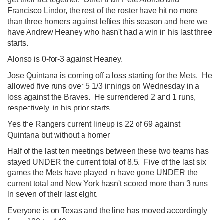
Francisco Lindor, the rest of the roster have hit no more
than three homers against lefties this season and here we
have Andrew Heaney who hasn't had a win in his last three
starts.
Alonso is 0-for-3 against Heaney.
Jose Quintana is coming off a loss starting for the Mets. He
allowed five runs over 5 1/3 innings on Wednesday in a
loss against the Braves. He surrendered 2 and 1 runs,
respectively, in his prior starts.
Yes the Rangers current lineup is 22 of 69 against
Quintana but without a homer.
Half of the last ten meetings between these two teams has
stayed UNDER the current total of 8.5. Five of the last six
games the Mets have played in have gone UNDER the
current total and New York hasn't scored more than 3 runs
in seven of their last eight.
Everyone is on Texas and the line has moved accordingly