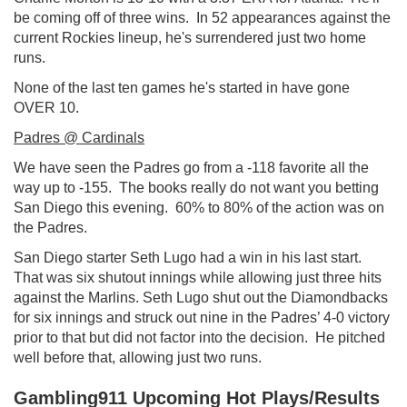
be coming off of three wins. In 52 appearances against the
current Rockies lineup, he's surrendered just two home
runs.
None of the last ten games he's started in have gone
OVER 10.
Padres @ Cardinals
We have seen the Padres go from a -118 favorite all the
way up to -155. The books really do not want you betting
San Diego this evening. 60% to 80% of the action was on
the Padres.
San Diego starter Seth Lugo had a win in his last start.
That was six shutout innings while allowing just three hits
against the Marlins. Seth Lugo shut out the Diamondbacks
for six innings and struck out nine in the Padres’ 4-0 victory
prior to that but did not factor into the decision. He pitched
well before that, allowing just two runs.
Gambling911 Upcoming Hot Plays/Results