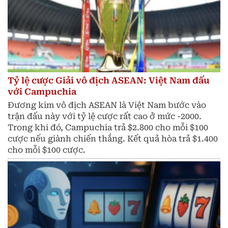
Tỷ lệ cược Giải vô địch ASEAN: Việt Nam đấu
với Campuchia
Đương kim vô địch ASEAN là Việt Nam bước vào
trận đấu này với tỷ lệ cược rất cao ở mức -2000.
Trong khi đó, Campuchia trả $2.800 cho mỗi $100
cược nếu giành chiến thắng. Kết quả hòa trả $1.400
cho mỗi $100 cược.