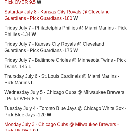
Pick OVER 9.5
W
Saturday July 8 - Kansas City Royals @ Cleveland
Guardians - Pick Guardians -180
W
Friday July 7 - Philadelphia Phillies @ Miami Marlins - Pick
Phillies -134
W
Friday July 7 - Kansas City Royals @ Cleveland
Guardians - Pick Guardians -175
W
Friday July 7 - Baltimore Orioles @ Minnesota Twins - Pick
Twins -145
L
Thursday July 6 - St. Louis Cardinals @ Miami Marlins -
Pick Marlins
L
Wednesday July 5 - Chicago Cubs @ Milwaukee Brewers
- Pick OVER 8.5
L
Tuesday July 4 - Toronto Blue Jays @ Chicago White Sox -
Pick Blue Jays -120
W
Monday July 3 - Chicago Cubs @ Milwaukee Brewers -
Pick UNDER 9
L