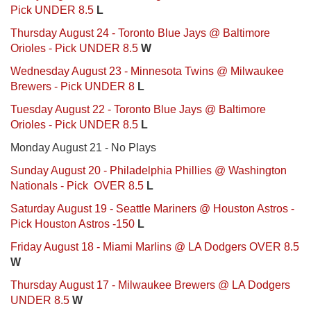
Pick UNDER 8.5
L
Thursday August 24 - Toronto Blue Jays @ Baltimore
Orioles - Pick UNDER 8.5
W
Wednesday August 23 - Minnesota Twins @ Milwaukee
Brewers - Pick UNDER 8
L
Tuesday August 22 - Toronto Blue Jays @ Baltimore
Orioles - Pick UNDER 8.5
L
Monday August 21 - No Plays
Sunday August 20 - Philadelphia Phillies @ Washington
Nationals - Pick OVER 8.5
L
Saturday August 19 - Seattle Mariners @ Houston Astros -
Pick Houston Astros -150
L
Friday August 18 - Miami Marlins @ LA Dodgers OVER 8.5
W
Thursday August 17 - Milwaukee Brewers @ LA Dodgers
UNDER 8.5
W