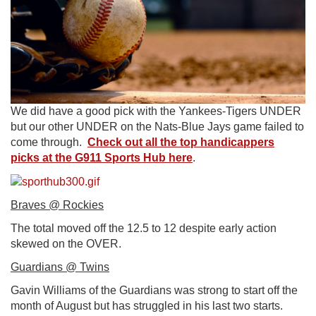
We did have a good pick with the Yankees-Tigers UNDER
but our other UNDER on the Nats-Blue Jays game failed to
come through.
Check out all the top handicappers
picks at the G911 Sports Hub here
.
Braves @ Rockies
The total moved off the 12.5 to 12 despite early action
skewed on the OVER.
Guardians @ Twins
Gavin Williams of the Guardians was strong to start off the
month of August but has struggled in his last two starts.