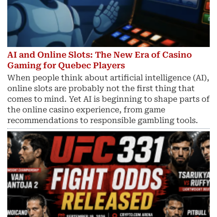
AI and Online Slots: The New Era of Casino
Gaming for Quebec Players
When people think about artificial intelligence (AI),
online slots are probably not the first thing that
comes to mind. Yet AI is beginning to shape parts of
the online casino experience, from game
recommendations to responsible gambling tools.