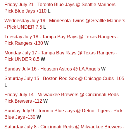
Friday July 21 - Toronto Blue Jays @ Seattle Mariners -
Pick Blue Jays +110
L
Wednesday July 19 - Minnesota Twins @ Seattle Mariners
- Pick UNDER 7.5
L
Tuesday July 18 - Tampa Bay Rays @ Texas Rangers -
Pick Rangers -130
W
Monday July 17 - Tampa Bay Rays @ Texas Rangers -
Pick UNDER 8.5
W
Sunday July 16 - Houston Astros @ LA Angels
W
Saturday July 15 - Boston Red Sox @ Chicago Cubs -105
L
Friday July 14 - Milwaukee Brewers @ Cincinnati Reds -
Pick Brewers -112
W
Sunday July 9 - Toronto Blue Jays @ Detroit Tigers - Pick
Blue Jays -130
W
Saturday July 8 - Cincinnati Reds @ Milwaukee Brewers -