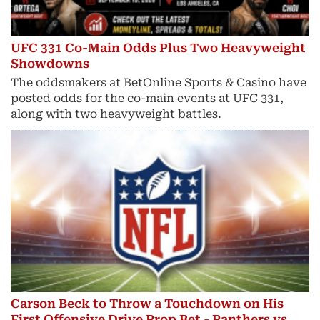
UFC 331 Co-Main Odds Plus Two Heavyweight
Showdowns
The oddsmakers at BetOnline Sports & Casino have
posted odds for the co-main events at UFC 331,
along with two heavyweight battles.
Carson Beck to Throw a Touchdown on His
First Offensive Drive Prop Bet - Panthers vs.