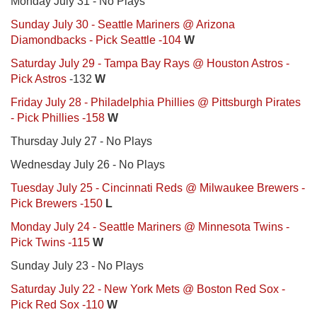
Monday July 31 - No Plays
Sunday July 30 - Seattle Mariners @ Arizona
Diamondbacks - Pick Seattle -104
W
Saturday July 29 - Tampa Bay Rays @ Houston Astros -
Pick Astros
-132
W
Friday July 28 - Philadelphia Phillies @ Pittsburgh Pirates
- Pick Phillies -158
W
Thursday July 27 - No Plays
Wednesday July 26 - No Plays
Tuesday July 25 - Cincinnati Reds @ Milwaukee Brewers -
Pick Brewers -150
L
Monday July 24 - Seattle Mariners @ Minnesota Twins -
Pick Twins -115
W
Sunday July 23 - No Plays
Saturday July 22 - New York Mets @ Boston Red Sox -
Pick Red Sox -110
W