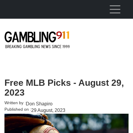
Skip to main content
Free MLB Picks - August 29,
2023
Written by :
Don Shapiro
Published on :
29 August, 2023