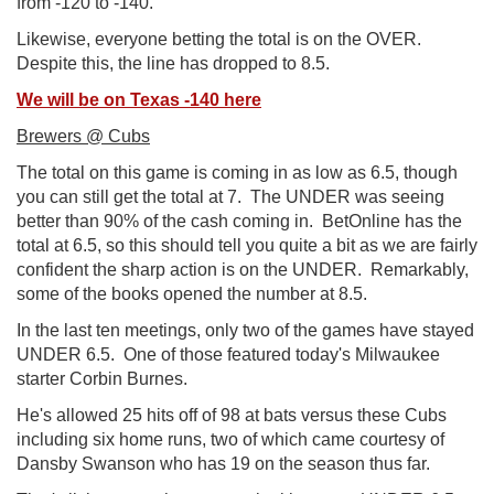
from -120 to -140.
Likewise, everyone betting the total is on the OVER.
Despite this, the line has dropped to 8.5.
We will be on Texas -140 here
Brewers @ Cubs
The total on this game is coming in as low as 6.5, though
you can still get the total at 7. The UNDER was seeing
better than 90% of the cash coming in. BetOnline has the
total at 6.5, so this should tell you quite a bit as we are fairly
confident the sharp action is on the UNDER. Remarkably,
some of the books opened the number at 8.5.
In the last ten meetings, only two of the games have stayed
UNDER 6.5. One of those featured today's Milwaukee
starter Corbin Burnes.
He's allowed 25 hits off of 98 at bats versus these Cubs
including six home runs, two of which came courtesy of
Dansby Swanson who has 19 on the season thus far.