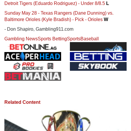
Detroit Tigers (Eduardo Rodriguez) - Under 8/8.5
L
Sunday May 28 - Texas Rangers (Dane Dunning) vs.
Baltimore Orioles (Kyle Bradish) - Pick - Orioles
W
- Don Shapiro, Gambling911.com
Gambling News
Sports Betting
Sports
Baseball
Related Content