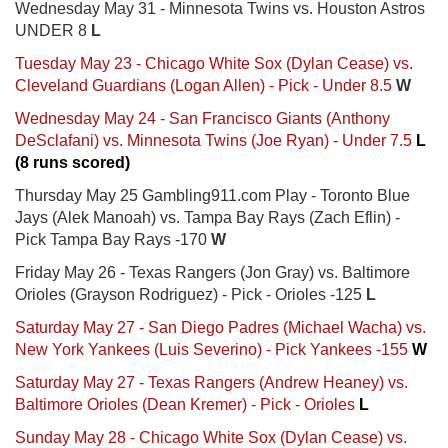
Wednesday May 31 - Minnesota Twins vs. Houston Astros
UNDER 8
L
Tuesday May 23 - Chicago White Sox (Dylan Cease) vs.
Cleveland Guardians (Logan Allen) - Pick - Under 8.5
W
Wednesday May 24 - San Francisco Giants (Anthony
DeSclafani) vs. Minnesota Twins (Joe Ryan) - Under 7.5
L
(8 runs scored)
Thursday May 25 Gambling911.com Play - Toronto Blue
Jays (Alek Manoah) vs. Tampa Bay Rays (Zach Eflin) -
Pick Tampa Bay Rays -170
W
Friday May 26 - Texas Rangers (Jon Gray) vs. Baltimore
Orioles (Grayson Rodriguez) - Pick - Orioles -125
L
Saturday May 27 - San Diego Padres (Michael Wacha) vs.
New York Yankees (Luis Severino) - Pick Yankees -155
W
Saturday May 27 - Texas Rangers (Andrew Heaney) vs.
Baltimore Orioles (Dean Kremer) - Pick - Orioles
L
Sunday May 28 - Chicago White Sox (Dylan Cease) vs.