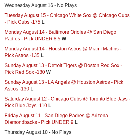
Wednesday August 16 - No Plays
Tuesday August 15 - Chicago White Sox @ Chicago Cubs
- Pick Cubs -175
L
Monday August 14 - Baltimore Orioles @ San Diego
Padres - Pick UNDER 8.5
W
Monday August 14 - Houston Astros @ Miami Marlins -
Pick Astros -135
L
Sunday August 13 - Detroit Tigers @ Boston Red Sox -
Pick Red Sox -130
W
Sunday August 13 - LA Angels @ Houston Astros - Pick
Astros -130
L
Saturday August 12 - Chicago Cubs @ Toronto Blue Jays -
Pick Blue Jays -110
L
Friday August 11 - San Diego Padres @ Arizona
Diamondbacks - Pick UNDER 9
L
Thursday August 10 - No Plays