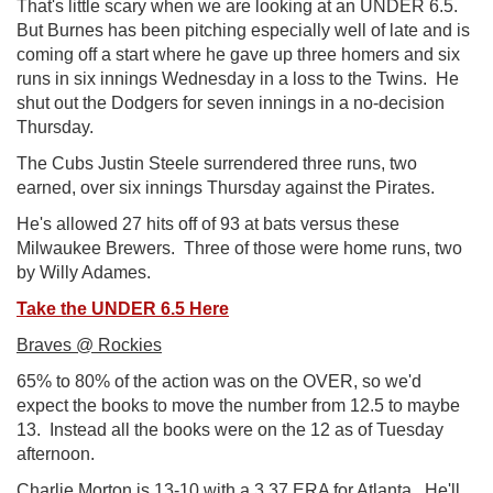
That's little scary when we are looking at an UNDER 6.5.
But Burnes has been pitching especially well of late and is
coming off a start where he gave up three homers and six
runs in six innings Wednesday in a loss to the Twins. He
shut out the Dodgers for seven innings in a no-decision
Thursday.
The Cubs Justin Steele surrendered three runs, two
earned, over six innings Thursday against the Pirates.
He's allowed 27 hits off of 93 at bats versus these
Milwaukee Brewers. Three of those were home runs, two
by Willy Adames.
Take the UNDER 6.5 Here
Braves @ Rockies
65% to 80% of the action was on the OVER, so we'd
expect the books to move the number from 12.5 to maybe
13. Instead all the books were on the 12 as of Tuesday
afternoon.
Charlie Morton is 13-10 with a 3.37 ERA for Atlanta. He'll