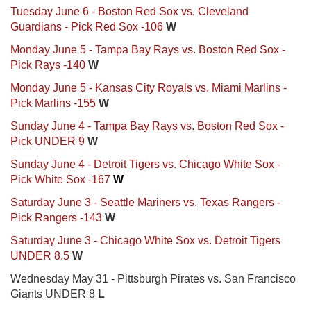
Tuesday June 6 - Boston Red Sox vs. Cleveland
Guardians - Pick Red Sox -106
W
Monday June 5 - Tampa Bay Rays vs. Boston Red Sox -
Pick Rays -140
W
Monday June 5 - Kansas City Royals vs. Miami Marlins -
Pick Marlins -155
W
Sunday June 4 - Tampa Bay Rays vs. Boston Red Sox -
Pick UNDER 9
W
Sunday June 4 - Detroit Tigers vs. Chicago White Sox -
Pick White Sox -167
W
Saturday June 3 - Seattle Mariners vs. Texas Rangers -
Pick Rangers -143
W
Saturday June 3 - Chicago White Sox vs. Detroit Tigers
UNDER 8.5
W
Wednesday May 31 - Pittsburgh Pirates vs. San Francisco
Giants UNDER 8
L