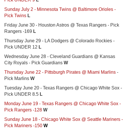
Sunday July 2 - Minnesota Twins @ Baltimore Orioles -
Pick Twins
L
Friday June 30 - Houston Astros @ Texas Rangers - Pick
Rangers -169
L
Thursday June 29 - LA Dodgers @ Colorado Rockies -
Pick UNDER 12
L
Wednesday June 28 - Cleveland Guardians @ Kansas
City Royals - Pick Guardians
W
Thursday June 22 - Pittsburgh Pirates @ Miami Marlins
-
Pick Marlins
W
Tuesday June 20 - Texas Rangers @ Chicago White Sox -
Pick UNDER 8.5
L
Monday June 19 - Texas Rangers @ Chicago White Sox -
Pick Rangers -128
W
Sunday June 18 - Chicago White Sox @ Seattle Mariners -
Pick Mariners -150
W