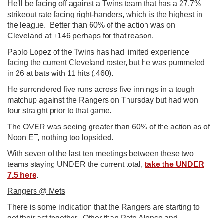
He'll be facing off against a Twins team that has a 27.7%
strikeout rate facing right-handers, which is the highest in
the league. Better than 60% of the action was on
Cleveland at +146 perhaps for that reason.
Pablo Lopez of the Twins has had limited experience
facing the current Cleveland roster, but he was pummeled
in 26 at bats with 11 hits (.460).
He surrendered five runs across five innings in a tough
matchup against the Rangers on Thursday but had won
four straight prior to that game.
The OVER was seeing greater than 60% of the action as of
Noon ET, nothing too lopsided.
With seven of the last ten meetings between these two
teams staying UNDER the current total,
take the UNDER
7.5 here
.
Rangers @ Mets
There is some indication that the Rangers are starting to
get their act together. Other than Pete Alonso and