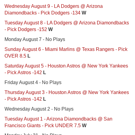
Wednesday August 9 - LA Dodgers @ Arizona
Diamondbacks - Pick Dodgers -134
W
Tuesday August 8 - LA Dodgers @ Arizona Diamondbacks
- Pick Dodgers -152
W
Monday August 7 - No Plays
Sunday August 6 - Miami Marlins @ Texas Rangers - Pick
OVER 8.5
L
Saturday August 5 - Houston Astros @ New York Yankees
- Pick Astros -142
L
Friday August 4 - No Plays
Thursday August 3 - Houston Astros @ New York Yankees
- Pick Astros -142
L
Wednesday August 2 - No Plays
Tuesday August 1 - Arizona Diamondbacks @ San
Francisco Giants - Pick UNDER 7.5
W