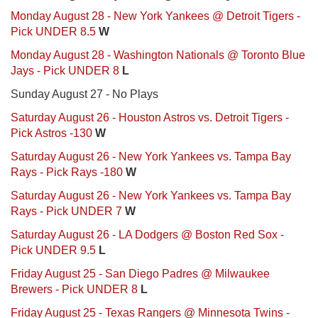
Monday August 28 - New York Yankees @ Detroit Tigers -
Pick UNDER 8.5
W
Monday August 28 - Washington Nationals @ Toronto Blue
Jays - Pick UNDER 8
L
Sunday August 27 - No Plays
Saturday August 26 - Houston Astros vs. Detroit Tigers -
Pick Astros -130
W
Saturday August 26 - New York Yankees vs. Tampa Bay
Rays - Pick Rays -180
W
Saturday August 26 - New York Yankees vs. Tampa Bay
Rays - Pick UNDER 7
W
Saturday August 26 - LA Dodgers @ Boston Red Sox -
Pick UNDER 9.5
L
Friday August 25 - San Diego Padres @ Milwaukee
Brewers - Pick UNDER 8
L
Friday August 25 - Texas Rangers @ Minnesota Twins -