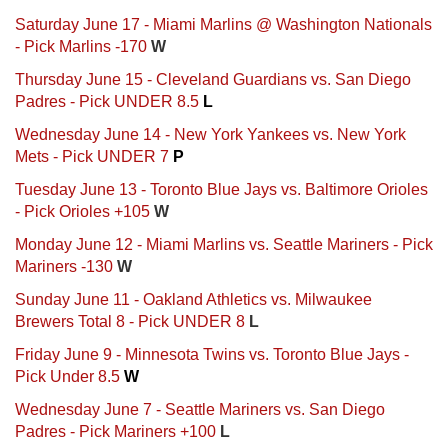
Saturday June 17 - Miami Marlins @ Washington Nationals
- Pick Marlins -170
W
Thursday June 15 - Cleveland Guardians vs. San Diego
Padres - Pick UNDER 8.5
L
Wednesday June 14 - New York Yankees vs. New York
Mets - Pick UNDER 7
P
Tuesday June 13 - Toronto Blue Jays vs. Baltimore Orioles
- Pick Orioles +105
W
Monday June 12 - Miami Marlins vs. Seattle Mariners - Pick
Mariners -130
W
Sunday June 11 - Oakland Athletics vs. Milwaukee
Brewers Total 8 - Pick UNDER 8
L
Friday June 9 - Minnesota Twins vs. Toronto Blue Jays -
Pick Under 8.5
W
Wednesday June 7 - Seattle Mariners vs. San Diego
Padres - Pick Mariners +100
L