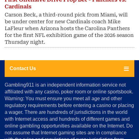
Cardinals
Carson Beck, a third-round pick from Miami, will
be under center for new Cardinals coach Mike
LaFleur when Arizona hosts the Carolina Panthers
for the first NFL exhibition game of the 2026 season
Thursday night.
Contact Us
About
Gambling911 is an independent information service not
Us
affiliated with any casino, poker room or online sportsbook.
Warning: You must ensure you meet all age and other
Advertise
regulatory requirements before entering a casino or placing
Terms
a wager. There are hundreds of jurisdictions in the world
&
Conditions
with Internet access and hundreds of different games and
online gambling opportunities available on the Internet. Do
Disclosure
not assume that Internet gaming sites are in compliance
Notice