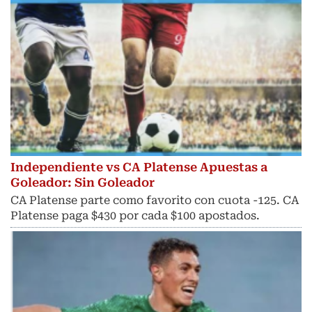
Independiente vs CA Platense Apuestas a
Goleador: Sin Goleador
CA Platense parte como favorito con cuota -125. CA
Platense paga $430 por cada $100 apostados.