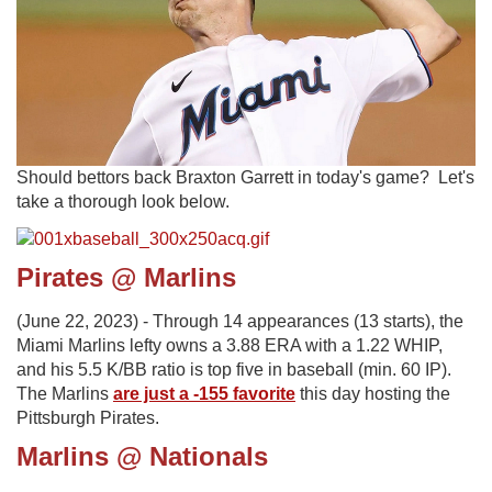
Should bettors back Braxton Garrett in today's game? Let's
take a thorough look below.
Pirates @ Marlins
(June 22, 2023) - Through 14 appearances (13 starts), the
Miami Marlins lefty owns a 3.88 ERA with a 1.22 WHIP,
and his 5.5 K/BB ratio is top five in baseball (min. 60 IP).
The Marlins
are just a -155 favorite
this day hosting the
Pittsburgh Pirates.
Marlins @ Nationals