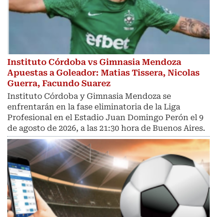
Instituto Córdoba vs Gimnasia Mendoza
Apuestas a Goleador: Matias Tissera, Nicolas
Guerra, Facundo Suarez
Instituto Córdoba y Gimnasia Mendoza se
enfrentarán en la fase eliminatoria de la Liga
Profesional en el Estadio Juan Domingo Perón el 9
de agosto de 2026, a las 21:30 hora de Buenos Aires.