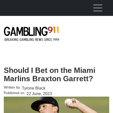
Skip to main content
Should I Bet on the Miami
Marlins Braxton Garrett?
Written by :
Tyrone Black
Published on :
22 June, 2023