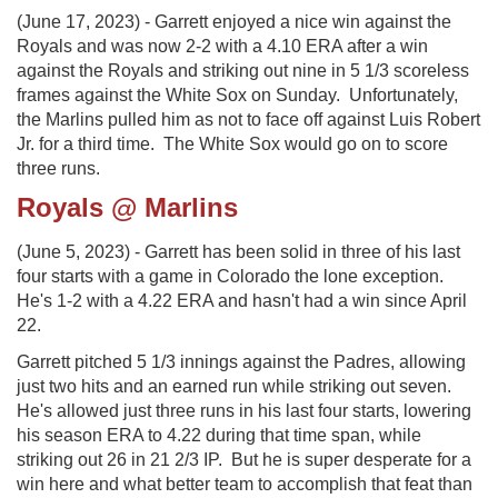
(June 17, 2023) - Garrett enjoyed a nice win against the
Royals and was now 2-2 with a 4.10 ERA after a win
against the Royals and striking out nine in 5 1/3 scoreless
frames against the White Sox on Sunday. Unfortunately,
the Marlins pulled him as not to face off against Luis Robert
Jr. for a third time. The White Sox would go on to score
three runs.
Royals @ Marlins
(June 5, 2023) - Garrett has been solid in three of his last
four starts with a game in Colorado the lone exception.
He's 1-2 with a 4.22 ERA and hasn't had a win since April
22.
Garrett pitched 5 1/3 innings against the Padres, allowing
just two hits and an earned run while striking out seven.
He's allowed just three runs in his last four starts, lowering
his season ERA to 4.22 during that time span, while
striking out 26 in 21 2/3 IP. But he is super desperate for a
win here and what better team to accomplish that feat than