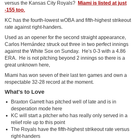
versus the Kansas City Royals?
Miami is listed at just
-155 too.
KC has the fourth-lowest wOBA and fifth-highest strikeout
rate against right-handers.
Used as an opener for the second straight appearance,
Carlos Hernández struck out three in two perfect innings
against the White Sox on Sunday. He's 0-3 with a 4.86
ERA. He is not pitching beyond 2 innings so there is a
great unknown here,
Miami has won seven of their last ten games and own a
respectable 32-28 record at the moment.
What's to Love
Braxton Garrett has pitched well of late and is in
desperation mode here
KC will start a pitcher who has really only served in a
relief role up to this point
The Royals have the fifth-highest strikeout rate versus
right-handers