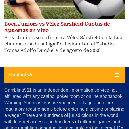
Boca Juniors vs Vélez Sársfield Cuotas de
Apuestas en Vivo
Boca Juniors se enfrenta a Vélez Sársfield en la fase
eliminatoria de la Liga Profesional en el Estadio
Tomás Adolfo Ducó el 9 de agosto de 2026
Contact Us
About
Gambling911 is an independent information service not
Us
affiliated with any casino, poker room or online sportsbook.
Warning: You must ensure you meet all age and other
Advertise
regulatory requirements before entering a casino or placing
Terms
a wager. There are hundreds of jurisdictions in the world
&
Conditions
with Internet access and hundreds of different games and
online gambling opportunities available on the Internet. Do