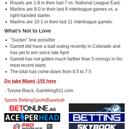
Royals are 1-6 in their last 7 vs. National League East.
Marlins are 8-0 in their last 8 interleague games vs. a
right-handed starter.
Marlins are 10-1 in their last 11 interleague games.
What's Not to Love
"Sucker" line possible
Garrett did have a bad outing recently in Colorado and
has yet to win since late April
Garrett has not gotten much farther than 5 innings in his
most recent starts
The total has come down from 8.5 to 7.5
Do take Miami -155 here
- Tyrone Black, Gambling911.com
Sports Betting
Sports
Baseball