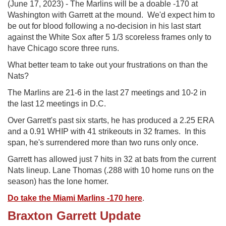
(June 17, 2023) - The Marlins will be a doable -170 at
Washington with Garrett at the mound. We'd expect him to
be out for blood following a no-decision in his last start
against the White Sox after 5 1/3 scoreless frames only to
have Chicago score three runs.
What better team to take out your frustrations on than the
Nats?
The Marlins are 21-6 in the last 27 meetings and 10-2 in
the last 12 meetings in D.C.
Over Garrett's past six starts, he has produced a 2.25 ERA
and a 0.91 WHIP with 41 strikeouts in 32 frames. In this
span, he's surrendered more than two runs only once.
Garrett has allowed just 7 hits in 32 at bats from the current
Nats lineup. Lane Thomas (.288 with 10 home runs on the
season) has the lone homer.
Do take the Miami Marlins -170 here
.
Braxton Garrett Update