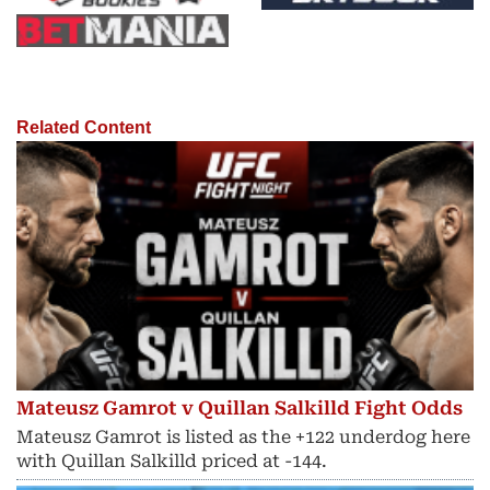
Related Content
Mateusz Gamrot v Quillan Salkilld Fight Odds
Mateusz Gamrot is listed as the +122 underdog here
with Quillan Salkilld priced at -144.