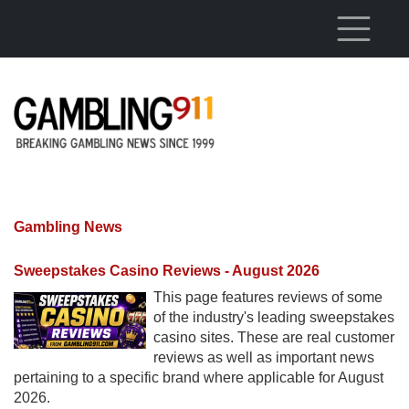
Skip to main content
Gambling News
Sweepstakes Casino Reviews - August 2026
This page features reviews of some
of the industry's leading sweepstakes
casino sites. These are real customer
reviews as well as important news
pertaining to a specific brand where applicable for August
2026.