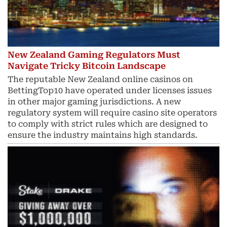
New Zealand Gaming Regulators Must
Navigate Tricky Bitcoin Landscape
The reputable New Zealand online casinos on
BettingTop10 have operated under licenses issues
in other major gaming jurisdictions. A new
regulatory system will require casino site operators
to comply with strict rules which are designed to
ensure the industry maintains high standards.