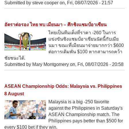
Submitted by steve cooper on,
Fri, 08/07/2026 - 21:57
อัตราต่อรอง ไทย พบ เมียนมา – ศึกชิงแชมป์อาเซียน
ไทยเป็นทีมเต็งที่ราคา -260 ในการ
แข่งขันชิงแชมป์อาเซียนนัดนี้กับเมีย
นมา ขณะที่เมียนมาจ่ายมากกว่า $600
ต่อการเดิมพัน $100 หากสามารถคว้า
ชัยชนะได้.
Submitted by Mary Montgomery on,
Fri, 08/07/2026 - 20:58
ASEAN Championship Odds: Malaysia vs. Philippines
8 August
Malaysia is a big -250 favorite
against the Philippines in Saturday's
ASEAN Championship match. The
Philippines pays better than $500 for
every $100 bet if they win.