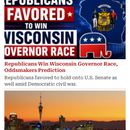
Republicans Win Wisconsin Governor Race,
Oddsmakers Prediction
Republicans favored to hold onto U.S. Senate as
well amid Democratic civil war.