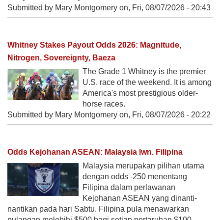
Submitted by Mary Montgomery on,
Fri, 08/07/2026 - 20:43
Whitney Stakes Payout Odds 2026: Magnitude,
Nitrogen, Sovereignty, Baeza
The Grade 1 Whitney is the premier
U.S. race of the weekend. It is among
America's most prestigious older-
horse races.
Submitted by Mary Montgomery on,
Fri, 08/07/2026 - 20:22
Odds Kejohanan ASEAN: Malaysia lwn. Filipina
Malaysia merupakan pilihan utama
dengan odds -250 menentang
Filipina dalam perlawanan
Kejohanan ASEAN yang dinanti-
nantikan pada hari Sabtu. Filipina pula menawarkan
pulangan melebihi $500 bagi setiap pertaruhan $100