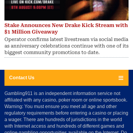
Stake Announces New Drake Kick Stream with
$1 Million Giveaway
Operator confirms latest livestream via social media
as anniversary celebrations continue with one of its
biggest community promotions to date.
Contact Us
About
Gambling911 is an independent information service not
Us
affiliated with any casino, poker room or online sportsbook.
Warning: You must ensure you meet all age and other
Advertise
regulatory requirements before entering a casino or placing
Terms
a wager. There are hundreds of jurisdictions in the world
&
Conditions
with Internet access and hundreds of different games and
online gambling opportunities available on the Internet. Do