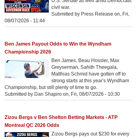
U.S. Senate as well amid Democratic
civil war.
Submitted by Press Release on,
Fri,
08/07/2026 - 11:44
Ben James Payout Odds to Win the Wyndham
Championship 2026
Ben James, Beau Hossler, Max
Greyserman, Sahith Theegala,
Matthias Schmid have gotten off to
strong starts at this year's Wyndham
Championship, but still plenty of time to go.
Submitted by Dan Shapiro on,
Fri, 08/07/2026 - 10:30
Zizou Bergs v Ben Shelton Betting Markets - ATP
Montreal QC 2026 Odds
Zizou Bergs pays out $230 for every