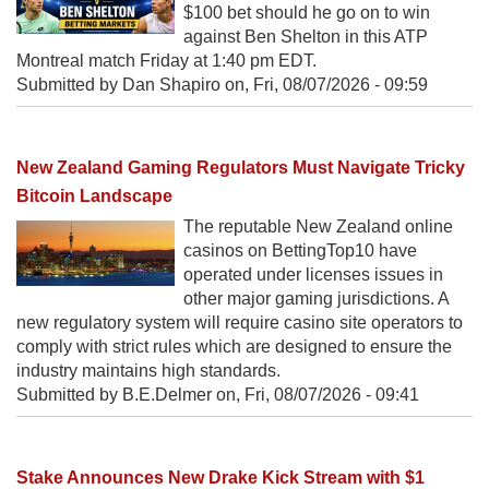
$100 bet should he go on to win
against Ben Shelton in this ATP
Montreal match Friday at 1:40 pm EDT.
Submitted by Dan Shapiro on,
Fri, 08/07/2026 - 09:59
New Zealand Gaming Regulators Must Navigate Tricky
Bitcoin Landscape
The reputable New Zealand online
casinos on BettingTop10 have
operated under licenses issues in
other major gaming jurisdictions. A
new regulatory system will require casino site operators to
comply with strict rules which are designed to ensure the
industry maintains high standards.
Submitted by B.E.Delmer on,
Fri, 08/07/2026 - 09:41
Stake Announces New Drake Kick Stream with $1