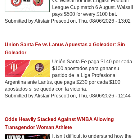
vs. Walsall for this English Football
League Cup match 6 August. Walsall
pays $500 for every $100 bet.
Submitted by Alistair Prescott on,
Thu, 08/06/2026 - 13:02
Union Santa Fe vs Lanus Apuestas a Goleador: Sin
Goleador
Unión Santa Fe paga $140 por cada
$100 apostados para ganar su
partido de la Liga Profesional
Argentina ante Lanús, que paga $230 por cada $100
apostados si se queda con la victoria.
Submitted by Alistair Prescott on,
Thu, 08/06/2026 - 12:44
Odds Heavily Stacked Against WNBA Allowing
Transgendor Woman Athlete
It isn’t difficult to understand how the