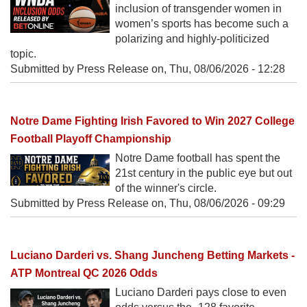
inclusion of transgender women in
women’s sports has become such a
polarizing and highly-politicized
topic.
Submitted by Press Release on,
Thu, 08/06/2026 - 12:28
Notre Dame Fighting Irish Favored to Win 2027 College
Football Playoff Championship
Notre Dame football has spent the
21st century in the public eye but out
of the winner's circle.
Submitted by Press Release on,
Thu, 08/06/2026 - 09:29
Luciano Darderi vs. Shang Juncheng Betting Markets -
ATP Montreal QC 2026 Odds
Luciano Darderi pays close to even