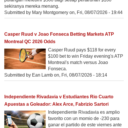
sekiranya mereka menang.
Submitted by Mary Montgomery on,
Fri, 08/07/2026 - 19:44
Casper Ruud v Joao Fonseca Betting Markets ATP
Montreal QC 2026 Odds
Casper Ruud pays $118 for every
$100 bet to win Friday evening's ATP
Montreal's match versus Joao
Fonseca.
Submitted by Ean Lamb on,
Fri, 08/07/2026 - 18:14
Independiente Rivadavia v Estudiantes Rio Cuarto
Apuestas a Goleador: Alex Arce, Fabrizio Sartori
Independiente Rivadavia es amplio
favorito con un momio de -230 para
ganar el partido de este viernes ante