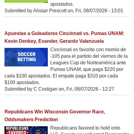
apostados.
Submitted by Alistair Prescott on,
Fri, 08/07/2026 - 13:01
Apuestas a Goleadores Cincinnati vs. Pumas UNAM:
Kevin Denkey, Evander, Gerardo Valenzuela
Cincinnati es favorito con momio de
-105 para el partido del viernes de la
Leagues Cup de Norteamérica ante
Pumas UNAM, que paga $220 por
cada $100 apostados. El empate paga $310 por cada
$100 apostados.
Submitted by C Costigan on,
Fri, 08/07/2026 - 12:27
Republicans Win Wisconsin Governor Race,
Oddsmakers Prediction
Republicans favored to hold onto