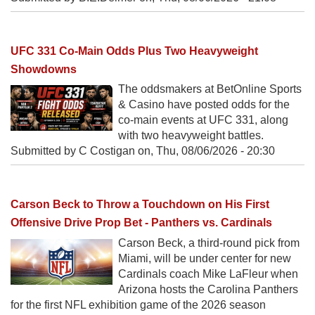
UFC 331 Co-Main Odds Plus Two Heavyweight
Showdowns
The oddsmakers at BetOnline Sports
& Casino have posted odds for the
co-main events at UFC 331, along
with two heavyweight battles.
Submitted by C Costigan on,
Thu, 08/06/2026 - 20:30
Carson Beck to Throw a Touchdown on His First
Offensive Drive Prop Bet - Panthers vs. Cardinals
Carson Beck, a third-round pick from
Miami, will be under center for new
Cardinals coach Mike LaFleur when
Arizona hosts the Carolina Panthers
for the first NFL exhibition game of the 2026 season