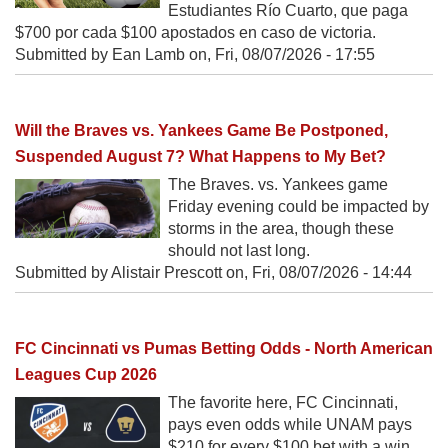
Estudiantes Río Cuarto, que paga
$700 por cada $100 apostados en caso de victoria.
Submitted by Ean Lamb on,
Fri, 08/07/2026 - 17:55
Will the Braves vs. Yankees Game Be Postponed,
Suspended August 7? What Happens to My Bet?
The Braves. vs. Yankees game
Friday evening could be impacted by
storms in the area, though these
should not last long.
Submitted by Alistair Prescott on,
Fri, 08/07/2026 - 14:44
FC Cincinnati vs Pumas Betting Odds - North American
Leagues Cup 2026
The favorite here, FC Cincinnati,
pays even odds while UNAM pays
$210 for every $100 bet with a win.