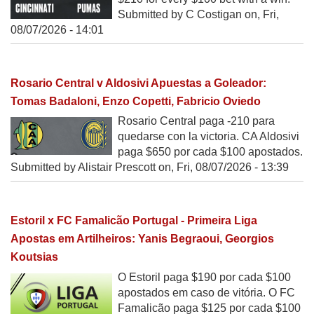
Submitted by C Costigan on,
Fri,
08/07/2026 - 14:01
Rosario Central v Aldosivi Apuestas a Goleador:
Tomas Badaloni, Enzo Copetti, Fabricio Oviedo
Rosario Central paga -210 para
quedarse con la victoria. CA Aldosivi
paga $650 por cada $100 apostados.
Submitted by Alistair Prescott on,
Fri, 08/07/2026 - 13:39
Estoril x FC Famalicão Portugal - Primeira Liga
Apostas em Artilheiros: Yanis Begraoui, Georgios
Koutsias
O Estoril paga $190 por cada $100
apostados em caso de vitória. O FC
Famalicão paga $125 por cada $100