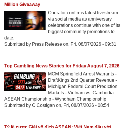
Million Giveaway
Operator confirms latest livestream
via social media as anniversary
celebrations continue with one of its
biggest community promotions to
date.
Submitted by Press Release on,
Fri, 08/07/2026 - 09:31
Top Gambling News Stories for Friday August 7, 2026
MGM Springfield Arrest Warrants -
DraftKings 2nd Quarter Revenue -
Michigan Federal Court Prediction
Markets - Vietnam vs. Cambodia
ASEAN Championship - Wyndham Championship
Submitted by C Costigan on,
Fri, 08/07/2026 - 08:54
Tỷ lệ cược Giải vô địch ASEAN: Việt Nam đấu với