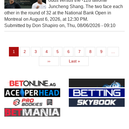
odds versus the -128 favorite
Juncheng Shang. The two face each
other in the round of 32 at the National Bank Open in
Montreal on August 6, 2026, at 12:30 PM.
Submitted by Don Shapiro on,
Thu, 08/06/2026 - 09:10
Current page
Page
Page
Page
Page
Page
Page
Page
Page
1
2
3
4
5
6
7
8
9
…
Next page
Last page
››
Last »