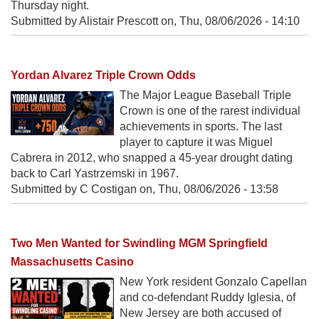
Thursday night.
Submitted by Alistair Prescott on,
Thu, 08/06/2026 - 14:10
Yordan Alvarez Triple Crown Odds
The Major League Baseball Triple
Crown is one of the rarest individual
achievements in sports. The last
player to capture it was Miguel
Cabrera in 2012, who snapped a 45-year drought dating
back to Carl Yastrzemski in 1967.
Submitted by C Costigan on,
Thu, 08/06/2026 - 13:58
Two Men Wanted for Swindling MGM Springfield
Massachusetts Casino
New York resident Gonzalo Capellan
and co-defendant Ruddy Iglesia, of
New Jersey are both accused of