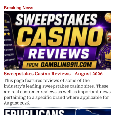
Breaking News
Sweepstakes Casino Reviews - August 2026
This page features reviews of some of the
industry's leading sweepstakes casino sites. These
are real customer reviews as well as important news
pertaining to a specific brand where applicable for
August 2026.