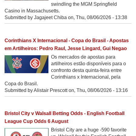
swindling the MGM Springfield
Casino in Massachusetts.
Submitted by Jagajeet Chiba on,
Thu, 08/06/2026 - 13:38
Corinthians X Internacional - Copa do Brasil - Apostas
em Artilheiros: Pedro Raul, Jesse Lingard, Gui Negao
Os mercados de apostas para
artilheiros estão disponíveis para o
confronto desta quinta-feira entre
Corinthians x Internacional, pela
Copa do Brasil.
Submitted by Alistair Prescott on,
Thu, 08/06/2026 - 13:16
Bristol City v Walsall Betting Odds - English Football
League Cup Odds 6 August
Bristol City are a huge -590 favorite