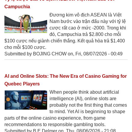
Campuchia
Đương kim vô địch ASEAN là Việt
Nam bước vào trận đấu này với tỷ lệ
cược rất cao ở mức -2000. Trong khi
đó, Campuchia trả $2.800 cho mỗi
$100 cược nếu giành chiến thắng. Kết quả hòa trả $1.400
cho mỗi $100 cược.
Submitted by BOJING CHOW on,
Fri, 08/07/2026 - 00:49
AI and Online Slots: The New Era of Casino Gaming for
Quebec Players
When people think about artificial
intelligence (AI), online slots are
probably not the first thing that comes
to mind. Yet AI is beginning to shape
parts of the online casino experience, from game
recommendations to responsible gambling tools.
Submitted by B.E.Delmer on,
Thu, 08/06/2026 - 21:08