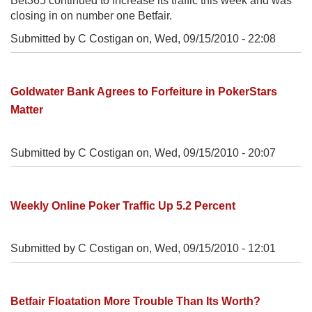
Bet365 continued to increase its traffic this week and was
closing in on number one Betfair.
Submitted by C Costigan on,
Wed, 09/15/2010 - 22:08
Goldwater Bank Agrees to Forfeiture in PokerStars
Matter
Submitted by C Costigan on,
Wed, 09/15/2010 - 20:07
Weekly Online Poker Traffic Up 5.2 Percent
Submitted by C Costigan on,
Wed, 09/15/2010 - 12:01
Betfair Floatation More Trouble Than Its Worth?