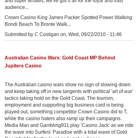
and super whales, we've got it all for the loyal and vast
audience...
Crown Casino King James Packer Spotted Power Walking
Bondi Beach To Bronte Walk...
Submitted by C Costigan on,
Wed, 09/22/2010 - 11:46
Australian Casino Wars: Gold Coast MP Behind
Jupiters Casino
The Australian casino wars show no sign of slowing down
and keep taking off in new tangents with political 'art of war'
tactics taking hold on the Gold Coast. The tourism,
employment and supporting big business card is being
played out, something competitor Crown Casino did to T,
while the casino haters also ramp up their campaigns.
Media Man and Gambling911 play 'Casino Jack' as we ride
the wave into Surfers' Paradise with a tidal wave of Gold