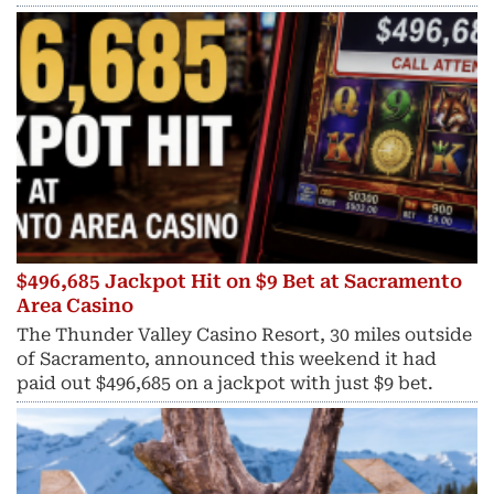
$496,685 Jackpot Hit on $9 Bet at Sacramento
Area Casino
The Thunder Valley Casino Resort, 30 miles outside
of Sacramento, announced this weekend it had
paid out $496,685 on a jackpot with just $9 bet.