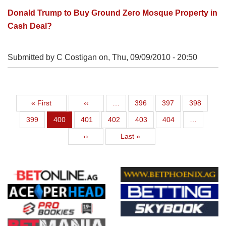
Donald Trump to Buy Ground Zero Mosque Property in
Cash Deal?
Submitted by C Costigan on,
Thu, 09/09/2010 - 20:50
First page
Previous page
Page
Page
Page
« First
‹‹
…
396
397
398
Page
Current page
Page
Page
Page
Page
399
400
401
402
403
404
…
Next page
Last page
››
Last »