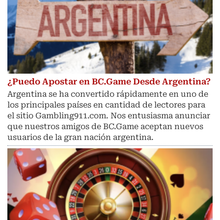
¿Puedo Apostar en BC.Game Desde Argentina?
Argentina se ha convertido rápidamente en uno de
los principales países en cantidad de lectores para
el sitio Gambling911.com. Nos entusiasma anunciar
que nuestros amigos de BC.Game aceptan nuevos
usuarios de la gran nación argentina.