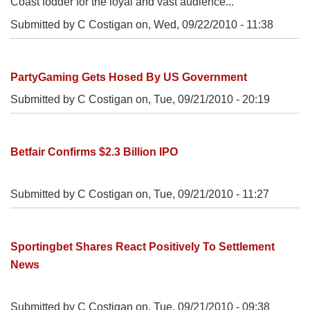
Coast fodder for the loyal and vast audience...
Submitted by C Costigan on,
Wed, 09/22/2010 - 11:38
PartyGaming Gets Hosed By US Government
Submitted by C Costigan on,
Tue, 09/21/2010 - 20:19
Betfair Confirms $2.3 Billion IPO
Submitted by C Costigan on,
Tue, 09/21/2010 - 11:27
Sportingbet Shares React Positively To Settlement
News
Submitted by C Costigan on,
Tue, 09/21/2010 - 09:38