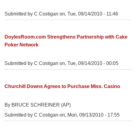
Submitted by C Costigan on,
Tue, 09/14/2010 - 11:46
DoylesRoom.com Strengthens Partnership with Cake
Poker Network
Submitted by C Costigan on,
Tue, 09/14/2010 - 00:05
Churchill Downs Agrees to Purchase Miss. Casino
By BRUCE SCHREINER (AP)
Submitted by C Costigan on,
Mon, 09/13/2010 - 17:55