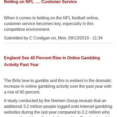
Betting on NFL …. Customer Service
When it comes to betting on the NFL football online,
customer service becomes key, especially in this
competitive environment.
Submitted by C Costigan on,
Mon, 09/13/2010 - 11:34
England See 40 Percent Rise in Online Gambling
Activity Past Year
The Brits love to gamble and this is evident in the dramatic
increase in online gambling activity over the past year with
a rise of 40 percent.
A study conducted by the Nielsen Group reveals that an
additional 3.2 million people logged onto Internet gambling
websites during the last year compared to 2.2 million who