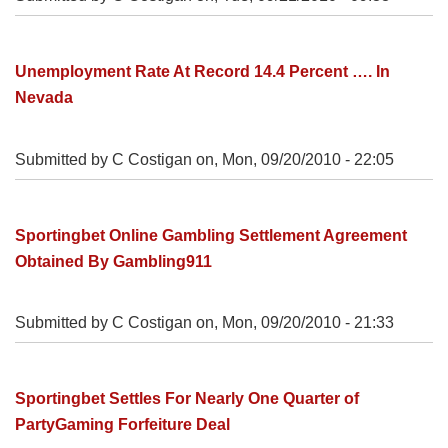
Unemployment Rate At Record 14.4 Percent …. In
Nevada
Submitted by C Costigan on,
Mon, 09/20/2010 - 22:05
Sportingbet Online Gambling Settlement Agreement
Obtained By Gambling911
Submitted by C Costigan on,
Mon, 09/20/2010 - 21:33
Sportingbet Settles For Nearly One Quarter of
PartyGaming Forfeiture Deal