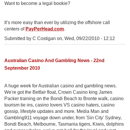
Want to become a legal bookie?
It’s more easy than ever by utilizing the offshore call
centers of
PayPerHead.com
.
Submitted by C Costigan on,
Wed, 09/22/2010 - 12:12
Australian Casino And Gambling News - 22nd
September 2010
A huge week for Australian casino and gambling news.
We're got the Betfair float, Crown Casino king James
Packer training on the Bondi Beach to Bronte walk, casino
tourism tie ins, casino lovers VS casino haters, casino
gossip, lifestyle updates and more. Media Man and
Gambling911 voyage down under, from 'Sin City' Sydney,
Bondi Beach, Melbourne, Tasmania tigers, Kiwis, dolphins