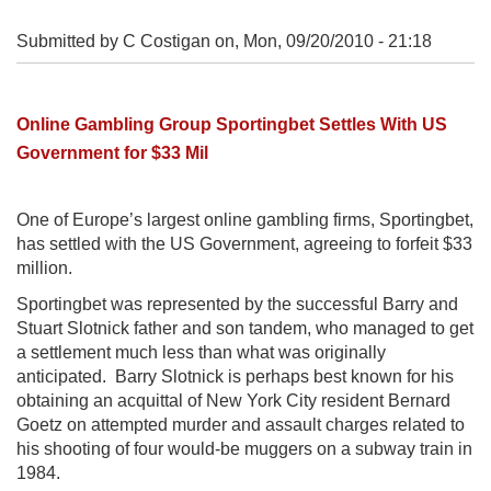
Submitted by C Costigan on,
Mon, 09/20/2010 - 21:18
Online Gambling Group Sportingbet Settles With US
Government for $33 Mil
One of Europe’s largest online gambling firms, Sportingbet,
has settled with the US Government, agreeing to forfeit $33
million.
Sportingbet was represented by the successful Barry and
Stuart Slotnick father and son tandem, who managed to get
a settlement much less than what was originally
anticipated. Barry Slotnick is perhaps best known for his
obtaining an acquittal of New York City resident Bernard
Goetz on attempted murder and assault charges related to
his shooting of four would-be muggers on a subway train in
1984.