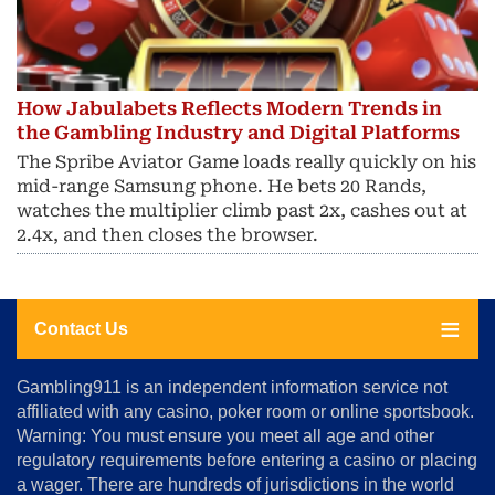
How Jabulabets Reflects Modern Trends in
the Gambling Industry and Digital Platforms
The Spribe Aviator Game loads really quickly on his
mid-range Samsung phone. He bets 20 Rands,
watches the multiplier climb past 2x, cashes out at
2.4x, and then closes the browser.
Contact Us
About
Gambling911 is an independent information service not
Us
affiliated with any casino, poker room or online sportsbook.
Warning: You must ensure you meet all age and other
Advertise
regulatory requirements before entering a casino or placing
Terms
a wager. There are hundreds of jurisdictions in the world
&