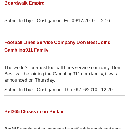
Boardwalk Empire
Submitted by C Costigan on,
Fri, 09/17/2010 - 12:56
Football Lines Service Company Don Best Joins
Gambling911 Family
The world’s foremost football lines service company, Don
Best, will be joining the Gambling911.com family, it was
announced on Thursday.
Submitted by C Costigan on,
Thu, 09/16/2010 - 12:20
Bet365 Closes in on Betfair