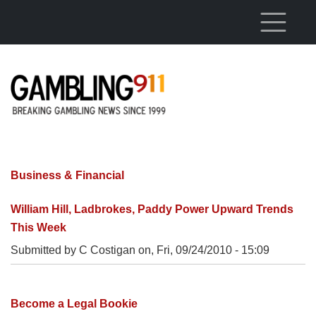
Skip to main content
Business & Financial
William Hill, Ladbrokes, Paddy Power Upward Trends
This Week
Submitted by C Costigan on,
Fri, 09/24/2010 - 15:09
Become a Legal Bookie