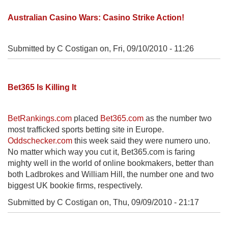
Australian Casino Wars: Casino Strike Action!
Submitted by C Costigan on,
Fri, 09/10/2010 - 11:26
Bet365 Is Killing It
BetRankings.com
placed
Bet365.com
as the number two
most trafficked sports betting site in Europe.
Oddschecker.com
this week said they were numero uno.
No matter which way you cut it, Bet365.com is faring
mighty well in the world of online bookmakers, better than
both Ladbrokes and William Hill, the number one and two
biggest UK bookie firms, respectively.
Submitted by C Costigan on,
Thu, 09/09/2010 - 21:17