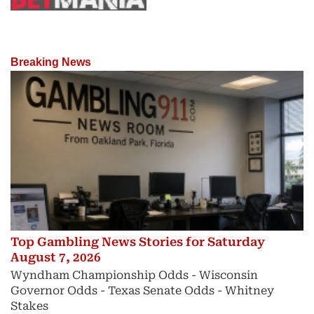
Breaking News
Top Gambling News Stories for Saturday
August 7, 2026
Wyndham Championship Odds - Wisconsin
Governor Odds - Texas Senate Odds - Whitney
Stakes