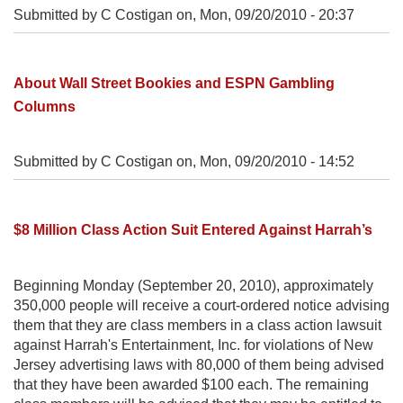
Submitted by C Costigan on,
Mon, 09/20/2010 - 20:37
About Wall Street Bookies and ESPN Gambling
Columns
Submitted by C Costigan on,
Mon, 09/20/2010 - 14:52
$8 Million Class Action Suit Entered Against Harrah’s
Beginning Monday (September 20, 2010), approximately
350,000 people will receive a court-ordered notice advising
them that they are class members in a class action lawsuit
against Harrah's Entertainment, Inc. for violations of New
Jersey advertising laws with 80,000 of them being advised
that they have been awarded $100 each. The remaining