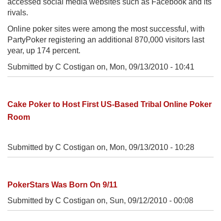
accessed social media websites such as Facebook and its
rivals.
Online poker sites were among the most successful, with
PartyPoker registering an additional 870,000 visitors last
year, up 174 percent.
Submitted by C Costigan on,
Mon, 09/13/2010 - 10:41
Cake Poker to Host First US-Based Tribal Online Poker
Room
Submitted by C Costigan on,
Mon, 09/13/2010 - 10:28
PokerStars Was Born On 9/11
Submitted by C Costigan on,
Sun, 09/12/2010 - 00:08