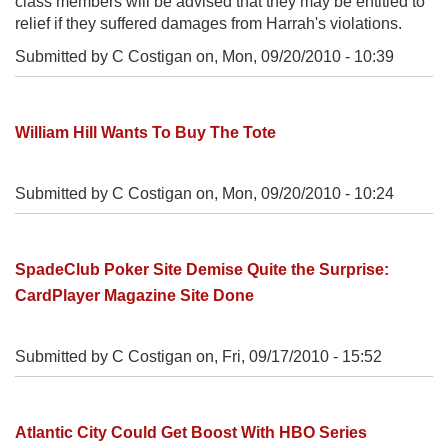
class members will be advised that they may be entitled to
relief if they suffered damages from Harrah's violations.
Submitted by C Costigan on,
Mon, 09/20/2010 - 10:39
William Hill Wants To Buy The Tote
Submitted by C Costigan on,
Mon, 09/20/2010 - 10:24
SpadeClub Poker Site Demise Quite the Surprise:
CardPlayer Magazine Site Done
Submitted by C Costigan on,
Fri, 09/17/2010 - 15:52
Atlantic City Could Get Boost With HBO Series