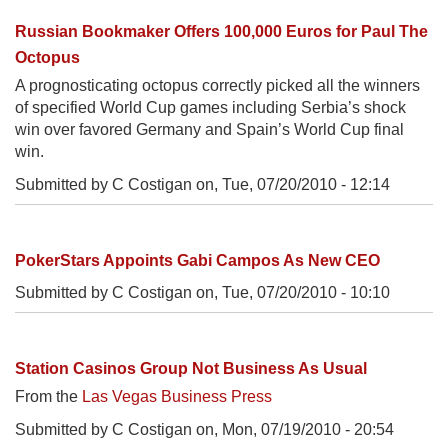
Russian Bookmaker Offers 100,000 Euros for Paul The
Octopus
A prognosticating octopus correctly picked all the winners
of specified World Cup games including Serbia’s shock
win over favored Germany and Spain’s World Cup final
win.
Submitted by C Costigan on,
Tue, 07/20/2010 - 12:14
PokerStars Appoints Gabi Campos As New CEO
Submitted by C Costigan on,
Tue, 07/20/2010 - 10:10
Station Casinos Group Not Business As Usual
From the
Las Vegas Business Press
Submitted by C Costigan on,
Mon, 07/19/2010 - 20:54