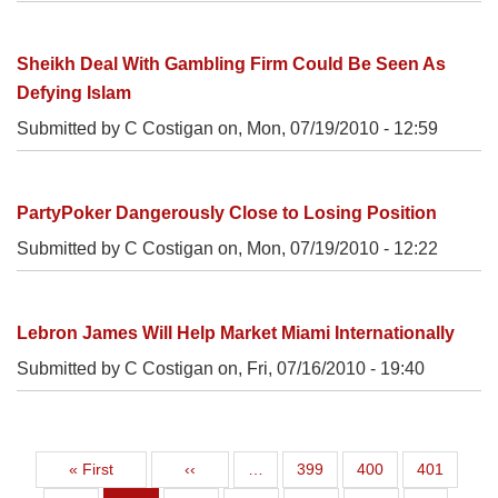
Sheikh Deal With Gambling Firm Could Be Seen As
Defying Islam
Submitted by C Costigan on,
Mon, 07/19/2010 - 12:59
PartyPoker Dangerously Close to Losing Position
Submitted by C Costigan on,
Mon, 07/19/2010 - 12:22
Lebron James Will Help Market Miami Internationally
Submitted by C Costigan on,
Fri, 07/16/2010 - 19:40
First page
Previous page
Page
Page
Page
« First
‹‹
…
399
400
401