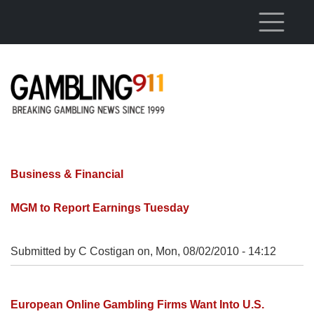
Skip to main content
Business & Financial
MGM to Report Earnings Tuesday
Submitted by C Costigan on,
Mon, 08/02/2010 - 14:12
European Online Gambling Firms Want Into U.S.