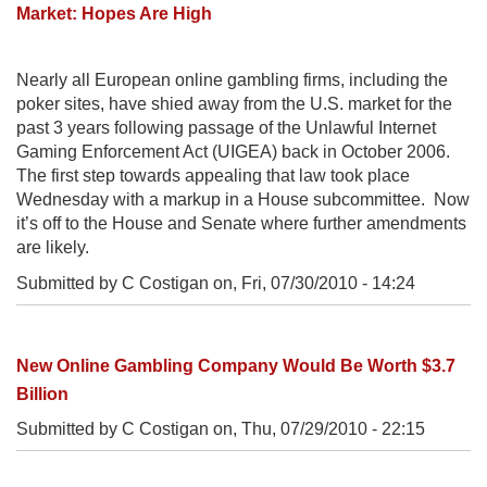
Market: Hopes Are High
Nearly all European online gambling firms, including the
poker sites, have shied away from the U.S. market for the
past 3 years following passage of the Unlawful Internet
Gaming Enforcement Act (UIGEA) back in October 2006.
The first step towards appealing that law took place
Wednesday with a markup in a House subcommittee. Now
it’s off to the House and Senate where further amendments
are likely.
Submitted by C Costigan on,
Fri, 07/30/2010 - 14:24
New Online Gambling Company Would Be Worth $3.7
Billion
Submitted by C Costigan on,
Thu, 07/29/2010 - 22:15