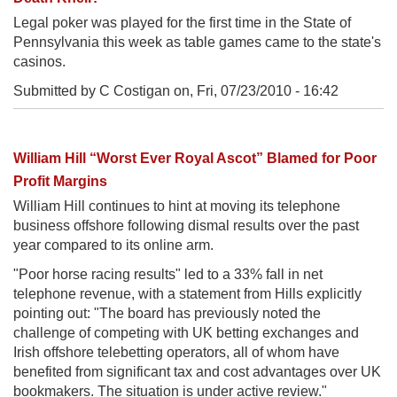
Legal poker was played for the first time in the State of
Pennsylvania this week as table games came to the state's
casinos.
Submitted by C Costigan on,
Fri, 07/23/2010 - 16:42
William Hill “Worst Ever Royal Ascot” Blamed for Poor
Profit Margins
William Hill continues to hint at moving its telephone
business offshore following dismal results over the past
year compared to its online arm.
"Poor horse racing results" led to a 33% fall in net
telephone revenue, with a statement from Hills explicitly
pointing out: "The board has previously noted the
challenge of competing with UK betting exchanges and
Irish offshore telebetting operators, all of whom have
benefited from significant tax and cost advantages over UK
bookmakers. The situation is under active review."