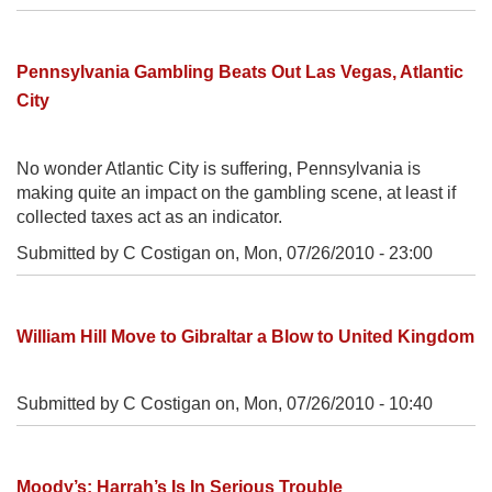
Pennsylvania Gambling Beats Out Las Vegas, Atlantic
City
No wonder Atlantic City is suffering, Pennsylvania is
making quite an impact on the gambling scene, at least if
collected taxes act as an indicator.
Submitted by C Costigan on,
Mon, 07/26/2010 - 23:00
William Hill Move to Gibraltar a Blow to United Kingdom
Submitted by C Costigan on,
Mon, 07/26/2010 - 10:40
Moody’s: Harrah’s Is In Serious Trouble