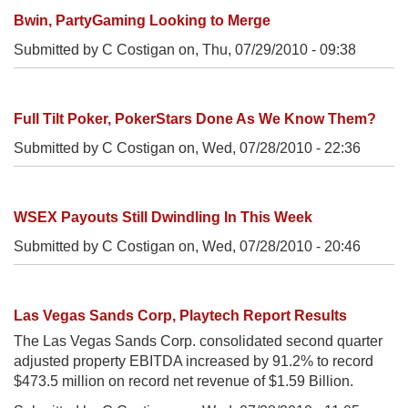
Bwin, PartyGaming Looking to Merge
Submitted by C Costigan on,
Thu, 07/29/2010 - 09:38
Full Tilt Poker, PokerStars Done As We Know Them?
Submitted by C Costigan on,
Wed, 07/28/2010 - 22:36
WSEX Payouts Still Dwindling In This Week
Submitted by C Costigan on,
Wed, 07/28/2010 - 20:46
Las Vegas Sands Corp, Playtech Report Results
The Las Vegas Sands Corp. consolidated second quarter
adjusted property EBITDA increased by 91.2% to record
$473.5 million on record net revenue of $1.59 Billion.