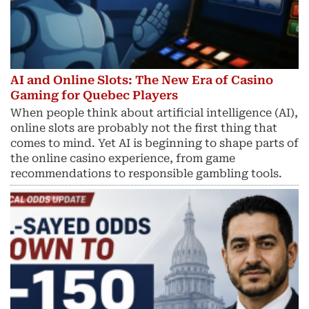
AI and Online Slots: The New Era of Casino
Gaming for Quebec Players
When people think about artificial intelligence (AI),
online slots are probably not the first thing that
comes to mind. Yet AI is beginning to shape parts of
the online casino experience, from game
recommendations to responsible gambling tools.