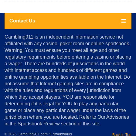
Contact Us
About
Gambling911 is an independent information service not
Us
affiliated with any casino, poker room or online sportsbook.
Warning: You must ensure you meet all age and other
Advertise
regulatory requirements before entering a casino or placing
Terms
a wager. There are hundreds of jurisdictions in the world
&
Conditions
with Internet access and hundreds of different games and
online gambling opportunities available on the Internet. Do
Disclosure
not assume that Internet gaming sites are in compliance
Notice
with the rules and regulations of every jurisdiction from
Copyright
which they accept players. YOU are responsible for
determining if it is legal for YOU to play any particular
Home
game or place any particular wager under the laws of the
jurisdiction where you are located. Refer to Our Advisories
in the Sportsbook Review section of this site.
© 2026 Gambling911.com / LNwebworks
Back to Top