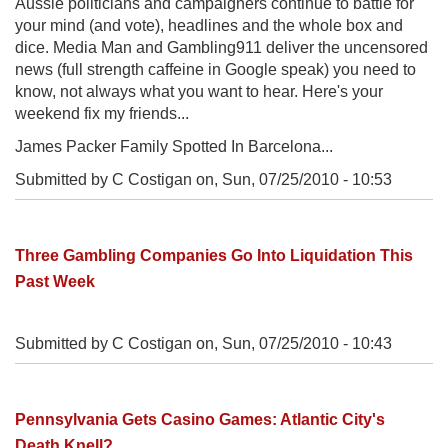
Aussie politicians and campaigners continue to battle for
your mind (and vote), headlines and the whole box and
dice. Media Man and Gambling911 deliver the uncensored
news (full strength caffeine in Google speak) you need to
know, not always what you want to hear. Here's your
weekend fix my friends...
James Packer Family Spotted In Barcelona...
Submitted by C Costigan on,
Sun, 07/25/2010 - 10:53
Three Gambling Companies Go Into Liquidation This
Past Week
Submitted by C Costigan on,
Sun, 07/25/2010 - 10:43
Pennsylvania Gets Casino Games: Atlantic City's
Death Knell?