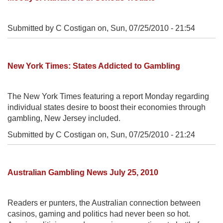
Submitted by C Costigan on,
Sun, 07/25/2010 - 21:54
New York Times: States Addicted to Gambling
The New York Times featuring a report Monday regarding
individual states desire to boost their economies through
gambling, New Jersey included.
Submitted by C Costigan on,
Sun, 07/25/2010 - 21:24
Australian Gambling News July 25, 2010
Readers er punters, the Australian connection between
casinos, gaming and politics had never been so hot.