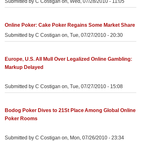
Submitted by C Costigan on,
Wed, 07/28/2010 - 11:05
Online Poker: Cake Poker Regains Some Market Share
Submitted by C Costigan on,
Tue, 07/27/2010 - 20:30
Europe, U.S. All Mull Over Legalized Online Gambling:
Markup Delayed
Submitted by C Costigan on,
Tue, 07/27/2010 - 15:08
Bodog Poker Dives to 21St Place Among Global Online
Poker Rooms
Submitted by C Costigan on,
Mon, 07/26/2010 - 23:34