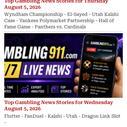
Top Gambling News Stories for Thursday
August 5, 2026
Wyndham Championship - El-Sayed - Utah Kalshi
Case - Yankees Polymarket Partnership - Hall of
Fame Game - Panthers vs. Cardinals
Top Gambling News Stories for Wednesday
August 5, 2026
Flutter - FanDuel - Kalshi - Utah - Dragon Link Slot
-