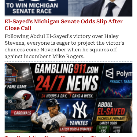
El-Sayed's Michigan Senate Odds Slip After
Close Call
Following Abdul El-Sayed's victory over Haley
Stevens, everyone is eager to project the victor's
chances come November when he squares off
against incumbent Mike Rogers.