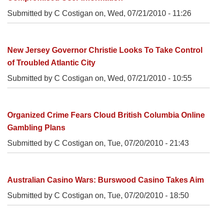
Submitted by C Costigan on,
Wed, 07/21/2010 - 11:26
New Jersey Governor Christie Looks To Take Control
of Troubled Atlantic City
Submitted by C Costigan on,
Wed, 07/21/2010 - 10:55
Organized Crime Fears Cloud British Columbia Online
Gambling Plans
Submitted by C Costigan on,
Tue, 07/20/2010 - 21:43
Australian Casino Wars: Burswood Casino Takes Aim
Submitted by C Costigan on,
Tue, 07/20/2010 - 18:50