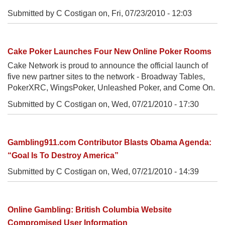
Submitted by C Costigan on,
Fri, 07/23/2010 - 12:03
Cake Poker Launches Four New Online Poker Rooms
Cake Network is proud to announce the official launch of
five new partner sites to the network - Broadway Tables,
PokerXRC, WingsPoker, Unleashed Poker, and Come On.
Submitted by C Costigan on,
Wed, 07/21/2010 - 17:30
Gambling911.com Contributor Blasts Obama Agenda:
“Goal Is To Destroy America”
Submitted by C Costigan on,
Wed, 07/21/2010 - 14:39
Online Gambling: British Columbia Website
Compromised User Information