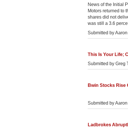
News of the Initial
Motors returned to 
shares did not delive
was still a 3.6 perce
Submitted by Aaron
This Is Your Life;
Submitted by Greg 
Bwin Stocks Rise
Submitted by Aaron
Ladbrokes Abruptl