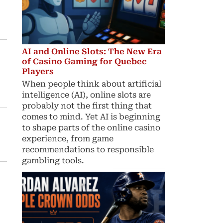
AI and Online Slots: The New Era
of Casino Gaming for Quebec
Players
When people think about artificial
intelligence (AI), online slots are
probably not the first thing that
comes to mind. Yet AI is beginning
to shape parts of the online casino
experience, from game
recommendations to responsible
gambling tools.