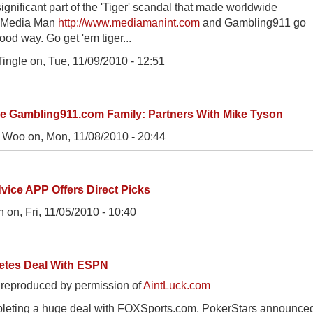
ignificant part of the 'Tiger' scandal that made worldwide
r. Media Man
http://www.mediamanint.com
and Gambling911 go
ood way. Go get 'em tiger...
Tingle on,
Tue, 11/09/2010 - 12:51
e Gambling911.com Family: Partners With Mike Tyson
y Woo on,
Mon, 11/08/2010 - 20:44
vice APP Offers Direct Picks
n on,
Fri, 11/05/2010 - 10:40
etes Deal With ESPN
ng reproduced by permission of
AintLuck.com
mpleting a huge deal with FOXSports.com, PokerStars announce