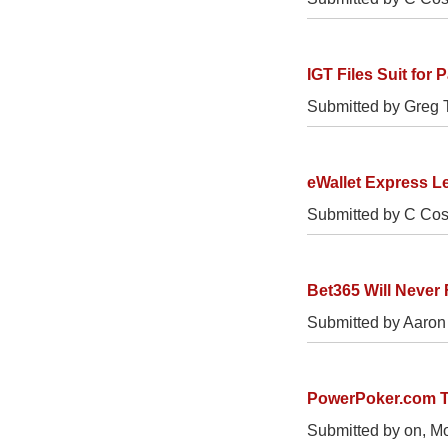
IGT Files Suit for 
Submitted by Greg 
eWallet Express L
Submitted by C Cos
Bet365 Will Never 
Submitted by Aaron
PowerPoker.com Ta
Submitted by on,
Mo