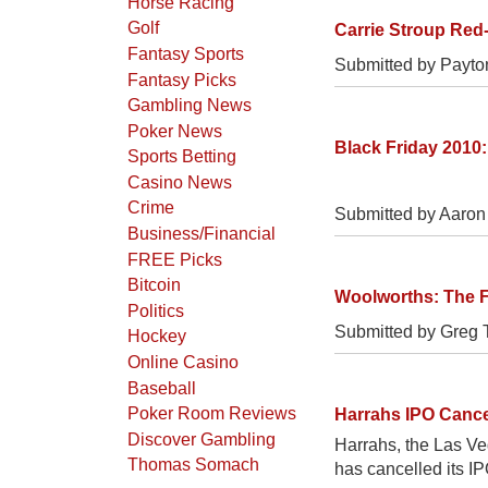
Horse Racing
Golf
Carrie Stroup Red
Fantasy Sports
Submitted by Payto
Fantasy Picks
Gambling News
Poker News
Black Friday 2010:
Sports Betting
Casino News
Crime
Submitted by Aaron
Business/Financial
FREE Picks
Bitcoin
Woolworths: The 
Politics
Submitted by Greg 
Hockey
Online Casino
Baseball
Poker Room Reviews
Harrahs IPO Cance
Discover Gambling
Harrahs, the Las Ve
Thomas Somach
has cancelled its IP