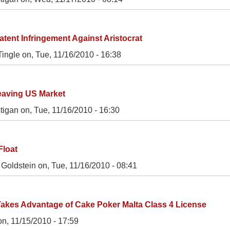
Patent Infringement Against Aristocrat
Tingle on,
Tue, 11/16/2010 - 16:38
eaving US Market
tigan on,
Tue, 11/16/2010 - 16:30
Float
 Goldstein on,
Tue, 11/16/2010 - 08:41
kes Advantage of Cake Poker Malta Class 4 License
n, 11/15/2010 - 17:59