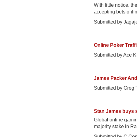
With little notice, 
accepting bets onli
Submitted by Jagaj
Online Poker Traff
Submitted by Ace K
James Packer And
Submitted by Greg 
Stan James buys st
Global online gamin
majority stake in R
Submitted by C Cos