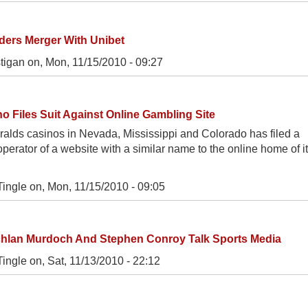
ders Merger With Unibet
tigan on,
Mon, 11/15/2010 - 09:27
no Files Suit Against Online Gambling Site
ralds casinos in Nevada, Mississippi and Colorado has filed a
operator of a website with a similar name to the online home of i
Tingle on,
Mon, 11/15/2010 - 09:05
chlan Murdoch And Stephen Conroy Talk Sports Media
Tingle on,
Sat, 11/13/2010 - 22:12