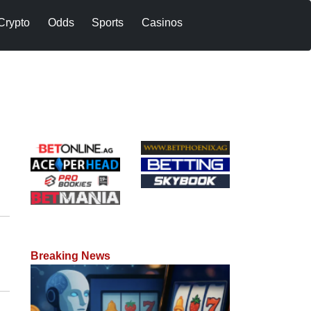
Crypto
Odds
Sports
Casinos
Breaking News