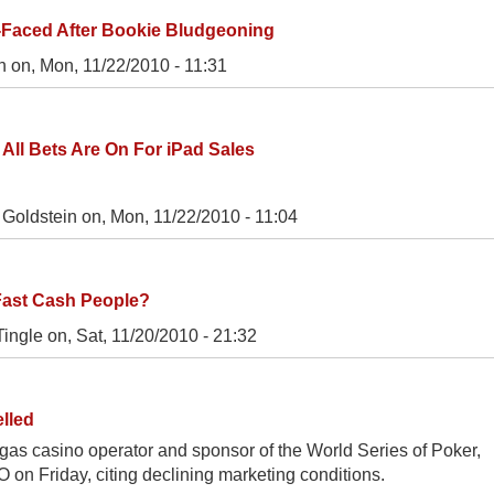
-Faced After Bookie Bludgeoning
n on,
Mon, 11/22/2010 - 11:31
 All Bets Are On For iPad Sales
 Goldstein on,
Mon, 11/22/2010 - 11:04
Fast Cash People?
Tingle on,
Sat, 11/20/2010 - 21:32
lled
gas casino operator and sponsor of the World Series of Poker,
O on Friday, citing declining marketing conditions.