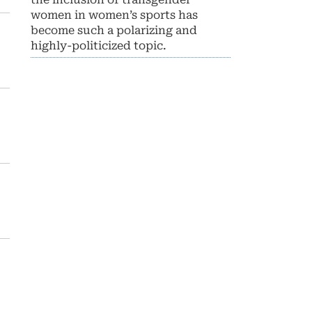
women in women’s sports has
become such a polarizing and
highly-politicized topic.