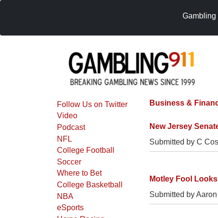
Skip to main content
Gambling
Business & Financ
Follow Us on Twitter
Video
New Jersey Senate
Podcast
NFL
Submitted by C Cos
College Football
Soccer
Where to Bet
Motley Fool Looks 
College Basketball
Submitted by Aaron
NBA
eSports