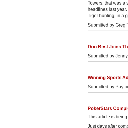
Towers, that was a s
headlines last yea
Tiger hunting, in a g
Submitted by Greg 
Don Best Joins Th
Submitted by Jenn
Winning Sports Ad
Submitted by Payto
PokerStars Compl
This article is bei
Just days after co