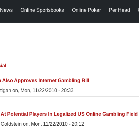
 News
Online Sportsbooks
Online Poker
Per Head
ial
 Also Approves Internet Gambling Bill
tigan on,
Mon, 11/22/2010 - 20:33
At Potential Players In Legalized US Online Gambling Field
 Goldstein on,
Mon, 11/22/2010 - 20:12