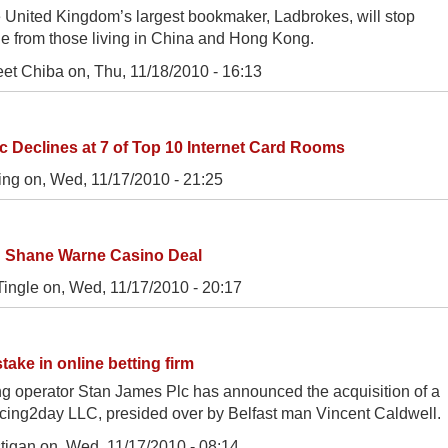
the United Kingdom’s largest bookmaker, Ladbrokes, will stop
ne from those living in China and Hong Kong.
eet Chiba on,
Thu, 11/18/2010 - 16:13
ic Declines at 7 of Top 10 Internet Card Rooms
ing on,
Wed, 11/17/2010 - 21:25
 Shane Warne Casino Deal
Tingle on,
Wed, 11/17/2010 - 20:17
ake in online betting firm
g operator Stan James Plc has announced the acquisition of a
acing2day LLC, presided over by Belfast man Vincent Caldwell.
tigan on,
Wed, 11/17/2010 - 08:14