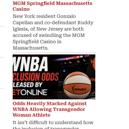
MGM Springfield Massachusetts
Casino
New York resident Gonzalo
Capellan and co-defendant Ruddy
Iglesia, of New Jersey are both
accused of swindling the MGM
Springfield Casino in
Massachusetts.
Odds Heavily Stacked Against
WNBA Allowing Transgendor
Woman Athlete
It isn’t difficult to understand how
the inclusion of transgender