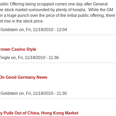
 Public Offering being scrapped comes one day after General
the stock market surrounded by plenty of hoopla. While the GM
r a huge punch over the price of the initial public offering, there
nt rise in the stock price.
 Goldstein on,
Fri, 11/19/2010 - 12:04
 Crown Casino Style
Tingle on,
Fri, 11/19/2010 - 11:36
 On Good Germany News
 Goldstein on,
Fri, 11/19/2010 - 11:30
y Pulls Out of China, Hong Kong Market