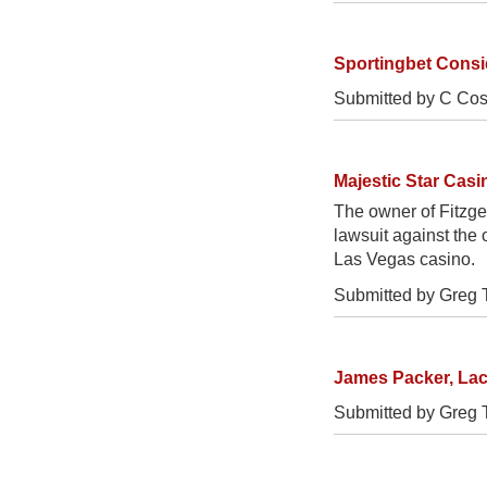
Sportingbet Consi
Submitted by C Cos
Majestic Star Casi
The owner of Fitzge
lawsuit against the 
Las Vegas casino.
Submitted by Greg 
James Packer, La
Submitted by Greg 