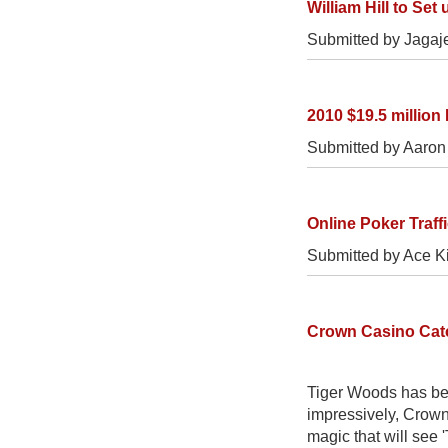
William Hill to Se
Submitted by Jagaj
2010 $19.5 million
Submitted by Aaron
Online Poker Traff
Submitted by Ace K
Crown Casino Catc
Tiger Woods has bee
impressively, Crown
magic that will see 