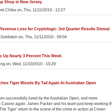
t up Shop in New Jersey
eet Chiba on,
Thu, 11/11/2010 - 12:27
 Revenue Loss for Cryptologic: 3rd Quarter Results Dismal
 Goldstein on,
Thu, 11/11/2010 - 09:04
ic Up Nearly 3 Percent This Week
ing on,
Wed, 11/10/2010 - 10:29
hes Tiger Woods By Tail Again At Australian Open
n successfully lured by the Australian Open, and more
 Casino again. James Packer and his team just keep working t
'The Tiger' return to the scene of the crime er action at Crown