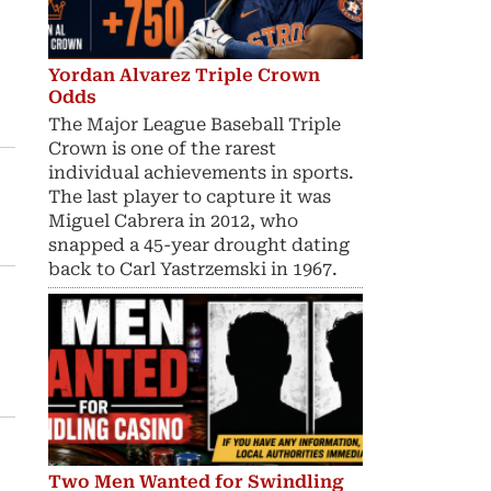
Yordan Alvarez Triple Crown
Odds
The Major League Baseball Triple
Crown is one of the rarest
individual achievements in sports.
The last player to capture it was
Miguel Cabrera in 2012, who
snapped a 45-year drought dating
back to Carl Yastrzemski in 1967.
Two Men Wanted for Swindling