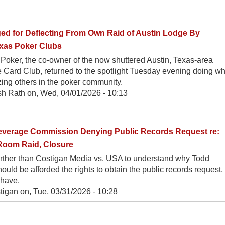
ed for Deflecting From Own Raid of Austin Lodge By
exas Poker Clubs
Poker, the co-owner of the now shuttered Austin, Texas-area
 Card Club, returned to the spotlight Tuesday evening doing wh
izing others in the poker community.
sh Rath on,
Wed, 04/01/2026 - 10:13
everage Commission Denying Public Records Request re:
Room Raid, Closure
urther than Costigan Media vs. USA to understand why Todd
hould be afforded the rights to obtain the public records request,
have.
tigan on,
Tue, 03/31/2026 - 10:28