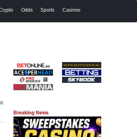
Crypto
Odds
Sports
Casinos
st
Breaking News