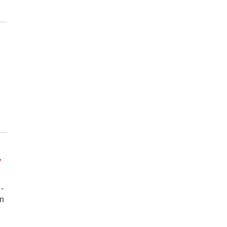
y
-
in