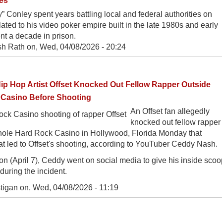
es
” Conley spent years battling local and federal authorities on
ated to his video poker empire built in the late 1980s and early
t a decade in prison.
sh Rath on,
Wed, 04/08/2026 - 20:24
Hip Hop Artist Offset Knocked Out Fellow Rapper Outside
 Casino Before Shooting
An Offset fan allegedly
knocked out fellow rapper
inole Hard Rock Casino in Hollywood, Florida Monday that
that led to Offset's shooting, according to YouTuber Ceddy Nash.
n (April 7), Ceddy went on social media to give his inside scoo
uring the incident.
tigan on,
Wed, 04/08/2026 - 11:19