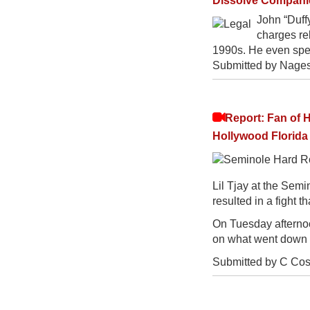
Dissolve Compani
John “Duffy
charges rel
1990s. He even spen
Submitted by Nage
Report: Fan of 
Hollywood Florida
Lil Tjay at the Sem
resulted in a fight 
On Tuesday afternoo
on what went down d
Submitted by C Cos