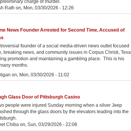
 preliminary charge of murder.
sh Rath on,
Mon, 03/30/2026 - 12:26
ime News Founder Arrested for Second Time, Accused of
ns
troversial founder of a social media-driven news outlet focused
e, breaking news, and community issues in Corpus Christi, Texa
ing promotion and maintaining a gambling place. This is his
o many months.
tigan on,
Mon, 03/30/2026 - 11:02
gh Glass Door of Pittsburgh Casino
o people were injured Sunday morning when a silver Jeep
ashed through the glass doors by the elevators leading into the
ttsburgh.
eet Chiba on,
Sun, 03/29/2026 - 22:06