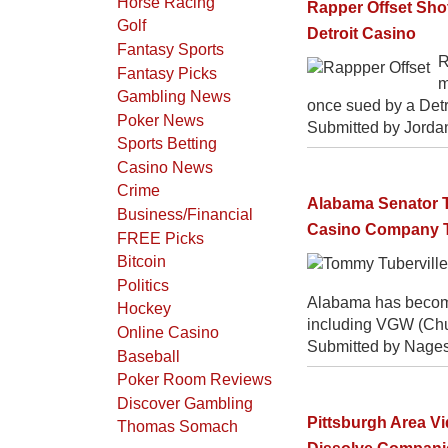
Horse Racing
Rapper Offset Sho
Golf
Detroit Casino
Fantasy Sports
R
Fantasy Picks
m
Gambling News
once sued by a Detro
Poker News
Submitted by Jorda
Sports Betting
Casino News
Crime
Alabama Senator 
Business/Financial
Casino Company 
FREE Picks
Bitcoin
Politics
Alabama has become 
Hockey
including VGW (Chu
Online Casino
Submitted by Nage
Baseball
Poker Room Reviews
Discover Gambling
Pittsburgh Area Vi
Thomas Somach