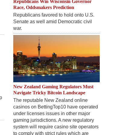
Republicans Win Wisconsin Governor
Race, Oddsmakers Prediction
Republicans favored to hold onto U.S.
Senate as well amid Democratic civil
war.
New Zealand Gaming Regulators Must
Navigate Tricky Bitcoin Landscape
p
The reputable New Zealand online
casinos on BettingTop10 have operated
under licenses issues in other major
gaming jurisdictions. A new regulatory
system will require casino site operators
to comply with strict rules which are