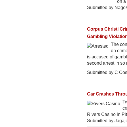
on a
Submitted by Nage
Corpus Christi Cr
Gambling Violatio
The con
on crim
is accused of gambl
second arrest in s
Submitted by C Cos
Car Crashes Throu
Tw
cr
Rivers Casino in Pi
Submitted by Jagaj