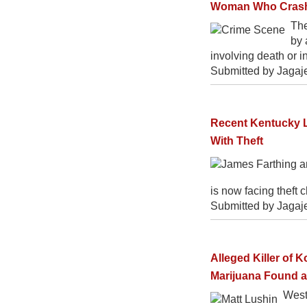
Woman Who Crashe
The
by 
involving death or in
Submitted by Jagaj
Recent Kentucky L
With Theft
is now facing theft
Submitted by Jagaj
Alleged Killer of 
Marijuana Found at
West