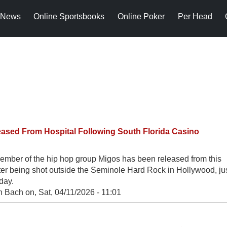
 News
Online Sportsbooks
Online Poker
Per Head
eased From Hospital Following South Florida Casino
ember of the hip hop group Migos has been released from this
fter being shot outside the Seminole Hard Rock in Hollywood, ju
day.
n Bach on,
Sat, 04/11/2026 - 11:01