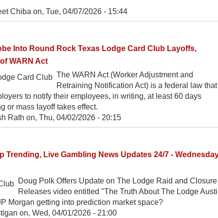
eet Chiba on,
Tue, 04/07/2026 - 15:44
be Into Round Rock Texas Lodge Card Club Layoffs,
s of WARN Act
The WARN Act (Worker Adjustment and
Retraining Notification Act) is a federal law that
loyers to notify their employees, in writing, at least 60 days
g or mass layoff takes effect.
sh Rath on,
Thu, 04/02/2026 - 20:15
p Trending, Live Gambling News Updates 24/7 - Wednesda
Doug Polk Offers Update on The Lodge Raid and Closure 
Releases video entitled "The Truth About The Lodge Aust
P Morgan getting into prediction market space?
tigan on,
Wed, 04/01/2026 - 21:00