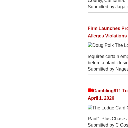
County, California.
Submitted by Jagaj
Firm Launches Pro
Alleges Violation
requires certain emp
before a plant closin
Submitted by Nage
Gambling911 To
April 1, 2026
Raid". Plus Chase J
Submitted by C Cos