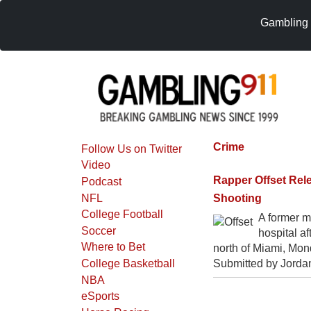
Skip to main content
Gambling
Crime
Follow Us on Twitter
Video
Rapper Offset Rel
Podcast
NFL
Shooting
College Football
A former m
Soccer
hospital a
Where to Bet
north of Miami, Mon
College Basketball
Submitted by Jorda
NBA
eSports