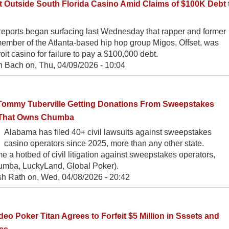
t Outside South Florida Casino Amid Claims of $100K Debt 
eports began surfacing last Wednesday that rapper and former
ember of the Atlanta-based hip hop group Migos, Offset, was
it casino for failure to pay a $100,000 debt.
n Bach on,
Thu, 04/09/2026 - 10:04
Tommy Tuberville Getting Donations From Sweepstakes
That Owns Chumba
Alabama has filed 40+ civil lawsuits against sweepstakes
casino operators since 2025, more than any other state.
a hotbed of civil litigation against sweepstakes operators,
mba, LuckyLand, Global Poker).
sh Rath on,
Wed, 04/08/2026 - 20:42
deo Poker Titan Agrees to Forfeit $5 Million in Sssets and