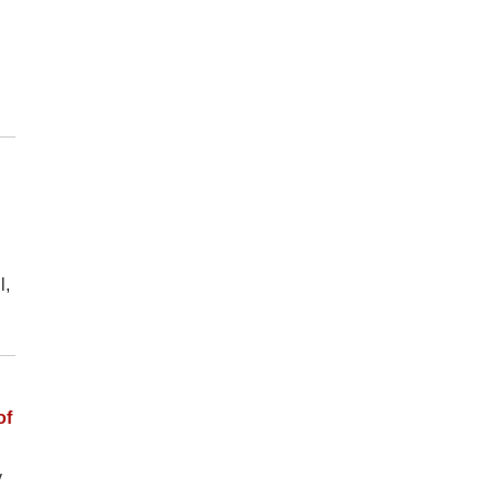
l,
of
y