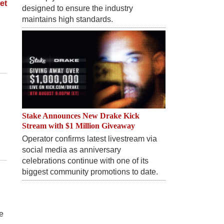
et
designed to ensure the industry
maintains high standards.
Stake Announces New Drake Kick
Stream with $1 Million Giveaway
Operator confirms latest livestream via
social media as anniversary
celebrations continue with one of its
biggest community promotions to date.
ge