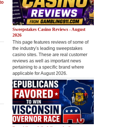
to
Sweepstakes Casino Reviews - August
2026
This page features reviews of some of
the industry's leading sweepstakes
casino sites. These are real customer
reviews as well as important news
pertaining to a specific brand where
applicable for August 2026.