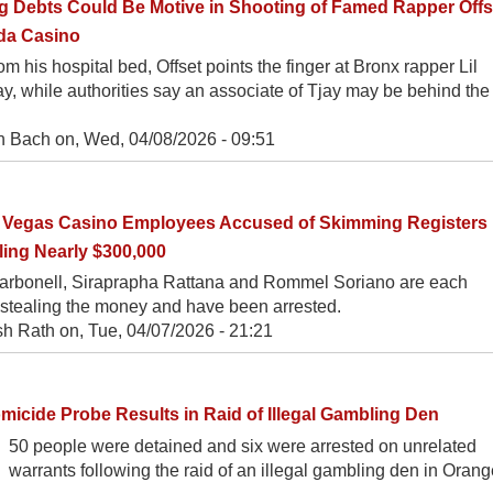
 Debts Could Be Motive in Shooting of Famed Rapper Offs
ida Casino
om his hospital bed, Offset points the finger at Bronx rapper Lil
ay, while authorities say an associate of Tjay may be behind the
n Bach on,
Wed, 04/08/2026 - 09:51
s Vegas Casino Employees Accused of Skimming Registers
ling Nearly $300,000
Carbonell, Siraprapha Rattana and Rommel Soriano are each
 stealing the money and have been arrested.
sh Rath on,
Tue, 04/07/2026 - 21:21
icide Probe Results in Raid of Illegal Gambling Den
50 people were detained and six were arrested on unrelated
warrants following the raid of an illegal gambling den in Oran