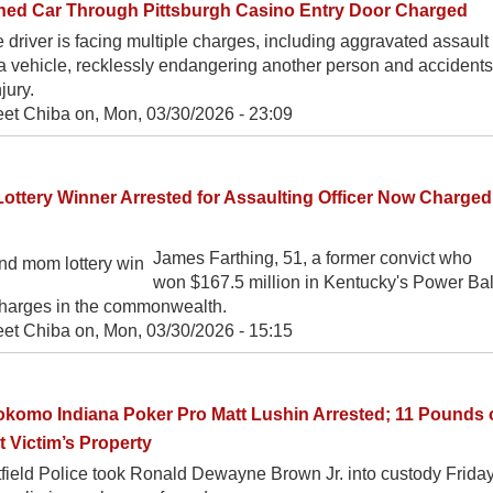
d Car Through Pittsburgh Casino Entry Door Charged
 driver is facing multiple charges, including aggravated assault
a vehicle, recklessly endangering another person and accidents
jury.
eet Chiba on,
Mon, 03/30/2026 - 23:09
ottery Winner Arrested for Assaulting Officer Now Charged
James Farthing, 51, a former convict who
won $167.5 million in Kentucky's Power Bal
 charges in the commonwealth.
eet Chiba on,
Mon, 03/30/2026 - 15:15
Kokomo Indiana Poker Pro Matt Lushin Arrested; 11 Pounds 
 Victim’s Property
field Police took Ronald Dewayne Brown Jr. into custody Frida