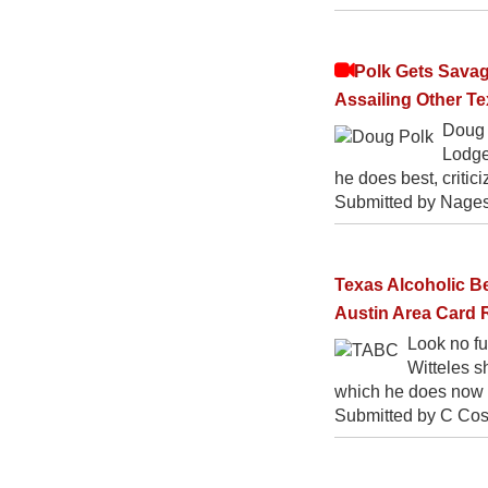
Polk Gets Savag
Assailing Other T
Doug 
Lodge
he does best, critic
Submitted by Nage
Texas Alcoholic B
Austin Area Card 
Look no f
Witteles s
which he does now 
Submitted by C Cos