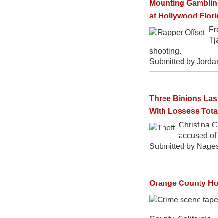
Mounting Gambling
at Hollywood Flor
Fr
Tj
shooting.
Submitted by Jorda
Three Binions La
With Lossess Tota
Christina 
accused of
Submitted by Nage
Orange County Hom