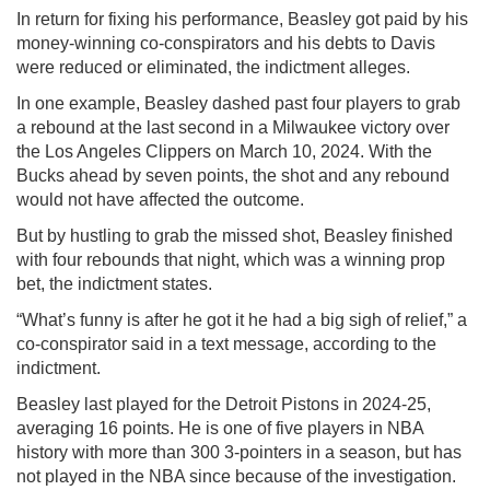
In return for fixing his performance, Beasley got paid by his
money-winning co-conspirators and his debts to Davis
were reduced or eliminated, the indictment alleges.
In one example, Beasley dashed past four players to grab
a rebound at the last second in a Milwaukee victory over
the Los Angeles Clippers on March 10, 2024. With the
Bucks ahead by seven points, the shot and any rebound
would not have affected the outcome.
But by hustling to grab the missed shot, Beasley finished
with four rebounds that night, which was a winning prop
bet, the indictment states.
“What’s funny is after he got it he had a big sigh of relief,” a
co-conspirator said in a text message, according to the
indictment.
Beasley last played for the Detroit Pistons in 2024-25,
averaging 16 points. He is one of five players in NBA
history with more than 300 3-pointers in a season, but has
not played in the NBA since because of the investigation.