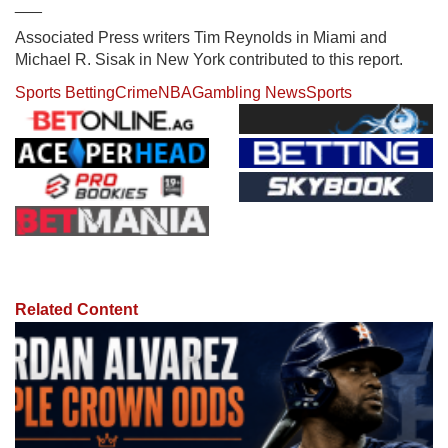
___
Associated Press writers Tim Reynolds in Miami and
Michael R. Sisak in New York contributed to this report.
Sports Betting
Crime
NBA
Gambling News
Sports
Related Content