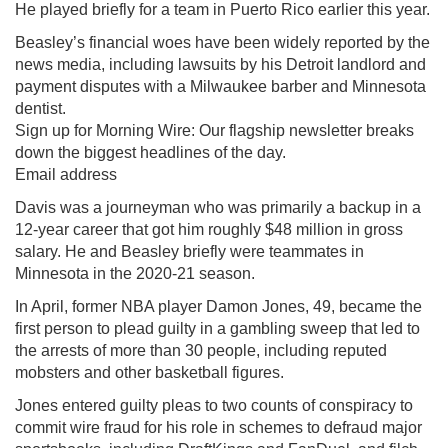
He played briefly for a team in Puerto Rico earlier this year.
Beasley’s financial woes have been widely reported by the
news media, including lawsuits by his Detroit landlord and
payment disputes with a Milwaukee barber and Minnesota
dentist.
Sign up for Morning Wire: Our flagship newsletter breaks
down the biggest headlines of the day.
Email address
Davis was a journeyman who was primarily a backup in a
12-year career that got him roughly $48 million in gross
salary. He and Beasley briefly were teammates in
Minnesota in the 2020-21 season.
In April, former NBA player Damon Jones, 49, became the
first person to plead guilty in a gambling sweep that led to
the arrests of more than 30 people, including reputed
mobsters and other basketball figures.
Jones entered guilty pleas to two counts of conspiracy to
commit wire fraud for his role in schemes to defraud major