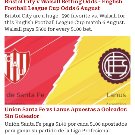
Bristol City v Walsall Betting Odds - English
Football League Cup Odds 6 August
Bristol City are a huge -590 favorite vs. Walsall for
this English Football League Cup match 6 August.
Walsall pays $500 for every $100 bet.
Union Santa Fe vs Lanus Apuestas a Goleador:
Sin Goleador
Unión Santa Fe paga $140 por cada $100 apostados
para ganar su partido de la Liga Profesional