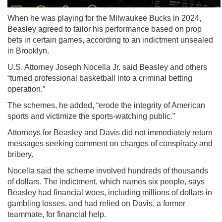
When he was playing for the Milwaukee Bucks in 2024,
Beasley agreed to tailor his performance based on prop
bets in certain games, according to an indictment unsealed
in Brooklyn.
U.S. Attorney Joseph Nocella Jr. said Beasley and others
“turned professional basketball into a criminal betting
operation.”
The schemes, he added, “erode the integrity of American
sports and victimize the sports-watching public.”
Attorneys for Beasley and Davis did not immediately return
messages seeking comment on charges of conspiracy and
bribery.
Nocella said the scheme involved hundreds of thousands
of dollars. The indictment, which names six people, says
Beasley had financial woes, including millions of dollars in
gambling losses, and had relied on Davis, a former
teammate, for financial help.