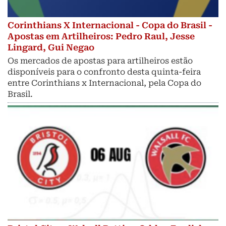
Corinthians X Internacional - Copa do Brasil -
Apostas em Artilheiros: Pedro Raul, Jesse
Lingard, Gui Negao
Os mercados de apostas para artilheiros estão
disponíveis para o confronto desta quinta-feira
entre Corinthians x Internacional, pela Copa do
Brasil.