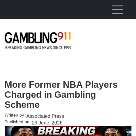
Skip to main content
More Former NBA Players
Charged in Gambling
Scheme
Written by :
Associated Press
Published on :
29 June, 2026