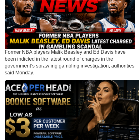
Former NBA players Malik Beasley and Ed Davis have
been indicted in the latest round of charges in the
government’s sprawling gambling investigation, authorities
said Monday.