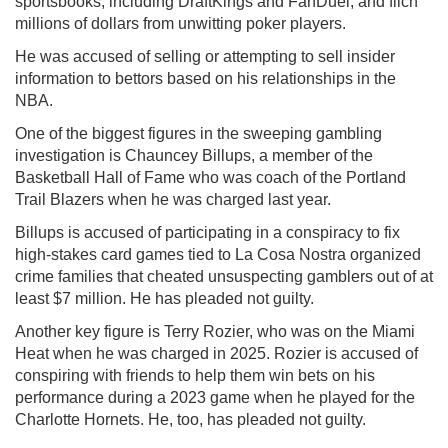
sportsbooks, including DraftKings and FanDuel, and filch
millions of dollars from unwitting poker players.
He was accused of selling or attempting to sell insider
information to bettors based on his relationships in the
NBA.
One of the biggest figures in the sweeping gambling
investigation is Chauncey Billups, a member of the
Basketball Hall of Fame who was coach of the Portland
Trail Blazers when he was charged last year.
Billups is accused of participating in a conspiracy to fix
high-stakes card games tied to La Cosa Nostra organized
crime families that cheated unsuspecting gamblers out of at
least $7 million. He has pleaded not guilty.
Another key figure is Terry Rozier, who was on the Miami
Heat when he was charged in 2025. Rozier is accused of
conspiring with friends to help them win bets on his
performance during a 2023 game when he played for the
Charlotte Hornets. He, too, has pleaded not guilty.