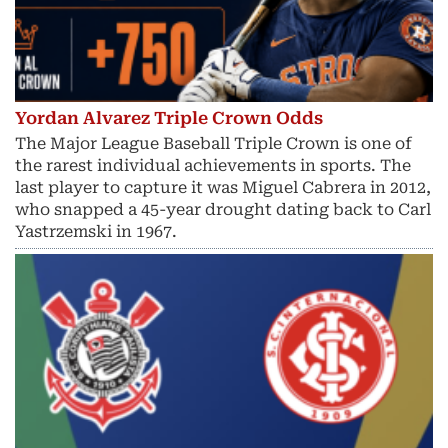
Yordan Alvarez Triple Crown Odds
The Major League Baseball Triple Crown is one of
the rarest individual achievements in sports. The
last player to capture it was Miguel Cabrera in 2012,
who snapped a 45-year drought dating back to Carl
Yastrzemski in 1967.