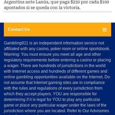
Argentina ante Lanús, que paga $230 por cada $100
apostados si se queda con la victoria.
Contact Us
About
Gambling911 is an independent information service not
Us
affiliated with any casino, poker room or online sportsbook.
Warning: You must ensure you meet all age and other
Advertise
regulatory requirements before entering a casino or placing
Terms
a wager. There are hundreds of jurisdictions in the world
&
Conditions
with Internet access and hundreds of different games and
online gambling opportunities available on the Internet. Do
Disclosure
not assume that Internet gaming sites are in compliance
Notice
with the rules and regulations of every jurisdiction from
Copyright
which they accept players. YOU are responsible for
determining if it is legal for YOU to play any particular
Home
game or place any particular wager under the laws of the
jurisdiction where you are located. Refer to Our Advisories