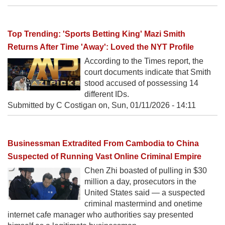
Top Trending: 'Sports Betting King' Mazi Smith
Returns After Time 'Away': Loved the NYT Profile
According to the Times report, the
court documents indicate that Smith
stood accused of possessing 14
different IDs.
Submitted by C Costigan on,
Sun, 01/11/2026 - 14:11
Businessman Extradited From Cambodia to China
Suspected of Running Vast Online Criminal Empire
Chen Zhi boasted of pulling in $30
million a day, prosecutors in the
United States said — a suspected
criminal mastermind and onetime
internet cafe manager who authorities say presented