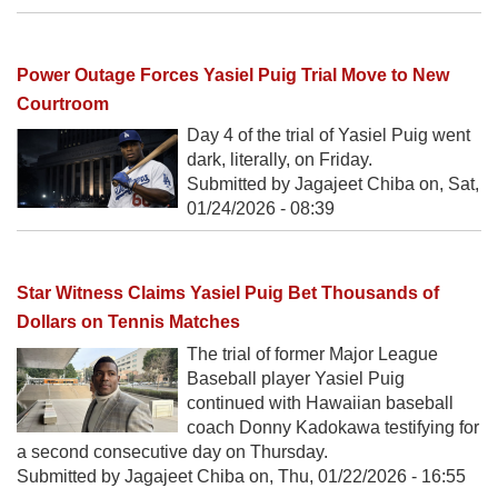
Power Outage Forces Yasiel Puig Trial Move to New
Courtroom
Day 4 of the trial of Yasiel Puig went
dark, literally, on Friday.
Submitted by Jagajeet Chiba on,
Sat,
01/24/2026 - 08:39
Star Witness Claims Yasiel Puig Bet Thousands of
Dollars on Tennis Matches
The trial of former Major League
Baseball player Yasiel Puig
continued with Hawaiian baseball
coach Donny Kadokawa testifying for
a second consecutive day on Thursday.
Submitted by Jagajeet Chiba on,
Thu, 01/22/2026 - 16:55