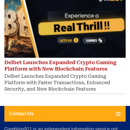
Delbet Launches Expanded Crypto Gaming
Platform with New Blockchain Features
Delbet Launches Expanded Crypto Gaming
Platform with Faster Transactions, Enhanced
Security, and New Blockchain Features
Contact Us
About
Gambling911 is an independent information service not