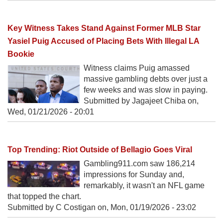
Key Witness Takes Stand Against Former MLB Star
Yasiel Puig Accused of Placing Bets With Illegal LA
Bookie
Witness claims Puig amassed
massive gambling debts over just a
few weeks and was slow in paying.
Submitted by Jagajeet Chiba on,
Wed, 01/21/2026 - 20:01
Top Trending: Riot Outside of Bellagio Goes Viral
Gambling911.com saw 186,214
impressions for Sunday and,
remarkably, it wasn't an NFL game
that topped the chart.
Submitted by C Costigan on,
Mon, 01/19/2026 - 23:02