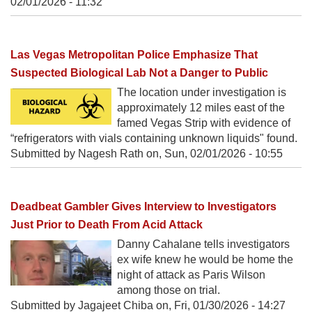
02/01/2026 - 11:32
Las Vegas Metropolitan Police Emphasize That
Suspected Biological Lab Not a Danger to Public
The location under investigation is
approximately 12 miles east of the
famed Vegas Strip with evidence of
“refrigerators with vials containing unknown liquids" found.
Submitted by Nagesh Rath on,
Sun, 02/01/2026 - 10:55
Deadbeat Gambler Gives Interview to Investigators
Just Prior to Death From Acid Attack
Danny Cahalane tells investigators
ex wife knew he would be home the
night of attack as Paris Wilson
among those on trial.
Submitted by Jagajeet Chiba on,
Fri, 01/30/2026 - 14:27