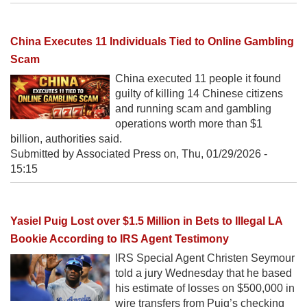
China Executes 11 Individuals Tied to Online Gambling
Scam
China executed 11 people it found
guilty of killing 14 Chinese citizens
and running scam and gambling
operations worth more than $1
billion, authorities said.
Submitted by Associated Press on,
Thu, 01/29/2026 -
15:15
Yasiel Puig Lost over $1.5 Million in Bets to Illegal LA
Bookie According to IRS Agent Testimony
IRS Special Agent Christen Seymour
told a jury Wednesday that he based
his estimate of losses on $500,000 in
wire transfers from Puig’s checking