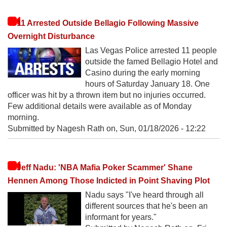
11 Arrested Outside Bellagio Following Massive
Overnight Disturbance
Las Vegas Police arrested 11 people
outside the famed Bellagio Hotel and
Casino during the early morning
hours of Saturday January 18. One
officer was hit by a thrown item but no injuries occurred.
Few additional details were available as of Monday
morning.
Submitted by Nagesh Rath on,
Sun, 01/18/2026 - 12:22
Jeff Nadu: 'NBA Mafia Poker Scammer' Shane
Hennen Among Those Indicted in Point Shaving Plot
Nadu says "I've heard through all
different sources that he's been an
informant for years."