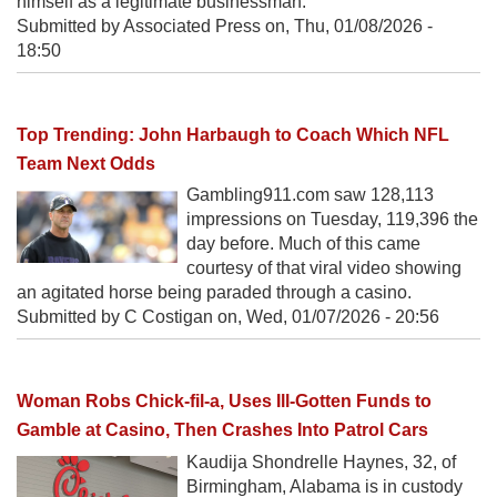
himself as a legitimate businessman.
Submitted by Associated Press on,
Thu, 01/08/2026 -
18:50
Top Trending: John Harbaugh to Coach Which NFL
Team Next Odds
Gambling911.com saw 128,113
impressions on Tuesday, 119,396 the
day before. Much of this came
courtesy of that viral video showing
an agitated horse being paraded through a casino.
Submitted by C Costigan on,
Wed, 01/07/2026 - 20:56
Woman Robs Chick-fil-a, Uses Ill-Gotten Funds to
Gamble at Casino, Then Crashes Into Patrol Cars
Kaudija Shondrelle Haynes, 32, of
Birmingham, Alabama is in custody