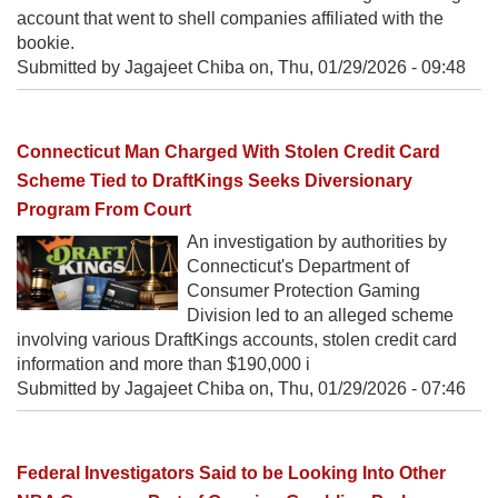
account that went to shell companies affiliated with the
bookie.
Submitted by Jagajeet Chiba on,
Thu, 01/29/2026 - 09:48
Connecticut Man Charged With Stolen Credit Card
Scheme Tied to DraftKings Seeks Diversionary
Program From Court
An investigation by authorities by
Connecticut's Department of
Consumer Protection Gaming
Division led to an alleged scheme
involving various DraftKings accounts, stolen credit card
information and more than $190,000 i
Submitted by Jagajeet Chiba on,
Thu, 01/29/2026 - 07:46
Federal Investigators Said to be Looking Into Other