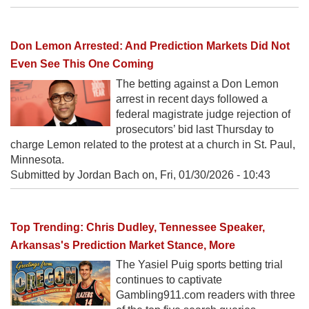
Don Lemon Arrested: And Prediction Markets Did Not
Even See This One Coming
The betting against a Don Lemon
arrest in recent days followed a
federal magistrate judge rejection of
prosecutors’ bid last Thursday to
charge Lemon related to the protest at a church in St. Paul,
Minnesota.
Submitted by Jordan Bach on,
Fri, 01/30/2026 - 10:43
Top Trending: Chris Dudley, Tennessee Speaker,
Arkansas's Prediction Market Stance, More
The Yasiel Puig sports betting trial
continues to captivate
Gambling911.com readers with three