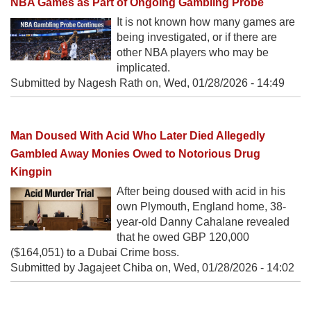
NBA Games as Part of Ongoing Gambling Probe
It is not known how many games are
being investigated, or if there are
other NBA players who may be
implicated.
Submitted by Nagesh Rath on,
Wed, 01/28/2026 - 14:49
Man Doused With Acid Who Later Died Allegedly
Gambled Away Monies Owed to Notorious Drug
Kingpin
After being doused with acid in his
own Plymouth, England home, 38-
year-old Danny Cahalane revealed
that he owed GBP 120,000
($164,051) to a Dubai Crime boss.
Submitted by Jagajeet Chiba on,
Wed, 01/28/2026 - 14:02