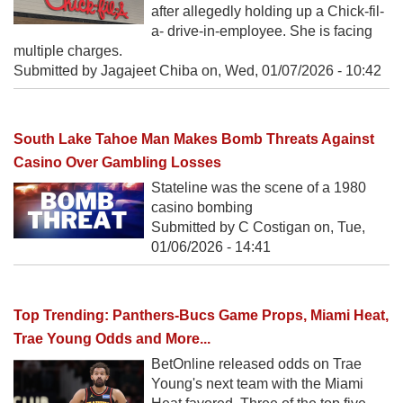
after allegedly holding up a Chick-fil-
a- drive-in-employee. She is facing
multiple charges.
Submitted by Jagajeet Chiba on,
Wed, 01/07/2026 - 10:42
South Lake Tahoe Man Makes Bomb Threats Against
Casino Over Gambling Losses
Stateline was the scene of a 1980
casino bombing
Submitted by C Costigan on,
Tue,
01/06/2026 - 14:41
Top Trending: Panthers-Bucs Game Props, Miami Heat,
Trae Young Odds and More...
BetOnline released odds on Trae
Young's next team with the Miami