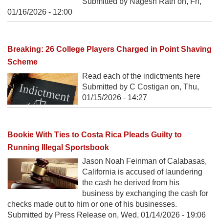
Submitted by Nagesh Rath on,
Fri,
01/16/2026 - 12:00
Breaking: 26 College Players Charged in Point Shaving
Scheme
Read each of the indictments here
Submitted by C Costigan on,
Thu,
01/15/2026 - 14:27
Bookie With Ties to Costa Rica Pleads Guilty to
Running Illegal Sportsbook
Jason Noah Feinman of Calabasas,
California is accused of laundering
the cash he derived from his
business by exchanging the cash for
checks made out to him or one of his businesses.
Submitted by Press Release on,
Wed, 01/14/2026 - 19:06