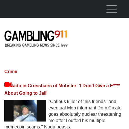
Skip to main content
Crime
Nadu in Crosshairs of Mobster: 'I Don't Give a F****
About Going to Jail'
"Callous killer of "his friends" and
eventual Mob informant Dom Cicale
goes absolutely nuclear threatening
me after I outted his multiple
memecoin scams," Nadu boasts.