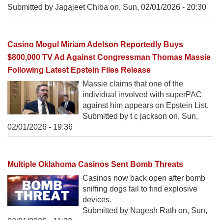
Submitted by Jagajeet Chiba on,
Sun, 02/01/2026 - 20:30
Casino Mogul Miriam Adelson Reportedly Buys
$800,000 TV Ad Against Congressman Thomas Massie
Following Latest Epstein Files Release
Massie claims that one of the
individual involved with superPAC
against him appears on Epstein List.
Submitted by t c jackson on,
Sun,
02/01/2026 - 19:36
Multiple Oklahoma Casinos Sent Bomb Threats
Casinos now back open after bomb
sniffing dogs fail to find explosive
devices.
Submitted by Nagesh Rath on,
Sun,