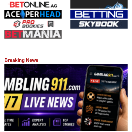
Breaking News