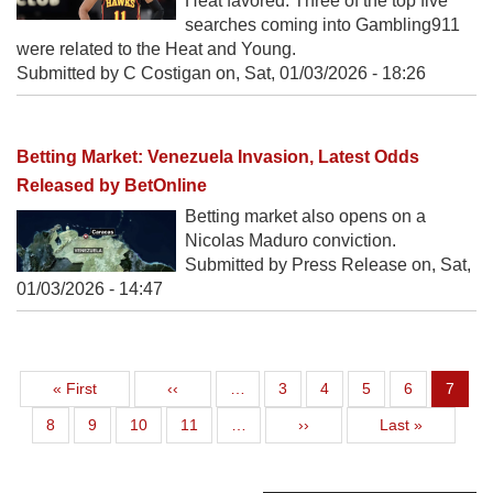
Heat favored. Three of the top five
searches coming into Gambling911
were related to the Heat and Young.
Submitted by C Costigan on,
Sat, 01/03/2026 - 18:26
Betting Market: Venezuela Invasion, Latest Odds
Released by BetOnline
Betting market also opens on a
Nicolas Maduro conviction.
Submitted by Press Release on,
Sat,
01/03/2026 - 14:47
First page
Previous page
Page
Page
Page
Page
Curren
« First
‹‹
…
3
4
5
6
7
Page
Page
Page
Page
Next page
Last page
8
9
10
11
…
››
Last »