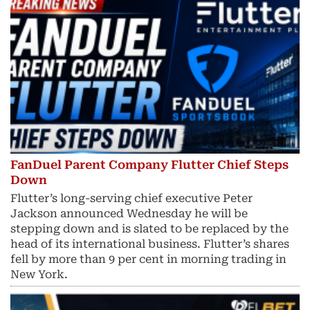
FanDuel Parent Company Flutter Chief Steps
Down
Flutter’s long-serving chief executive Peter
Jackson announced Wednesday he will be
stepping down and is slated to be replaced by the
head of its international business. Flutter’s shares
fell by more than 9 per cent in morning trading in
New York.