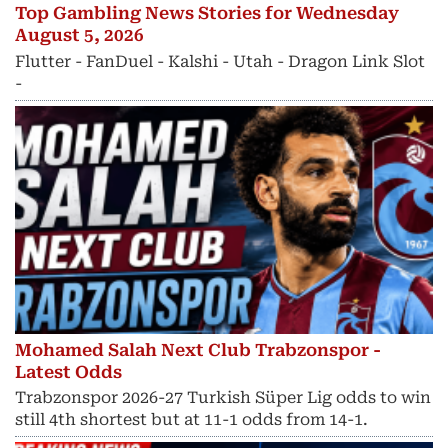
Top Gambling News Stories for Wednesday
August 5, 2026
Flutter - FanDuel - Kalshi - Utah - Dragon Link Slot
-
Mohamed Salah Next Club Trabzonspor -
Latest Odds
Trabzonspor 2026-27 Turkish Süper Lig odds to win
still 4th shortest but at 11-1 odds from 14-1.