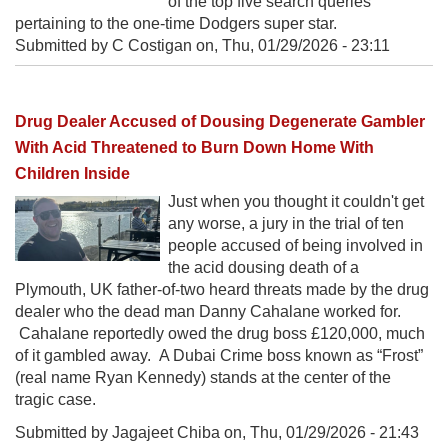
of the top five search queries
pertaining to the one-time Dodgers super star.
Submitted by C Costigan on,
Thu, 01/29/2026 - 23:11
Drug Dealer Accused of Dousing Degenerate Gambler
With Acid Threatened to Burn Down Home With
Children Inside
Just when you thought it couldn't get
any worse, a jury in the trial of ten
people accused of being involved in
the acid dousing death of a
Plymouth, UK father-of-two heard threats made by the drug
dealer who the dead man Danny Cahalane worked for.
Cahalane reportedly owed the drug boss £120,000, much
of it gambled away. A Dubai Crime boss known as “Frost”
(real name Ryan Kennedy) stands at the center of the
tragic case.
Submitted by Jagajeet Chiba on,
Thu, 01/29/2026 - 21:43