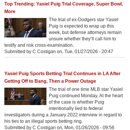
Top Trending: Yasiel Puig Trial Coverage, Super Bowl,
More
The trial of ex-Dodgers star Yasiel
Puig is expected to wrap up this
week, but defense attorneys remain
unsure whether they’ll call him to
testify and risk cross-examination.
Submitted by C Costigan on,
Tue, 01/27/2026 - 20:47
Yasiel Puig Sports Betting Trial Continues in LA After
Getting Off to Bang, Then a Power Outage
The trial of one time MLB star Yasiel
Puig continued Monday. At the heart
of the case is whether Puig
intentionally lied to federal
investigators during a January 2022 interview in regard to
his ties to an illegal sports betting ring.
Submitted by C Costigan on,
Mon, 01/26/2026 - 09:56