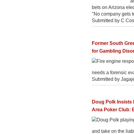
a
bets on Arizona elec
"No company gets to 
Submitted by C Cos
Former South Gree
for Gambling Diso
needs a forensic ev
Submitted by Jagaj
Doug Polk Insists
Area Poker Club: 
and take on the liab