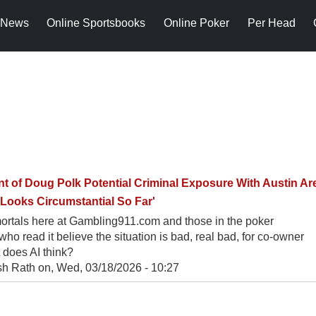
 News
Online Sportsbooks
Online Poker
Per Head
 of Doug Polk Potential Criminal Exposure With Austin Ar
 Looks Circumstantial So Far'
rtals here at Gambling911.com and those in the poker
ho read it believe the situation is bad, real bad, for co-owner
 does AI think?
sh Rath on,
Wed, 03/18/2026 - 10:27