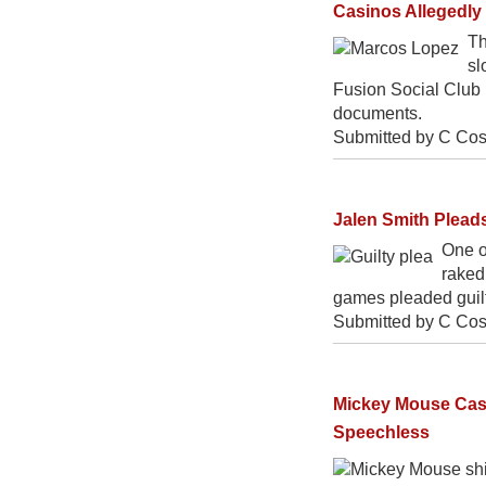
Casinos Allegedly
Th
sl
Fusion Social Club i
documents.
Submitted by C Cos
Jalen Smith Plead
One o
raked
games pleaded guil
Submitted by C Cos
Mickey Mouse Cas
Speechless