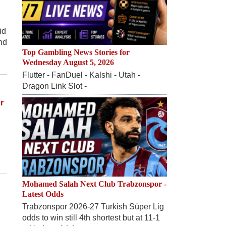
id
nd
Top Gambling News Stories for
Wednesday August 5, 2026
Flutter - FanDuel - Kalshi - Utah -
Dragon Link Slot -
r
Mohamed Salah Next Club Trabzonspor -
Latest Odds
Trabzonspor 2026-27 Turkish Süper Lig
odds to win still 4th shortest but at 11-1