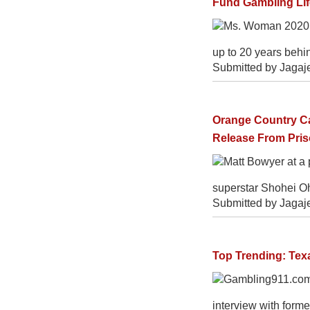
Fund Gambling Lif
up to 20 years behi
Submitted by Jagaj
Orange Country Cal
Release From Pri
superstar Shohei Oh
Submitted by Jagaj
Top Trending: Tex
interview with form