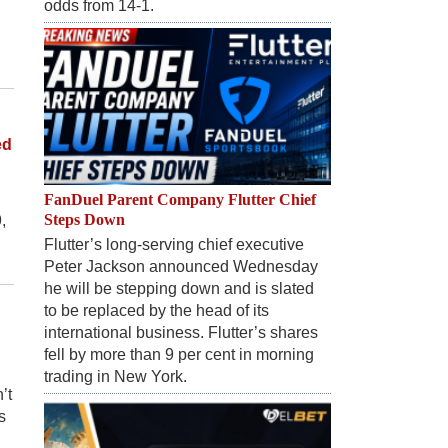
odds from 14-1.
ed
FanDuel Parent Company Flutter Chief
Steps Down
,
Flutter’s long-serving chief executive
Peter Jackson announced Wednesday
he will be stepping down and is slated
to be replaced by the head of its
international business. Flutter’s shares
fell by more than 9 per cent in morning
trading in New York.
’t
s