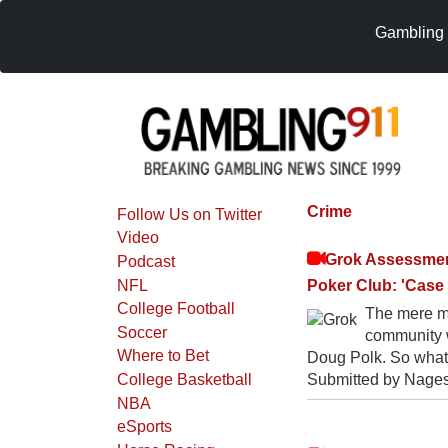
Skip to main content
Gambling
Crime
Follow Us on Twitter
Video
Grok Assessment
Podcast
NFL
Poker Club: 'Case
College Football
The mere mo
Soccer
community w
Where to Bet
Doug Polk. So what
College Basketball
Submitted by Nage
NBA
eSports