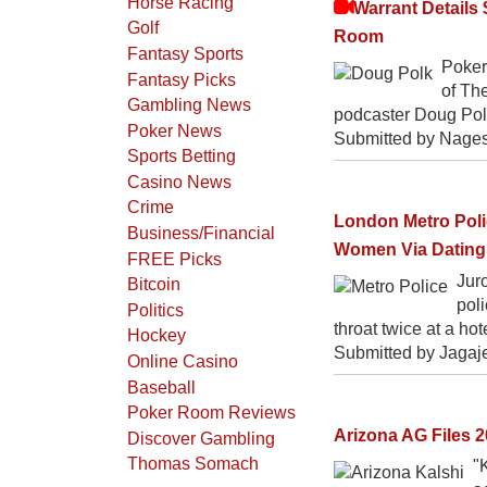
Horse Racing
Warrant Details
Golf
Room
Fantasy Sports
Poker
Fantasy Picks
of Th
Gambling News
podcaster Doug Pol
Poker News
Submitted by Nage
Sports Betting
Casino News
Crime
London Metro Poli
Business/Financial
Women Via Dating 
FREE Picks
Jur
Bitcoin
poli
Politics
throat twice at a hot
Hockey
Submitted by Jagaj
Online Casino
Baseball
Poker Room Reviews
Arizona AG Files 
Discover Gambling
Thomas Somach
"