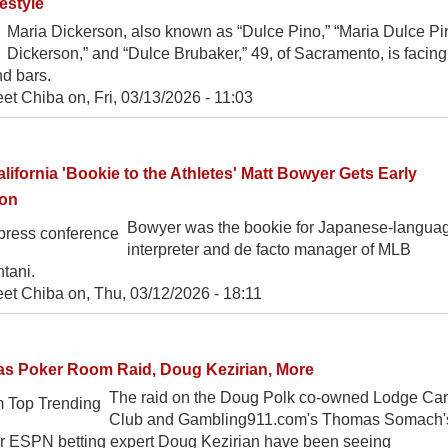
estyle
Maria Dickerson, also known as “Dulce Pino,” “Maria Dulce Pi
Dickerson,” and “Dulce Brubaker,” 49, of Sacramento, is facing
nd bars.
eet Chiba on,
Fri, 03/13/2026 - 11:03
ifornia 'Bookie to the Athletes' Matt Bowyer Gets Early
son
Bowyer was the bookie for Japanese-langua
interpreter and de facto manager of MLB
tani.
eet Chiba on,
Thu, 03/12/2026 - 18:11
as Poker Room Raid, Doug Kezirian, More
The raid on the Doug Polk co-owned Lodge Ca
Club and Gambling911.com's Thomas Somach'
er ESPN betting expert Doug Kezirian have been seeing