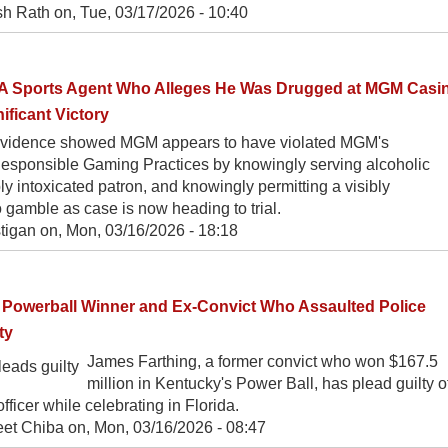
sh Rath on,
Tue, 03/17/2026 - 10:40
A Sports Agent Who Alleges He Was Drugged at MGM Casi
ificant Victory
vidence showed MGM appears to have violated MGM's
esponsible Gaming Practices by knowingly serving alcoholic
ly intoxicated patron, and knowingly permitting a visibly
o gamble as case is now heading to trial.
tigan on,
Mon, 03/16/2026 - 18:18
Powerball Winner and Ex-Convict Who Assaulted Police
ty
James Farthing, a former convict who won $167.5
million in Kentucky's Power Ball, has plead guilty o
fficer while celebrating in Florida.
eet Chiba on,
Mon, 03/16/2026 - 08:47