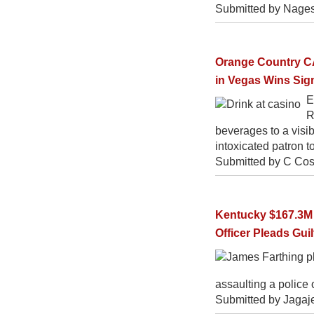
Submitted by Nage
Orange Country C
in Vegas Wins Sign
E
R
beverages to a visib
intoxicated patron t
Submitted by C Cos
Kentucky $167.3M 
Officer Pleads Guil
assaulting a police o
Submitted by Jagaj