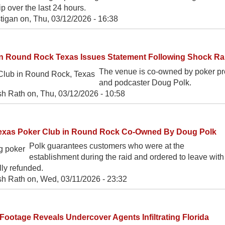
ip over the last 24 hours.
tigan on,
Thu, 03/12/2026 - 16:38
n Round Rock Texas Issues Statement Following Shock Ra
The venue is co-owned by poker pr
and podcaster Doug Polk.
sh Rath on,
Thu, 03/12/2026 - 10:58
Texas Poker Club in Round Rock Co-Owned By Doug Polk
Polk guarantees customers who were at the
establishment during the raid and ordered to leave with
ully refunded.
sh Rath on,
Wed, 03/11/2026 - 23:32
ootage Reveals Undercover Agents Infiltrating Florida