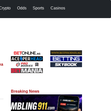
Crypto
Odds
Sports
Casinos
ea
Breaking News