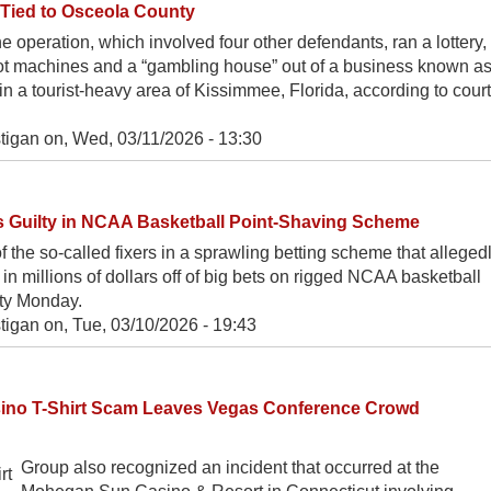
 Tied to Osceola County
e operation, which involved four other defendants, ran a lottery,
ot machines and a “gambling house” out of a business known a
n a tourist-heavy area of Kissimmee, Florida, according to court
tigan on,
Wed, 03/11/2026 - 13:30
s Guilty in NCAA Basketball Point-Shaving Scheme
f the so-called fixers in a sprawling betting scheme that alleged
 in millions of dollars off of big bets on rigged NCAA basketball
ty Monday.
tigan on,
Tue, 03/10/2026 - 19:43
ino T-Shirt Scam Leaves Vegas Conference Crowd
Group also recognized an incident that occurred at the