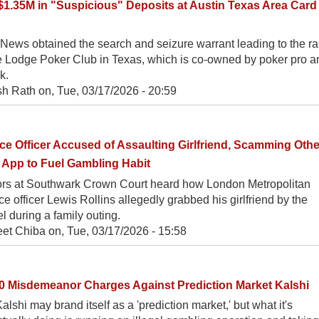
 $1.35M in "Suspicious" Deposits at Austin Texas Area Card
News obtained the search and seizure warrant leading to the ra
e Lodge Poker Club in Texas, which is co-owned by poker pro a
k.
sh Rath on,
Tue, 03/17/2026 - 20:59
ce Officer Accused of Assaulting Girlfriend, Scamming Othe
App to Fuel Gambling Habit
ors at Southwark Crown Court heard how London Metropolitan
ce officer Lewis Rollins allegedly grabbed his girlfriend by the
el during a family outing.
eet Chiba on,
Tue, 03/17/2026 - 15:58
20 Misdemeanor Charges Against Prediction Market Kalshi
Kalshi may brand itself as a 'prediction market,' but what it's