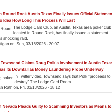
 Round Rock Austin Texas Finally Issues Official Statemen
o Idea How Long This Process Will Last
The Lodge Card Club, an Austin, Texas area poker club
located in Round Rock, has finally issued a statement
s shocking raid.
tigan on,
Sun, 03/15/2026 - 20:07
 Townsend Claims Doug Polk's Involvement in Austin Texa
as its Downfall as Money Laundering Probe Underway
In Twitter video, Townsend says that Polk "proceeds to
destroy" The Lodge Card Room.
sh Rath on,
Fri, 03/13/2026 - 18:12
Nevada Pleads Guilty to Scamming Investors as Means to