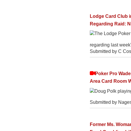
Lodge Card Club in
Regarding Raid: N
regarding last week'
Submitted by C Cos
Poker Pro Wade
Area Card Room W
Submitted by Nage
Former Ms. Woman 