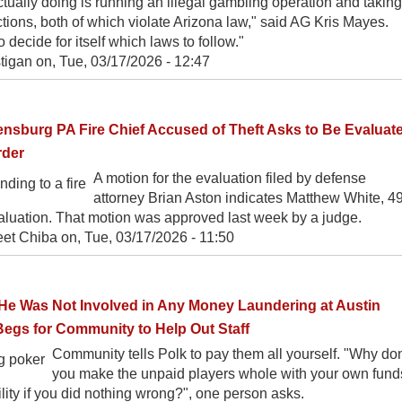
ctually doing is running an illegal gambling operation and taking
tions, both of which violate Arizona law," said AG Kris Mayes.
decide for itself which laws to follow."
tigan on,
Tue, 03/17/2026 - 12:47
nsburg PA Fire Chief Accused of Theft Asks to Be Evaluat
rder
A motion for the evaluation filed by defense
attorney Brian Aston indicates Matthew White, 49
aluation. That motion was approved last week by a judge.
eet Chiba on,
Tue, 03/17/2026 - 11:50
 He Was Not Involved in Any Money Laundering at Austin
Begs for Community to Help Out Staff
Community tells Polk to pay them all yourself. "Why don
you make the unpaid players whole with your own fund
ility if you did nothing wrong?", one person asks.