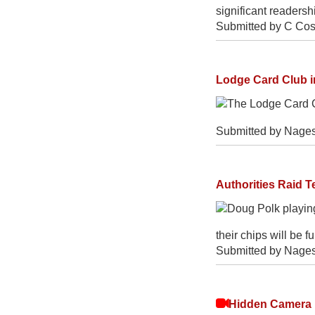
significant readersh
Submitted by C Cos
Lodge Card Club i
Submitted by Nage
Authorities Raid 
their chips will be f
Submitted by Nage
Hidden Camera F