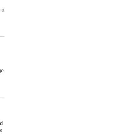
no
ge
rd
s