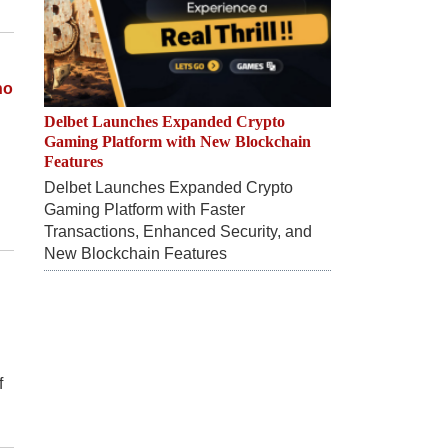
no
Delbet Launches Expanded Crypto
Gaming Platform with New Blockchain
Features
Delbet Launches Expanded Crypto
Gaming Platform with Faster
Transactions, Enhanced Security, and
New Blockchain Features
f