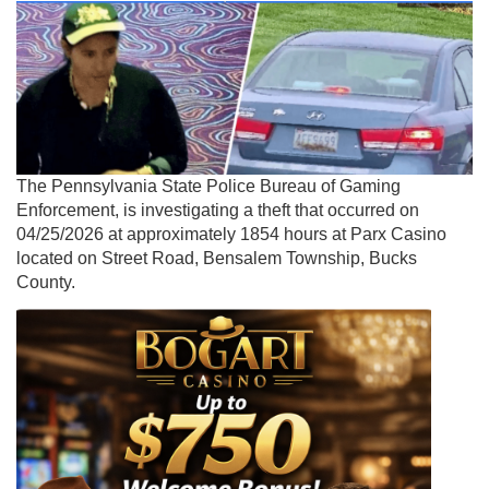
The Pennsylvania State Police Bureau of Gaming
Enforcement, is investigating a theft that occurred on
04/25/2026 at approximately 1854 hours at Parx Casino
located on Street Road, Bensalem Township, Bucks
County.