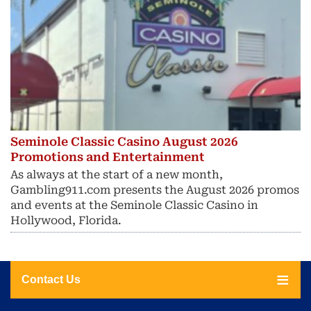
Seminole Classic Casino August 2026
Promotions and Entertainment
As always at the start of a new month,
Gambling911.com presents the August 2026 promos
and events at the Seminole Classic Casino in
Hollywood, Florida.
Contact Us