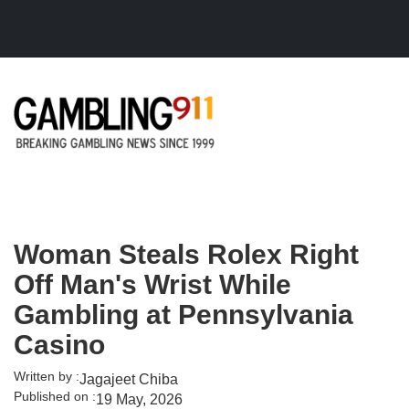
Skip to main content
Woman Steals Rolex Right
Off Man's Wrist While
Gambling at Pennsylvania
Casino
Written by :
Jagajeet Chiba
Published on :
19 May, 2026