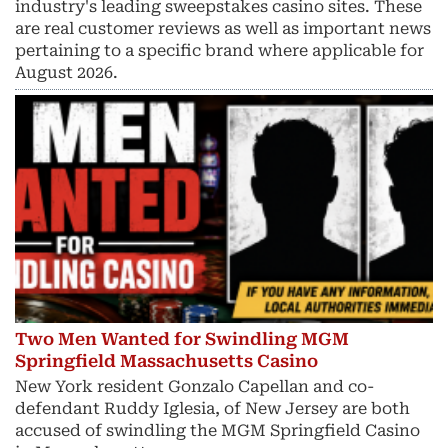
industry's leading sweepstakes casino sites. These
are real customer reviews as well as important news
pertaining to a specific brand where applicable for
August 2026.
Two Men Wanted for Swindling MGM
Springfield Massachusetts Casino
New York resident Gonzalo Capellan and co-
defendant Ruddy Iglesia, of New Jersey are both
accused of swindling the MGM Springfield Casino