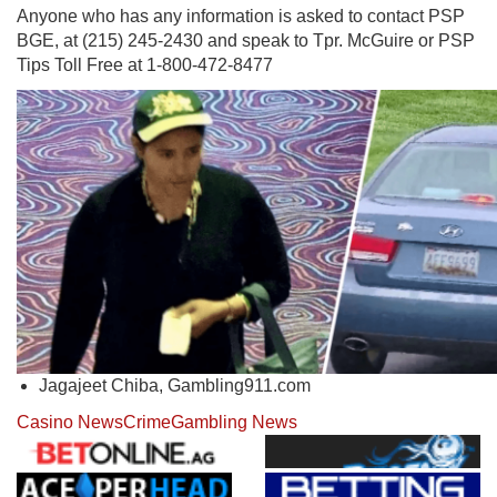
Anyone who has any information is asked to contact PSP
BGE, at (215) 245-2430 and speak to Tpr. McGuire or PSP
Tips Toll Free at 1-800-472-8477
Jagajeet Chiba, Gambling911.com
Casino News
Crime
Gambling News