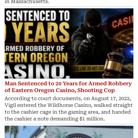
in Massachusetts.
Man Sentenced to 20 Years for Armed Robbery
of Eastern Oregon Casino, Shooting Cop
According to court documents, on August 17, 2022,
Vigil entered the Wildhorse Casino, walked straight
to the cashier cage in the gaming area, and handed
the cashier a note demanding $1 million.