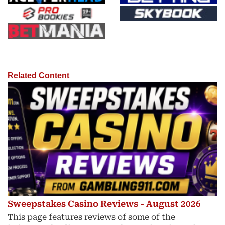
Related Content
Sweepstakes Casino Reviews - August 2026
This page features reviews of some of the