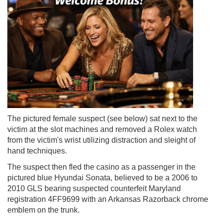
The pictured female suspect (see below) sat next to the
victim at the slot machines and removed a Rolex watch
from the victim's wrist utilizing distraction and sleight of
hand techniques.
The suspect then fled the casino as a passenger in the
pictured blue Hyundai Sonata, believed to be a 2006 to
2010 GLS bearing suspected counterfeit Maryland
registration 4FF9699 with an Arkansas Razorback chrome
emblem on the trunk.