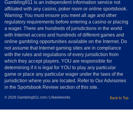
About
Gambling911 is an independent information service not
Us
affiliated with any casino, poker room or online sportsbook.
Warning: You must ensure you meet all age and other
Advertise
regulatory requirements before entering a casino or placing
Terms
a wager. There are hundreds of jurisdictions in the world
&
Conditions
with Internet access and hundreds of different games and
online gambling opportunities available on the Internet. Do
Disclosure
not assume that Internet gaming sites are in compliance
Notice
with the rules and regulations of every jurisdiction from
Copyright
which they accept players. YOU are responsible for
determining if it is legal for YOU to play any particular
Home
game or place any particular wager under the laws of the
jurisdiction where you are located. Refer to Our Advisories
in the Sportsbook Review section of this site.
© 2026 Gambling911.com / LNwebworks
Back to Top