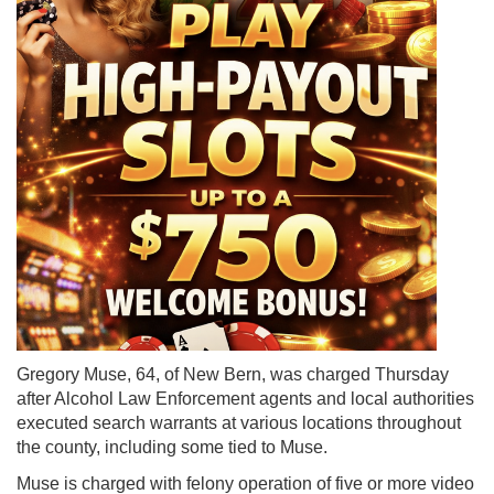
Gregory Muse, 64, of New Bern, was charged Thursday
after Alcohol Law Enforcement agents and local authorities
executed search warrants at various locations throughout
the county, including some tied to Muse.
Muse is charged with felony operation of five or more video