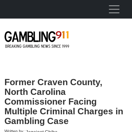
Skip to main content
Former Craven County,
North Carolina
Commissioner Facing
Multiple Criminal Charges in
Gambling Case
Written by :