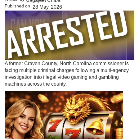
Jagajeet Chiba
Published on :
28 May, 2026
A former Craven County, North Carolina commissioner is
facing multiple criminal charges following a multi-agency
investigation into illegal video gaming and gambling
machines across the county.