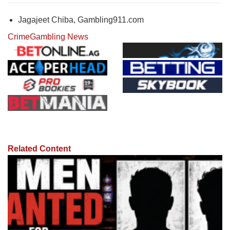
Jagajeet Chiba, Gambling911.com
Crime
Gambling News
Related Content