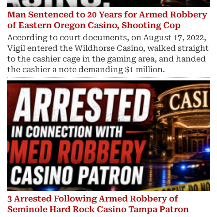
Man Sentenced to 20 Years for Armed Robbery
of Eastern Oregon Casino, Shooting Cop
According to court documents, on August 17, 2022,
Vigil entered the Wildhorse Casino, walked straight
to the cashier cage in the gaming area, and handed
the cashier a note demanding $1 million.
3 Arrested Following Armed Robbery of
Seminole Hard Rock Casino Tampa Patron