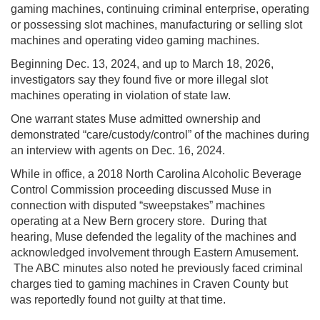
gaming machines, continuing criminal enterprise, operating
or possessing slot machines, manufacturing or selling slot
machines and operating video gaming machines.
Beginning Dec. 13, 2024, and up to March 18, 2026,
investigators say they found five or more illegal slot
machines operating in violation of state law.
One warrant states Muse admitted ownership and
demonstrated “care/custody/control” of the machines during
an interview with agents on Dec. 16, 2024.
While in office, a 2018
North Carolina Alcoholic Beverage
Control Commission
proceeding discussed Muse in
connection with disputed “sweepstakes” machines
operating at a New Bern grocery store. During that
hearing, Muse defended the legality of the machines and
acknowledged involvement through Eastern Amusement.
The ABC minutes also noted he previously faced criminal
charges tied to gaming machines in Craven County but
was reportedly found not guilty at that time.