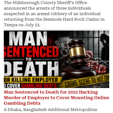
The Hillsborough County Sheriff’s Office
announced the arrests of three individuals
suspected in an armed robbery of an individual
returning from the Seminole Hard Rock Casino in
Tampa on July 23.
Man Sentenced to Death for 2022 Hacking
Murder of Employer to Cover Mounting Online
Gambling Debts
A Dhaka, Bangladesh Additional Metropolitan