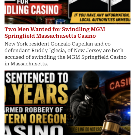
Two Men Wanted for Swindling MGM
Springfield Massachusetts Casino
New York resident Gonzalo Capellan and co-
defendant Ruddy Iglesia, of New Jersey are both
accused of swindling the MGM Springfield Casino
in Massachusetts.