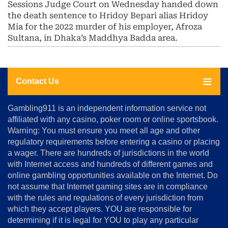
Sessions Judge Court on Wednesday handed down
the death sentence to Hridoy Bepari alias Hridoy
Mia for the 2022 murder of his employer, Afroza
Sultana, in Dhaka’s Maddhya Badda area.
Contact Us
About
Gambling911 is an independent information service not
Us
affiliated with any casino, poker room or online sportsbook.
Warning: You must ensure you meet all age and other
Advertise
regulatory requirements before entering a casino or placing
Terms
a wager. There are hundreds of jurisdictions in the world
&
Conditions
with Internet access and hundreds of different games and
online gambling opportunities available on the Internet. Do
Disclosure
not assume that Internet gaming sites are in compliance
Notice
with the rules and regulations of every jurisdiction from
Copyright
which they accept players. YOU are responsible for
determining if it is legal for YOU to play any particular
Home