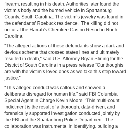
firearm, resulting in his death. Authorities later found the
victim’s body and the burned vehicle in Spartanburg
County, South Carolina. The victim’s jewelry was found in
the defendants’ Roebuck residence. The killing did not
occur at the Harrah's Cherokee Casino Resort in North
Carolina.
“The alleged actions of these defendants show a dark and
devious scheme that crossed states lines and ultimately
resulted in death,” said U.S. Attorney Bryan Stirling for the
District of South Carolina in a press release “Our thoughts
are with the victim’s loved ones as we take this step toward
justice.”
“This alleged conduct was callous and showed a
deliberate disregard for human life,” said FBI Columbia
Special Agent in Charge Kevin Moore. “This multi-count
indictment is the result of a thorough, data-driven, and
forensically supported investigation conducted jointly by
the FBI and the Spartanburg Police Department. The
collaboration was instrumental in identifying, building a