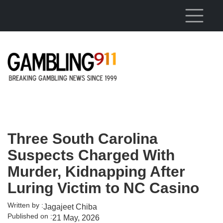
Skip to main content
Three South Carolina
Suspects Charged With
Murder, Kidnapping After
Luring Victim to NC Casino
Written by :
Jagajeet Chiba
Published on :
21 May, 2026