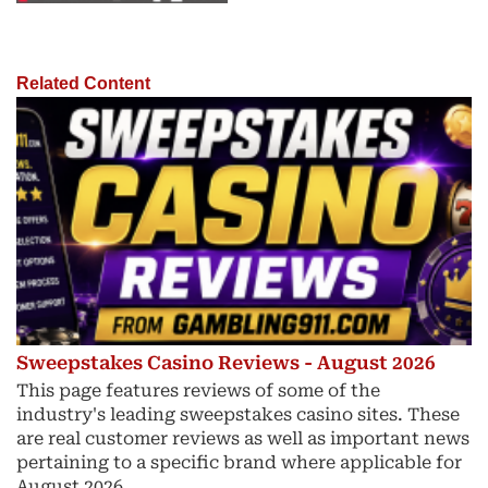
Related Content
Sweepstakes Casino Reviews - August 2026
This page features reviews of some of the
industry's leading sweepstakes casino sites. These
are real customer reviews as well as important news
pertaining to a specific brand where applicable for
August 2026.