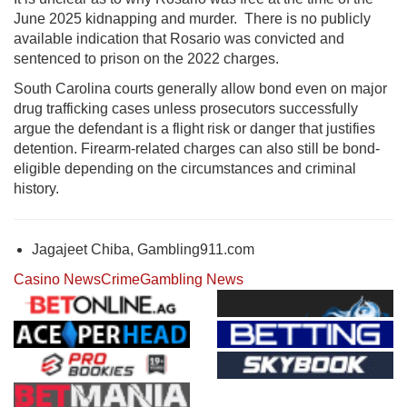
June 2025 kidnapping and murder. There is no publicly
available indication that
Rosario
was convicted and
sentenced to prison on the 2022 charges.
South Carolina courts generally allow bond even on major
drug trafficking cases unless prosecutors successfully
argue the defendant is a flight risk or danger that justifies
detention. Firearm-related charges can also still be bond-
eligible depending on the circumstances and criminal
history.
Jagajeet Chiba, Gambling911.com
Casino News
Crime
Gambling News