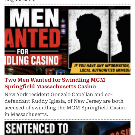
Two Men Wanted for Swindling MGM
Springfield Massachusetts Casino
New York resident Gonzalo Capellan and co-
defendant Ruddy Iglesia, of New Jersey are both
accused of swindling the MGM Springfield Casino
in Massachusetts.