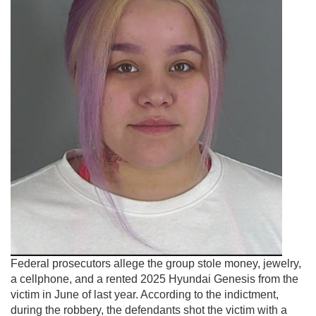
Federal prosecutors allege the group stole money, jewelry,
a cellphone, and a rented 2025 Hyundai Genesis from the
victim in June of last year. According to the indictment,
during the robbery, the defendants shot the victim with a