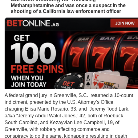
Methamphetamine and was once a suspect in the
shooting of a California law enforcement officer
A federal grand jury in Greenville, S.C. returned a 10-count
indictment, presented by the U.S. Attorney’s Office,
charging Elisa Marie Rosario, 33, and Jeremy Todd Lark,
a/k/a “Jeremy Abdul Wakil Jones,” 42, both of Roebuck,
South Carolina, and Kezayvian Lee Campbell, 19, of
Greenville, with robbery affecting commerce and
conspiracy to do the same, kidnapping resulting in death