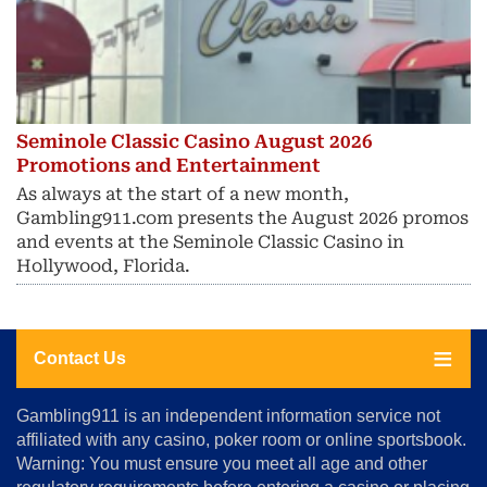
Seminole Classic Casino August 2026
Promotions and Entertainment
As always at the start of a new month,
Gambling911.com presents the August 2026 promos
and events at the Seminole Classic Casino in
Hollywood, Florida.
Contact Us
About
Gambling911 is an independent information service not
Us
affiliated with any casino, poker room or online sportsbook.
Warning: You must ensure you meet all age and other
Advertise