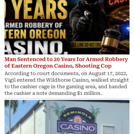
Man Sentenced to 20 Years for Armed Robbery
of Eastern Oregon Casino, Shooting Cop
According to court documents, on August 17, 2022,
Vigil entered the Wildhorse Casino, walked straight
to the cashier cage in the gaming area, and handed
the cashier a note demanding $1 million.