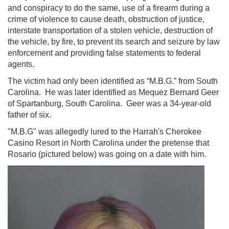
and conspiracy to do the same, use of a firearm during a
crime of violence to cause death, obstruction of justice,
interstate transportation of a stolen vehicle, destruction of
the vehicle, by fire, to prevent its search and seizure by law
enforcement and providing false statements to federal
agents.
The victim had only been identified as “M.B.G.” from South
Carolina. He was later identified as Mequez Bernard Geer
of Spartanburg, South Carolina. Geer was a 34-year-old
father of six.
"M.B.G" was allegedly lured to the Harrah's Cherokee
Casino Resort in North Carolina under the pretense that
Rosario (pictured below) was going on a date with him.