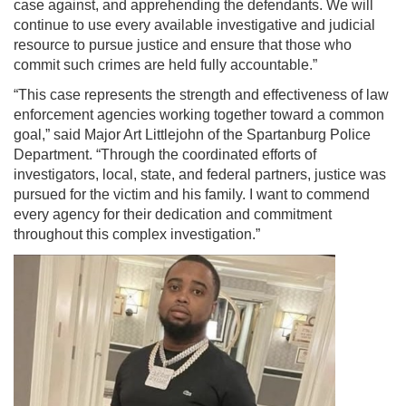
case against, and apprehending the defendants. We will
continue to use every available investigative and judicial
resource to pursue justice and ensure that those who
commit such crimes are held fully accountable.”
“This case represents the strength and effectiveness of law
enforcement agencies working together toward a common
goal,” said Major Art Littlejohn of the Spartanburg Police
Department. “Through the coordinated efforts of
investigators, local, state, and federal partners, justice was
pursued for the victim and his family. I want to commend
every agency for their dedication and commitment
throughout this complex investigation.”