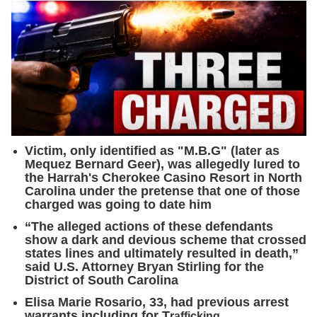
Victim, only identified as "M.B.G" (later as
Mequez Bernard Geer), was allegedly lured to
the Harrah's Cherokee Casino Resort in North
Carolina under the pretense that one of those
charged was going to date him
“The alleged actions of these defendants
show a dark and devious scheme that crossed
states lines and ultimately resulted in death,”
said U.S. Attorney Bryan Stirling for the
District of South Carolina
Elisa Marie Rosario, 33, had previous arrest
warrants including for T
rafficking