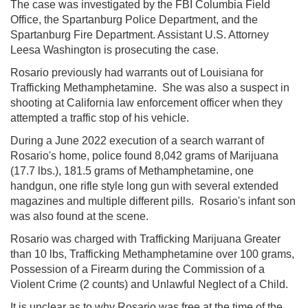
The case was investigated by the FBI Columbia Field
Office, the Spartanburg Police Department, and the
Spartanburg Fire Department. Assistant U.S. Attorney
Leesa Washington is prosecuting the case.
Rosario previously had
warrants out of Louisiana for
Trafficking Methamphetamine. She was also a suspect in
shooting at California law enforcement officer when they
attempted a traffic stop of his vehicle.
During a June 2022 execution of a search warrant of
Rosario's home, police found 8,042 grams of Marijuana
(17.7 lbs.), 181.5 grams of Methamphetamine, one
handgun, one rifle style long gun with several extended
magazines and multiple different pills. Rosario's infant son
was also found at the scene.
Rosario was charged with Trafficking Marijuana Greater
than 10 lbs, Trafficking Methamphetamine over 100 grams,
Possession of a Firearm during the Commission of a
Violent Crime (2 counts) and Unlawful Neglect of a Child.
It is unclear as to why Rosario was free at the time of the