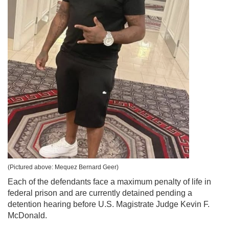
(Pictured above: Mequez Bernard Geer)
Each of the defendants face a maximum penalty of life in
federal prison and are currently detained pending a
detention hearing before U.S. Magistrate Judge Kevin F.
McDonald.