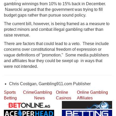
gambling winnings from 10% to 15% back in December.
Nawrocki argued that the government was trying to fill
budget gaps rather than pursue sound policy.
The current bill, however, is being framed as a measure to
protect minors and combat illegal gambling rather than
raise revenue.
There are factors that could lead to a veto. These include
concerns over constitutional freedom of expression or
vague definitions of "promotion." Some media publishers
and affiliates fear they could be swept up in ways that
were not intended.
Chris Costigan, Gambling911.com Publisher
Sports
Crime
Gambling
Online
Online Gambling
Betting
News
Casinos
Affiliates