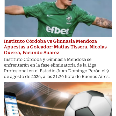
Instituto Córdoba vs Gimnasia Mendoza
Apuestas a Goleador: Matias Tissera, Nicolas
Guerra, Facundo Suarez
Instituto Córdoba y Gimnasia Mendoza se
enfrentarán en la fase eliminatoria de la Liga
Profesional en el Estadio Juan Domingo Perón el 9
de agosto de 2026, a las 21:30 hora de Buenos Aires.