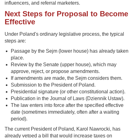
influencers, and referral marketers.
Next Steps for Proposal to Become
Effective
Under Poland's ordinary legislative process, the typical
steps are:
Passage by the Sejm (lower house) has already taken
place.
Review by the Senate (upper house), which may
approve, reject, or propose amendments.
If amendments are made, the Sejm considers them.
Submission to the President of Poland.
Presidential signature (or other constitutional action).
Publication in the Journal of Laws (Dziennik Ustaw).
The law enters into force after the specified effective
date (sometimes immediately, often after a waiting
period).
The current President of Poland, Karol Nawrocki, has
already vetoed a bill that would increase taxes on