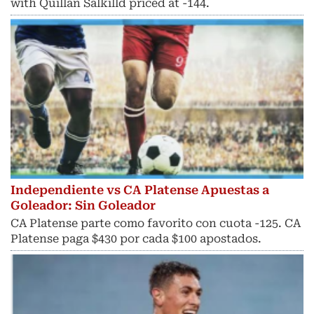
with Quillan Salkilld priced at -144.
Independiente vs CA Platense Apuestas a
Goleador: Sin Goleador
CA Platense parte como favorito con cuota -125. CA
Platense paga $430 por cada $100 apostados.