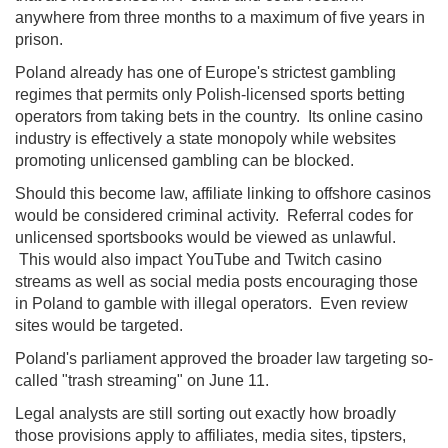
anywhere from three months to a maximum of five years in
prison.
Poland already has one of Europe's strictest gambling
regimes that permits only Polish-licensed sports betting
operators from taking bets in the country. Its online casino
industry is effectively a state monopoly while websites
promoting unlicensed gambling can be blocked.
Should this become law, affiliate linking to offshore casinos
would be considered criminal activity. Referral codes for
unlicensed sportsbooks would be viewed as unlawful.
This would also impact YouTube and Twitch casino
streams as well as social media posts encouraging those
in Poland to gamble with illegal operators. Even review
sites would be targeted.
Poland's parliament approved the broader law targeting so-
called "trash streaming" on June 11.
Legal analysts are still sorting out exactly how broadly
those provisions apply to affiliates, media sites, tipsters,