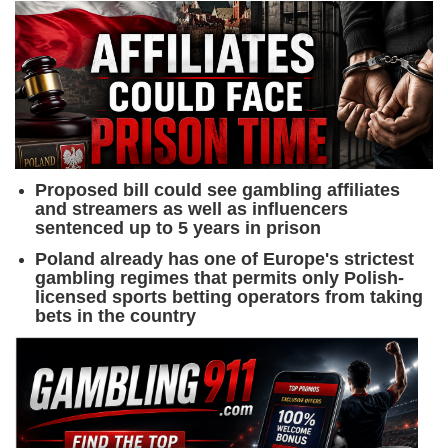
Proposed bill could see gambling affiliates
and streamers as well as influencers
sentenced up to 5 years in prison
Poland already has one of Europe's strictest
gambling regimes that permits only Polish-
licensed sports betting operators from taking
bets in the country