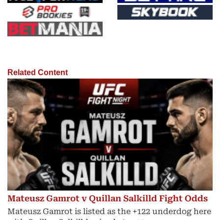
Related Content
Mateusz Gamrot v Quillan Salkilld Fight Odds
Mateusz Gamrot is listed as the +122 underdog here