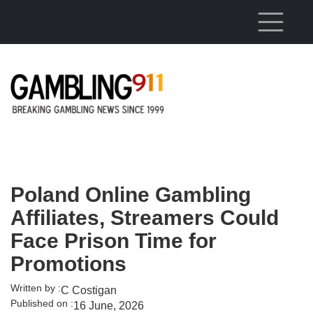
Skip to main content
Poland Online Gambling
Affiliates, Streamers Could
Face Prison Time for
Promotions
Written by :
C Costigan
Published on :
16 June, 2026