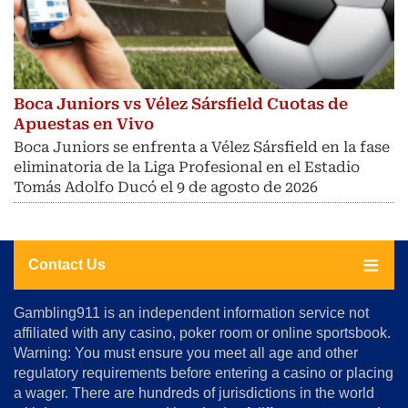
Boca Juniors vs Vélez Sársfield Cuotas de
Apuestas en Vivo
Boca Juniors se enfrenta a Vélez Sársfield en la fase
eliminatoria de la Liga Profesional en el Estadio
Tomás Adolfo Ducó el 9 de agosto de 2026
Contact Us
About
Gambling911 is an independent information service not
Us
affiliated with any casino, poker room or online sportsbook.
Warning: You must ensure you meet all age and other
Advertise
regulatory requirements before entering a casino or placing
Terms
a wager. There are hundreds of jurisdictions in the world
&