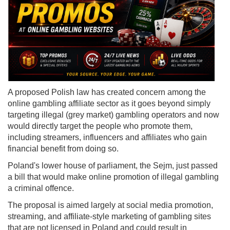
A proposed Polish law has created concern among the
online gambling affiliate sector as it goes beyond simply
targeting illegal (grey market) gambling operators and now
would directly target the people who promote them,
including streamers, influencers and affiliates who gain
financial benefit from doing so.
Poland's lower house of parliament, the Sejm, just passed
a bill that would make online promotion of illegal gambling
a criminal offence.
The proposal is aimed largely at social media promotion,
streaming, and affiliate-style marketing of gambling sites
that are not licensed in Poland and could result in