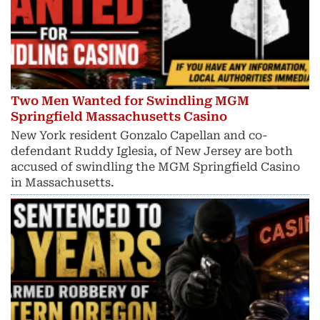
Two Men Wanted for Swindling MGM
Springfield Massachusetts Casino
New York resident Gonzalo Capellan and co-
defendant Ruddy Iglesia, of New Jersey are both
accused of swindling the MGM Springfield Casino
in Massachusetts.