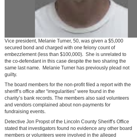
Vice president, Melanie Turner, 50, was given a $5,000
secured bond and charged with one felony count of
embezzlement (less than $100,000). She is unrelated to
the co-defendant in this case despite the two sharing the
same last name. Melanie Turner has previously plead not
guilty.
The board members for the non-profit filed a report with the
sheriff’s office after “irregularities” were found in the
charity’s bank records. The members also said volunteers
and vendors complained about non-payments for
fundraising events.
Detective Jon Propst of the Lincoln County Sheriff's Office
stated that investigators found no evidence any other board
members or volunteers were involved in the alleged