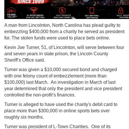
A man from Lincolnton, North Carolina has plead guilty to
embezzling $400,000 from a charity he served as president
for. The stolen funds were used to place bets online.
Kevin Joe Turner, 51, of Lincolnton, will serve between four
and seven years in state prison, the Lincoln County
Sheriff’s Office said.
Turner was given a $10,000 secured bond and charged
with one felony count of embezzlement (more than
$100,000) last March. An investigation in March of last
year determined that only the president and vice president
controlled the non-profit’s finances.
Turner is alleged to have used the charity's debit card to
place more than $300,000 in online sports bets over
roughly six months.
Turner was president of L-Town Charities. One of its