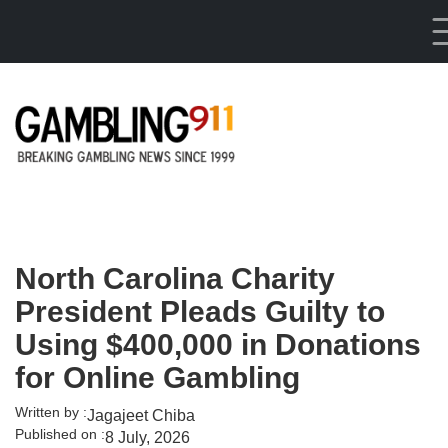
Skip to main content
North Carolina Charity
President Pleads Guilty to
Using $400,000 in Donations
for Online Gambling
Written by :
Jagajeet Chiba
Published on :
8 July, 2026