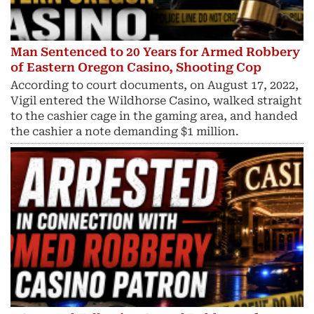
Man Sentenced to 20 Years for Armed Robbery
of Eastern Oregon Casino, Shooting Cop
According to court documents, on August 17, 2022,
Vigil entered the Wildhorse Casino, walked straight
to the cashier cage in the gaming area, and handed
the cashier a note demanding $1 million.