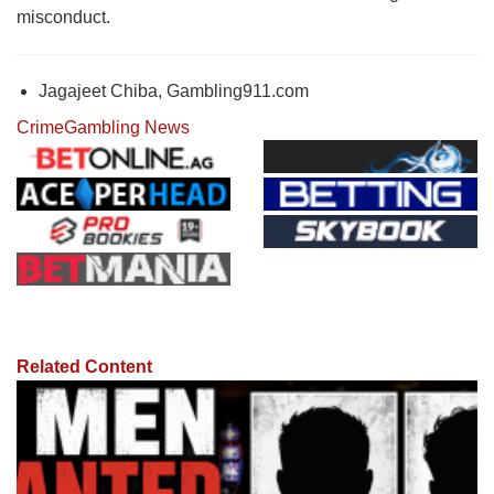
misconduct.
Jagajeet Chiba, Gambling911.com
Crime
Gambling News
Related Content