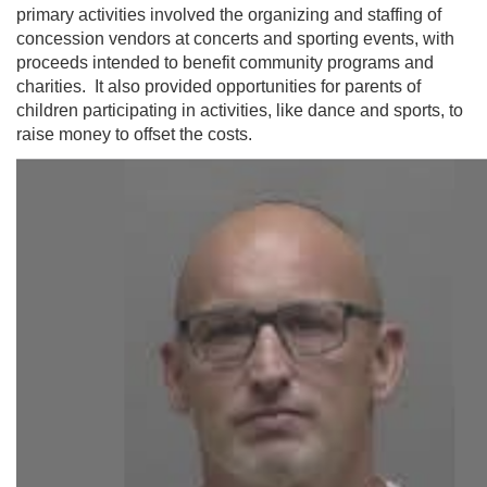
primary activities involved the organizing and staffing of
concession vendors at concerts and sporting events, with
proceeds intended to benefit community programs and
charities. It also provided opportunities for parents of
children participating in activities, like dance and sports, to
raise money to offset the costs.