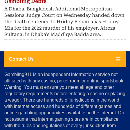
Gambling Debts
A Dhaka, Bangladesh Additional Metropolitan
Sessions Judge Court on Wednesday handed down
the death sentence to Hridoy Bepari alias Hridoy
Mia for the 2022 murder of his employer, Afroza
Sultana, in Dhaka’s Maddhya Badda area.
Contact Us
About
Gambling911 is an independent information service not
Us
affiliated with any casino, poker room or online sportsbook.
Warning: You must ensure you meet all age and other
Advertise
regulatory requirements before entering a casino or placing
Terms
a wager. There are hundreds of jurisdictions in the world
&
Conditions
with Internet access and hundreds of different games and
online gambling opportunities available on the Internet. Do
Disclosure
not assume that Internet gaming sites are in compliance
Notice
with the rules and regulations of every jurisdiction from