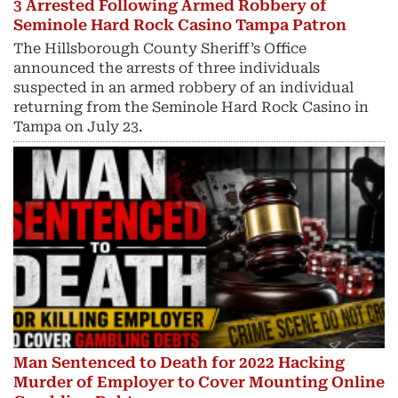
3 Arrested Following Armed Robbery of
Seminole Hard Rock Casino Tampa Patron
The Hillsborough County Sheriff’s Office
announced the arrests of three individuals
suspected in an armed robbery of an individual
returning from the Seminole Hard Rock Casino in
Tampa on July 23.
Man Sentenced to Death for 2022 Hacking
Murder of Employer to Cover Mounting Online