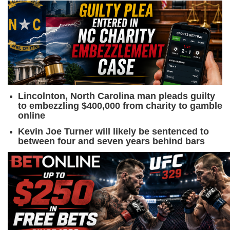
Lincolnton, North Carolina man pleads guilty
to embezzling $400,000 from charity to gamble
online
Kevin Joe Turner will likely be sentenced to
between four and seven years behind bars