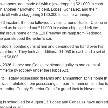
 weapons, and made off with a jaw-dropping $21,000 in cash
In another harrowing incident, Lopez, Gonzalez, and their
ade off with a staggering $130,000 in casino winnings.
23 incident, the duo followed a victim around Hustler Casino in
ed as he cashed out $11,000 in casino chips and left the
ictim drove home on the 110 Freeway on-ramp from Redondo
 pair stopped the victim’s car.
r doors, pointed guns at him and demanded he hand over his
car trunk. They took an additional $1,050 in cash and a set of
ound $6,000.
 2026, Lopez and Gonzalez pleaded guilty to one count of
ommerce by robbery under the Hobbs Act.
 to illegally possessing firearms and ammunition at his home in
was prohibited from possessing a firearm or ammunition due to
ernardino County Superior Court for grand theft in November
ng is scheduled for August 13. Lopez and Gonzalez have agreed
 federal prison.