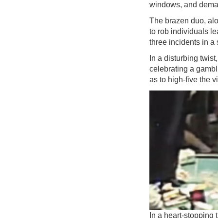
windows, and demand
The brazen duo, alo
to rob individuals 
three incidents in a 
In a disturbing twis
celebrating a gambli
as to high-five the v
In a heart-stopping 