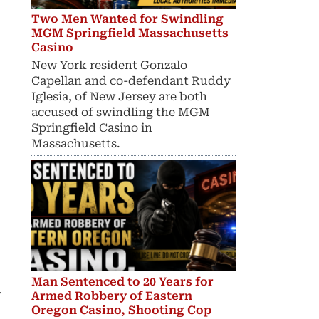
Two Men Wanted for Swindling
MGM Springfield Massachusetts
Casino
New York resident Gonzalo
Capellan and co-defendant Ruddy
Iglesia, of New Jersey are both
accused of swindling the MGM
Springfield Casino in
Massachusetts.
Man Sentenced to 20 Years for
y
Armed Robbery of Eastern
Oregon Casino, Shooting Cop