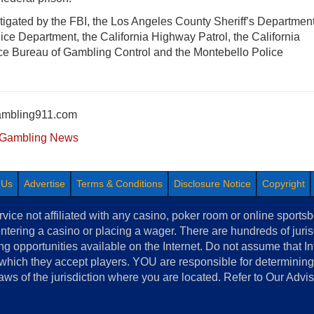
igated by the FBI, the Los Angeles County Sheriff’s Department
ice Department, the California Highway Patrol, the California
ce Bureau of Gambling Control and the Montebello Police
ambling911.com
Gambling News
 Us
Advertise
Terms & Conditions
Disclosure Notice
Copyright
ice not affiliated with any casino, poker room or online sport
tering a casino or placing a wager. There are hundreds of jurisd
g opportunities available on the Internet. Do not assume that In
 which they accept players. YOU are responsible for determining if
ws of the jurisdiction where you are located. Refer to Our Advis