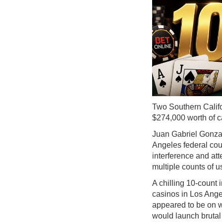
Two Southern Califor
$274,000 worth of c
Juan Gabriel Gonza
Angeles federal cour
interference and at
multiple counts of u
A chilling 10-count
casinos in Los Ange
appeared to be on wi
would launch brutal