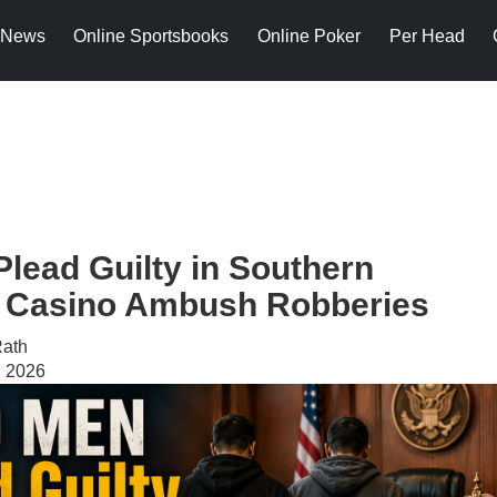
 News
Online Sportsbooks
Online Poker
Per Head
lead Guilty in Southern
a Casino Ambush Robberies
ath
, 2026