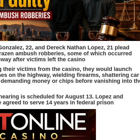
Gonzalez, 22, and Dereck Nathan Lopez, 21 plead
 brazen ambush robberies, some of which occurred
way after victims left the casino
g their victims from the casino, they would launch
es on the highway, wielding firearms, shattering car
demanding money or chips before vanishing into th
hearing is scheduled for August 13. Lopez and
 agreed to serve 14 years in federal prison