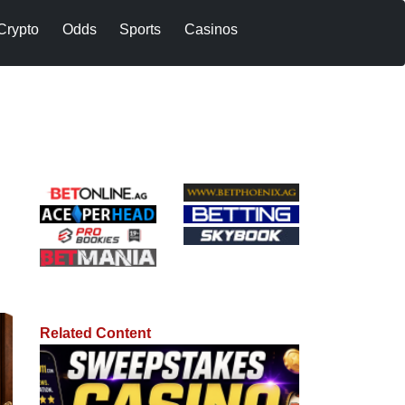
Crypto
Odds
Sports
Casinos
Related Content