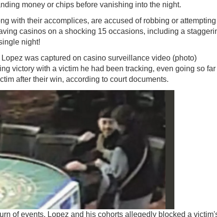
ing money or chips before vanishing into the night.
ng with their accomplices, are accused of robbing or attempting
leaving casinos on a shocking 15 occasions, including a staggeri
single night!
t, Lopez was captured on casino surveillance video (photo)
ng victory with a victim he had been tracking, even going so far
ictim after their win, according to court documents.
turn of events, Lopez and his cohorts allegedly blocked a victim'