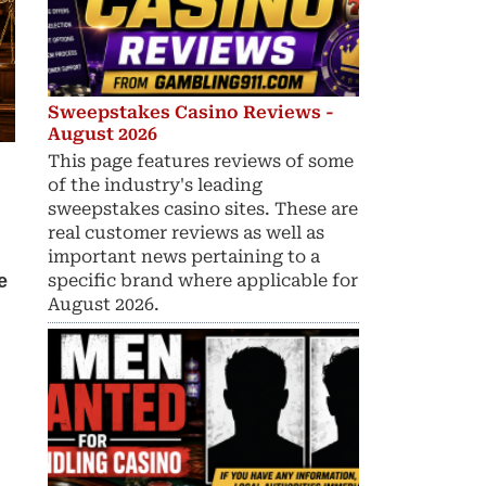
Sweepstakes Casino Reviews -
August 2026
This page features reviews of some
of the industry's leading
sweepstakes casino sites. These are
real customer reviews as well as
important news pertaining to a
e
specific brand where applicable for
August 2026.