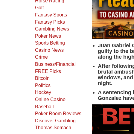
Horse Racing
Golf
Fantasy Sports
Fantasy Picks
Gambling News
Poker News
Sports Betting
Juan Gabriel 
Casino News
guilty to the
along the high
Crime
Business/Financial
After followin
FREE Picks
brutal ambush
windows, and 
Bitcoin
night.
Politics
A sentencing 
Hockey
Gonzalez have
Online Casino
Baseball
Poker Room Reviews
Discover Gambling
Thomas Somach