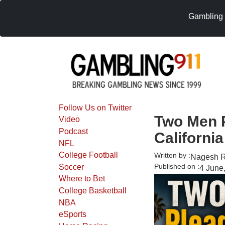
Skip to main content
Gambling
Follow Us on Twitter
Two Men P
Video
Podcast
Californi
NFL
College Football
Written by :
Nagesh R
Published on :
Soccer
4 June
Where to Bet
College Basketball
NBA
eSports