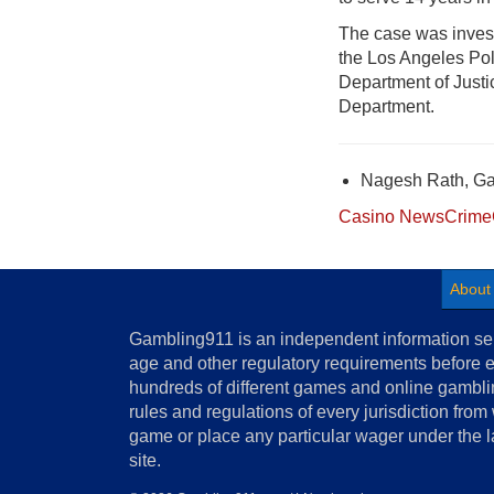
The case was invest
the Los Angeles Pol
Department of Justi
Department.
Nagesh Rath, G
Casino News
Crime
About
Gambling911 is an independent information serv
age and other regulatory requirements before en
hundreds of different games and online gamblin
rules and regulations of every jurisdiction from
game or place any particular wager under the la
site.