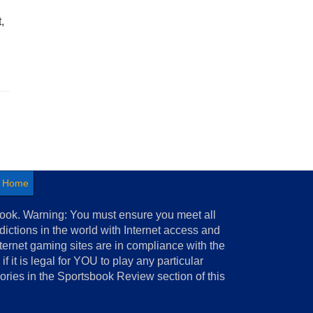
,
Home
sbook. Warning: You must ensure you meet all
ictions in the world with Internet access and
ternet gaming sites are in compliance with the
 it is legal for YOU to play any particular
ories in the Sportsbook Review section of this