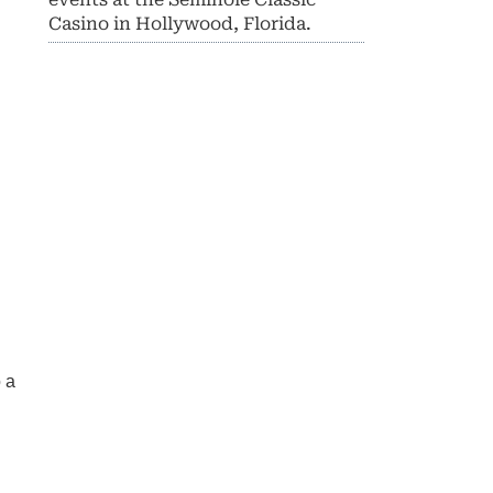
Casino in Hollywood, Florida.
 a