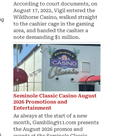
According to court documents, on
August 17, 2022, Vigil entered the
Wildhorse Casino, walked straight
ng
to the cashier cage in the gaming
area, and handed the cashier a
note demanding $1 million.
Seminole Classic Casino August
2026 Promotions and
Entertainment
As always at the start of a new
month, Gambling911.com presents
the August 2026 promos and
s
events at the Seminole Classic