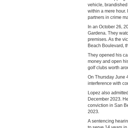
vehicle, brandished
within a mere hour. 
partners in crime m
In an October 26, 20
Gardena. They watch
premises. As the v
Beach Boulevard, the
They opened his ca
money and open his 
golf clubs worth ar
On Thursday June 4,
interference with c
Lopez also admitted
December 2023. He 
conviction in San B
2023.
A sentencing heari
to serve 14 years in