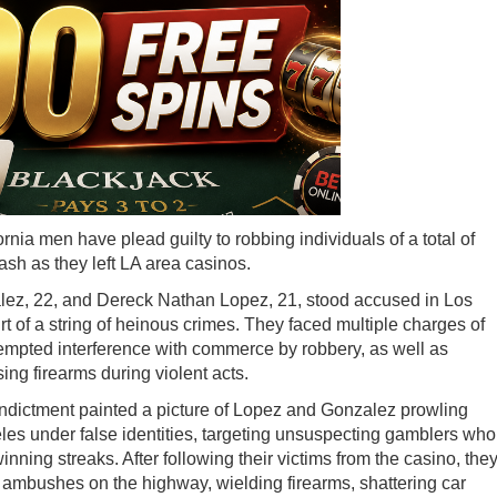
nia men have plead guilty to robbing individuals of a total of
ash as they left LA area casinos.
lez, 22, and Dereck Nathan Lopez, 21, stood accused in Los
t of a string of heinous crimes. They faced multiple charges of
tempted interference with commerce by robbery, as well as
sing firearms during violent acts.
 indictment painted a picture of Lopez and Gonzalez prowling
les under false identities, targeting unsuspecting gamblers who
nning streaks. After following their victims from the casino, the
 ambushes on the highway, wielding firearms, shattering car