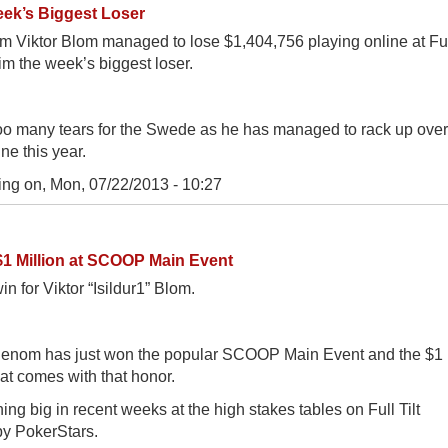
eek’s Biggest Loser
 Viktor Blom managed to lose $1,404,756 playing online at Fu
im the week’s biggest loser.
oo many tears for the Swede as he has managed to rack up over
ine this year.
ing on,
Mon, 07/22/2013 - 10:27
$1 Million at SCOOP Main Event
in for Viktor “Isildur1” Blom.
henom has just won the popular SCOOP Main Event and the $1
hat comes with that honor.
g big in recent weeks at the high stakes tables on Full Tilt
y PokerStars.