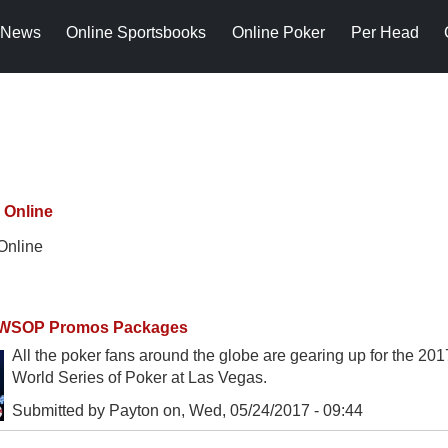
 News
Online Sportsbooks
Online Poker
Per Head
 Online
Online
& WSOP Promos Packages
All the poker fans around the globe are gearing up for the 201
World Series of Poker at Las Vegas.
Submitted by Payton on,
Wed, 05/24/2017 - 09:44