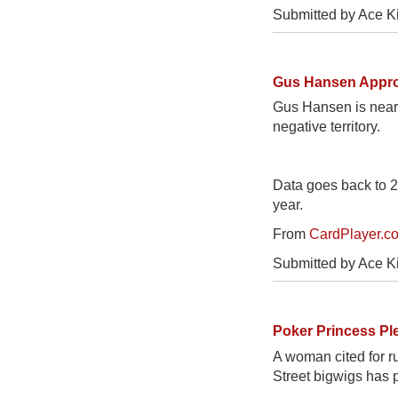
Submitted by Ace K
Gus Hansen Approac
Gus Hansen is nearin
negative territory.
Data goes back to 2
year.
From
CardPlayer.c
Submitted by Ace K
Poker Princess Pl
A woman cited for r
Street bigwigs has 