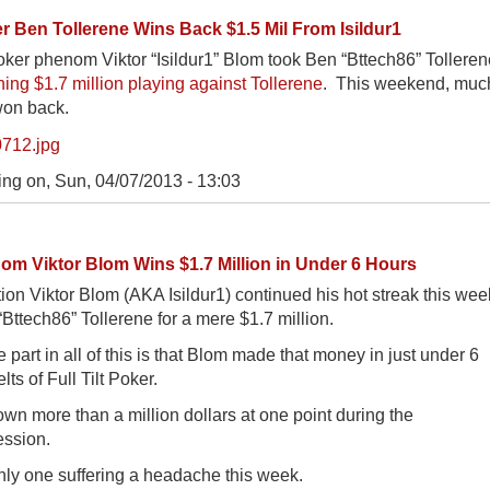
r Ben Tollerene Wins Back $1.5 Mil From Isildur1
oker phenom Viktor “Isildur1” Blom took Ben “Bttech86” Tolleren
ing $1.7 million playing against Tollerene
. This weekend, muc
won back.
ing on,
Sun, 04/07/2013 - 13:03
om Viktor Blom Wins $1.7 Million in Under 6 Hours
on Viktor Blom (AKA Isildur1) continued his hot streak this wee
Bttech86” Tollerene for a mere $1.7 million.
part in all of this is that Blom made that money in just under 6
elts of Full Tilt Poker.
wn more than a million dollars at one point during the
ssion.
only one suffering a headache this week.