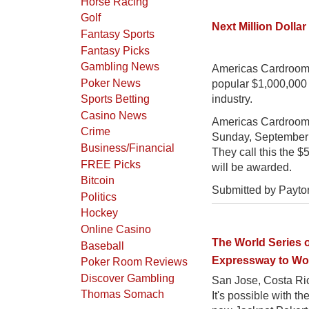
Horse Racing
Golf
Next Million Doll
Fantasy Sports
Fantasy Picks
Gambling News
Americas Cardroom’
Poker News
popular $1,000,000 
Sports Betting
industry.
Casino News
Americas Cardroom h
Crime
Sunday, September
Business/Financial
They call this the 
FREE Picks
will be awarded.
Bitcoin
Submitted by Payto
Politics
Hockey
Online Casino
The World Series 
Baseball
Expressway to Wor
Poker Room Reviews
Discover Gambling
San Jose, Costa Ri
Thomas Somach
It's possible with t