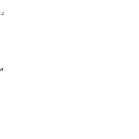
 to
er