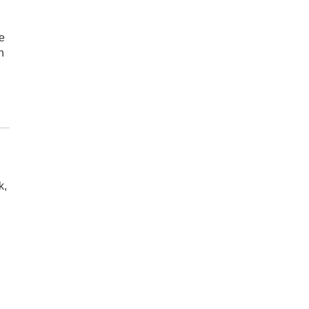
e
h
k,