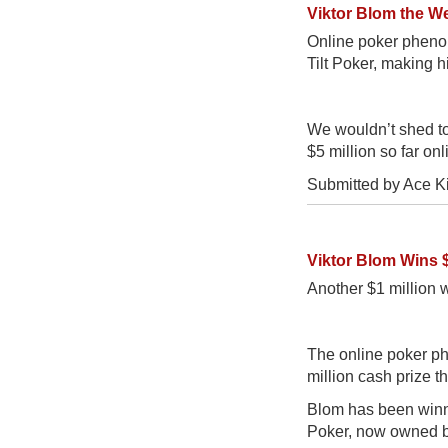
Viktor Blom the W
Online poker phenom
Tilt Poker, making h
We wouldn’t shed t
$5 million so far onl
Submitted by Ace K
Viktor Blom Wins 
Another $1 million w
The online poker p
million cash prize t
Blom has been winnin
Poker, now owned b