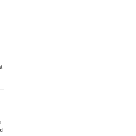
t
?
ed