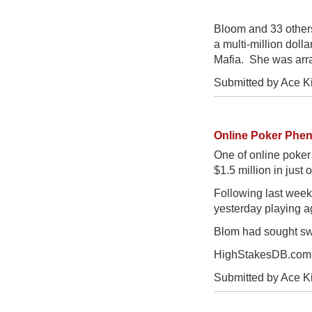
Bloom and 33 others 
a multi-million doll
Mafia. She was arra
Submitted by Ace K
Online Poker Pheno
One of online poker
$1.5 million in just
Following last week’
yesterday playing a
Blom had sought sw
HighStakesDB.com 
Submitted by Ace K