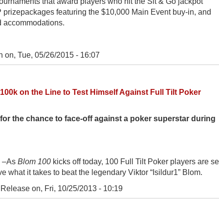
urnaments that award players who hit the Sit & Go jackpot
prizepackages featuring the $10,000 Main Event buy-in, and
nd accommodations.
n on,
Tue, 05/26/2015 - 16:07
100k on the Line to Test Himself Against Full Tilt Poker
s for the chance to face-off against a poker superstar during
n –As
Blom 100
kicks off today, 100 Full Tilt Poker players are se
ave what it takes to beat the legendary Viktor “Isildur1” Blom.
 Release on,
Fri, 10/25/2013 - 10:19