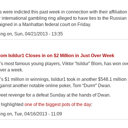
were indicted this past week in connection with their affiliation
ar international gambling ring alleged to have ties to the Russian
igned in a Manhattan federal court on Friday.
ing on,
Sun, 04/21/2013 - 13:35
m Isildur1 Closes in on $2 Million in Just Over Week
’s most famous young players, Viktor “Isildur” Blom, has won ov
 over a week.
s $1 million in winnings, Isildur1 took in another $548.1 million
gainst another notable online poker, Tom “Durrrr” Dwan.
eet revenge for a defeat Sunday at the hands of Dwan.
highlighted
one of the biggest pots of the day
:
ing on,
Tue, 04/16/2013 - 11:09