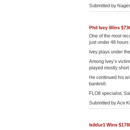
Submitted by Nage
Phil Ivey Wins $73
One of the most rec
just under 48 hours
Ivey plays under the
Among Ivey’s victim
played mostly short
He continued his w
bankroll.
FLO8 specialist, Sal
Submitted by Ace K
Isildur1 Wins $178