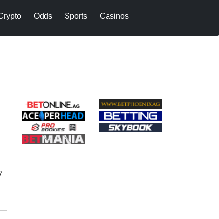
Crypto
Odds
Sports
Casinos
7