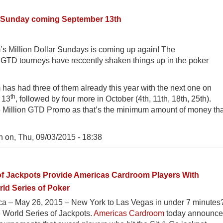
ar Sunday coming September 13th
s Million Dollar Sundays is coming up again! The
GTD tourneys have reccently shaken things up in the poker
as had three of them already this year with the next one on
th
 13
, followed by four more in October (4th, 11th, 18th, 25th).
$5 Million GTD Promo as that’s the minimum amount of money tha
n on,
Thu, 09/03/2015 - 18:38
of Jackpots Provide Americas Cardroom Players With
ld Series of Poker
ca – May 26, 2015 – New York to Las Vegas in under 7 minutes
he World Series of Jackpots.
Americas Cardroom
today announc