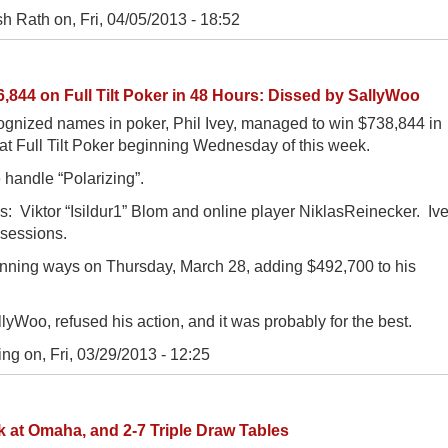
sh Rath on,
Fri, 04/05/2013 - 18:52
6,844 on Full Tilt Poker in 48 Hours: Dissed by SallyWoo
ognized names in poker, Phil Ivey, managed to win $738,844 in
 at Full Tilt Poker beginning Wednesday of this week.
 handle “Polarizing”.
s: Viktor “Isildur1” Blom and online player NiklasReinecker. Iv
 sessions.
inning ways on Thursday, March 28, adding $492,700 to his
lyWoo, refused his action, and it was probably for the best.
ing on,
Fri, 03/29/2013 - 12:25
k at Omaha, and 2-7 Triple Draw Tables