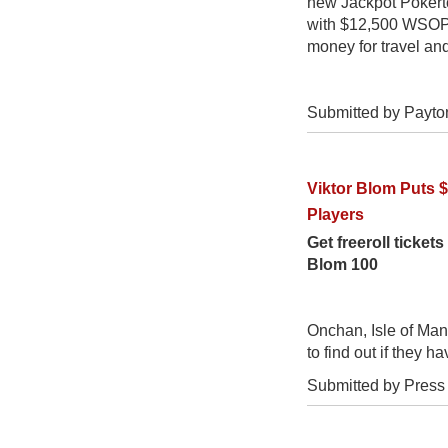
new Jackpot Pokerto
with $12,500 WSOP 
money for travel a
Submitted by Payto
Viktor Blom Puts $
Players
Get freeroll ticket
Blom 100
Onchan, Isle of Ma
to find out if they h
Submitted by Press