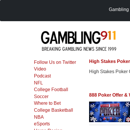
Skip to main content
Gambling
High Stakes Poker
Follow Us on Twitter
Video
High Stakes Poker 
Podcast
NFL
College Football
888 Poker Offer 
Soccer
Where to Bet
College Basketball
NBA
eSports