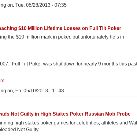
ing on,
Tue, 05/28/2013 - 07:35
hing $10 Million Lifetime Losses on Full Tilt Poker
g the $10 million mark in poker, but unfortunately he’s in
007. Full Tilt Poker was shut down for nearly 9 months this pas
om
:
ing on,
Fri, 05/10/2013 - 11:43
eads Not Guilty in High Stakes Poker Russian Mob Probe
unning high stakes poker games for celebrities, athletes and Wal
pleaded Not Guilty.