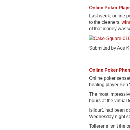
Online Poker Playe
Last week, online p
to the cleaners,
winn
of that money was 
Submitted by Ace K
Online Poker Phen
Online poker sensati
beating player Ben “
The most impressive 
hours at the virtual f
Isildur1 had been do
Wednesday night se
Tollerene isn’t the 