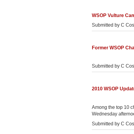
WSOP Vulture Cam
Submitted by C Cos
Former WSOP Cham
Submitted by C Cos
2010 WSOP Update
Among the top 10 c
Wednesday afternoon
Submitted by C Cos