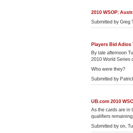
2010 WSOP: Austra
Submitted by Greg 
Players Bid Adio
By late afternoon T
2010 World Series 
Who were they?
Submitted by Patric
UB.com 2010 WSO
As the cards are in
qualifiers remaining
Submitted by on,
Tu