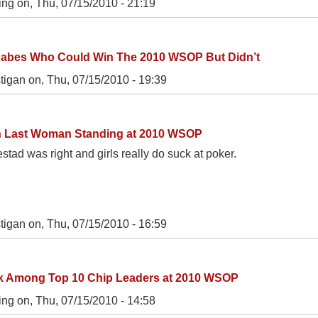
ing on,
Thu, 07/15/2010 - 21:19
 Babes Who Could Win The 2010 WSOP But Didn’t
tigan on,
Thu, 07/15/2010 - 19:39
 Last Woman Standing at 2010 WSOP
tad was right and girls really do suck at poker.
tigan on,
Thu, 07/15/2010 - 16:59
 Among Top 10 Chip Leaders at 2010 WSOP
ing on,
Thu, 07/15/2010 - 14:58