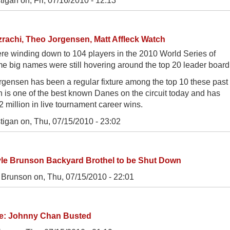
tigan on,
Fri, 07/16/2010 - 12:13
rachi, Theo Jorgensen, Matt Affleck Watch
e winding down to 104 players in the 2010 World Series of
big names were still hovering around the top 20 leader board
ensen has been a regular fixture among the top 10 these past
 is one of the best known Danes on the circuit today and has
 million in live tournament career wins.
tigan on,
Thu, 07/15/2010 - 23:02
yle Brunson Backyard Brothel to be Shut Down
 Brunson on,
Thu, 07/15/2010 - 22:01
e: Johnny Chan Busted