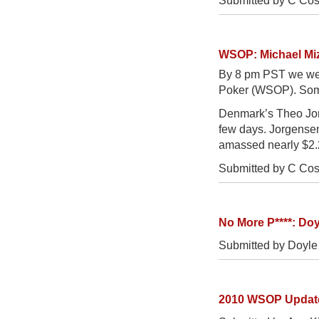
Submitted by C Cos
WSOP: Michael Miz
By 8 pm PST we wer
Poker (WSOP). Some 
Denmark’s Theo Jorg
few days. Jorgensen
amassed nearly $2.2
Submitted by C Cos
No More P****: Do
Submitted by Doyle
2010 WSOP Updat