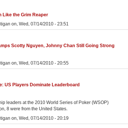
 Like the Grim Reaper
tigan on,
Wed, 07/14/2010 - 23:51
ps Scotty Nguyen, Johnny Chan Still Going Strong
tigan on,
Wed, 07/14/2010 - 20:55
: US Players Dominate Leaderboard
hip leaders at the 2010 World Series of Poker (WSOP)
, 8 were from the United States.
tigan on,
Wed, 07/14/2010 - 20:19