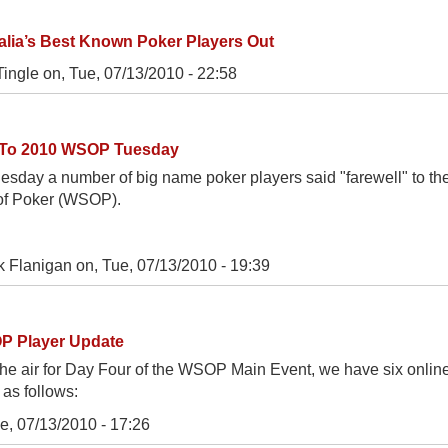
lia’s Best Known Poker Players Out
Tingle on,
Tue, 07/13/2010 - 22:58
s To 2010 WSOP Tuesday
uesday a number of big name poker players said "farewell" to th
of Poker (WSOP).
k Flanigan on,
Tue, 07/13/2010 - 19:39
P Player Update
 the air for Day Four of the WSOP Main Event, we have six onlin
 as follows:
e, 07/13/2010 - 17:26