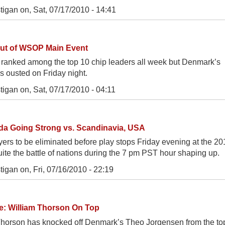
tigan on,
Sat, 07/17/2010 - 14:41
ut of WSOP Main Event
 ranked among the top 10 chip leaders all week but Denmark’s
 ousted on Friday night.
tigan on,
Sat, 07/17/2010 - 04:11
a Going Strong vs. Scandinavia, USA
yers to be eliminated before play stops Friday evening at the 20
te the battle of nations during the 7 pm PST hour shaping up.
tigan on,
Fri, 07/16/2010 - 22:19
: William Thorson On Top
horson has knocked off Denmark’s Theo Jorgensen from the to