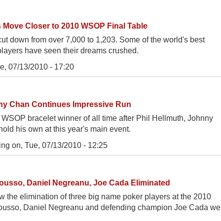
 Move Closer to 2010 WSOP Final Table
cut down from over 7,000 to 1,203. Some of the world's best
players have seen their dreams crushed.
e, 07/13/2010 - 17:20
y Chan Continues Impressive Run
WSOP bracelet winner of all time after Phil Hellmuth, Johnny
old his own at this year's main event.
ing on,
Tue, 07/13/2010 - 12:25
usso, Daniel Negreanu, Joe Cada Eliminated
the elimination of three big name poker players at the 2010
sso, Daniel Negreanu and defending champion Joe Cada we