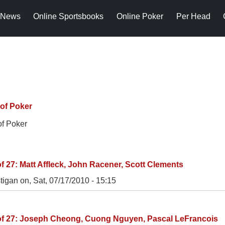
 News
Online Sportsbooks
Online Poker
Per Head
 of Poker
of Poker
 27: Matt Affleck, John Racener, Scott Clements
tigan on,
Sat, 07/17/2010 - 15:15
of 27: Joseph Cheong, Cuong Nguyen, Pascal LeFrancois