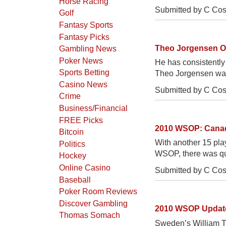
Horse Racing
Submitted by C Cos
Golf
Fantasy Sports
Fantasy Picks
Theo Jorgensen O
Gambling News
Poker News
He has consistently
Sports Betting
Theo Jorgensen was
Casino News
Submitted by C Cos
Crime
Business/Financial
FREE Picks
2010 WSOP: Canad
Bitcoin
With another 15 pla
Politics
WSOP, there was qui
Hockey
Online Casino
Submitted by C Cos
Baseball
Poker Room Reviews
Discover Gambling
2010 WSOP Update
Thomas Somach
Sweden’s William T