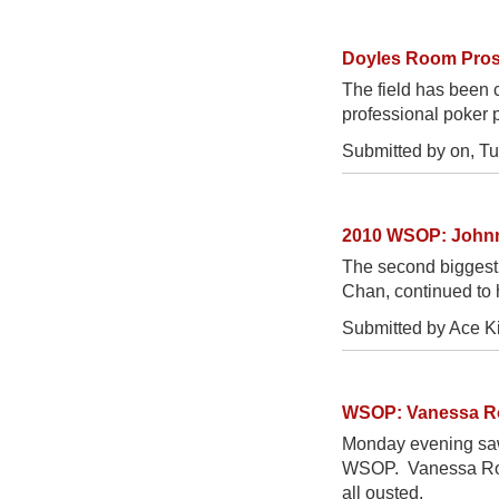
Doyles Room Pros
The field has been 
professional poker 
Submitted by on,
Tu
2010 WSOP: Johnn
The second biggest 
Chan, continued to h
Submitted by Ace K
WSOP: Vanessa Ro
Monday evening saw 
WSOP. Vanessa Rou
all ousted.