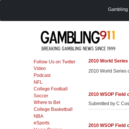
Skip to main content
Gambling
2010 World Series
Follow Us on Twitter
Video
2010 World Series 
Podcast
NFL
College Football
2010 WSOP Field of
Soccer
Where to Bet
Submitted by C Cos
College Basketball
NBA
eSports
2010 WSOP Field 