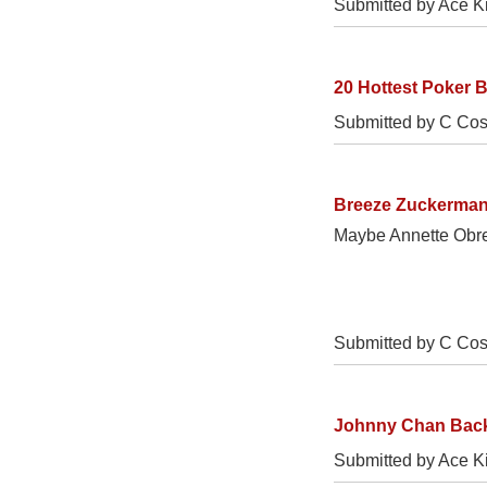
Submitted by Ace K
20 Hottest Poker
Submitted by C Cos
Breeze Zuckerman
Maybe Annette Obres
Submitted by C Cos
Johnny Chan Back
Submitted by Ace K