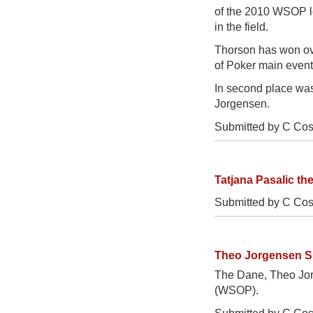
of the 2010 WSOP le
in the field.
Thorson has won ove
of Poker main event
In second place was
Jorgensen.
Submitted by C Cos
Tatjana Pasalic th
Submitted by C Cos
Theo Jorgensen S
The Dane, Theo Jorg
(WSOP).