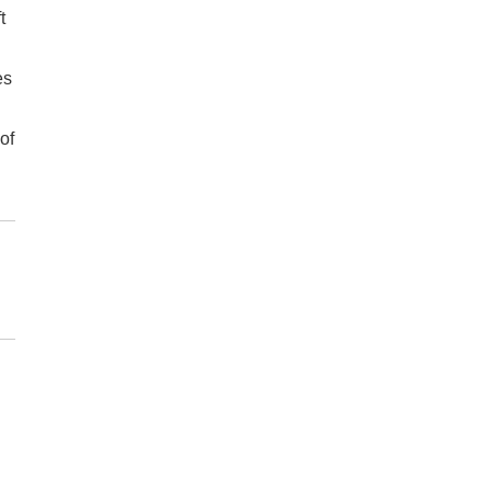
t
es
of