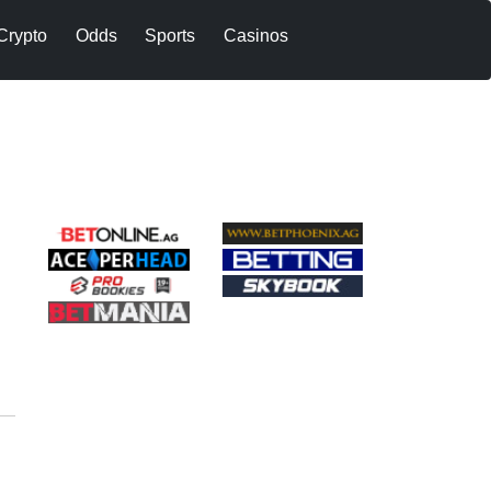
Crypto
Odds
Sports
Casinos