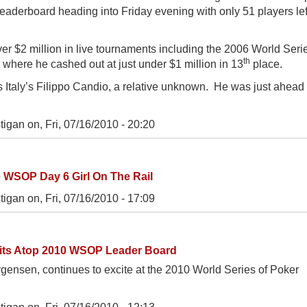
aderboard heading into Friday evening with only 51 players lef
r $2 million in live tournaments including the 2006 World Seri
th
 where he cashed out at just under $1 million in 13
place.
 Italy’s Filippo Candio, a relative unknown. He was just ahead 
tigan on,
Fri, 07/16/2010 - 20:20
e WSOP Day 6 Girl On The Rail
tigan on,
Fri, 07/16/2010 - 17:09
its Atop 2010 WSOP Leader Board
ensen, continues to excite at the 2010 World Series of Poker