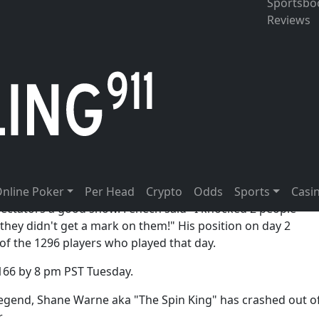
Sportsbo
Media Man and Gambling911 track the Australian kangaroos
Reviews
e WSOP tournament...
ion boxer Jeff Fenech ("The Marrickville Mauler") has made
,000 main event (though on the verge of busting out at the
g to press). Fenech has outlasted team mate and fellow
e, as well as the 2005 World Champion, Joe Hachem. Hach
 write about in his weekly The Age poker column, and must be
y 2 in the main event on 66,000 chips with his game
nline Poker
Per Head
Crypto
Odds
Sports
Casi
 of a boxer - his aggression on the table seems to have paid
pectators a good show. Fenech said "I knocked 2 people
they didn't get a mark on them!" His position on day 2
of the 1296 players who played that day.
166 by 8 pm PST Tuesday.
 legend, Shane Warne aka "The Spin King" has crashed out o
.