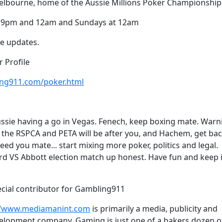
elbourne, home of the Aussie Millions Poker Championship
t 9pm and 12am and Sundays at 12am
e updates.
 Profile
ng911.com/poker.html
ussie having a go in Vegas. Fenech, keep boxing mate. Warni
r the RSPCA and PETA will be after you, and Hachem, get ba
need you mate... start mixing more poker, politics and legal.
lard VS Abbott election match up honest. Have fun and keep i
pecial contributor for Gambling911
//www.mediamanint.com
is primarily a media, publicity and
velopment company. Gaming is just one of a bakers dozen o