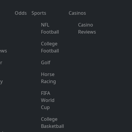
Odds
Sports
Casinos
NFL
Casino
Football
Reviews
College
ews
Football
er
Golf
Horse
ay
Racing
Related Content
FIFA
John Racener Breaks
World
Silence on DUI Arrest
g
Cup
Five days after being arrested in
College
Tampa, Florida, on charges of DUI and
Basketball
r,