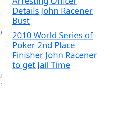
Arresting Officer
Details John Racener
Bust
ed
2010 World Series of
Poker 2nd Place
Finisher John Racener
to get Jail Time
.
d
-
s