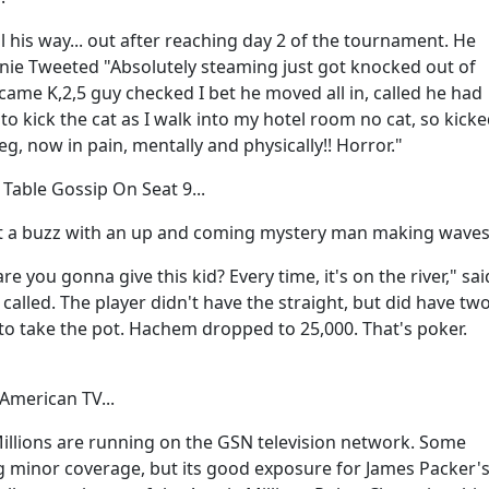
ll his way... out after reaching day 2 of the tournament. He
nie Tweeted "Absolutely steaming just got knocked out of
came K,2,5 guy checked I bet he moved all in, called he had
to kick the cat as I walk into my hotel room no cat, so kick
eg, now in pain, mentally and physically!! Horror."
Table Gossip On Seat 9...
t a buzz with an up and coming mystery man making waves
e you gonna give this kid? Every time, it's on the river," sai
alled. The player didn't have the straight, but did have two
to take the pot. Hachem dropped to 25,000. That's poker.
American TV...
Millions are running on the GSN television network. Some
ng minor coverage, but its good exposure for James Packer'