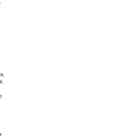
.
e,
ck
t
f