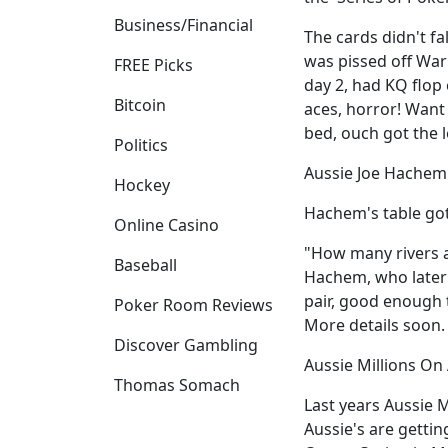
Business/Financial
The cards didn't fa
was pissed off War
FREE Picks
day 2, had KQ flop 
Bitcoin
aces, horror! Want 
bed, ouch got the l
Politics
Aussie Joe Hachem 
Hockey
Hachem's table go
Online Casino
"How many rivers ar
Baseball
Hachem, who later c
pair, good enough 
Poker Room Reviews
More details soon.
Discover Gambling
Aussie Millions On 
Thomas Somach
Last years Aussie 
Aussie's are getti