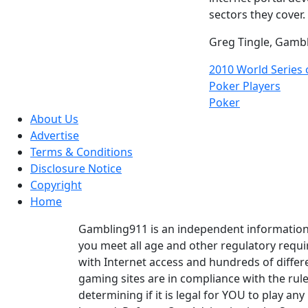
sectors they cover.
Greg Tingle, Gam
2010 World Series 
Poker Players
Poker
About Us
Advertise
Terms & Conditions
Disclosure Notice
Copyright
Home
Gambling911 is an independent information 
you meet all age and other regulatory requi
with Internet access and hundreds of differ
gaming sites are in compliance with the rule
determining if it is legal for YOU to play a