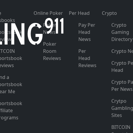
e
Online Poker
Per Head
Crypto
sbooks
Poker
Pay Per
Crypto
portsbook
News
Head
Gaming
eviews
News
Directory
Poker
OP: Australia’s Best
ITCOIN
Room
Per
Crypto N
portsbook
Reviews
Head
oker Players Out
Crypto P
eviews
Reviews
Head
 Tingle
on
13 July, 2010
ind a
Crypto P
y :
portsbook
Per News
ear Me
Crytpo
 on :
portsbook
Gamblin
filiate
Sites
rograms
re having a go in the World Series of Poker. At time of
BITCOIN
arne is out, as is Joe Hachem, but Jeff Fenech, former boxe