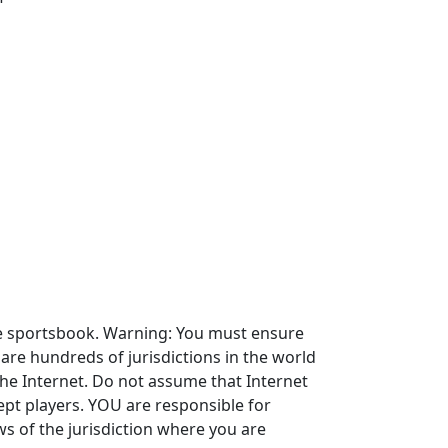
ne sportsbook. Warning: You must ensure
are hundreds of jurisdictions in the world
he Internet. Do not assume that Internet
ept players. YOU are responsible for
ws of the jurisdiction where you are