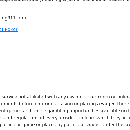
bling911.com
of Poker
service not affiliated with any casino, poker room or onli
rements before entering a casino or placing a wager. There 
ent games and online gambling opportunities available on t
s and regulations of every jurisdiction from which they acc
ny particular game or place any particular wager under the la