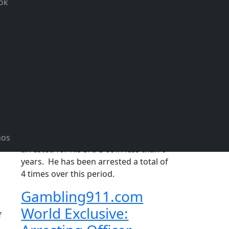
refusing a DUI test, embattled poker
ok
pro John Racener has released a
statement about the arrest.
 it
The Many Mug Shots
of Poker Pro John
Racener
em
If you thought socialite Paris Hilton
was a heathen, get a load of 2010
World Series of Poker runner up John
Racener, who this past weekend was
nos
arrested for his 3rd DUI in less than 6
years. He has been arrested a total of
4 times over this period.
Gambling911.com
World Exclusive:
f