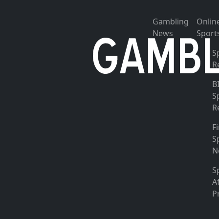
Skip to main content
Gambling
Onlin
News
Sport
S
R
2010 WS
Follow Us on Twitter
B
S
Known P
Video
R
Podcast
Submitted by
Greg
F
Written b
NFL
S
N
College Football
Greg Tingle
Published
S
Soccer
Af
P
13 July, 2010
Where to Bet
Readers, Aussie's a
College Basketball
publication Shane W