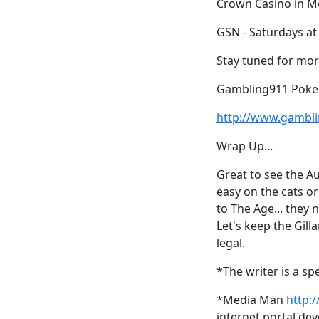
Crown Casino in M
GSN - Saturdays a
Stay tuned for mor
Gambling911 Poker
http://www.gambli
Wrap Up...
Great to see the A
easy on the cats o
to The Age... they 
Let's keep the Gil
legal.
*The writer is a s
*Media Man
http:
internet portal de