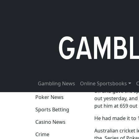
is is still alive. 
NBA
hoping through th
eSports
3 time world champ
to day 4 in the $10
Horse Racing
time this was goin
Golf
Aussie Shane Warn
will have a bit to
Fantasy Sports
rooting on Fenech.
Fantasy Picks
Fenech finished da
Gambling News
Online Sportsbooks
O
play matching that
Gambling News
off and gave the s
Poker News
out yesterday, and 
put him at 659 out 
Sports Betting
He had made it to 
Casino News
Australian cricket
Crime
the Series of Poker