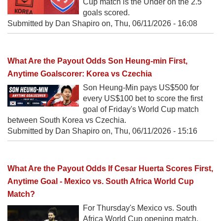
Cup match is the Under on the 2.5
goals scored.
Submitted by Dan Shapiro on,
Thu, 06/11/2026 - 16:08
What Are the Payout Odds Son Heung-min First,
Anytime Goalscorer: Korea vs Czechia
Son Heung-Min pays US$500 for
every US$100 bet to score the first
goal of Friday's World Cup match
between South Korea vs Czechia.
Submitted by Dan Shapiro on,
Thu, 06/11/2026 - 15:16
What Are the Payout Odds If Cesar Huerta Scores First,
Anytime Goal - Mexico vs. South Africa World Cup
Match?
For Thursday's Mexico vs. South
Africa World Cup opening match,