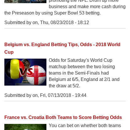
promoting the NFL. Drum up more
business and make more cash during
the Preseason by using Super Bowl 53 betting.
Submitted by on,
Thu, 08/23/2018 - 18:12
Belgium vs. England Betting Tips, Odds - 2018 World
Cup
Odds for Saturday's World Cup
matchup between the two losing
teams in the Semi-Finals had
Belgium at 6/5, England at 2/1 and
the draw at 5/2.
Submitted by on,
Fri, 07/13/2018 - 19:44
France vs. Croatia Both Teams to Score Betting Odds
You can bet on whether both teams