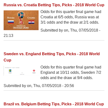
Russia vs. Croatia Betting Tips, Picks - 2018 World Cup
Odds for this quarter final game had
Croatia at 6/5 odds, Russia was at
3/1 odds and the draw at 2/1 odds.
Submitted by on,
Thu, 07/05/2018 -
21:13
Sweden vs. England Betting Tips, Picks - 2018 World
Cup
Odds for this quarter final game had
England at 10/11 odds, Sweden 7/2
odds and the draw at 9/4 odds.
Submitted by on,
Thu, 07/05/2018 - 20:56
Brazil vs. Belgium Betting Tips, Picks - 2018 World Cup