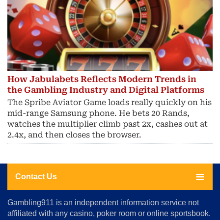
How Jabulabets Reflects Modern Trends in
the Gambling Industry and Digital Platforms
The Spribe Aviator Game loads really quickly on his
mid-range Samsung phone. He bets 20 Rands,
watches the multiplier climb past 2x, cashes out at
2.4x, and then closes the browser.
Contact Us
About
Gambling911 is an independent information service not
Us
affiliated with any casino, poker room or online sportsbook.