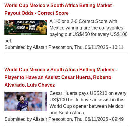
World Cup Mexico v South Africa Betting Market -
Payout Odds - Correct Score
A 1-0 or a 2-0 Correct Score with
Mexico winning are the co-favorites
paying out US$450 for every US$100
bet.
Submitted by Alistair Prescott on,
Thu, 06/11/2026 - 10:11
World Cup Mexico v South Africa Betting Markets -
Player to Have an Assist: Cesar Huerta, Roberto
Alvarado, Luis Chavez
Cesar Huerta pays US$210 on every
US$100 bet to have an assist in this
World Cup opener between Mexico
and South Africa.
Submitted by Alistair Prescott on,
Thu, 06/11/2026 - 09:49