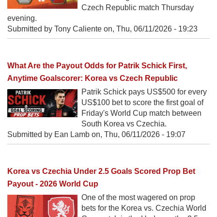
Czech Republic match Thursday
evening.
Submitted by Tony Caliente on,
Thu, 06/11/2026 - 19:23
What Are the Payout Odds for Patrik Schick First,
Anytime Goalscorer: Korea vs Czech Republic
Patrik Schick pays US$500 for every
US$100 bet to score the first goal of
Friday's World Cup match between
South Korea vs Czechia.
Submitted by Ean Lamb on,
Thu, 06/11/2026 - 19:07
Korea vs Czechia Under 2.5 Goals Scored Prop Bet
Payout - 2026 World Cup
One of the most wagered on prop
bets for the Korea vs. Czechia World