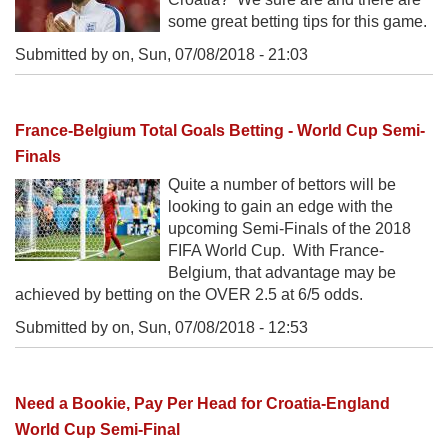
some great betting tips for this game.
Submitted by on,
Sun, 07/08/2018 - 21:03
France-Belgium Total Goals Betting - World Cup Semi-
Finals
Quite a number of bettors will be
looking to gain an edge with the
upcoming Semi-Finals of the 2018
FIFA World Cup. With France-
Belgium, that advantage may be
achieved by betting on the OVER 2.5 at 6/5 odds.
Submitted by on,
Sun, 07/08/2018 - 12:53
Need a Bookie, Pay Per Head for Croatia-England
World Cup Semi-Final