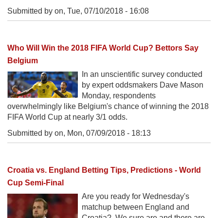
Submitted by on,
Tue, 07/10/2018 - 16:08
Who Will Win the 2018 FIFA World Cup? Bettors Say
Belgium
In an unscientific survey conducted
by expert oddsmakers Dave Mason
Monday, respondents
overwhelmingly like Belgium's chance of winning the 2018
FIFA World Cup at nearly 3/1 odds.
Submitted by on,
Mon, 07/09/2018 - 18:13
Croatia vs. England Betting Tips, Predictions - World
Cup Semi-Final
Are you ready for Wednesday's
matchup between England and
Croatia? We sure are and there are