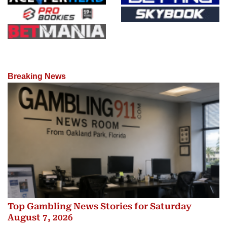
Breaking News
Top Gambling News Stories for Saturday
August 7, 2026