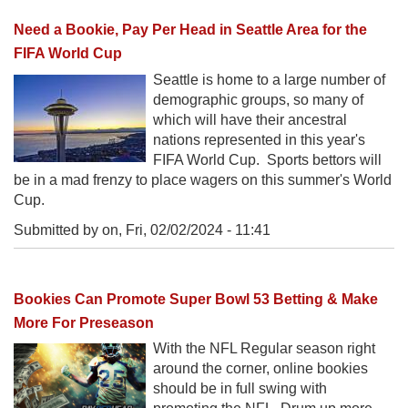
Need a Bookie, Pay Per Head in Seattle Area for the
FIFA World Cup
Seattle is home to a large number of
demographic groups, so many of
which will have their ancestral
nations represented in this year's
FIFA World Cup. Sports bettors will
be in a mad frenzy to place wagers on this summer's World
Cup.
Submitted by on,
Fri, 02/02/2024 - 11:41
Bookies Can Promote Super Bowl 53 Betting & Make
More For Preseason
With the NFL Regular season right
around the corner, online bookies
should be in full swing with