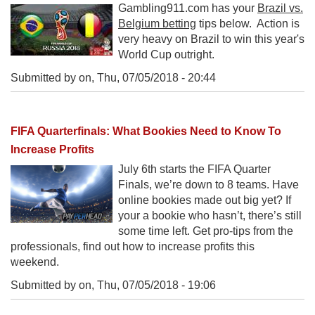
Gambling911.com has your
Brazil vs.
Belgium betting
tips below. Action is
very heavy on Brazil to win this year's
World Cup outright.
Submitted by on,
Thu, 07/05/2018 - 20:44
FIFA Quarterfinals: What Bookies Need to Know To
Increase Profits
July 6th starts the FIFA Quarter
Finals, we’re down to 8 teams. Have
online bookies made out big yet? If
your a bookie who hasn’t, there’s still
some time left. Get pro-tips from the
professionals, find out how to increase profits this
weekend.
Submitted by on,
Thu, 07/05/2018 - 19:06