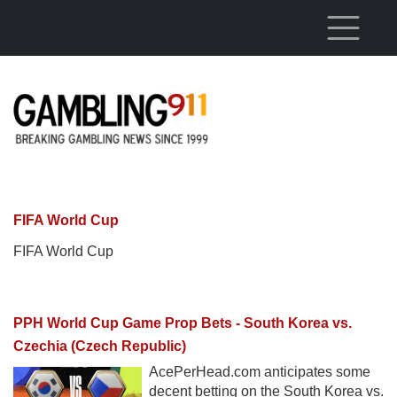
Skip to main content
FIFA World Cup
FIFA World Cup
PPH World Cup Game Prop Bets - South Korea vs.
Czechia (Czech Republic)
AcePerHead.com anticipates some
decent betting on the South Korea vs.