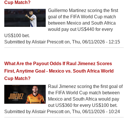
Cup Match?
Guillermo Martinez scoring the first
goal of the FIFA World Cup match
between Mexico and South Africa
would pay out US$440 for every
US$100 bet.
Submitted by Alistair Prescott on,
Thu, 06/11/2026 - 12:15
What Are the Payout Odds If Raul Jimenez Scores
First, Anytime Goal - Mexico vs. South Africa World
Cup Match?
Raul Jimenez scoring the first goal of
the FIFA World Cup match between
Mexico and South Africa would pay
out US$360 for every US$100 bet.
Submitted by Alistair Prescott on,
Thu, 06/11/2026 - 10:24