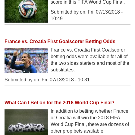
score in this FIFA World Cup Final.
Submitted by on,
Fri, 07/13/2018 -
10:49
France vs. Croatia First Goalscorer Betting Odds
France vs. Croatia First Goalscorer
betting odds were available for all of
the two sides starters and most of the
substitutes.
Submitted by on,
Fri, 07/13/2018 - 10:31
What Can I Bet on for the 2018 World Cup Final?
In addition to betting whether France
or Croatia will win the 2018 FIFA
World Cup Final, there are dozens of
other prop bets
available.