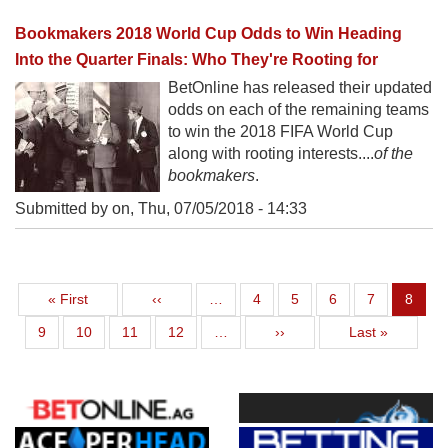
Bookmakers 2018 World Cup Odds to Win Heading
Into the Quarter Finals: Who They're Rooting for
BetOnline has released their updated
odds on each of the remaining teams
to win the 2018 FIFA World Cup
along with rooting interests....
of the
bookmakers
.
Submitted by on,
Thu, 07/05/2018 - 14:33
First page
Previous page
Page
Page
Page
Page
Curren
« First
‹‹
…
4
5
6
7
8
Page
Page
Page
Page
Next page
Last page
9
10
11
12
…
››
Last »