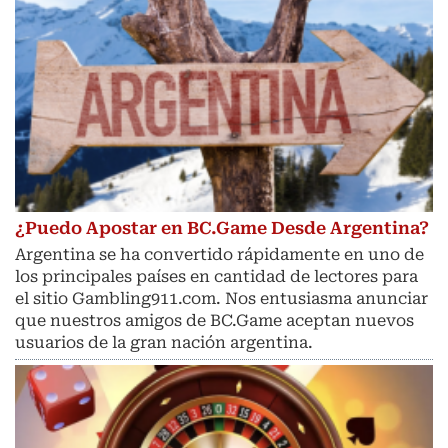
¿Puedo Apostar en BC.Game Desde Argentina?
Argentina se ha convertido rápidamente en uno de
los principales países en cantidad de lectores para
el sitio Gambling911.com. Nos entusiasma anunciar
que nuestros amigos de BC.Game aceptan nuevos
usuarios de la gran nación argentina.