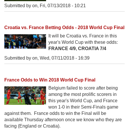
Submitted by on,
Fri, 07/13/2018 - 10:21
Croatia vs. France Betting Odds - 2018 World Cup Final
It will be Croatia vs. France in this
year's World Cup with these odds:
FRANCE 4/9, CROATIA 7/4
Submitted by on,
Wed, 07/11/2018 - 16:39
France Odds to Win 2018 World Cup Final
Belgium failed to score after being
among the most prolific scorers in
this year's World Cup, and France
won 1-0 in their Semi-Finals game
against them. France odds to win the Final will be
available Thursday afternoon once we know who they are
facing (England or Croatia).