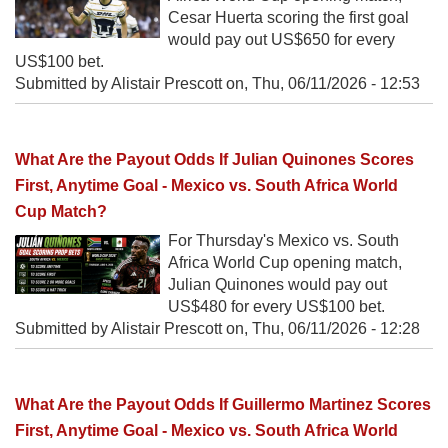
Cesar Huerta scoring the first goal
would pay out US$650 for every
US$100 bet.
Submitted by Alistair Prescott on,
Thu, 06/11/2026 - 12:53
What Are the Payout Odds If Julian Quinones Scores
First, Anytime Goal - Mexico vs. South Africa World
Cup Match?
For Thursday's Mexico vs. South
Africa World Cup opening match,
Julian Quinones would pay out
US$480 for every US$100 bet.
Submitted by Alistair Prescott on,
Thu, 06/11/2026 - 12:28
What Are the Payout Odds If Guillermo Martinez Scores
First, Anytime Goal - Mexico vs. South Africa World