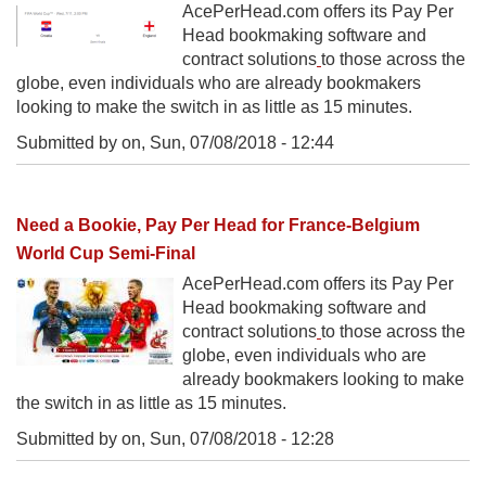
AcePerHead.com offers its Pay Per
Head bookmaking software and
contract solutions
to those across the
globe, even individuals who are already bookmakers
looking to make the switch in as little as 15 minutes.
Submitted by on,
Sun, 07/08/2018 - 12:44
Need a Bookie, Pay Per Head for France-Belgium
World Cup Semi-Final
AcePerHead.com offers its Pay Per
Head bookmaking software and
contract solutions
to those across the
globe, even individuals who are
already bookmakers looking to make
the switch in as little as 15 minutes.
Submitted by on,
Sun, 07/08/2018 - 12:28