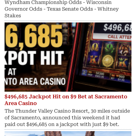
Wyndham Championship Odds - Wisconsin
Governor Odds - Texas Senate Odds - Whitney
Stakes
$496,685 Jackpot Hit on $9 Bet at Sacramento
Area Casino
The Thunder Valley Casino Resort, 30 miles outside
of Sacramento, announced this weekend it had
paid out $496,685 on a jackpot with just $9 bet.