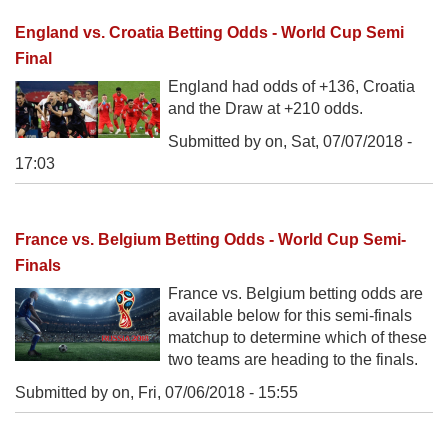
England vs. Croatia Betting Odds - World Cup Semi
Final
England had odds of +136, Croatia
and the Draw at +210 odds.
Submitted by on,
Sat, 07/07/2018 -
17:03
France vs. Belgium Betting Odds - World Cup Semi-
Finals
France vs. Belgium betting odds are
available below for this semi-finals
matchup to determine which of these
two teams are heading to the finals.
Submitted by on,
Fri, 07/06/2018 - 15:55