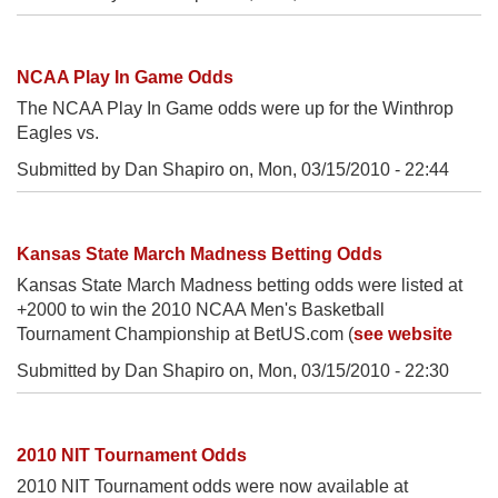
NCAA Play In Game Odds
The NCAA Play In Game odds were up for the Winthrop
Eagles vs.
Submitted by Dan Shapiro on,
Mon, 03/15/2010 - 22:44
Kansas State March Madness Betting Odds
Kansas State March Madness betting odds were listed at
+2000 to win the 2010 NCAA Men's Basketball
Tournament Championship at BetUS.com (
see website
Submitted by Dan Shapiro on,
Mon, 03/15/2010 - 22:30
2010 NIT Tournament Odds
2010 NIT Tournament odds were now available at