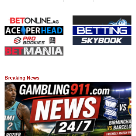
Breaking News