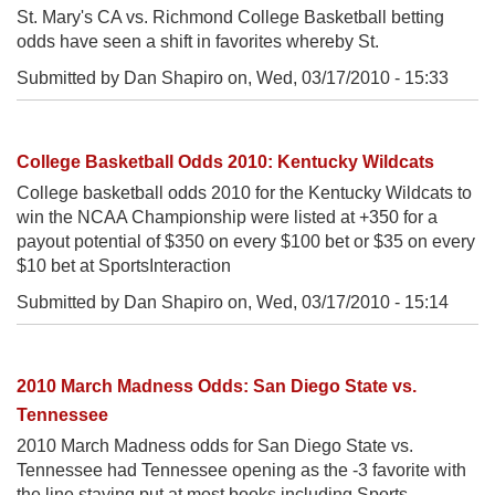
St. Mary's CA vs. Richmond College Basketball betting
odds have seen a shift in favorites whereby St.
Submitted by Dan Shapiro on,
Wed, 03/17/2010 - 15:33
College Basketball Odds 2010: Kentucky Wildcats
College basketball odds 2010 for the Kentucky Wildcats to
win the NCAA Championship were listed at +350 for a
payout potential of $350 on every $100 bet or $35 on every
$10 bet at SportsInteraction
Submitted by Dan Shapiro on,
Wed, 03/17/2010 - 15:14
2010 March Madness Odds: San Diego State vs.
Tennessee
2010 March Madness odds for San Diego State vs.
Tennessee had Tennessee opening as the -3 favorite with
the line staying put at most books including Sports