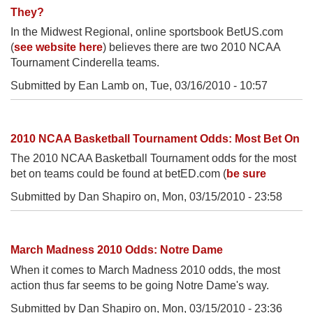
They?
In the Midwest Regional, online sportsbook BetUS.com
(
see website here
) believes there are two 2010 NCAA
Tournament Cinderella teams.
Submitted by Ean Lamb on,
Tue, 03/16/2010 - 10:57
2010 NCAA Basketball Tournament Odds: Most Bet On
The 2010 NCAA Basketball Tournament odds for the most
bet on teams could be found at betED.com (
be sure
Submitted by Dan Shapiro on,
Mon, 03/15/2010 - 23:58
March Madness 2010 Odds: Notre Dame
When it comes to March Madness 2010 odds, the most
action thus far seems to be going Notre Dame's way.
Submitted by Dan Shapiro on,
Mon, 03/15/2010 - 23:36