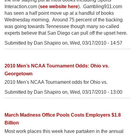
Interaction.com (
see website here
). Gambling911.com
has seen a half point move up at a handful of books
Wednesday morning. Around 75 percent of the backing
was going towards Tennessee though many so-called
experts believe that San Diego can pull off the upset here.
Submitted by Dan Shapiro on,
Wed, 03/17/2010 - 14:57
2010 Men’s NCAA Tournament Odds: Ohio vs.
Georgetown
2010 Men's NCAA Tournament odds for Ohio vs.
Submitted by Dan Shapiro on,
Wed, 03/17/2010 - 13:00
March Madness Office Pools Costs Employers $1.8
Billion
Most work places this week have partaken in the annual