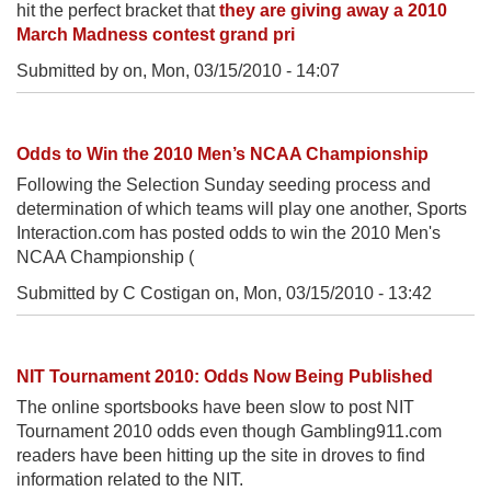
hit the perfect bracket that
they are giving away a 2010
March Madness contest grand pri
Submitted by on,
Mon, 03/15/2010 - 14:07
Odds to Win the 2010 Men’s NCAA Championship
Following the Selection Sunday seeding process and
determination of which teams will play one another, Sports
Interaction.com has posted odds to win the 2010 Men's
NCAA Championship (
Submitted by C Costigan on,
Mon, 03/15/2010 - 13:42
NIT Tournament 2010: Odds Now Being Published
The online sportsbooks have been slow to post NIT
Tournament 2010 odds even though Gambling911.com
readers have been hitting up the site in droves to find
information related to the NIT.