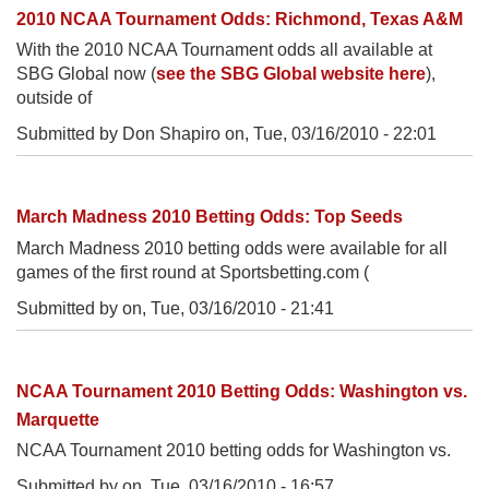
2010 NCAA Tournament Odds: Richmond, Texas A&M
With the 2010 NCAA Tournament odds all available at
SBG Global now (
see the SBG Global website here
),
outside of
Submitted by Don Shapiro on,
Tue, 03/16/2010 - 22:01
March Madness 2010 Betting Odds: Top Seeds
March Madness 2010 betting odds were available for all
games of the first round at Sportsbetting.com (
Submitted by on,
Tue, 03/16/2010 - 21:41
NCAA Tournament 2010 Betting Odds: Washington vs.
Marquette
NCAA Tournament 2010 betting odds for Washington vs.
Submitted by on,
Tue, 03/16/2010 - 16:57