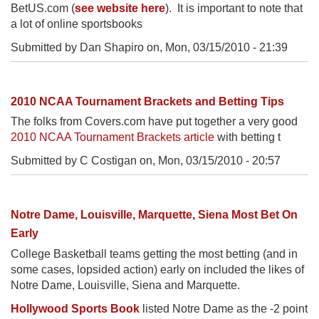
BetUS.com (
see website here
). It is important to note that
a lot of online sportsbooks
Submitted by Dan Shapiro on,
Mon, 03/15/2010 - 21:39
2010 NCAA Tournament Brackets and Betting Tips
The folks from Covers.com have put together a very good
2010 NCAA Tournament Brackets article
with betting t
Submitted by C Costigan on,
Mon, 03/15/2010 - 20:57
Notre Dame, Louisville, Marquette, Siena Most Bet On
Early
College Basketball teams getting the most betting (and in
some cases, lopsided action) early on included the likes of
Notre Dame, Louisville, Siena and Marquette.
Hollywood Sports Book
listed Notre Dame as the -2 point