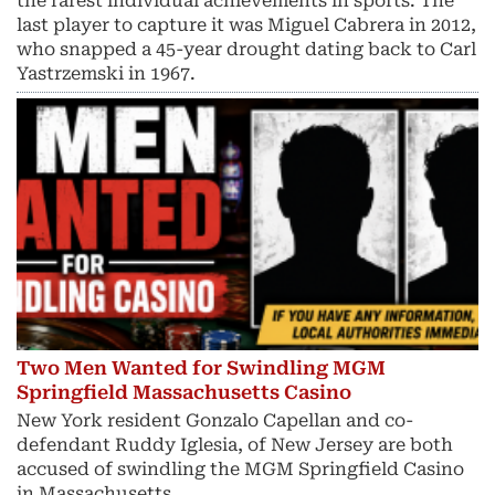
the rarest individual achievements in sports. The
last player to capture it was Miguel Cabrera in 2012,
who snapped a 45-year drought dating back to Carl
Yastrzemski in 1967.
Two Men Wanted for Swindling MGM
Springfield Massachusetts Casino
New York resident Gonzalo Capellan and co-
defendant Ruddy Iglesia, of New Jersey are both
accused of swindling the MGM Springfield Casino
in Massachusetts.