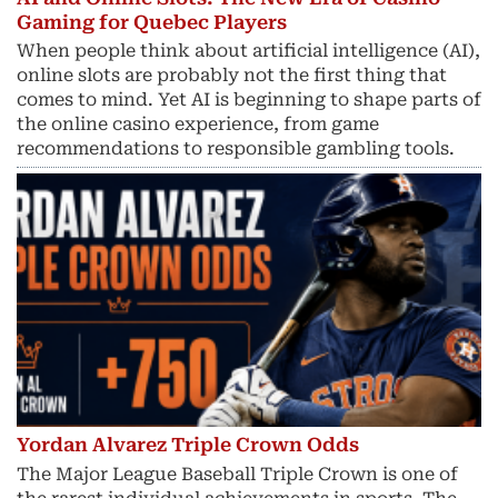
Gaming for Quebec Players
When people think about artificial intelligence (AI),
online slots are probably not the first thing that
comes to mind. Yet AI is beginning to shape parts of
the online casino experience, from game
recommendations to responsible gambling tools.
Yordan Alvarez Triple Crown Odds
The Major League Baseball Triple Crown is one of