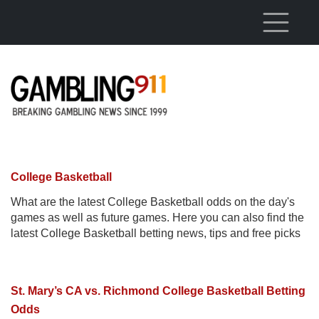
Skip to main content
College Basketball
What are the latest College Basketball odds on the day's
games as well as future games. Here you can also find the
latest College Basketball betting news, tips and free picks
St. Mary’s CA vs. Richmond College Basketball Betting
Odds