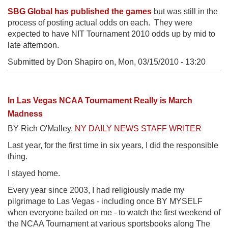
SBG Global has published the games
but was still in the
process of posting actual odds on each. They were
expected to have NIT Tournament 2010 odds up by mid to
late afternoon.
Submitted by Don Shapiro on,
Mon, 03/15/2010 - 13:20
In Las Vegas NCAA Tournament Really is March
Madness
BY Rich O'Malley,
NY DAILY NEWS STAFF WRITER
Last year, for the first time in six years, I did the responsible
thing.
I stayed home.
Every year since 2003, I had religiously made my
pilgrimage to Las Vegas - including once BY MYSELF
when everyone bailed on me - to watch the first weekend of
the NCAA Tournament at various sportsbooks along The