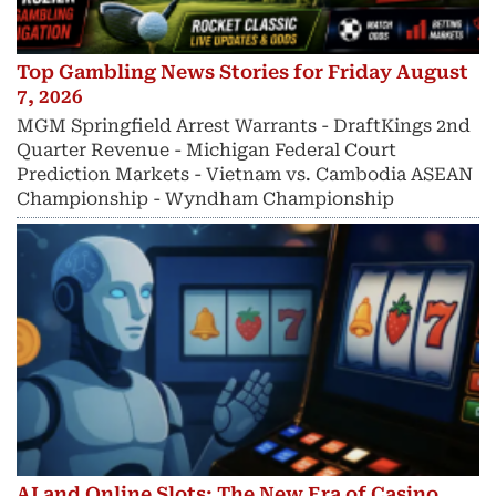
Top Gambling News Stories for Friday August
7, 2026
MGM Springfield Arrest Warrants - DraftKings 2nd
Quarter Revenue - Michigan Federal Court
Prediction Markets - Vietnam vs. Cambodia ASEAN
Championship - Wyndham Championship
AI and Online Slots: The New Era of Casino