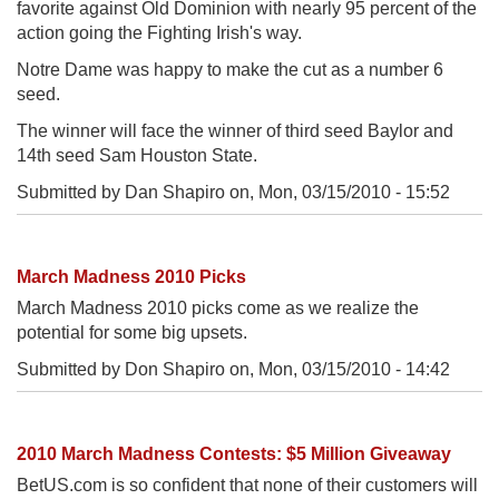
favorite against Old Dominion with nearly 95 percent of the
action going the Fighting Irish's way.
Notre Dame was happy to make the cut as a number 6
seed.
The winner will face the winner of third seed Baylor and
14th seed Sam Houston State.
Submitted by Dan Shapiro on,
Mon, 03/15/2010 - 15:52
March Madness 2010 Picks
March Madness 2010 picks come as we realize the
potential for some big upsets.
Submitted by Don Shapiro on,
Mon, 03/15/2010 - 14:42
2010 March Madness Contests: $5 Million Giveaway
BetUS.com is so confident that none of their customers will