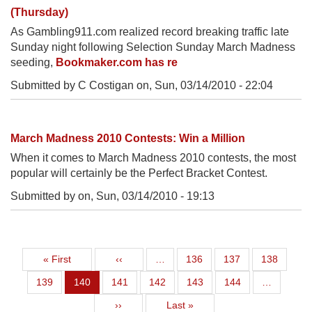
(Thursday)
As Gambling911.com realized record breaking traffic late
Sunday night following Selection Sunday March Madness
seeding,
Bookmaker.com has re
Submitted by C Costigan on,
Sun, 03/14/2010 - 22:04
March Madness 2010 Contests: Win a Million
When it comes to March Madness 2010 contests, the most
popular will certainly be the Perfect Bracket Contest.
Submitted by on,
Sun, 03/14/2010 - 19:13
First page
Previous page
Page
Page
Page
« First
‹‹
…
136
137
138
Page
Current page
Page
Page
Page
Page
139
140
141
142
143
144
…
Next page
Last page
››
Last »