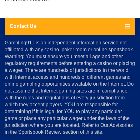
Contact Us
About
Gambling911 is an independent information service not
Us
affiliated with any casino, poker room or online sportsbook.
Warning: You must ensure you meet all age and other
Advertise
regulatory requirements before entering a casino or placing
Terms
a wager. There are hundreds of jurisdictions in the world
&
Conditions
with Internet access and hundreds of different games and
online gambling opportunities available on the Internet. Do
Disclosure
not assume that Internet gaming sites are in compliance
Notice
with the rules and regulations of every jurisdiction from
Copyright
which they accept players. YOU are responsible for
determining if it is legal for YOU to play any particular
Home
game or place any particular wager under the laws of the
jurisdiction where you are located. Refer to Our Advisories
in the Sportsbook Review section of this site.