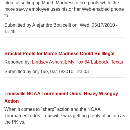
ritual of setting up March Madness office pools while the
more savvy employee uses his or her Web-enabled phone
to
Submitted by Alejandro Botticelli on,
Wed, 03/17/2010 -
11:48
Bracket Pools for March Madness Could Be Illegal
Reported by:
Lindsey Ashcraft, My Fox 34 Lubbock, Texas
Submitted by on,
Tue, 03/16/2010 - 23:03
Louisville NCAA Tournament Odds: Heavy Wiseguy
Action
When it comes to "sharp" action and the NCAA
Tournament odds, Louisville was getting plenty of action as
the PK vs.