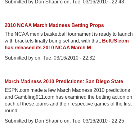
Submitted by Don Shapiro on,
Tue, 03/16/2010 - 22:48
2010 NCAA March Madness Betting Props
The NCAA men's basketball tournament is ready to launch
with brackets finally being set and, with that,
BetUS.com
has released its 2010 NCAA March M
Submitted by on,
Tue, 03/16/2010 - 22:32
March Madness 2010 Predictions: San Diego State
ESPN.com made a few March Madness 2010 predictions
and Gambling911.com has examined the betting action on
each of these teams and their respective games of the first
round.
Submitted by Don Shapiro on,
Tue, 03/16/2010 - 22:25