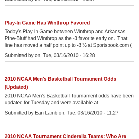
Play-In Game Has Winthrop Favored
Today's Play-In Game between Winthrop and Arkansas
Pine-Bluff had Winthrop as the -3 favorite early on. That
line has moved a half point up to -3 ½ at Sportsbook.com (
Submitted by on,
Tue, 03/16/2010 - 16:28
2010 NCAA Men’s Basketball Tournament Odds
(Updated)
2010 NCAA Men's Basketball Tournament odds have been
updated for Tuesday and were available at
Submitted by Ean Lamb on,
Tue, 03/16/2010 - 11:27
2010 NCAA Tournament Cinderella Teams: Who Are