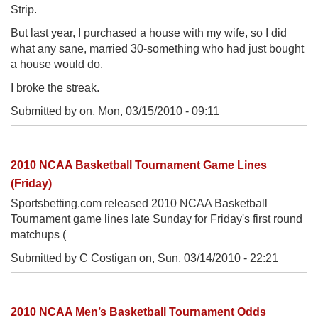
Strip.
But last year, I purchased a house with my wife, so I did
what any sane, married 30-something who had just bought
a house would do.
I broke the streak.
Submitted by on,
Mon, 03/15/2010 - 09:11
2010 NCAA Basketball Tournament Game Lines
(Friday)
Sportsbetting.com released 2010 NCAA Basketball
Tournament game lines late Sunday for Friday's first round
matchups (
Submitted by C Costigan on,
Sun, 03/14/2010 - 22:21
2010 NCAA Men’s Basketball Tournament Odds