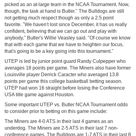
picked as an at-large team in the NCAA Tournament. Now,
though, the task at hand is Butler." The Bulldogs are still
not getting much respect though as only a 2.5 point
favorite. "We haven't lost since December, it has us really
confident, believing that we can go out and play with
anybody," Butler's Willie Veasley said. "Of course we know
that with each game that we have to heighten our focus,
that's going to be a key going into this tournament."
UTEP is led by junior point guard Randy Culpepper who
averages 18 points per game. The Miners also have former
Louisville player Derrick Caracter who averaged 13.8
points per game this college basketball betting season.
UTEP had won 16 straight before losing the Conference
USA title game against Houston.
Some important UTEP vs. Butler NCAA Tournament odds
to consider prior to betting on this game include:
The Miners are 4-0 ATS in their last 4 games as an
underdog. The Miners are 2-5 ATS in their last 7 non-
conference games. The Bulldogs are 1-7 ATS in their last 8