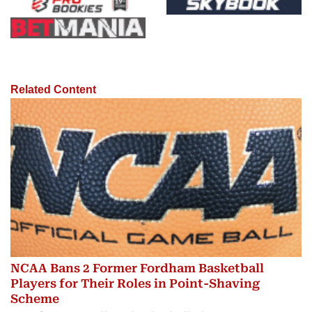
Related Content
NCAA Bans 2 Former Fordham Basketball
Players for Their Roles in Point-Shaving
Scheme