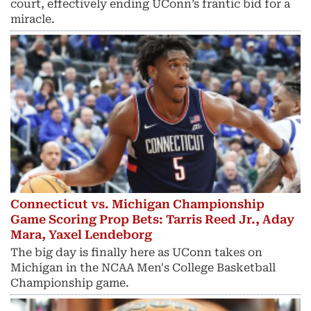
court, effectively ending UConn’s frantic bid for a
miracle.
Connecticut vs. Michigan Championship
Game Scoring Prop Bets: Tarris Reed Jr., Aday
Mara, Yaxel Lendeborg
The big day is finally here as UConn takes on
Michigan in the NCAA Men's College Basketball
Championship game.