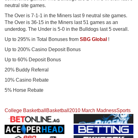
neutral site games.
The Over is 7-1-1 in the Miners last 9 neutral site games.
The Over is 36-15 in the Miners last 51 games as an
underdog. The Under is 5-0 in the Bulldogs last 5 overall.
Up to 295% in Total Bonuses from
SBG Global
!
Up to 200% Casino Deposit Bonus
Up to 60% Deposit Bonus
20% Buddy Referral
10% Casino Rebate
5% Horse Rebate
College Basketball
Basketball
2010 March Madness
Sports