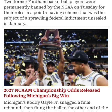
Two former Fordham basketball players were
permanently banned by the NCAA on Tuesday for
their roles in a point-shaving scheme that was the
subject of a sprawling federal indictment unsealed
in January.
2027 NCAAM Championship Odds Released
Following Michigan's Big Win
Michigan’s Roddy Gayle Jr. snagged a final
rebound, then flung the ball to the other end of the