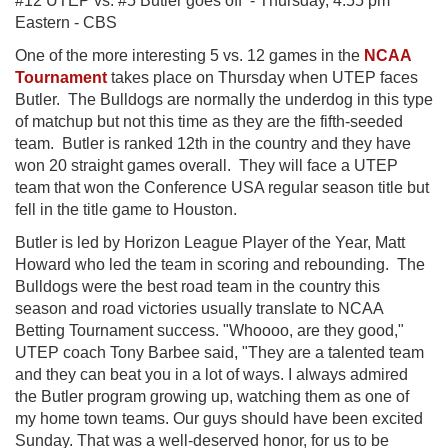
#12 UTEP vs. #5 Butler goes off - Thursday, 4:55 pm
Eastern - CBS
One of the more interesting 5 vs. 12 games in the
NCAA
Tournament
takes place on Thursday when UTEP faces
Butler. The Bulldogs are normally the underdog in this type
of matchup but not this time as they are the fifth-seeded
team. Butler is ranked 12th in the country and they have
won 20 straight games overall. They will face a UTEP
team that won the Conference USA regular season title but
fell in the title game to Houston.
Butler is led by Horizon League Player of the Year, Matt
Howard who led the team in scoring and rebounding. The
Bulldogs were the best road team in the country this
season and road victories usually translate to NCAA
Betting Tournament success. "Whoooo, are they good,"
UTEP coach Tony Barbee said, "They are a talented team
and they can beat you in a lot of ways. I always admired
the Butler program growing up, watching them as one of
my home town teams. Our guys should have been excited
Sunday. That was a well-deserved honor, for us to be