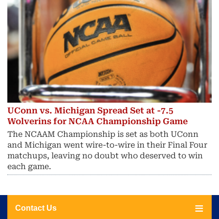
UConn vs. Michigan Spread Set at -7.5
Wolverins for NCAA Championship Game
The NCAAM Championship is set as both UConn
and Michigan went wire-to-wire in their Final Four
matchups, leaving no doubt who deserved to win
each game.
Contact Us