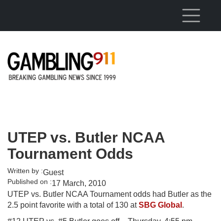
Skip to main content
UTEP vs. Butler NCAA
Tournament Odds
Written by :
Guest
Published on :
17 March, 2010
UTEP vs. Butler NCAA Tournament odds had Butler as the
2.5 point favorite with a total of 130 at
SBG Global
.