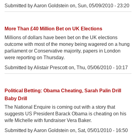
Submitted by Aaron Goldstein on,
Sun, 05/09/2010 - 23:20
More Than £40 Million Bet on UK Elections
Millions of dollars have been bet on the UK elections
outcome with most of the money being wagered on a hung
parliament or Conservative majority, papers in London
were reporting on Thursday.
Submitted by Alistair Prescott on,
Thu, 05/06/2010 - 10:17
Political Betting: Obama Cheating, Sarah Palin Drill
Baby Drill
The National Enquire is coming out with a story that
suggests US President Barack Obama is cheating on his
wife Michelle with fundraiser Vera Baker.
Submitted by Aaron Goldstein on,
Sat, 05/01/2010 - 16:50