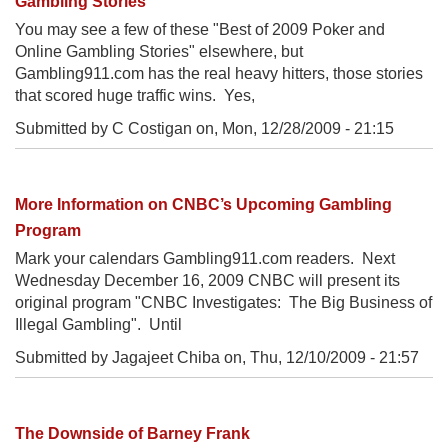
Gambling Stories
You may see a few of these "Best of 2009 Poker and
Online Gambling Stories" elsewhere, but
Gambling911.com has the real heavy hitters, those stories
that scored huge traffic wins. Yes,
Submitted by C Costigan on,
Mon, 12/28/2009 - 21:15
More Information on CNBC’s Upcoming Gambling
Program
Mark your calendars Gambling911.com readers. Next
Wednesday December 16, 2009 CNBC will present its
original program "CNBC Investigates: The Big Business of
Illegal Gambling". Until
Submitted by Jagajeet Chiba on,
Thu, 12/10/2009 - 21:57
The Downside of Barney Frank