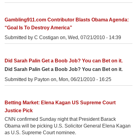
Gambling911.com Contributor Blasts Obama Agenda:
“Goal Is To Destroy America”
Submitted by C Costigan on,
Wed, 07/21/2010 - 14:39
Did Sarah Palin Get a Boob Job? You can Bet on it.
Did Sarah Palin Get a Boob Job? You can Bet on it.
Submitted by Payton on,
Mon, 06/21/2010 - 16:25
Betting Market: Elena Kagan US Supreme Court
Justice Pick
CNN confirmed Sunday night that President Barack
Obama will be picking U.S. Solicitor General Elena Kagan
as U.S. Supreme Court nominee.