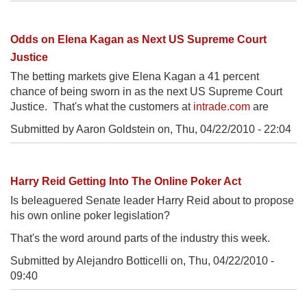
Odds on Elena Kagan as Next US Supreme Court
Justice
The betting markets give Elena Kagan a 41 percent
chance of being sworn in as the next US Supreme Court
Justice. That's what the customers at
intrade.com
are
Submitted by Aaron Goldstein on,
Thu, 04/22/2010 - 22:04
Harry Reid Getting Into The Online Poker Act
Is beleaguered Senate leader Harry Reid about to propose
his own online poker legislation?
That's the word around parts of the industry this week.
Submitted by Alejandro Botticelli on,
Thu, 04/22/2010 -
09:40