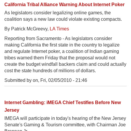
California Tribal Alliance Warning About Internet Poker
As legislators consider legalizing online games, the
coalition says a new law could violate existing compacts.
By Patrick McGreevy,
LA Times
Reporting from Sacramento - As legislators consider
making California the first state in the country to legalize
and regulate Internet poker, a coalition of Indian gaming
tribes warned them Friday that the proposal would not
create the budget windfall backers claim and could actually
cost the state hundreds of millions of dollars.
Submitted by on,
Fri, 02/05/2010 - 21:46
Internet Gambling: iMEGA Chief Testifies Before New
Jersey
IMEGA will participate in today's hearing of the New Jersey
Senate's Gaming & Tourism committee, with Chairman Joe