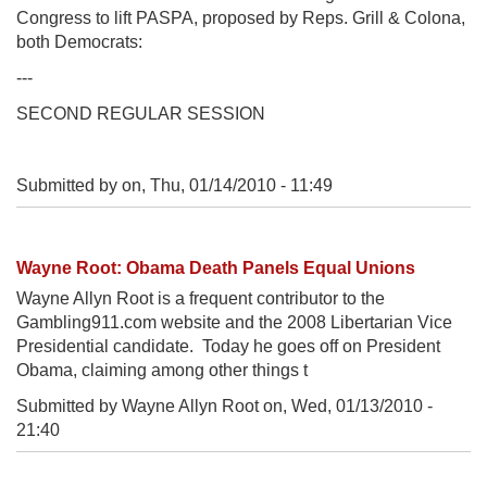
Congress to lift PASPA, proposed by Reps. Grill & Colona,
both Democrats:
---
SECOND REGULAR SESSION
Submitted by on,
Thu, 01/14/2010 - 11:49
Wayne Root: Obama Death Panels Equal Unions
Wayne Allyn Root is a frequent contributor to the
Gambling911.com website and the 2008 Libertarian Vice
Presidential candidate. Today he goes off on President
Obama, claiming among other things t
Submitted by Wayne Allyn Root on,
Wed, 01/13/2010 -
21:40