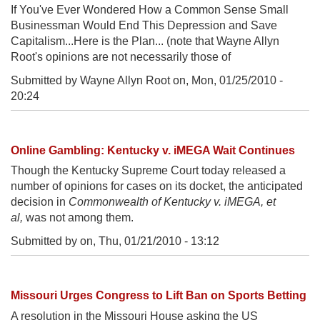
If You've Ever Wondered How a Common Sense Small
Businessman Would End This Depression and Save
Capitalism...Here is the Plan... (note that Wayne Allyn
Root's opinions are not necessarily those of
Submitted by Wayne Allyn Root on,
Mon, 01/25/2010 -
20:24
Online Gambling: Kentucky v. iMEGA Wait Continues
Though the Kentucky Supreme Court today released a
number of opinions for cases on its docket, the anticipated
decision in
Commonwealth of Kentucky v. iMEGA, et
al,
was not among them.
Submitted by on,
Thu, 01/21/2010 - 13:12
Missouri Urges Congress to Lift Ban on Sports Betting
A resolution in the Missouri House asking the US