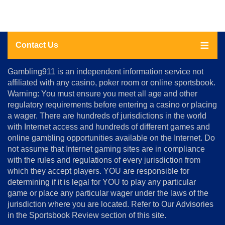
Contact Us
About
Gambling911 is an independent information service not
Us
affiliated with any casino, poker room or online sportsbook.
Warning: You must ensure you meet all age and other
Advertise
regulatory requirements before entering a casino or placing
Terms
a wager. There are hundreds of jurisdictions in the world
&
Conditions
with Internet access and hundreds of different games and
online gambling opportunities available on the Internet. Do
Disclosure
not assume that Internet gaming sites are in compliance
Notice
with the rules and regulations of every jurisdiction from
Copyright
which they accept players. YOU are responsible for
determining if it is legal for YOU to play any particular
Home
game or place any particular wager under the laws of the
jurisdiction where you are located. Refer to Our Advisories
in the Sportsbook Review section of this site.