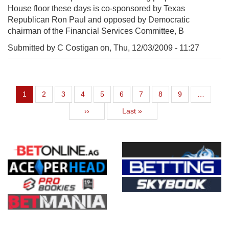
House floor these days is co-sponsored by Texas
Republican Ron Paul and opposed by Democratic
chairman of the Financial Services Committee, B
Submitted by C Costigan on,
Thu, 12/03/2009 - 11:27
Current page
Page
Page
Page
Page
Page
Page
Page
Page
1
2
3
4
5
6
7
8
9
…
Next page
Last page
››
Last »