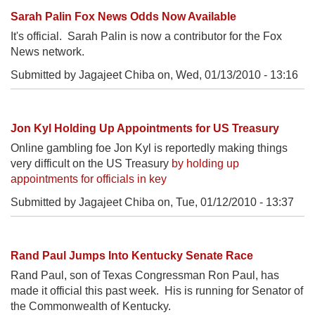
Sarah Palin Fox News Odds Now Available
It's official. Sarah Palin is now a contributor for the Fox
News network.
Submitted by Jagajeet Chiba on,
Wed, 01/13/2010 - 13:16
Jon Kyl Holding Up Appointments for US Treasury
Online gambling foe Jon Kyl is reportedly making things
very difficult on the US Treasury
by holding up
appointments for officials in key
Submitted by Jagajeet Chiba on,
Tue, 01/12/2010 - 13:37
Rand Paul Jumps Into Kentucky Senate Race
Rand Paul, son of Texas Congressman Ron Paul, has
made it official this past week. His is running for Senator of
the Commonwealth of Kentucky.