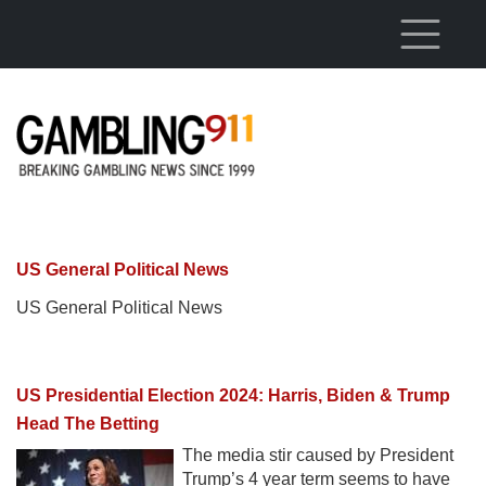
Skip to main content
US General Political News
US General Political News
US Presidential Election 2024: Harris, Biden & Trump
Head The Betting
The media stir caused by President
Trump’s 4 year term seems to have