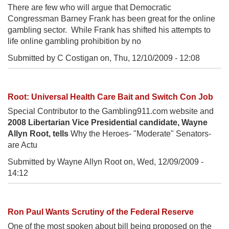
There are few who will argue that Democratic
Congressman Barney Frank has been great for the online
gambling sector. While Frank has shifted his attempts to
life online gambling prohibition by no
Submitted by C Costigan on,
Thu, 12/10/2009 - 12:08
Root: Universal Health Care Bait and Switch Con Job
Special Contributor to the Gambling911.com website and
2008 Libertarian Vice Presidential candidate, Wayne
Allyn Root, tells
Why the Heroes- "Moderate" Senators-
are Actu
Submitted by Wayne Allyn Root on,
Wed, 12/09/2009 -
14:12
Ron Paul Wants Scrutiny of the Federal Reserve
One of the most spoken about bill being proposed on the