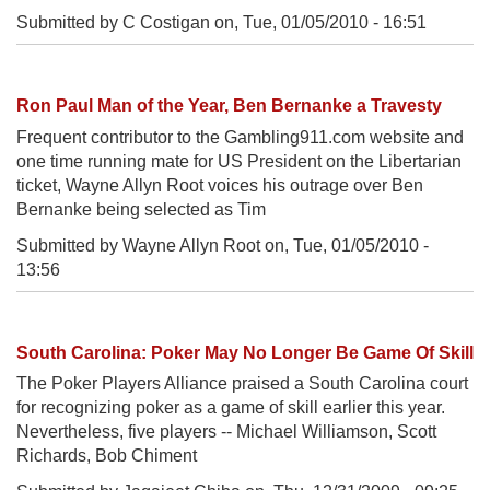
Submitted by C Costigan on,
Tue, 01/05/2010 - 16:51
Ron Paul Man of the Year, Ben Bernanke a Travesty
Frequent contributor to the Gambling911.com website and
one time running mate for US President on the Libertarian
ticket, Wayne Allyn Root voices his outrage over Ben
Bernanke being selected as Tim
Submitted by Wayne Allyn Root on,
Tue, 01/05/2010 -
13:56
South Carolina: Poker May No Longer Be Game Of Skill
The Poker Players Alliance praised a South Carolina court
for recognizing poker as a game of skill earlier this year.
Nevertheless, five players -- Michael Williamson, Scott
Richards, Bob Chiment