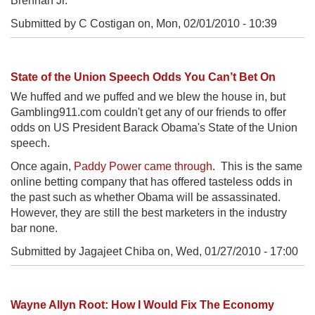
Brennan Jr.
Submitted by C Costigan on,
Mon, 02/01/2010 - 10:39
State of the Union Speech Odds You Can’t Bet On
We huffed and we puffed and we blew the house in, but
Gambling911.com couldn't get any of our friends to offer
odds on US President Barack Obama's State of the Union
speech.
Once again,
Paddy Power came through
. This is the same
online betting company that has offered tasteless odds in
the past such as whether Obama will be assassinated.
However, they are still the best marketers in the industry
bar none.
Submitted by Jagajeet Chiba on,
Wed, 01/27/2010 - 17:00
Wayne Allyn Root: How I Would Fix The Economy