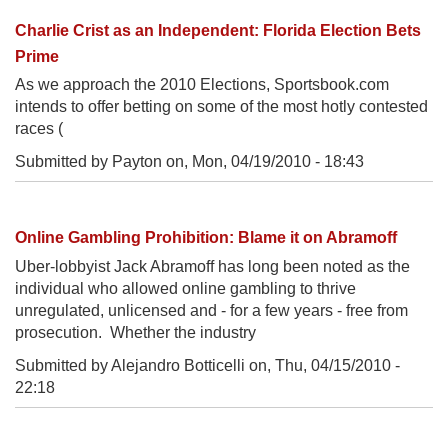
Charlie Crist as an Independent: Florida Election Bets
Prime
As we approach the 2010 Elections, Sportsbook.com
intends to offer betting on some of the most hotly contested
races (
Submitted by Payton on,
Mon, 04/19/2010 - 18:43
Online Gambling Prohibition: Blame it on Abramoff
Uber-lobbyist Jack Abramoff has long been noted as the
individual who allowed online gambling to thrive
unregulated, unlicensed and - for a few years - free from
prosecution. Whether the industry
Submitted by Alejandro Botticelli on,
Thu, 04/15/2010 -
22:18