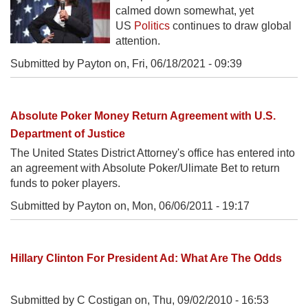
calmed down somewhat, yet
US
Politics
continues to draw global
attention.
Submitted by Payton on,
Fri, 06/18/2021 - 09:39
Absolute Poker Money Return Agreement with U.S.
Department of Justice
The United States District Attorney's office has entered into
an agreement with Absolute Poker/Ulimate Bet to return
funds to poker players.
Submitted by Payton on,
Mon, 06/06/2011 - 19:17
Hillary Clinton For President Ad: What Are The Odds
Submitted by C Costigan on,
Thu, 09/02/2010 - 16:53