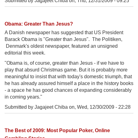
Submitted by Jagajeet Chiba on,
Thu, 12/31/2009 - 09:25
Obama: Greater Than Jesus?
A Danish newspaper has suggested that US President
Barack Obama is "Greater than Jesus". The Politiken,
Denmark's oldest newspaper, featured an unsigned
editorial this week.
"Obama is, of course, greater than Jesus - if we have to
play that absurd Christmas game. But it is probably more
meaningful to insist that with today's domestic triumph, that
he has already assured himself a place in the history books
- a space he has good chances of expanding considerably
in coming years."
Submitted by Jagajeet Chiba on,
Wed, 12/30/2009 - 22:28
The Best of 2009: Most Popular Poker, Online