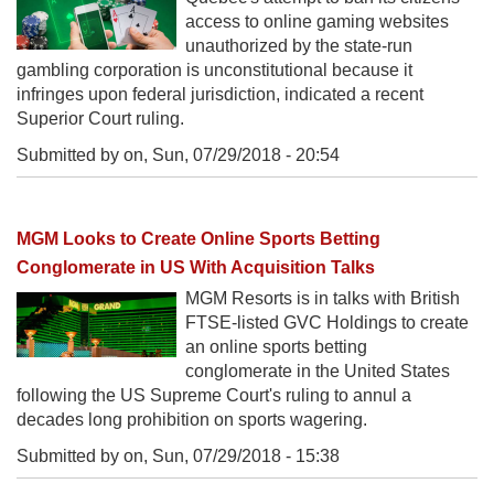
access to online gaming websites
unauthorized by the state-run
gambling corporation is unconstitutional because it
infringes upon federal jurisdiction, indicated a recent
Superior Court ruling.
Submitted by on,
Sun, 07/29/2018 - 20:54
MGM Looks to Create Online Sports Betting
Conglomerate in US With Acquisition Talks
MGM Resorts is in talks with British
FTSE-listed GVC Holdings to create
an online sports betting
conglomerate in the United States
following the US Supreme Court's ruling to annul a
decades long prohibition on sports wagering.
Submitted by on,
Sun, 07/29/2018 - 15:38