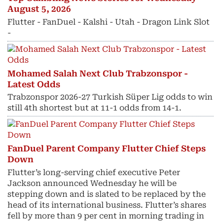
August 5, 2026
Flutter - FanDuel - Kalshi - Utah - Dragon Link Slot
-
Mohamed Salah Next Club Trabzonspor -
Latest Odds
Trabzonspor 2026-27 Turkish Süper Lig odds to win
still 4th shortest but at 11-1 odds from 14-1.
FanDuel Parent Company Flutter Chief Steps
Down
Flutter’s long-serving chief executive Peter
Jackson announced Wednesday he will be
stepping down and is slated to be replaced by the
head of its international business. Flutter’s shares
fell by more than 9 per cent in morning trading in