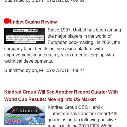
Submitted by on,
Fri, 07/27/2018 - 09:39
Unibet Casino Review
Since 1997, Unibet has been among
the major players in the world of
European bookmaking. In 2004, the
company launched its online casino platform with
improvements made each year in order to keep up with
technical developments.
Submitted by on,
Fri, 07/27/2018 - 09:27
Kindred Group Will See Another Record Quarter With
World Cup Results: Moving Into US Market
Kindred Group CEO Henrik
Tjärnström says another record 4th
quarter is on tap following positive
results with the 2018 FIFA World