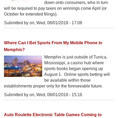
down onto consumers, who in turn
will be required to pay taxes on winnings come April (or
October for extended filings).
Submitted by on,
Wed, 08/01/2018 - 17:08
Where Can I Bet Sports From My Mobile Phone in
Memphis?
Memphis is just outside of Tunica,
Mississippi, a casino hub where
sports books began opening up
August 1. Online sports betting will
be available within those
establishments proper only for the foreseeable future.
Submitted by on,
Wed, 08/01/2018 - 15:16
Auto Roulette Electronic Table Games Coming to