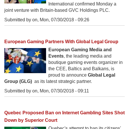
International confirmed Monday a
joint venture with Britain-based GVC Holdings PLC.
Submitted by on,
Mon, 07/30/2018 - 09:26
European Gaming Partners With Global Legal Group
European Gaming Media and
Events
, the leading media and
boutique gaming events organizer in
the CEE, Baltics and Balkans, is
proud to announce
Global Legal
Group (GLG)
as its latest strategic partner.
Submitted by on,
Mon, 07/30/2018 - 09:11
Quebec Proposed Ban on Internet Gambling Sites Shot
Down by Superior Court
Quebec's attempt to ban its citizens'