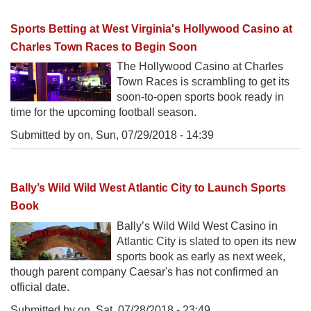
Sports Betting at West Virginia's Hollywood Casino at
Charles Town Races to Begin Soon
The Hollywood Casino at Charles
Town Races is scrambling to get its
soon-to-open sports book ready in
time for the upcoming football season.
Submitted by on,
Sun, 07/29/2018 - 14:39
Bally’s Wild Wild West Atlantic City to Launch Sports
Book
Bally’s Wild Wild West Casino in
Atlantic City is slated to open its new
sports book as early as next week,
though parent company Caesar's has not confirmed an
official date.
Submitted by on,
Sat, 07/28/2018 - 23:49