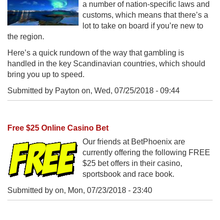
a number of nation-specific laws and
customs, which means that there’s a
lot to take on board if you’re new to
the region.
Here’s a quick rundown of the way that gambling is
handled in the key Scandinavian countries, which should
bring you up to speed.
Submitted by Payton on,
Wed, 07/25/2018 - 09:44
Free $25 Online Casino Bet
Our friends at BetPhoenix are
currently offering the following FREE
$25 bet offers in their casino,
sportsbook and race book.
Submitted by on,
Mon, 07/23/2018 - 23:40