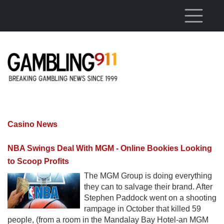
Skip to main content
Casino News
NBA Swings Deal With MGM - Online Bookies Looking
to Scoop Profits
The MGM Group is doing everything
they can to salvage their brand. After
Stephen Paddock went on a shooting
rampage in October that killed 59
people, (from a room in the Mandalay Bay Hotel-an MGM