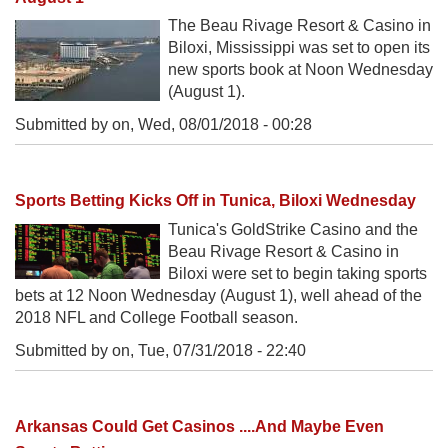
The Beau Rivage Resort & Casino in
Biloxi, Mississippi was set to open its
new sports book at Noon Wednesday
(August 1).
Submitted by on,
Wed, 08/01/2018 - 00:28
Sports Betting Kicks Off in Tunica, Biloxi Wednesday
Tunica's GoldStrike Casino and the
Beau Rivage Resort & Casino in
Biloxi were set to begin taking sports
bets at 12 Noon Wednesday (August 1), well ahead of the
2018 NFL and College Football season.
Submitted by on,
Tue, 07/31/2018 - 22:40
Arkansas Could Get Casinos ....And Maybe Even