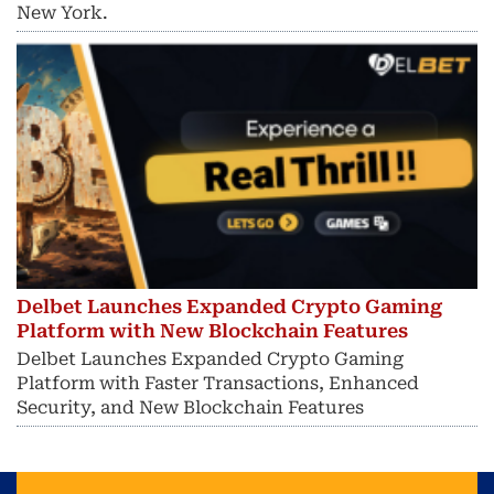
New York.
Delbet Launches Expanded Crypto Gaming
Platform with New Blockchain Features
Delbet Launches Expanded Crypto Gaming
Platform with Faster Transactions, Enhanced
Security, and New Blockchain Features