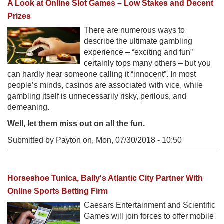
A Look at Online Slot Games – Low Stakes and Decent
Prizes
There are numerous ways to
describe the ultimate gambling
experience – “exciting and fun”
certainly tops many others – but you
can hardly hear someone calling it “innocent”. In most
people’s minds, casinos are associated with vice, while
gambling itself is unnecessarily risky, perilous, and
demeaning.
Well, let them miss out on all the fun.
Submitted by Payton on,
Mon, 07/30/2018 - 10:50
Horseshoe Tunica, Bally's Atlantic City Partner With
Online Sports Betting Firm
Caesars Entertainment and Scientific
Games will join forces to offer mobile