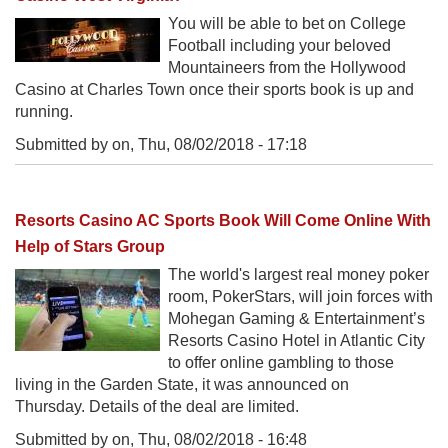
You will be able to bet on College
Football including your beloved
Mountaineers from the Hollywood
Casino at Charles Town once their sports book is up and
running.
Submitted by on,
Thu, 08/02/2018 - 17:18
Resorts Casino AC Sports Book Will Come Online With
Help of Stars Group
The world's largest real money poker
room, PokerStars, will join forces with
Mohegan Gaming & Entertainment’s
Resorts Casino Hotel in Atlantic City
to offer online gambling to those
living in the Garden State, it was announced on
Thursday. Details of the deal are limited.
Submitted by on,
Thu, 08/02/2018 - 16:48