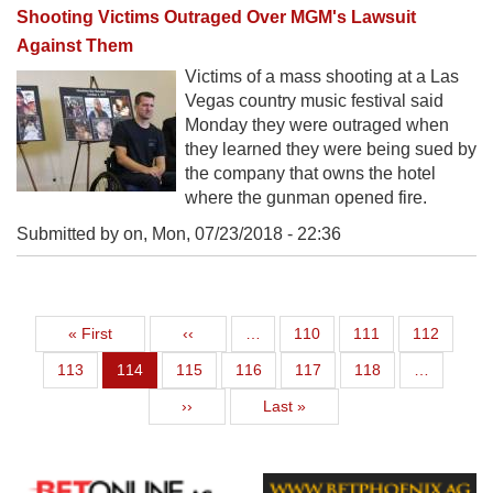
Shooting Victims Outraged Over MGM's Lawsuit
Against Them
Victims of a mass shooting at a Las
Vegas country music festival said
Monday they were outraged when
they learned they were being sued by
the company that owns the hotel
where the gunman opened fire.
Submitted by on,
Mon, 07/23/2018 - 22:36
First page
Previous page
Page
Page
Page
« First
‹‹
…
110
111
112
Page
Current page
Page
Page
Page
Page
113
114
115
116
117
118
…
Next page
Last page
››
Last »