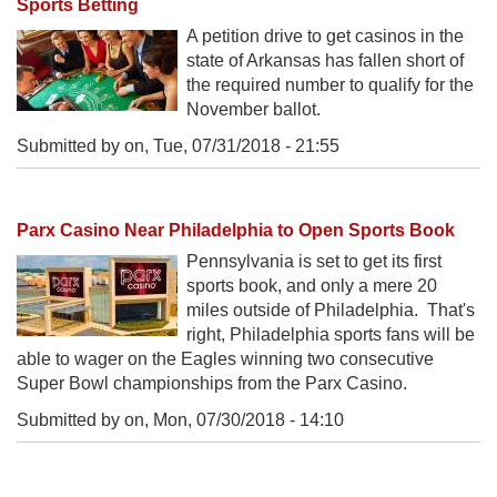
Sports Betting
A petition drive to get casinos in the
state of Arkansas has fallen short of
the required number to qualify for the
November ballot.
Submitted by on,
Tue, 07/31/2018 - 21:55
Parx Casino Near Philadelphia to Open Sports Book
Pennsylvania is set to get its first
sports book, and only a mere 20
miles outside of Philadelphia. That's
right, Philadelphia sports fans will be
able to wager on the Eagles winning two consecutive
Super Bowl championships from the Parx Casino.
Submitted by on,
Mon, 07/30/2018 - 14:10