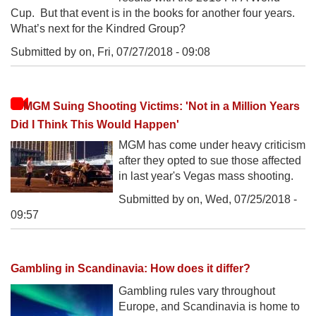
Cup. But that event is in the books for another four years.
What’s next for the Kindred Group?
Submitted by on,
Fri, 07/27/2018 - 09:08
MGM Suing Shooting Victims: 'Not in a Million Years
Did I Think This Would Happen'
MGM has come under heavy criticism
after they opted to sue those affected
in last year's Vegas mass shooting.
Submitted by on,
Wed, 07/25/2018 -
09:57
Gambling in Scandinavia: How does it differ?
Gambling rules vary throughout
Europe, and Scandinavia is home to