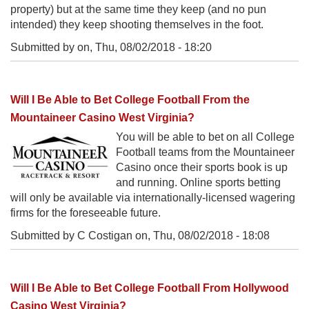
property) but at the same time they keep (and no pun
intended) they keep shooting themselves in the foot.
Submitted by on,
Thu, 08/02/2018 - 18:20
Will I Be Able to Bet College Football From the
Mountaineer Casino West Virginia?
You will be able to bet on all College
Football teams from the Mountaineer
Casino once their sports book is up
and running. Online sports betting
will only be available via internationally-licensed wagering
firms for the foreseeable future.
Submitted by C Costigan on,
Thu, 08/02/2018 - 18:08
Will I Be Able to Bet College Football From Hollywood
Casino West Virginia?