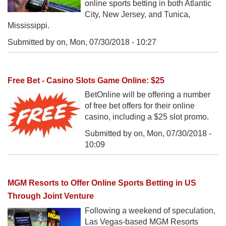
online sports betting in both Atlantic
City, New Jersey, and Tunica,
Mississippi.
Submitted by on,
Mon, 07/30/2018 - 10:27
Free Bet - Casino Slots Game Online: $25
BetOnline will be offering a number
of free bet offers for their online
casino, including a $25 slot promo.
Submitted by on,
Mon, 07/30/2018 -
10:09
MGM Resorts to Offer Online Sports Betting in US
Through Joint Venture
Following a weekend of speculation,
Las Vegas-based MGM Resorts