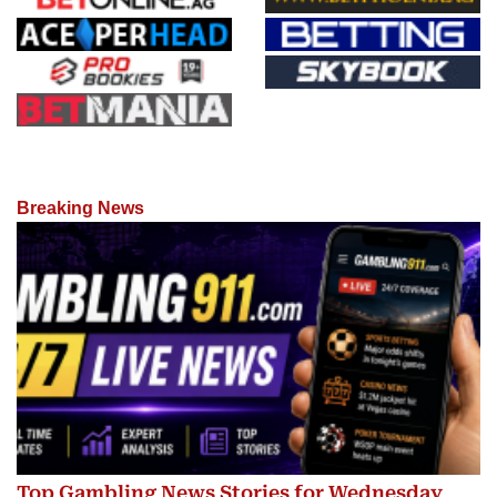
Breaking News
Top Gambling News Stories for Wednesday