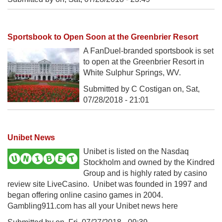
Sportsbook to Open Soon at the Greenbrier Resort
A FanDuel-branded sportsbook is set
to open at the Greenbrier Resort in
White Sulphur Springs, WV.
Submitted by C Costigan on,
Sat,
07/28/2018 - 21:01
Unibet News
Unibet is listed on the Nasdaq
Stockholm and owned by the Kindred
Group and is highly rated by casino
review site LiveCasino. Unibet was founded in 1997 and
began offering online casino games in 2004.
Gambling911.com has all your Unibet news here