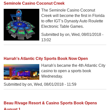
Seminole Casino Coconut Creek
The Seminole Casino Coconut
Creek will become the first in Florida
to offer IGT’s Dynasty Auto Roulette
Electronic Table Games.
Submitted by on,
Wed, 08/01/2018 -
13:02
Harrah's Atlantic City Sports Book Now Open
Harrah's became the 4th Atlantic City
casino to open a sports book
Wednesday.
Submitted by on,
Wed, 08/01/2018 - 11:59
Beau Rivage Resort & Casino Sports Book Opens
August 1