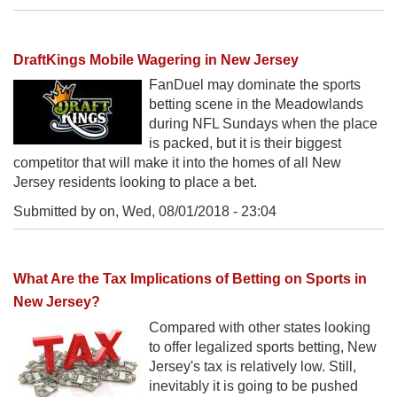
DraftKings Mobile Wagering in New Jersey
FanDuel may dominate the sports
betting scene in the Meadowlands
during NFL Sundays when the place
is packed, but it is their biggest
competitor that will make it into the homes of all New
Jersey residents looking to place a bet.
Submitted by on,
Wed, 08/01/2018 - 23:04
What Are the Tax Implications of Betting on Sports in
New Jersey?
Compared with other states looking
to offer legalized sports betting, New
Jersey's tax is relatively low. Still,
inevitably it is going to be pushed