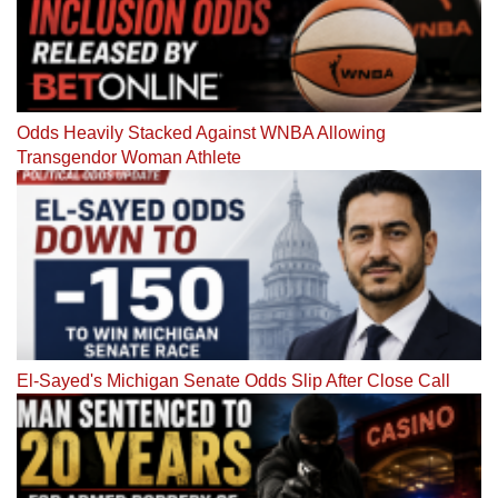
Odds Heavily Stacked Against WNBA Allowing
Transgendor Woman Athlete
El-Sayed's Michigan Senate Odds Slip After Close Call