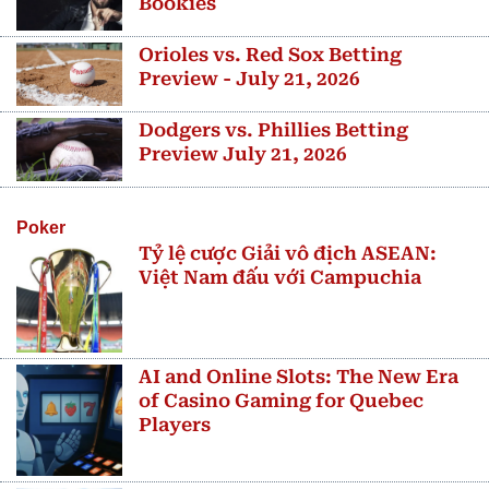
Bookies
Orioles vs. Red Sox Betting
Preview - July 21, 2026
Dodgers vs. Phillies Betting
Preview July 21, 2026
Poker
Tỷ lệ cược Giải vô địch ASEAN:
Việt Nam đấu với Campuchia
AI and Online Slots: The New Era
of Casino Gaming for Quebec
Players