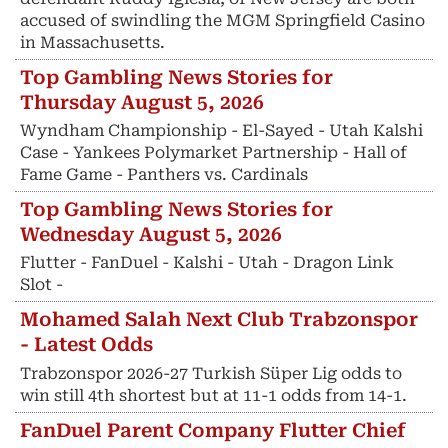
accused of swindling the MGM Springfield Casino
in Massachusetts.
Top Gambling News Stories for
Thursday August 5, 2026
Wyndham Championship - El-Sayed - Utah Kalshi
Case - Yankees Polymarket Partnership - Hall of
Fame Game - Panthers vs. Cardinals
Top Gambling News Stories for
Wednesday August 5, 2026
Flutter - FanDuel - Kalshi - Utah - Dragon Link
Slot -
Mohamed Salah Next Club Trabzonspor
- Latest Odds
Trabzonspor 2026-27 Turkish Süper Lig odds to
win still 4th shortest but at 11-1 odds from 14-1.
FanDuel Parent Company Flutter Chief