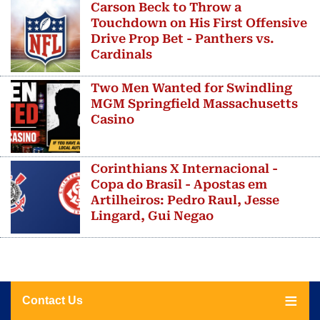
Carson Beck to Throw a
Touchdown on His First Offensive
Drive Prop Bet - Panthers vs.
Cardinals
Two Men Wanted for Swindling
MGM Springfield Massachusetts
Casino
Corinthians X Internacional -
Copa do Brasil - Apostas em
Artilheiros: Pedro Raul, Jesse
Lingard, Gui Negao
Contact Us