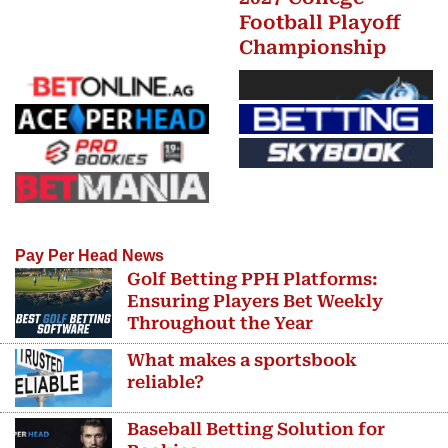
Football Playoff
Championship
Pay Per Head News
Golf Betting PPH Platforms:
Ensuring Players Bet Weekly
Throughout the Year
What makes a sportsbook
reliable?
Baseball Betting Solution for