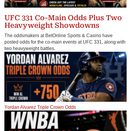
UFC 331 Co-Main Odds Plus Two
Heavyweight Showdowns
The oddsmakers at BetOnline Sports & Casino have
posted odds for the co-main events at UFC 331, along with
two heavyweight battles.
Yordan Alvarez Triple Crown Odds