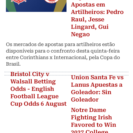
Apostas em
Artilheiros: Pedro
Raul, Jesse
Lingard, Gui
Negao
Os mercados de apostas para artilheiros estão
disponíveis para o confronto desta quinta-feira
entre Corinthians x Internacional, pela Copa do
Brasil.
Bristol City v
Union Santa Fe vs
Walsall Betting
Lanus Apuestas a
Odds - English
Goleador: Sin
Football League
Goleador
Cup Odds 6 August
Notre Dame
Fighting Irish
Favored to Win
2027 College