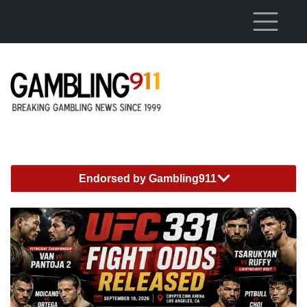
Skip to main content
Endorsed by Gambling911