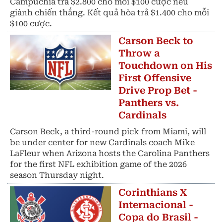
Campuchia trả $2.800 cho mỗi $100 cược nếu
giành chiến thắng. Kết quả hòa trả $1.400 cho mỗi
$100 cược.
Carson Beck to
Throw a
Touchdown on His
First Offensive
Drive Prop Bet -
Panthers vs.
Cardinals
Carson Beck, a third-round pick from Miami, will
be under center for new Cardinals coach Mike
LaFleur when Arizona hosts the Carolina Panthers
for the first NFL exhibition game of the 2026
season Thursday night.
Corinthians X
Internacional -
Copa do Brasil -