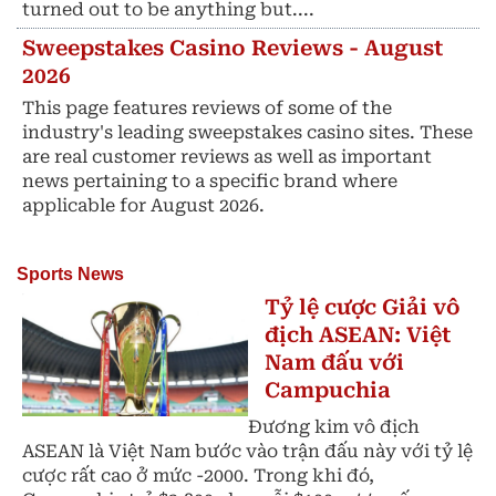
turned out to be anything but....
Sweepstakes Casino Reviews - August
2026
This page features reviews of some of the
industry's leading sweepstakes casino sites. These
are real customer reviews as well as important
news pertaining to a specific brand where
applicable for August 2026.
Sports News
Tỷ lệ cược Giải vô
địch ASEAN: Việt
Nam đấu với
Campuchia
Đương kim vô địch
ASEAN là Việt Nam bước vào trận đấu này với tỷ lệ
cược rất cao ở mức -2000. Trong khi đó,