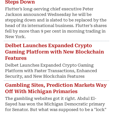
Steps Down
Flutter’s long-serving chief executive Peter
Jackson announced Wednesday he will be
stepping down and is slated to be replaced by the
head of its international business. Flutter’s shares
fell by more than 9 per cent in morning trading in
New York.
Delbet Launches Expanded Crypto
Gaming Platform with New Blockchain
Features
Delbet Launches Expanded Crypto Gaming
Platform with Faster Transactions, Enhanced
Security, and New Blockchain Features
Gambling Sites, Prediction Markets Way
Off With Michigan Primaries
The gambling websites got it right. Abdul El-
Sayed has won the Michigan Democratic primary
for Senator. But what was supposed to be a "lock"