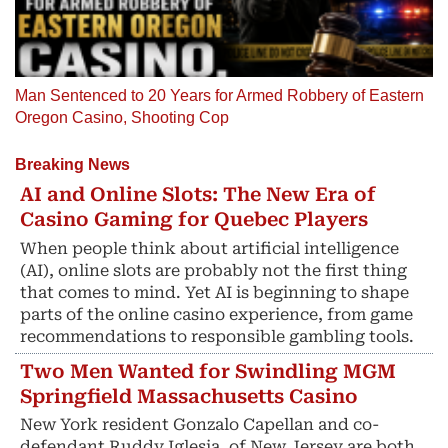
Man Sentenced to 20 Years for Armed Robbery of Eastern
Oregon Casino, Shooting Cop
Breaking News
AI and Online Slots: The New Era of
Casino Gaming for Quebec Players
When people think about artificial intelligence
(AI), online slots are probably not the first thing
that comes to mind. Yet AI is beginning to shape
parts of the online casino experience, from game
recommendations to responsible gambling tools.
Two Men Wanted for Swindling MGM
Springfield Massachusetts Casino
New York resident Gonzalo Capellan and co-
defendant Ruddy Iglesia, of New Jersey are both