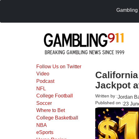
Skip to main content
Gambling
Follow Us on Twitter
California
Video
Podcast
Jackpot a
NFL
College Football
Written by :
Jordan B
Published on :
Soccer
23 Jun
Where to Bet
College Basketball
NBA
eSports