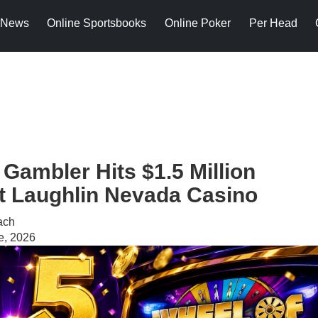
 News
Online Sportsbooks
Online Poker
Per Head
 Gambler Hits $1.5 Million
t Laughlin Nevada Casino
ach
e, 2026