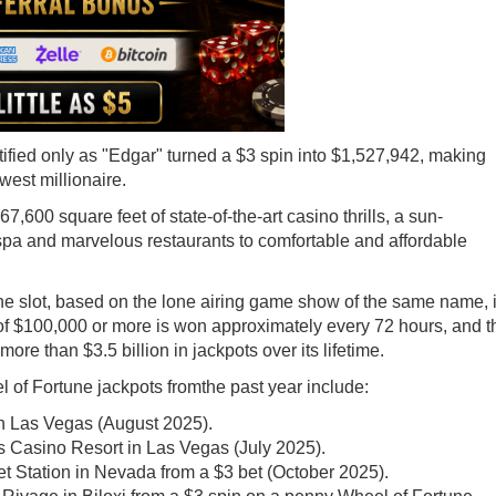
tified only as "Edgar" turned a $3 spin into $1,527,942, making
est millionaire.
7,600 square feet of state-of-the-art casino thrills, a sun-
pa and marvelous restaurants to comfortable and affordable
e slot, based on the lone airing game show of the same name, 
 of $100,000 or more is won approximately every 72 hours, and t
re than $3.5 billion in jackpots over its lifetime.
of Fortune jackpots fromthe past year include:
in Las Vegas (August 2025).
 Casino Resort in Las Vegas (July 2025).
t Station in Nevada from a $3 bet (October 2025).