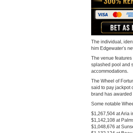
The individual, iden
him Edgewater's new
The venue features 6
splashed pool and s
accommodations.
The Wheel of Fortun
said to pay jackpot
brand has awarded mo
Some notable Wheel 
$1,267,504 at Aria 
$1,142,108 at Palms
$1,048,676 at Sunse