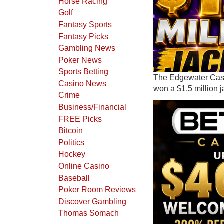
Horse Racing
Golf
Fantasy Sports
Fantasy Picks
Gambling News
Poker News
Sports Betting
The Edgewater Casin
Casino News
won a $1.5 million 
Crime
Business/Financial
FREE Picks
Bitcoin
Politics
Hockey
Online Casino
Baseball
Poker Room Reviews
Discover Gambling
Thomas Somach