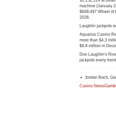
$1,132,124 at Beau 
machine (January 2
$608,497 Wheel of F
2026.
Laughlin jackpots w
Aquarius Casino Re
more than $4.3 milli
$6.8 million in Dec
Don Laughlin's River
jackpots every mont
Jordan Bach, G
Casino News
Gambl