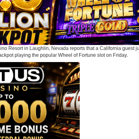
o Resort in Laughlin, Nevada reports that a California guest ju
jackpot playing the popular Wheel of Fortune slot on Friday.