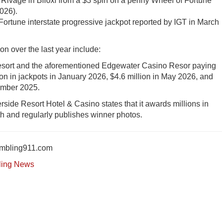
Rivage in Biloxi from a $3 spin on a penny Wheel of Fortune
026).
ortune interstate progressive jackpot reported by IGT in March
on over the last year include:
sort and the aforementioned Edgewater Casino Resor paying
on in jackpots in January 2026, $4.6 million in May 2026, and
ember 2025.
side Resort Hotel & Casino states that it awards millions in
h and regularly publishes winner photos.
ambling911.com
ing News