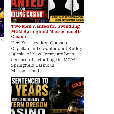
Two Men Wanted for Swindling
MGM Springfield Massachusetts
Casino
st
New York resident Gonzalo
Capellan and co-defendant Ruddy
Iglesia, of New Jersey are both
accused of swindling the MGM
Springfield Casino in
Massachusetts.