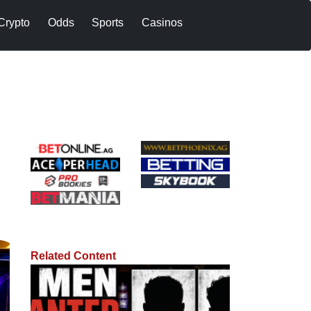
Crypto
Odds
Sports
Casinos
Related Content