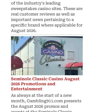
of the industry's leading
sweepstakes casino sites. These are
real customer reviews as well as
important news pertaining to a
specific brand where applicable for
August 2026.
Seminole Classic Casino August
2026 Promotions and
Entertainment
As always at the start of a new
month, Gambling911.com presents
the August 2026 promos and
events at the Seminole Classic