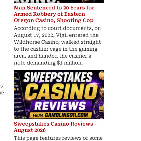
Man Sentenced to 20 Years for
Armed Robbery of Eastern
Oregon Casino, Shooting Cop
According to court documents, on
August 17, 2022, Vigil entered the
Wildhorse Casino, walked straight
to the cashier cage in the gaming
area, and handed the cashier a
note demanding $1 million.
is
he
Sweepstakes Casino Reviews -
August 2026
This page features reviews of some