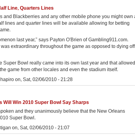
lf Line, Quarters Lines
es and Blackberries and any other mobile phone you might own 
 lines and quarter lines will be available allowing for betting
game.
omenon last year," says Payton O'Brien of Gambling911.com.
ic was extraordinary throughout the game as opposed to dying off
e Super Bowl really came into its own last year and that allowe
the game from other locales and even the stadium itself.
hapiro on,
Sat, 02/06/2010 - 21:28
s Will Win 2010 Super Bowl Say Sharps
spoken and they unanimously believe that the New Orleans
 2010 Super Bowl.
tigan on,
Sat, 02/06/2010 - 21:07