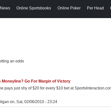
 News
Online Sportsbooks
Online Poker
Per Head
tting an odds
s Moneyline? Go For Margin of Victory
e pays just shy of $20 for every $10 bet at SportsInteraction.co
tigan on,
Sat, 02/06/2010 - 23:24