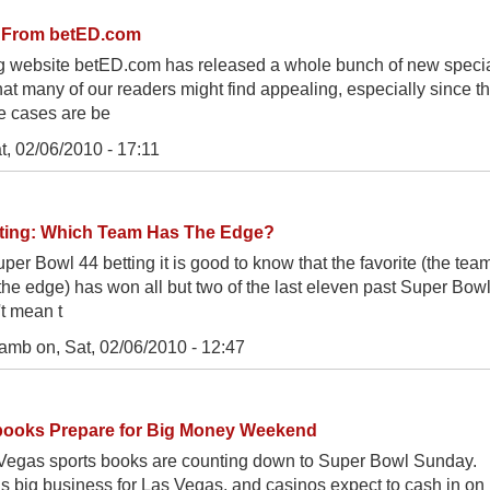
 From betED.com
g website betED.com has released a whole bunch of new speci
at many of our readers might find appealing, especially since t
e cases are be
t, 02/06/2010 - 17:11
tting: Which Team Has The Edge?
er Bowl 44 betting it is good to know that the favorite (the tea
he edge) has won all but two of the last eleven past Super Bow
t mean t
Lamb on,
Sat, 02/06/2010 - 12:47
books Prepare for Big Money Weekend
Vegas sports books are counting down to Super Bowl Sunday.
big business for Las Vegas, and casinos expect to cash in on