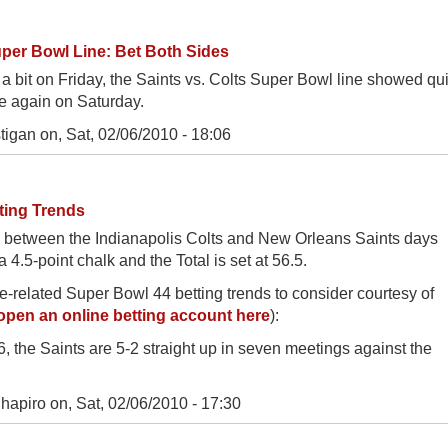
uper Bowl Line: Bet Both Sides
a bit on Friday, the Saints vs. Colts Super Bowl line showed qui
nce again on Saturday.
tigan on,
Sat, 02/06/2010 - 18:06
ting Trends
 between the Indianapolis Colts and New Orleans Saints days
 4.5-point chalk and the Total is set at 56.5.
related Super Bowl 44 betting trends to consider courtesy of
open an online betting account here
):
, the Saints are 5-2 straight up in seven meetings against the
hapiro on,
Sat, 02/06/2010 - 17:30