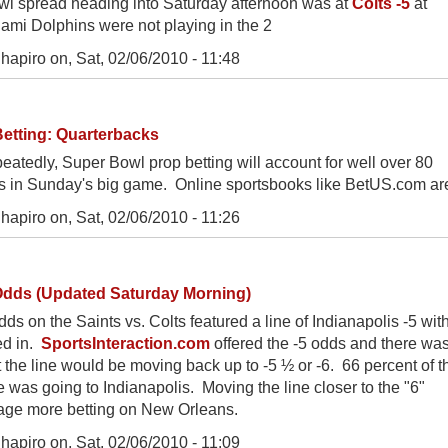
l spread heading into Saturday afternoon was at
Colts -5
at
mi Dolphins were not playing in the 2
hapiro on,
Sat, 02/06/2010 - 11:48
etting: Quarterbacks
eatedly, Super Bowl prop betting will account for well over 80
rs in Sunday's big game. Online sportsbooks like BetUS.com ar
hapiro on,
Sat, 02/06/2010 - 11:26
Odds (Updated Saturday Morning)
 on the Saints vs. Colts featured a line of Indianapolis -5 wit
ed in.
SportsInteraction.com
offered the -5 odds and there wa
 the line would be moving back up to -5 ½ or -6. 66 percent of t
 was going to Indianapolis. Moving the line closer to the "6"
rage more betting on New Orleans.
hapiro on,
Sat, 02/06/2010 - 11:09