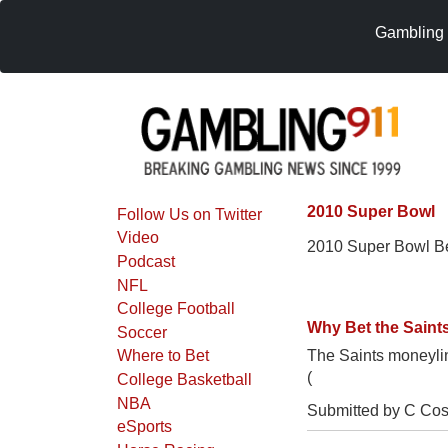
Skip to main content
Gambling
2010 Super Bowl
Follow Us on Twitter
Video
2010 Super Bowl Be
Podcast
NFL
College Football
Why Bet the Saint
Soccer
The Saints moneylin
Where to Bet
(
College Basketball
NBA
Submitted by C Cos
eSports