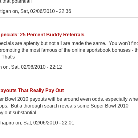
that potentiall
tigan on,
Sat, 02/06/2010 - 22:36
pecials: 25 Percent Buddy Referrals
cials are aplenty but not all are made the same. You won't fin
romoting the most famous of the online sportsbook bonuses - t
 That's
n on,
Sat, 02/06/2010 - 22:12
ayouts That Really Pay Out
er Bowl 2010 payouts will be around even odds, especially wh
props. But a thorough search reveals some Super Bowl 2010
ay out substantial
hapiro on,
Sat, 02/06/2010 - 22:01