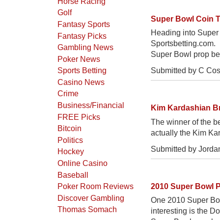
Horse Racing
Golf
Super Bowl Coin T
Fantasy Sports
Heading into Super 
Fantasy Picks
Sportsbetting.com. 
Gambling News
Super Bowl prop bet
Poker News
Sports Betting
Submitted by C Cos
Casino News
Crime
Business/Financial
Kim Kardashian Br
FREE Picks
The winner of the be
Bitcoin
actually the Kim Ka
Politics
Submitted by Jorda
Hockey
Online Casino
Baseball
2010 Super Bowl P
Poker Room Reviews
Discover Gambling
One 2010 Super Bow
Thomas Somach
interesting is the D