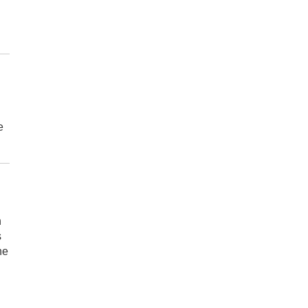
e
h
s
he