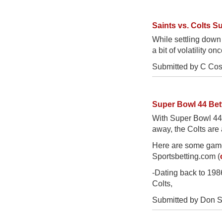
Saints vs. Colts S
While settling down 
a bit of volatility o
Submitted by C Cos
Super Bowl 44 Bet
With Super Bowl 44
away, the Colts are a
Here are some game-
Sportsbetting.com (
-Dating back to 1986
Colts,
Submitted by Don S