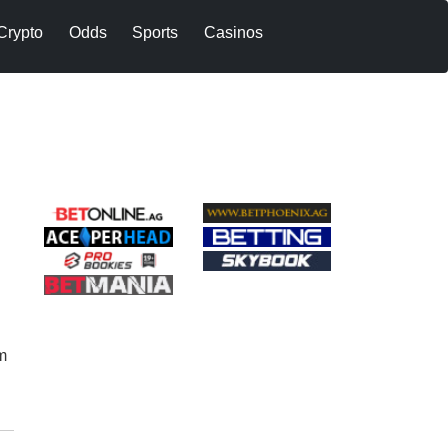
Crypto
Odds
Sports
Casinos
m