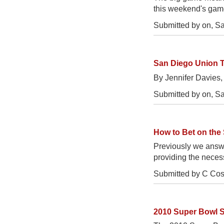
this weekend's gam
Submitted by on,
Sa
San Diego Union T
By Jennifer Davies
Submitted by on,
Sa
How to Bet on the
Previously we answ
providing the neces
Submitted by C Cos
2010 Super Bowl 