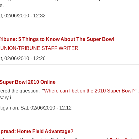
e.
t, 02/06/2010 - 12:32
ribune: 5 Things to Know About The Super Bowl
,
UNION-TRIBUNE STAFF WRITER
t, 02/06/2010 - 12:26
 Super Bowl 2010 Online
ered the question: "
Where can I bet on the 2010 Super Bowl?"
,
sary i
tigan on,
Sat, 02/06/2010 - 12:12
Spread: Home Field Advantage?