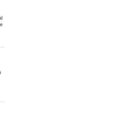
al
he
m
l