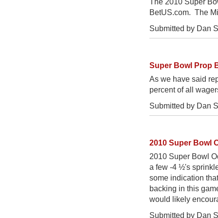
The 2010 Super Bow
BetUS.com. The Mia
Submitted by Dan S
Super Bowl Prop B
As we have said rep
percent of all wage
Submitted by Dan S
2010 Super Bowl 
2010 Super Bowl Odds
a few -4 ½'s sprinkl
some indication that
backing in this game
would likely encou
Submitted by Dan S