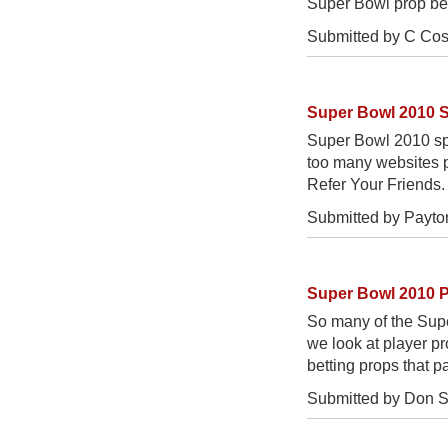
Super Bowl prop bet 
Submitted by C Cos
Super Bowl 2010 S
Super Bowl 2010 spe
too many websites p
Refer Your Friends.
Submitted by Payto
Super Bowl 2010 P
So many of the Sup
we look at player 
betting props that p
Submitted by Don S