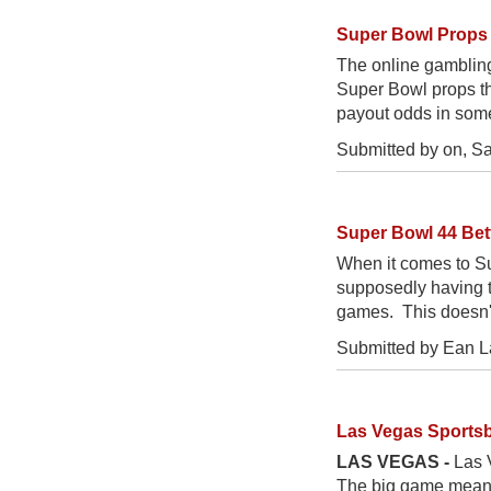
Super Bowl Props
The online gamblin
Super Bowl props th
payout odds in som
Submitted by on,
Sa
Super Bowl 44 Be
When it comes to Sup
supposedly having t
games. This doesn'
Submitted by Ean 
Las Vegas Sports
LAS VEGAS -
Las 
The big game means 