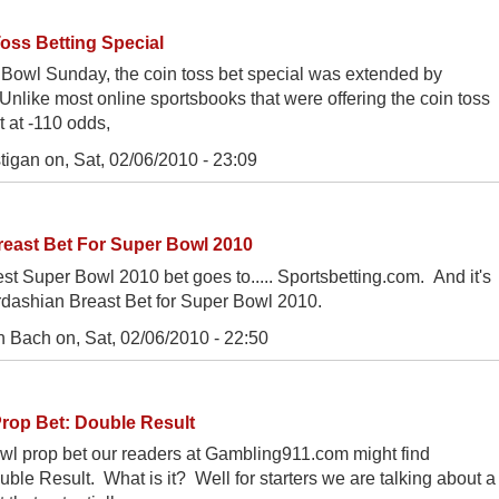
oss Betting Special
Bowl Sunday, the coin toss bet special was extended by
Unlike most online sportsbooks that were offering the coin toss
 at -110 odds,
tigan on,
Sat, 02/06/2010 - 23:09
east Bet For Super Bowl 2010
st Super Bowl 2010 bet goes to..... Sportsbetting.com. And it's
rdashian Breast Bet for Super Bowl 2010.
n Bach on,
Sat, 02/06/2010 - 22:50
rop Bet: Double Result
l prop bet our readers at Gambling911.com might find
ouble Result. What is it? Well for starters we are talking about a