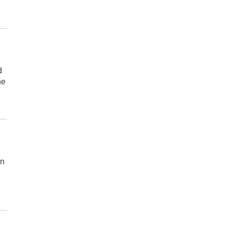
d
he
en