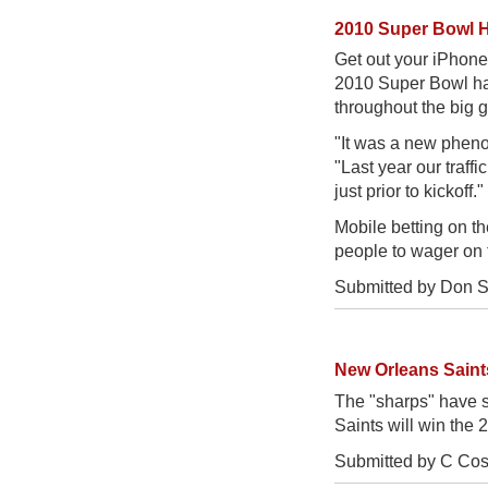
2010 Super Bowl Ha
Get out your iPhon
2010 Super Bowl half
throughout the big 
"It was a new phen
"Last year our traff
just prior to kickoff."
Mobile betting on th
people to wager on 
Submitted by Don S
New Orleans Saint
The "sharps" have 
Saints will win the
Submitted by C Cos