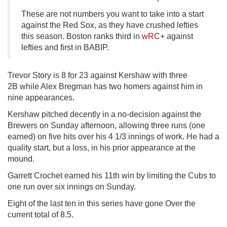
These are not numbers you want to take into a start
against the Red Sox, as they have crushed lefties
this season. Boston ranks third in
wRC
+ against
lefties and first in BABIP.
Trevor Story is 8 for 23 against Kershaw with three
2B while Alex Bregman has two homers against him in
nine appearances.
Kershaw pitched decently in a no-decision against the
Brewers on Sunday afternoon, allowing three runs (one
earned) on five hits over his 4 1/3 innings of work. He had a
quality start, but a loss, in his prior appearance at the
mound.
Garrett Crochet earned his 11th win by limiting the Cubs to
one run over six innings on Sunday.
Eight of the last ten in this series have gone Over the
current total of 8.5.