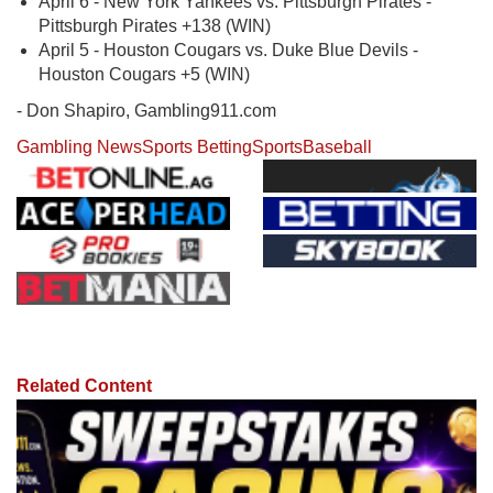
April 6 - New York Yankees vs. Pittsburgh Pirates -
Pittsburgh Pirates +138 (WIN)
April 5 - Houston Cougars vs. Duke Blue Devils -
Houston Cougars +5 (WIN)
- Don Shapiro, Gambling911.com
Gambling News
Sports Betting
Sports
Baseball
Related Content