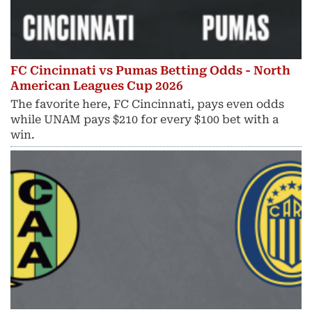
FC Cincinnati vs Pumas Betting Odds - North
American Leagues Cup 2026
The favorite here, FC Cincinnati, pays even odds
while UNAM pays $210 for every $100 bet with a
win.