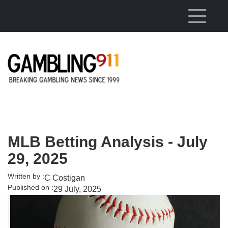
Skip to main content
MLB Betting Analysis - July
29, 2025
Written by :
C Costigan
Published on :
29 July, 2025