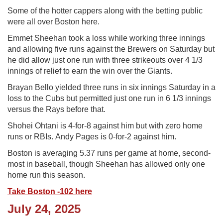
Some of the hotter cappers along with the betting public
were all over Boston here.
Emmet Sheehan took a loss while working three innings
and allowing five runs against the Brewers on Saturday but
he did allow just one run with three strikeouts over 4 1/3
innings of relief to earn the win over the Giants.
Brayan Bello yielded three runs in six innings Saturday in a
loss to the Cubs but permitted just one run in 6 1/3 innings
versus the Rays before that.
Shohei Ohtani is 4-for-8 against him but with zero home
runs or RBIs. Andy Pages is 0-for-2 against him.
Boston is averaging 5.37 runs per game at home, second-
most in baseball, though Sheehan has allowed only one
home run this season.
Take Boston -102 here
July 24, 2025