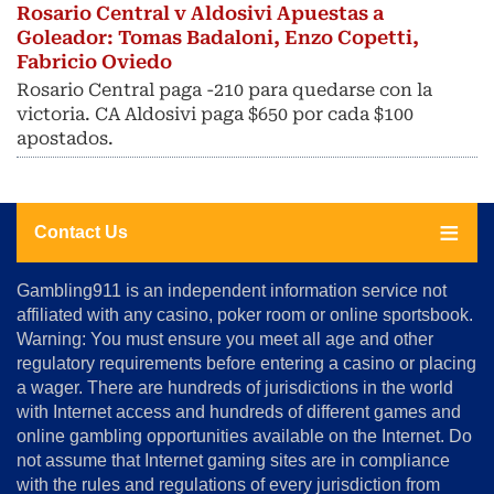
Rosario Central v Aldosivi Apuestas a
Goleador: Tomas Badaloni, Enzo Copetti,
Fabricio Oviedo
Rosario Central paga -210 para quedarse con la
victoria. CA Aldosivi paga $650 por cada $100
apostados.
Contact Us
About
Gambling911 is an independent information service not
Us
affiliated with any casino, poker room or online sportsbook.
Warning: You must ensure you meet all age and other
Advertise
regulatory requirements before entering a casino or placing
Terms
a wager. There are hundreds of jurisdictions in the world
&
Conditions
with Internet access and hundreds of different games and
online gambling opportunities available on the Internet. Do
Disclosure
not assume that Internet gaming sites are in compliance
Notice
with the rules and regulations of every jurisdiction from