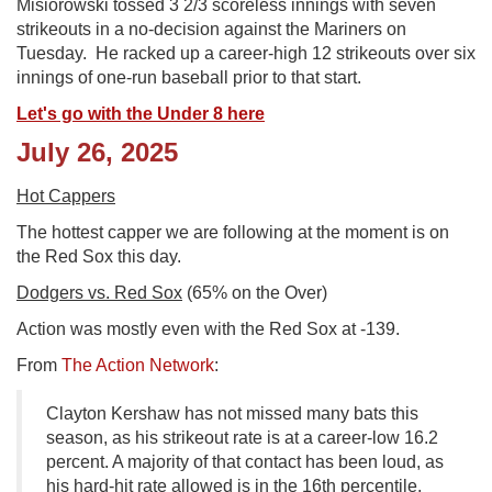
Misiorowski tossed 3 2/3 scoreless innings with seven
strikeouts in a no-decision against the Mariners on
Tuesday. He racked up a career-high 12 strikeouts over six
innings of one-run baseball prior to that start.
Let's go with the Under 8 here
July 26, 2025
Hot Cappers
The hottest capper we are following at the moment is on
the Red Sox this day.
Dodgers vs. Red Sox
(65% on the Over)
Action was mostly even with the Red Sox at -139.
From
The Action Network
:
Clayton Kershaw has not missed many bats this
season, as his strikeout rate is at a career-low 16.2
percent. A majority of that contact has been loud, as
his hard-hit rate allowed is in the 16th percentile.