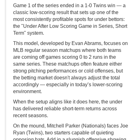
Game 1 of the series ended in a 1-0 Twins win — a
classic low-scoring result that sets up one of the
most consistently profitable spots for under bettors:
the "Under After Low Scoring Game in Series, Short
Term" system.
This model, developed by Evan Abrams, focuses on
MLB regular season matchups where both teams
are coming off games scoring 0 to 2 runs in the
same series. These matchups often feature either
strong pitching performances or cold offenses, but
the betting market doesn't always adjust the total
accordingly — especially in today’s lower-scoring
environment.
When the setup aligns like it does here, the under
has delivered reliable short-term returns across
recent seasons.
On the mound, Mitchell Parker (Nationals) faces Joe
Ryan (Twins), two starters capable of quieting
opposing bats. Add in a sluggish offensive showing