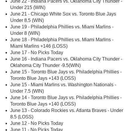
June 22 - Indiana Pacers vs. Oklahoma City Thunder -
Under 215 (WIN)
June 21 - Chicago White Sox vs. Toronto Blue Jays
Under 8.5 (WIN)
June 19 - Philadelphia Phillies vs. Miami Marlins -
Under 8 (WIN)
June 18 - Philadelphia Phillies vs. Miami Marlins -
Miami Marlins +146 (LOSS)
June 17 - No Picks Today
June 16 - Indiana Pacers vs. Oklahoma City Thunder -
Oklahoma City Thunder -9.5(WIN)
June 15 - Toronto Blue Jays vs. Philadelphia Phillies -
Toronto Blue Jays +143 (LOSS)
June 15 - Miami Marlins vs. Washington Nationals -
Under 7.5 (WIN)
June 14 - Toronto Blue Jays vs. Philadelphia Phillies -
Toronto Blue Jays +140 (LOSS)
June 13 - Colorado Rockies vs. Atlanta Braves - Under
8.5 (LOSS)
June 12 - No Picks Today
June 11 - No Picks Today