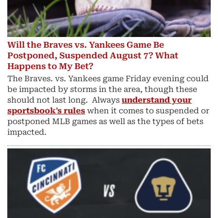
Will the Braves vs. Yankees Game Be
Postponed, Suspended August 7? What
Happens to My Bet?
The Braves. vs. Yankees game Friday evening could
be impacted by storms in the area, though these
should not last long. Always
understand your
sportsbook's rules
when it comes to suspended or
postponed MLB games as well as the types of bets
impacted.