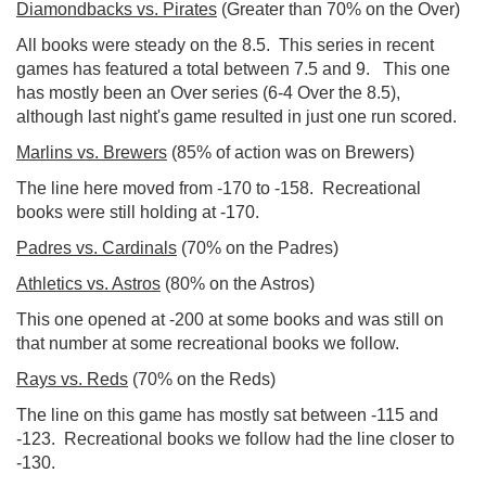
Diamondbacks vs. Pirates
(Greater than 70% on the Over)
All books were steady on the 8.5. This series in recent
games has featured a total between 7.5 and 9. This one
has mostly been an Over series (6-4 Over the 8.5),
although last night's game resulted in just one run scored.
Marlins vs. Brewers
(85% of action was on Brewers)
The line here moved from -170 to -158. Recreational
books were still holding at -170.
Padres vs. Cardinals
(70% on the Padres)
Athletics vs. Astros
(80% on the Astros)
This one opened at -200 at some books and was still on
that number at some recreational books we follow.
Rays vs. Reds
(70% on the Reds)
The line on this game has mostly sat between -115 and
-123. Recreational books we follow had the line closer to
-130.