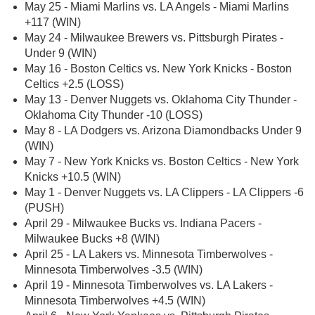
May 25 - Miami Marlins vs. LA Angels - Miami Marlins
+117 (WIN)
May 24 - Milwaukee Brewers vs. Pittsburgh Pirates -
Under 9 (WIN)
May 16 - Boston Celtics vs. New York Knicks - Boston
Celtics +2.5 (LOSS)
May 13 - Denver Nuggets vs. Oklahoma City Thunder -
Oklahoma City Thunder -10 (LOSS)
May 8 - LA Dodgers vs. Arizona Diamondbacks Under 9
(WIN)
May 7 - New York Knicks vs. Boston Celtics - New York
Knicks +10.5 (WIN)
May 1 - Denver Nuggets vs. LA Clippers - LA Clippers -6
(PUSH)
April 29 - Milwaukee Bucks vs. Indiana Pacers -
Milwaukee Bucks +8 (WIN)
April 25 - LA Lakers vs. Minnesota Timberwolves -
Minnesota Timberwolves -3.5 (WIN)
April 19 - Minnesota Timberwolves vs. LA Lakers -
Minnesota Timberwolves +4.5 (WIN)