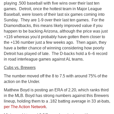
playing .500 baseball with five wins over their last ten
games. Detroit, once the hottest team in Major League
Baseball, were losers of their last six games coming into
Sunday. They are 1-9 over their last ten games. For the
Diamondbacks, this means likely improved value if you
happen to be backing Arizona, although the price was just
+116 whereas you'd probably have gotten them closer to
the +136 number just a few weeks ago. Then again, they
have a better chance of winning considering how poorly
Detroit has played of late. The D-backs hold a 6–6 record
in road interleague games against AL teams.
Cubs vs. Brewers
The number moved off the 8 to 7.5 with around 75% of the
action on the Under.
Matthew Boyd is posting an ERA of 2.20, which ranks third
in the MLB. Boyd has strong numbers against this Brewers
lineup, holding them to a .182 batting average in 33 at-bats,
per The Action Network
.