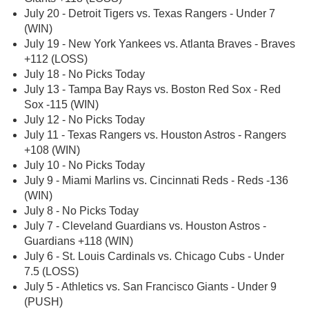
July 20 - Detroit Tigers vs. Texas Rangers - Under 7
(WIN)
July 19 - New York Yankees vs. Atlanta Braves - Braves
+112 (LOSS)
July 18 - No Picks Today
July 13 - Tampa Bay Rays vs. Boston Red Sox - Red
Sox -115 (WIN)
July 12 - No Picks Today
July 11 - Texas Rangers vs. Houston Astros - Rangers
+108 (WIN)
July 10 - No Picks Today
July 9 - Miami Marlins vs. Cincinnati Reds - Reds -136
(WIN)
July 8 - No Picks Today
July 7 - Cleveland Guardians vs. Houston Astros -
Guardians +118 (WIN)
July 6 - St. Louis Cardinals vs. Chicago Cubs - Under
7.5 (LOSS)
July 5 - Athletics vs. San Francisco Giants - Under 9
(PUSH)