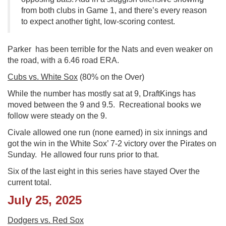
from both clubs in Game 1, and there’s every reason
to expect another tight, low-scoring contest.
Parker has been terrible for the Nats and even weaker on
the road, with a 6.46 road ERA.
Cubs vs. White Sox
(80% on the Over)
While the number has mostly sat at 9, DraftKings has
moved between the 9 and 9.5. Recreational books we
follow were steady on the 9.
Civale allowed one run (none earned) in six innings and
got the win in the White Sox’ 7-2 victory over the Pirates on
Sunday. He allowed four runs prior to that.
Six of the last eight in this series have stayed Over the
current total.
July 25, 2025
Dodgers vs. Red Sox