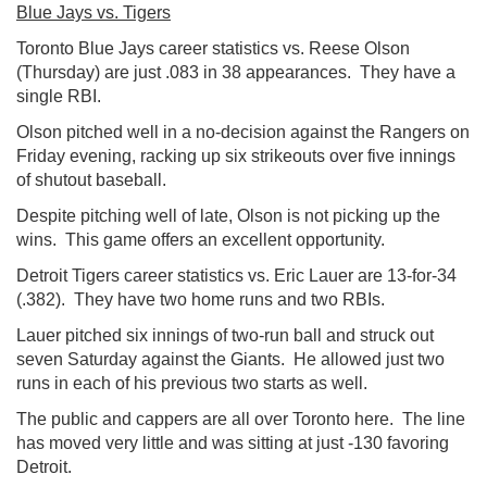
Blue Jays vs. Tigers
Toronto Blue Jays career statistics vs. Reese Olson
(Thursday) are just .083 in 38 appearances. They have a
single RBI.
Olson pitched well in a no-decision against the Rangers on
Friday evening, racking up six strikeouts over five innings
of shutout baseball.
Despite pitching well of late, Olson is not picking up the
wins. This game offers an excellent opportunity.
Detroit Tigers career statistics vs. Eric Lauer are 13-for-34
(.382). They have two home runs and two RBIs.
Lauer pitched six innings of two-run ball and struck out
seven Saturday against the Giants. He allowed just two
runs in each of his previous two starts as well.
The public and cappers are all over Toronto here. The line
has moved very little and was sitting at just -130 favoring
Detroit.