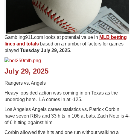
Gambling911.com looks at potential value in
MLB betting
lines and totals
based on a number of factors for games
played
Tuesday July 29, 2025
.
July 29, 2025
Rangers vs. Angels
Heavy lopsided action was coming in on Texas as the
underdog here. LA comes in at -125.
Los Angeles Angels career statistics vs. Patrick Corbin
have seven RBIs and 33 hits in 106 at bats.
Zach
Neto is 4-
of-6 hitting against him.
Corbin allowed five hits and one run without walking a