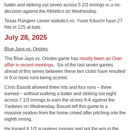
batter and striking out seven across 5 2/3 innings in a no-
decision against the Athletics on Wednesday.
Texas Rangers career statistics vs. Yusei Kikuchi have 27
hits in 125 at bats.
July 28, 2025
Blue Jays vs. Orioles
The Blue Jays vs. Orioles game has
mostly been an Over
affair in recent meetings
. Six of the last seven games
ahead of this series between these two clubs have resulted
in 9 or more runs being scored.
Chris Bassitt allowed three hits and four runs – three
earned – without walking a batter and striking out eight
across 7 1/3 innings to earn the victory 8-4 against the
Yankees on Wednesday. Bassitt left this game to a
massive ovation from the home crowd after pitching into the
eighth inning.
He tossed 6 1/3 scoreless innings and got the win in the