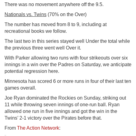
There was no movement anywhere off the 9.5.
Nationals vs. Twins
(70% on the Over)
The number has moved from 8 to 9, including at
recreational books we follow.
The last two in this series stayed well Under the total while
the previous three went well Over it.
With Parker allowing two runs with four strikeouts over six
innings in a win over the Padres on Saturday, we anticipate
potential regression here.
Minnesota has scored 6 or more runs in four of their last ten
games overall.
Joe Ryan dominated the Rockies on Sunday, striking out
11 while throwing seven innings of one-run ball. Ryan
allowed one run in five innings and got the win in the
Twins’ 2-1 victory over the Pirates before that.
From
The Action Network
: