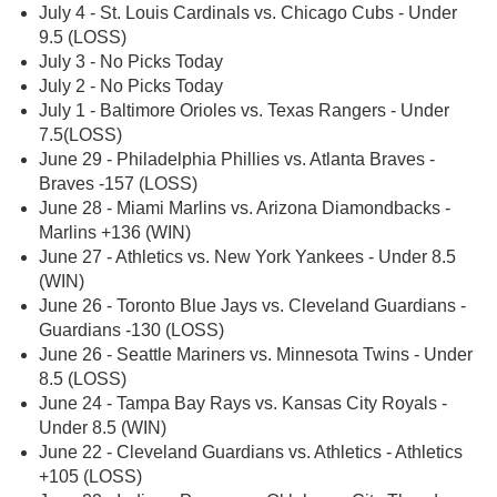
July 4 - St. Louis Cardinals vs. Chicago Cubs - Under
9.5 (LOSS)
July 3 - No Picks Today
July 2 - No Picks Today
July 1 - Baltimore Orioles vs. Texas Rangers - Under
7.5(LOSS)
June 29 - Philadelphia Phillies vs. Atlanta Braves -
Braves -157 (LOSS)
June 28 - Miami Marlins vs. Arizona Diamondbacks -
Marlins +136 (WIN)
June 27 - Athletics vs. New York Yankees - Under 8.5
(WIN)
June 26 - Toronto Blue Jays vs. Cleveland Guardians -
Guardians -130 (LOSS)
June 26 - Seattle Mariners vs. Minnesota Twins - Under
8.5 (LOSS)
June 24 - Tampa Bay Rays vs. Kansas City Royals -
Under 8.5 (WIN)
June 22 - Cleveland Guardians vs. Athletics - Athletics
+105 (LOSS)