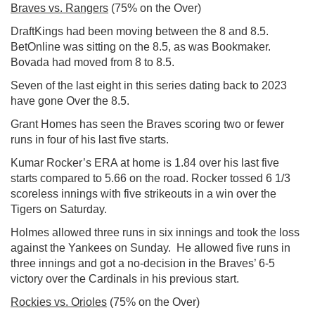
Braves vs. Rangers
(75% on the Over)
DraftKings had been moving between the 8 and 8.5.
BetOnline was sitting on the 8.5, as was Bookmaker.
Bovada had moved from 8 to 8.5.
Seven of the last eight in this series dating back to 2023
have gone Over the 8.5.
Grant Homes has seen the Braves scoring two or fewer
runs in four of his last five starts.
Kumar Rocker’s ERA at home is 1.84 over his last five
starts compared to 5.66 on the road. Rocker tossed 6 1/3
scoreless innings with five strikeouts in a win over the
Tigers on Saturday.
Holmes allowed three runs in six innings and took the loss
against the Yankees on Sunday. He allowed five runs in
three innings and got a no-decision in the Braves’ 6-5
victory over the Cardinals in his previous start.
Rockies vs. Orioles
(75% on the Over)