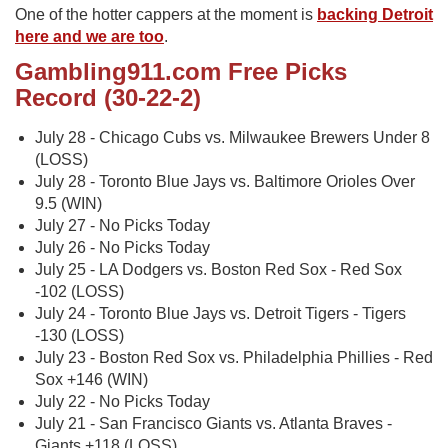
One of the hotter cappers at the moment is
backing Detroit
here and we are too
.
Gambling911.com Free Picks
Record (30-22-2)
July 28 - Chicago Cubs vs. Milwaukee Brewers Under 8
(LOSS)
July 28 - Toronto Blue Jays vs. Baltimore Orioles Over
9.5 (WIN)
July 27 - No Picks Today
July 26 - No Picks Today
July 25 - LA Dodgers vs. Boston Red Sox - Red Sox
-102 (LOSS)
July 24 - Toronto Blue Jays vs. Detroit Tigers - Tigers
-130 (LOSS)
July 23 - Boston Red Sox vs. Philadelphia Phillies - Red
Sox +146 (WIN)
July 22 - No Picks Today
July 21 - San Francisco Giants vs. Atlanta Braves -
Giants +118 (LOSS)