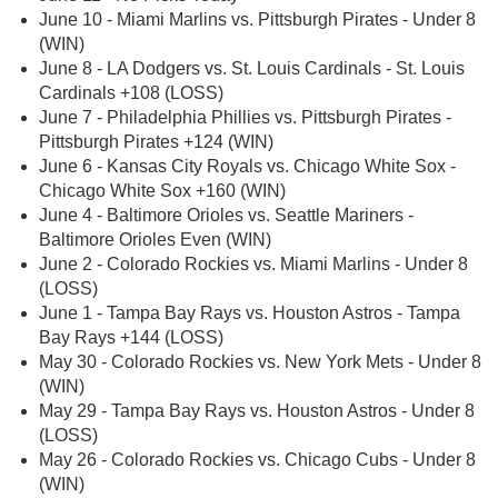
June 10 - Miami Marlins vs. Pittsburgh Pirates - Under 8
(WIN)
June 8 - LA Dodgers vs. St. Louis Cardinals - St. Louis
Cardinals +108 (LOSS)
June 7 - Philadelphia Phillies vs. Pittsburgh Pirates -
Pittsburgh Pirates +124 (WIN)
June 6 - Kansas City Royals vs. Chicago White Sox -
Chicago White Sox +160 (WIN)
June 4 - Baltimore Orioles vs. Seattle Mariners -
Baltimore Orioles Even (WIN)
June 2 - Colorado Rockies vs. Miami Marlins - Under 8
(LOSS)
June 1 - Tampa Bay Rays vs. Houston Astros - Tampa
Bay Rays +144 (LOSS)
May 30 - Colorado Rockies vs. New York Mets - Under 8
(WIN)
May 29 - Tampa Bay Rays vs. Houston Astros - Under 8
(LOSS)
May 26 - Colorado Rockies vs. Chicago Cubs - Under 8
(WIN)