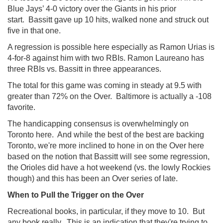
Blue Jays’ 4-0 victory over the Giants in his prior
start. Bassitt gave up 10 hits, walked none and struck out
five in that one.
A regression is possible here especially as Ramon Urias is
4-for-8 against him with two RBIs. Ramon Laureano has
three RBIs vs. Bassitt in three appearances.
The total for this game was coming in steady at 9.5 with
greater than 72% on the Over. Baltimore is actually a -108
favorite.
The handicapping consensus is overwhelmingly on
Toronto here. And while the best of the best are backing
Toronto, we're more inclined to hone in on the Over here
based on the notion that Bassitt will see some regression,
the Orioles did have a hot weekend (vs. the lowly Rockies
though) and this has been an Over series of late.
When to Pull the Trigger on the Over
Recreational books, in particular, if they move to 10. But
any book really. This is an indication that they're trying to