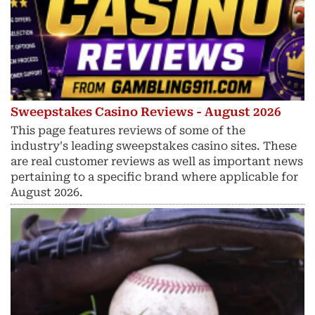
Sweepstakes Casino Reviews - August 2026
This page features reviews of some of the
industry's leading sweepstakes casino sites. These
are real customer reviews as well as important news
pertaining to a specific brand where applicable for
August 2026.