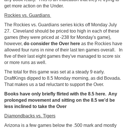
get more action on the Under.
Rockies vs. Guardians
The Rockies vs. Guardians series kicks off Monday July
27. Cleveland should be priced too high in each of these
games (they were priced at -238 for Monday's game),
however,
do consider the Over here
as the Rockies have
allowed four runs in nine of their last ten games overall. In
five of their last eight games they've managed to score six
or more runs as well.
The total for this game was set at a steady 9 early.
DraftKings dipped to 8.5 Monday morning, as did Bovada.
That makes us a tad reluctant to support the Over.
Books have only briefly flirted with the 8.5 here. Any
prolonged movement and sitting on the 8.5 we'd be
less inclined to take the Over
Diamondbacks vs. Tigers
Arizona is a few games below the .500 mark and mostly