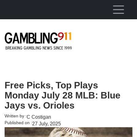
Skip to main content
Free Picks, Top Plays
Monday July 28 MLB: Blue
Jays vs. Orioles
Written by :
C Costigan
Published on :
27 July, 2025