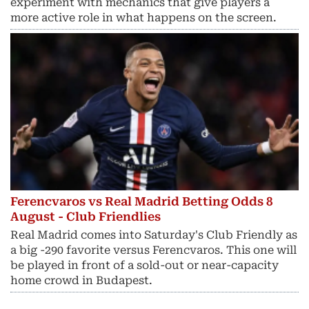
experiment with mechanics that give players a
more active role in what happens on the screen.
Ferencvaros vs Real Madrid Betting Odds 8
August - Club Friendlies
Real Madrid comes into Saturday's Club Friendly as
a big -290 favorite versus Ferencvaros. This one will
be played in front of a sold-out or near-capacity
home crowd in Budapest.