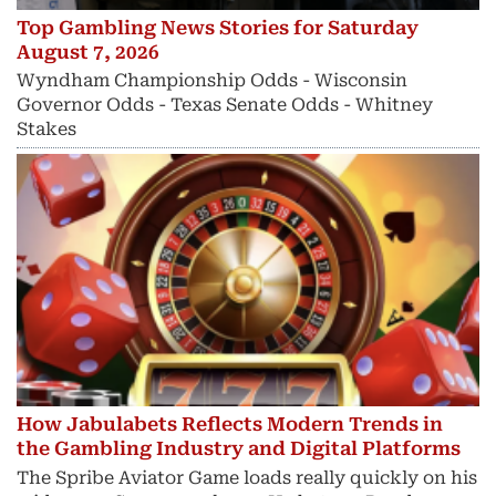
Top Gambling News Stories for Saturday
August 7, 2026
Wyndham Championship Odds - Wisconsin
Governor Odds - Texas Senate Odds - Whitney
Stakes
How Jabulabets Reflects Modern Trends in
the Gambling Industry and Digital Platforms
The Spribe Aviator Game loads really quickly on his