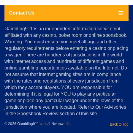
Contact Us
About
Gambling911 is an independent information service not
Us
affiliated with any casino, poker room or online sportsbook.
Warning: You must ensure you meet all age and other
Advertise
regulatory requirements before entering a casino or placing
Terms
a wager. There are hundreds of jurisdictions in the world
&
Conditions
with Internet access and hundreds of different games and
online gambling opportunities available on the Internet. Do
Disclosure
not assume that Internet gaming sites are in compliance
Notice
with the rules and regulations of every jurisdiction from
Copyright
which they accept players. YOU are responsible for
determining if it is legal for YOU to play any particular
Home
game or place any particular wager under the laws of the
jurisdiction where you are located. Refer to Our Advisories
in the Sportsbook Review section of this site.
© 2026 Gambling911.com / LNwebworks
Back to Top