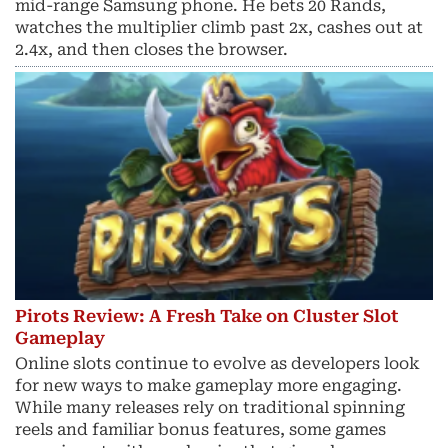
mid-range Samsung phone. He bets 20 Rands,
watches the multiplier climb past 2x, cashes out at
2.4x, and then closes the browser.
Pirots Review: A Fresh Take on Cluster Slot
Gameplay
Online slots continue to evolve as developers look
for new ways to make gameplay more engaging.
While many releases rely on traditional spinning
reels and familiar bonus features, some games