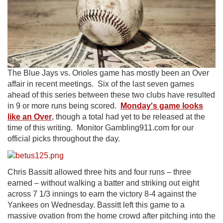
The Blue Jays vs. Orioles game has mostly been an Over
affair in recent meetings. Six of the last seven games
ahead of this series between these two clubs have resulted
in 9 or more runs being scored.
Monday's game looks
like an Over
, though a total had yet to be released at the
time of this writing. Monitor Gambling911.com for our
official picks throughout the day.
Chris Bassitt allowed three hits and four runs – three
earned – without walking a batter and striking out eight
across 7 1/3 innings to earn the victory 8-4 against the
Yankees on Wednesday. Bassitt left this game to a
massive ovation from the home crowd after pitching into the