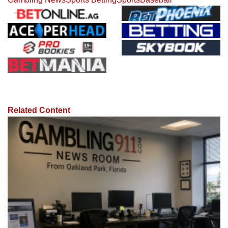
Related Content