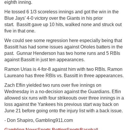
eighth inning.
He tossed 6 1/3 scoreless innings and got the win in the
Blue Jays’ 4-0 victory over the Giants in his prior
start. Bassitt gave up 10 hits, walked none and struck out
five in that one.
We could see some regression here especially being that
Bassitt has had some issues against Orioles batters in the
past. Gunnar Henderson has two home runs and 5 RBIs
against Bassitt in just ten appearances.
Ramon Urias is 4-for-8 against him with two RBIs. Ramon
Laureano has three RBIs vs. Bassitt in three appearances.
Zach Eflin yielded two runs over five innings on
Wednesday in a no-decision against the Guardians. Eflin
allowed six runs with four strikeouts over three innings in a
loss against the Yankees his previous start way back on
June 21 before going onto the injury list with a back issue.
- Don Shapiro, Gambling911.com
Gambling News
Sports Betting
Sports
Baseball