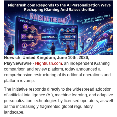
Norwich, United Kingdom, June 10th, 2026,
PlayNewswire -
Nightrush.com
, an independent iGaming
comparison and review platform, today announced a
comprehensive restructuring of its editorial operations and
platform revamp.
The initiative responds directly to the widespread adoption
of artificial intelligence (AI), machine learning, and adaptive
personalization technologies by licensed operators, as well
as the increasingly fragmented global regulatory
landscape.