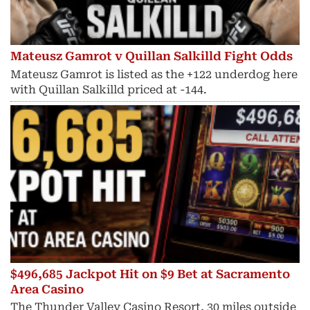
Mateusz Gamrot v Quillan Salkilld Fight Odds
Mateusz Gamrot is listed as the +122 underdog here
with Quillan Salkilld priced at -144.
$496,685 Jackpot Hit on $9 Bet at Sacramento
Area Casino
The Thunder Valley Casino Resort, 30 miles outside