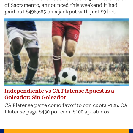
of Sacramento, announced this weekend it had
paid out $496,685 on a jackpot with just $9 bet.
Independiente vs CA Platense Apuestas a
Goleador: Sin Goleador
CA Platense parte como favorito con cuota -125. CA
Platense paga $430 por cada $100 apostados.