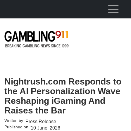
Skip to main content
Nightrush.com Responds to
the AI Personalization Wave
Reshaping iGaming And
Raises the Bar
Written by :
Press Release
Published on :
10 June, 2026