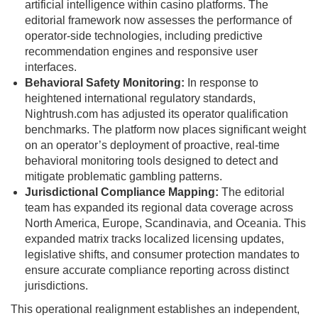
artificial intelligence within casino platforms. The
editorial framework now assesses the performance of
operator-side technologies, including predictive
recommendation engines and responsive user
interfaces.
Behavioral Safety Monitoring:
In response to
heightened international regulatory standards,
Nightrush.com has adjusted its operator qualification
benchmarks. The platform now places significant weight
on an operator’s deployment of proactive, real-time
behavioral monitoring tools designed to detect and
mitigate problematic gambling patterns.
Jurisdictional Compliance Mapping:
The editorial
team has expanded its regional data coverage across
North America, Europe, Scandinavia, and Oceania. This
expanded matrix tracks localized licensing updates,
legislative shifts, and consumer protection mandates to
ensure accurate compliance reporting across distinct
jurisdictions.
This operational realignment establishes an independent,