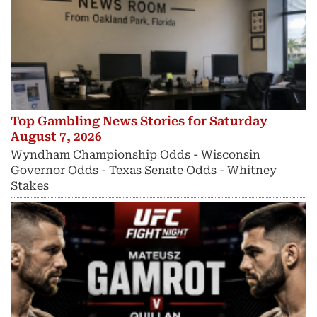
Top Gambling News Stories for Saturday
August 7, 2026
Wyndham Championship Odds - Wisconsin
Governor Odds - Texas Senate Odds - Whitney
Stakes