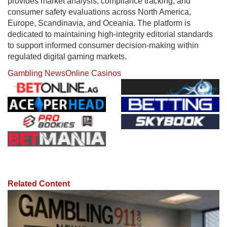
provides market analysis, compliance tracking, and
consumer safety evaluations across North America,
Europe, Scandinavia, and Oceania. The platform is
dedicated to maintaining high-integrity editorial standards
to support informed consumer decision-making within
regulated digital gaming markets.
Gambling News
Online Casinos
Related Content