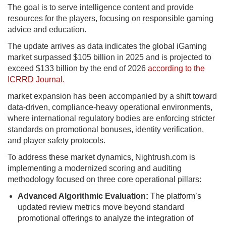
The goal is to serve intelligence content and provide
resources for the players, focusing on responsible gaming
advice and education.
The update arrives as data indicates the global iGaming
market surpassed $105 billion in 2025 and is projected to
exceed $133 billion by the end of 2026
according to the
ICRRD Journal.
market expansion has been accompanied by a shift toward
data-driven, compliance-heavy operational environments,
where international regulatory bodies are enforcing stricter
standards on promotional bonuses, identity verification,
and player safety protocols.
To address these market dynamics, Nightrush.com is
implementing a modernized scoring and auditing
methodology focused on three core operational pillars:
Advanced Algorithmic Evaluation:
The platform’s
updated review metrics move beyond standard
promotional offerings to analyze the integration of