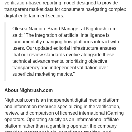
verification-based reporting model designed to provide
transparent market data for consumers navigating complex
digital entertainment sectors.
Olesea Naidion, Brand Manager at Nightrush.com
said
:
"The integration of artificial intelligence is
fundamentally changing how platforms interact with
users. Our updated editorial infrastructure ensures
that our review standards evolve alongside these
technical advancements, prioritizing objective
transparency and independent validation over
superficial marketing metrics."
About Nightrush.com
Nightrush.com is an independent digital media platform
and information resource specializing in the verification,
review, and comparison of licensed international iGaming
operators. Operating strictly as an informational affiliate
platform rather than a gambling operator, the company