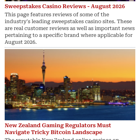
Sweepstakes Casino Reviews - August 2026
This page features reviews of some of the
industry's leading sweepstakes casino sites. These
are real customer reviews as well as important news
pertaining to a specific brand where applicable for
August 2026.
New Zealand Gaming Regulators Must
Navigate Tricky Bitcoin Landscape