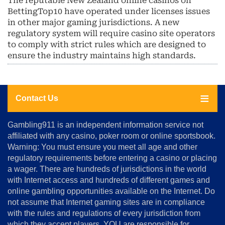
The reputable New Zealand online casinos on
BettingTop10 have operated under licenses issues
in other major gaming jurisdictions. A new
regulatory system will require casino site operators
to comply with strict rules which are designed to
ensure the industry maintains high standards.
Contact Us
About
Gambling911 is an independent information service not
Us
affiliated with any casino, poker room or online sportsbook.
Warning: You must ensure you meet all age and other
Advertise
regulatory requirements before entering a casino or placing
Terms
a wager. There are hundreds of jurisdictions in the world
&
Conditions
with Internet access and hundreds of different games and
online gambling opportunities available on the Internet. Do
Disclosure
not assume that Internet gaming sites are in compliance
Notice
with the rules and regulations of every jurisdiction from
Copyright
which they accept players. YOU are responsible for