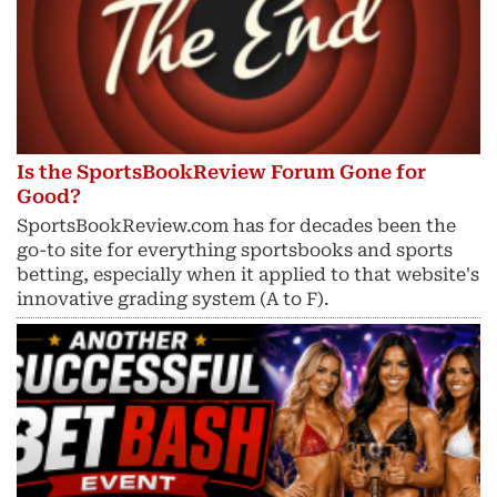
Is the SportsBookReview Forum Gone for
Good?
SportsBookReview.com has for decades been the
go-to site for everything sportsbooks and sports
betting, especially when it applied to that website's
innovative grading system (A to F).