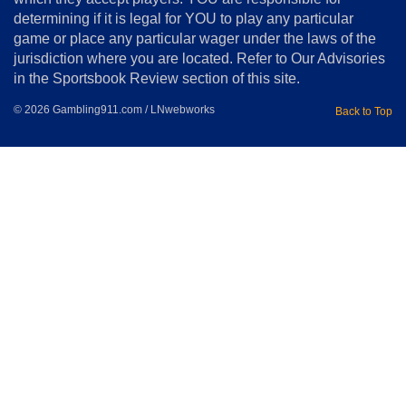
determining if it is legal for YOU to play any particular
Home
game or place any particular wager under the laws of the
jurisdiction where you are located. Refer to Our Advisories
in the Sportsbook Review section of this site.
© 2026 Gambling911.com / LNwebworks
Back to Top