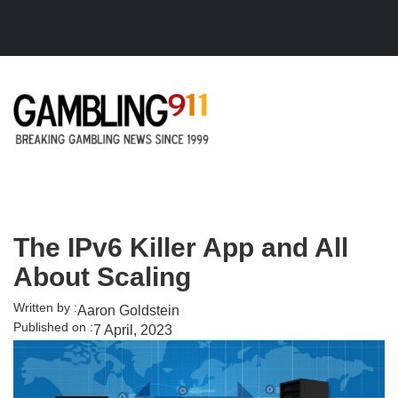
Skip to main content
The IPv6 Killer App and All
About Scaling
Written by :
Aaron Goldstein
Published on :
7 April, 2023