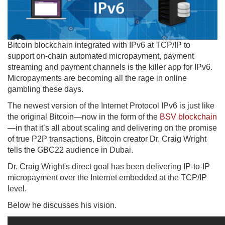
Bitcoin blockchain integrated with IPv6 at TCP/IP to
support on-chain automated micropayment, payment
streaming and payment channels is the killer app for IPv6.
Micropayments are becoming all the rage in online
gambling these days.
The newest version of the Internet Protocol IPv6 is just like
the original Bitcoin—now in the form of the
BSV blockchain
—in that it’s all about scaling and delivering on the promise
of true P2P transactions, Bitcoin creator Dr. Craig Wright
tells the GBC22 audience in Dubai.
Dr. Craig Wright's direct goal has been delivering IP-to-IP
micropayment over the Internet embedded at the TCP/IP
level.
Below he discusses his vision.