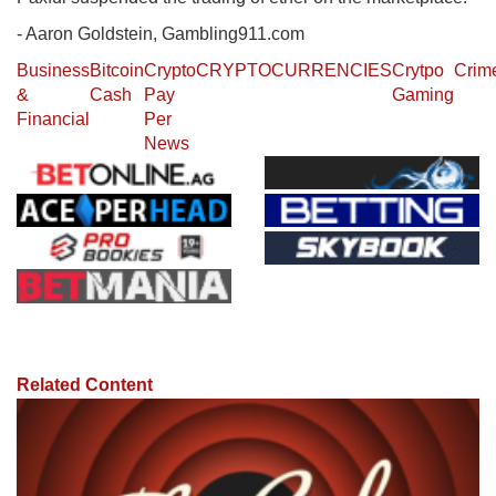
- Aaron Goldstein, Gambling911.com
Business
Bitcoin
Crypto
CRYPTOCURRENCIES
Crytpo
Crim
&
Cash
Pay
Gaming
Financial
Per
News
Related Content