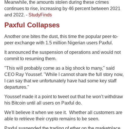
Meanwhile, the amounts stolen during these crimes
continues to rise, increasing by 46 percent between 2021
and 2022. -
StudyFinds
Paxful Collapses
Another one bites the dust, this time the popular peer-to-
peer exchange with 1.5 million Nigerian users Paxful.
It announced the suspension of operations and would not
commit to resuming them.
"This will probably come as a big shock to many," said
CEO Ray Youssef. "While I cannot share the full story now,
I can say that we unfortunately have had some key staff
departures."
Youssef made it a point to tweet out that he won’t withdraw
his Bitcoin until all users on Paxful do.
We'll believe it when we see it. Whether all customers are
able to retrieve their crypto remains to be seen.
Paxful suspended the trading of ether on the marketplace.