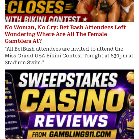
No Woman, No Cry: Bet Bash Attendees Left
Wondering Where Are All The Female
Gamblers At?
"All BetBash attendees are invited to attend the
Miss Grand USA Bikini Contest Tonight at 830pm at
Stadium Swim."