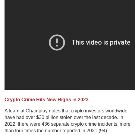
Crypto Crime Hits New Highs in 2023
A team at Chainplay notes that crypto investors worldwide
have had over $30 billion stolen over the last decade. In
2022, there were 436 separate crypto crime incidents, more
than four times the number reported in 2021 (94).