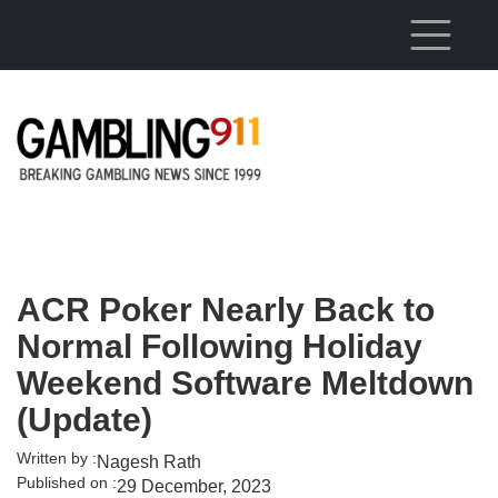
Skip to main content
ACR Poker Nearly Back to
Normal Following Holiday
Weekend Software Meltdown
(Update)
Written by :
Nagesh Rath
Published on :
29 December, 2023