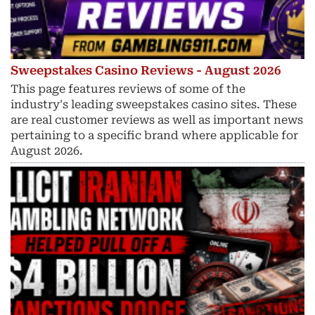
Sweepstakes Casino Reviews - August 2026
This page features reviews of some of the
industry's leading sweepstakes casino sites. These
are real customer reviews as well as important news
pertaining to a specific brand where applicable for
August 2026.