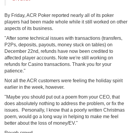
By Friday, ACR Poker reported nearly all of its poker
players had been made whole while it still worked on other
aspects of its business.
"After some technical issues with transactions (transfers,
P2Ps, deposits, payouts, money stuck on tables) on
December 22nd, refunds have now been credited to
affected player accounts. Note we're still working on
refunds for Casino transactions. Thank you for your
patience."
Not all the ACR customers were feeling the holiday spirit
earlier in the week, however.
"Maybe you should put out a poem from your CEO, that
does absolutely nothing to address the problem, or fix the
issues. Personally, I know that a poorly written Christmas
poem, would go a long way in helping to make me feel
better about the loss of money/EV."
Rough crowd.