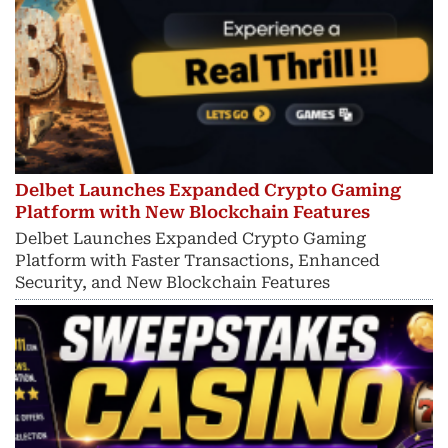
Delbet Launches Expanded Crypto Gaming
Platform with New Blockchain Features
Delbet Launches Expanded Crypto Gaming
Platform with Faster Transactions, Enhanced
Security, and New Blockchain Features