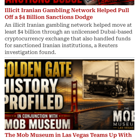
Illicit Iranian Gambling Network Helped Pull
Off a $4 Billion Sanctions Dodge
An illicit Iranian gambling network helped move at
least $4 billion through an unlicensed Dubai-based
cryptocurrency exchange that also handled funds
for sanctioned Iranian institutions, a Reuters
investigation found.
The Mob Museum in Las Vegas Teams Up With