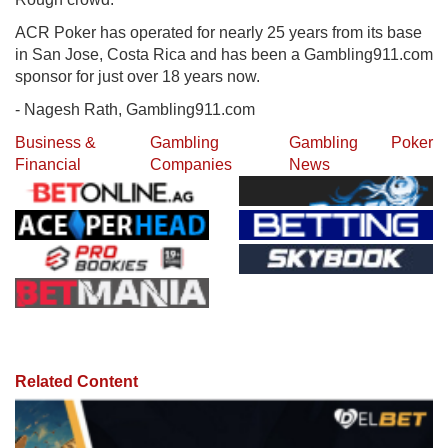
ACR Poker has operated for nearly 25 years from its base
in San Jose, Costa Rica and has been a Gambling911.com
sponsor for just over 18 years now.
- Nagesh Rath, Gambling911.com
Business &
Gambling
Gambling
Poker
Financial
Companies
News
Related Content