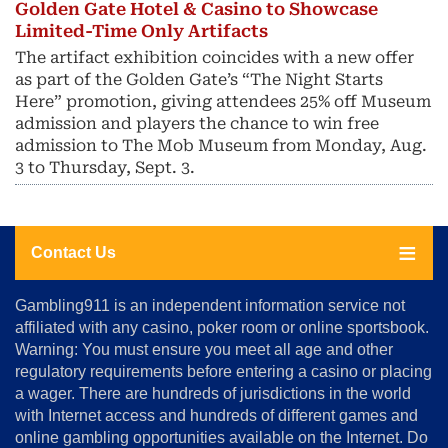
Golden Gate Hotel & Casino to Showcase
Limited-Time Only Artifacts
The artifact exhibition coincides with a new offer
as part of the Golden Gate’s “The Night Starts
Here” promotion, giving attendees 25% off Museum
admission and players the chance to win free
admission to The Mob Museum from Monday, Aug.
3 to Thursday, Sept. 3.
Contact Us
About
Gambling911 is an independent information service not
Us
affiliated with any casino, poker room or online sportsbook.
Warning: You must ensure you meet all age and other
Advertise
regulatory requirements before entering a casino or placing
Terms
a wager. There are hundreds of jurisdictions in the world
&
Conditions
with Internet access and hundreds of different games and
online gambling opportunities available on the Internet. Do