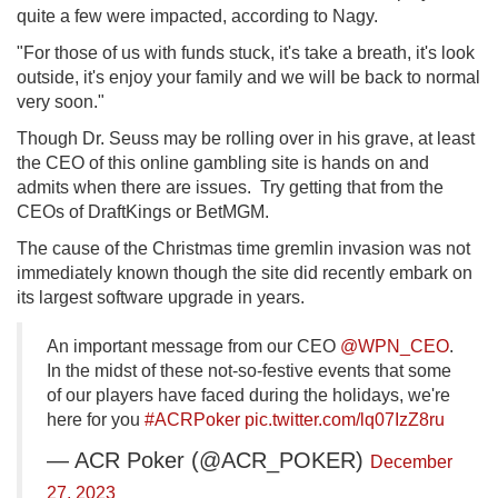
quite a few were impacted, according to Nagy.
"For those of us with funds stuck, it's take a breath, it's look
outside, it's enjoy your family and we will be back to normal
very soon."
Though Dr. Seuss may be rolling over in his grave, at least
the CEO of this online gambling site is hands on and
admits when there are issues. Try getting that from the
CEOs of DraftKings or BetMGM.
The cause of the Christmas time gremlin invasion was not
immediately known though the site did recently embark on
its largest software upgrade in years.
An important message from our CEO
@WPN_CEO
.
In the midst of these not-so-festive events that some
of our players have faced during the holidays, we're
here for you
#ACRPoker
pic.twitter.com/lq07IzZ8ru
— ACR Poker (@ACR_POKER)
December
27, 2023