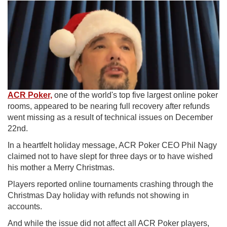
ACR Poker,
one of the world's top five largest online poker
rooms, appeared to be nearing full recovery after
refunds
went missing as a result of technical issues on December
22nd.
In a heartfelt holiday message, ACR Poker CEO Phil Nagy
claimed not to have slept for three days or to have wished
his mother a Merry Christmas.
Players reported online tournaments crashing through the
Christmas Day holiday with refunds not showing in
accounts.
And while the issue did not affect all ACR Poker players,