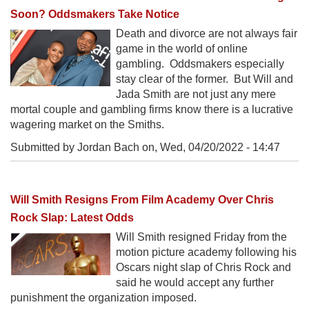
Soon? Oddsmakers Take Notice
Death and divorce are not always fair
game in the world of online
gambling. Oddsmakers especially
stay clear of the former. But Will and
Jada Smith are not just any mere
mortal couple and gambling firms know there is a lucrative
wagering market on the Smiths.
Submitted by Jordan Bach on,
Wed, 04/20/2022 - 14:47
Will Smith Resigns From Film Academy Over Chris
Rock Slap: Latest Odds
Will Smith resigned Friday from the
motion picture academy following his
Oscars night slap of Chris Rock and
said he would accept any further
punishment the organization imposed.