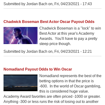
Submitted by Jordan Bach on,
Fri, 04/23/2021 - 17:43
Chadwick Boseman Best Actor Oscar Payout Odds
Chadwick Boseman is a "lock" to win
Best Actor at this year's Academy
Awards. You'll have to pay a pretty
steep price though.
Submitted by Jordan Bach on,
Fri, 04/23/2021 - 12:21
Nomadland Payout Odds to Win Oscar
Nomadland represents the best of the
betting options in that the price is
-600. In the world of Oscar gambling,
this is considered huge value.
Academy Award favorites are often priced -1000 or greater.
Anything -300 or less runs the risk of losing out to another