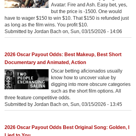
Avatar: Fire and Ash. Easy bet, yes,
but the price is -1500. One would
have to wager $150 to win $10. That $150 is refunded just
as long as the film wins. You profit $10.
Submitted by Jordan Bach on,
Sun, 03/15/2026 - 14:06
2026 Oscar Payout Odds: Best Makeup, Best Short
Documentary and Animated, Action
Oscar betting aficionados usually
know how to uncover value by
digging into more obscure categories
such as the short film options. All
three feature competitive odds.
Submitted by Jordan Bach on,
Sun, 03/15/2026 - 13:45
2026 Oscar Payout Odds Best Original Song: Golden, I
Lied to You