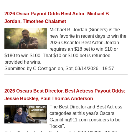
2026 Oscar Payout Odds Best Actor: Michael B.
Jordan, Timothee Chalamet
Michael B. Jordan (Sinners) is the
new favorite in recent days to win the
2026 Oscar for Best Actor. Jordan
requires an $18 bet to win $10 or
$180 to win $100. That $10 or $100 bet is refunded
provided he wins.
Submitted by C Costigan on,
Sat, 03/14/2026 - 19:57
2026 Oscars Best Director, Best Actress Payout Odds:
Jessie Buckley, Paul Thomas Anderson
The Best Director and Best Actress
categories at this year's Oscars
Gambling911.com considers to be
"locks".