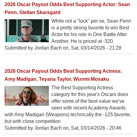
2026 Oscar Payout Odds Best Supporting Actor: Sean
Penn, Stellan Skarsgard
While not a "lock" per se, Sean Penn
is a pretty strong favorite to win Best
Actor for his role in One Battle After
Another. He is priced at -320.
Submitted by Jordan Bach on,
Sat, 03/14/2026 - 21:28
2026 Oscar Payout Odds Best Supporting Actress:
Amy Madigan, Teyana Taylor, Wunmi Mosaku
The Best Supporting Actress
category for this year's Oscars does
offer some of the best value we've
seen with recent Academy Awards
with Amy Madigan (Weapons) technically the -125 favorite,
but with close competition
Submitted by Jordan Bach on,
Sat, 03/14/2026 - 20:46