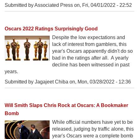
Submitted by Associated Press on,
Fri, 04/01/2022 - 22:52
Oscars 2022 Ratings Surprisingly Good
Despite the low expectations and
lack of interest from gamblers, this
year's Oscars apparently didn't do so
bad in the ratings after all. A yearly
decline has been witnessed in past
years.
Submitted by Jagajeet Chiba on,
Mon, 03/28/2022 - 12:36
Will Smith Slaps Chris Rock at Oscars: A Bookmaker
Bomb
While official numbers have yet to be
released, judging by traffic alone, this
year's Oscars were a complete bomb