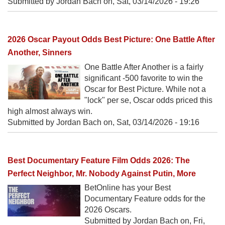
Submitted by Jordan Bach on,
Sat, 03/14/2026 - 19:26
2026 Oscar Payout Odds Best Picture: One Battle After
Another, Sinners
One Battle After Another is a fairly
significant -500 favorite to win the
Oscar for Best Picture. While not a
"lock" per se, Oscar odds priced this
high almost always win.
Submitted by Jordan Bach on,
Sat, 03/14/2026 - 19:16
Best Documentary Feature Film Odds 2026: The
Perfect Neighbor, Mr. Nobody Against Putin, More
BetOnline has your Best
Documentary Feature odds for the
2026 Oscars.
Submitted by Jordan Bach on,
Fri,