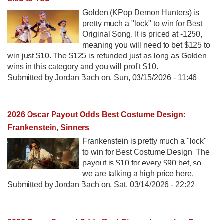
Golden (KPop Demon Hunters) is
pretty much a "lock" to win for Best
Original Song. It is priced at -1250,
meaning you will need to bet $125 to
win just $10. The $125 is refunded just as long as Golden
wins in this category and you will profit $10.
Submitted by Jordan Bach on,
Sun, 03/15/2026 - 11:46
2026 Oscar Payout Odds Best Costume Design:
Frankenstein, Sinners
Frankenstein is pretty much a "lock"
to win for Best Costume Design. The
payout is $10 for every $90 bet, so
we are talking a high price here.
Submitted by Jordan Bach on,
Sat, 03/14/2026 - 22:22