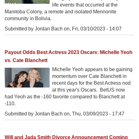
life events that occurred at the
Manitoba Colony, a remote and isolated Mennonite
community in Bolivia.
Submitted by Jordan Bach on,
Fri, 03/10/2023 - 14:07
Payout Odds Best Actress 2023 Oscars: Michelle Yeoh
vs. Cate Blanchett
Michelle Yeoh appears to be gaining
momentum over Cate Blanchett in
recent days for the Best Actress nod
at this year's Oscars. BetUS now
had Yeoh as the -160 favorite compared to Blanchett at
-110.
Submitted by Jordan Bach on,
Thu, 03/09/2023 - 17:47
Will and Jada Smith Divorce Announcement Coming