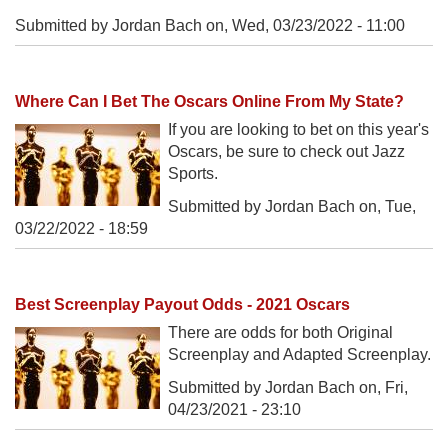
Submitted by Jordan Bach on,
Wed, 03/23/2022 - 11:00
Where Can I Bet The Oscars Online From My State?
If you are looking to bet on this year's
Oscars, be sure to check out Jazz
Sports.
Submitted by Jordan Bach on,
Tue,
03/22/2022 - 18:59
Best Screenplay Payout Odds - 2021 Oscars
There are odds for both Original
Screenplay and Adapted Screenplay.
Submitted by Jordan Bach on,
Fri,
04/23/2021 - 23:10