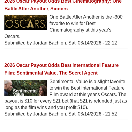
2026 Oscar Payout Odds Best Cinematography: One
Battle After Another, Sinners
One Battle After Another is the -300
favorite to win for Best
Cinematography at this year's
Oscars.
Submitted by Jordan Bach on,
Sat, 03/14/2026 - 22:12
2026 Oscar Payout Odds Best International Feature
Film: Sentimental Value, The Secret Agent
Sentimental Value is a slight favorite
to win the Best International Feature
Film award at this year's Oscars. The
payout is $10 for every $21 bet (that $21 is refunded just as
long as the film wins and you profit $10).
Submitted by Jordan Bach on,
Sat, 03/14/2026 - 21:52