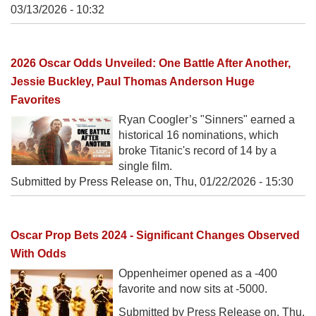
03/13/2026 - 10:32
2026 Oscar Odds Unveiled: One Battle After Another,
Jessie Buckley, Paul Thomas Anderson Huge
Favorites
Ryan Coogler’s "Sinners" earned a
historical 16 nominations, which
broke Titanic's record of 14 by a
single film.
Submitted by Press Release on,
Thu, 01/22/2026 - 15:30
Oscar Prop Bets 2024 - Significant Changes Observed
With Odds
Oppenheimer opened as a -400
favorite and now sits at -5000.
Submitted by Press Release on,
Thu,