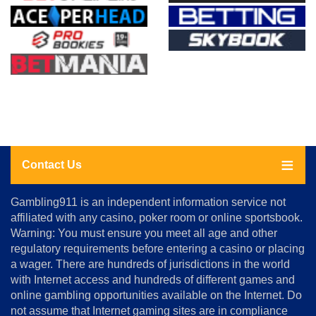
Contact Us
About
Gambling911 is an independent information service not
Us
affiliated with any casino, poker room or online sportsbook.
Warning: You must ensure you meet all age and other
Advertise
regulatory requirements before entering a casino or placing
Terms
a wager. There are hundreds of jurisdictions in the world
&
Conditions
with Internet access and hundreds of different games and
online gambling opportunities available on the Internet. Do
Disclosure
not assume that Internet gaming sites are in compliance
Notice