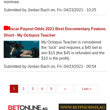
nominee.
Submitted by Jordan Bach on,
Fri, 04/23/2021 - 10:25
Oscar Payout Odds 2021 Best Documentary Feature,
Short - My Octopus Teacher
My Octopus Teacher is considered
the "lock" and requires a $45 bet to
win $10 (the $45 is refunded and the
$10 is the profit).
Submitted by Jordan Bach on,
Fri, 04/23/2021 - 00:54
Current page
Page
Page
Page
Page
Next page
Last page
1
2
3
4
5
››
Last »