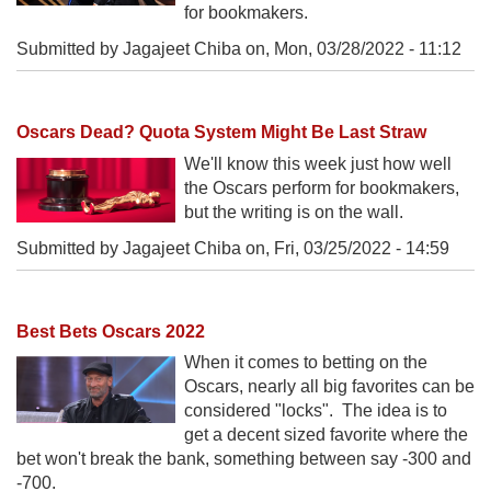
for bookmakers.
Submitted by Jagajeet Chiba on,
Mon, 03/28/2022 - 11:12
Oscars Dead? Quota System Might Be Last Straw
We'll know this week just how well
the Oscars perform for bookmakers,
but the writing is on the wall.
Submitted by Jagajeet Chiba on,
Fri, 03/25/2022 - 14:59
Best Bets Oscars 2022
When it comes to betting on the
Oscars, nearly all big favorites can be
considered "locks". The idea is to
get a decent sized favorite where the
bet won't break the bank, something between say -300 and
-700.