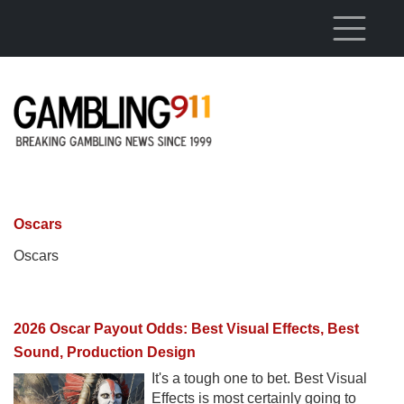
Skip to main content
Oscars
Oscars
2026 Oscar Payout Odds: Best Visual Effects, Best
Sound, Production Design
It's a tough one to bet. Best Visual
Effects is most certainly going to