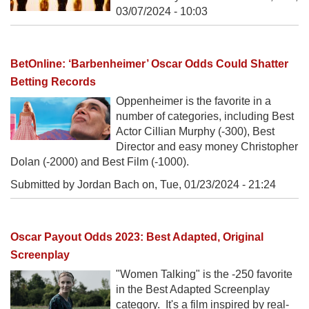
03/07/2024 - 10:03
BetOnline: ‘Barbenheimer’ Oscar Odds Could Shatter
Betting Records
Oppenheimer is the favorite in a
number of categories, including Best
Actor Cillian Murphy (-300), Best
Director and easy money Christopher
Dolan (-2000) and Best Film (-1000).
Submitted by Jordan Bach on,
Tue, 01/23/2024 - 21:24
Oscar Payout Odds 2023: Best Adapted, Original
Screenplay
"Women Talking" is the -250 favorite
in the Best Adapted Screenplay
category. It's a film inspired by real-