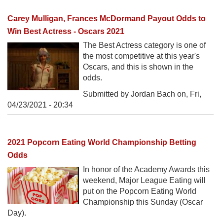
Carey Mulligan, Frances McDormand Payout Odds to
Win Best Actress - Oscars 2021
The Best Actress category is one of
the most competitive at this year's
Oscars, and this is shown in the
odds.
Submitted by Jordan Bach on,
Fri,
04/23/2021 - 20:34
2021 Popcorn Eating World Championship Betting
Odds
In honor of the Academy Awards this
weekend, Major League Eating will
put on the Popcorn Eating World
Championship this Sunday (Oscar
Day).