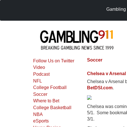
Skip to main content
Gambling
Soccer
Follow Us on Twitter
Video
Chelsea v Arsenal
Podcast
NFL
Chelsea v Arsenal b
College Football
BetDSI.com
.
Soccer
Where to Bet
Chelsea was coming 
College Basketball
5/1. Some bookmaker
NBA
3/1.
eSports