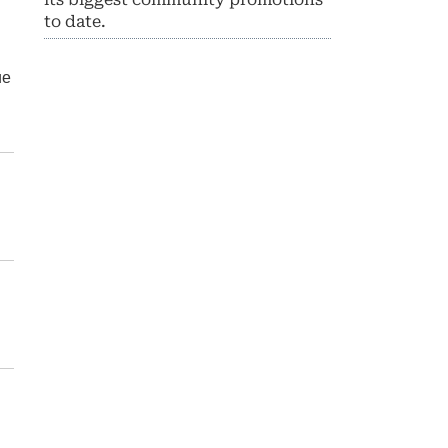
to date.
ue