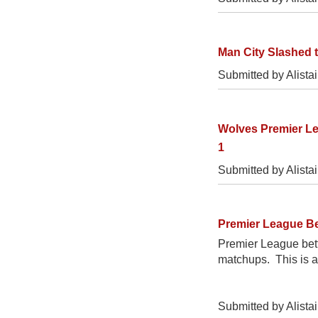
Man City Slashed 
Submitted by Alistai
Wolves Premier Le
1
Submitted by Alistai
Premier League Be
Premier League bett
matchups. This is an
Submitted by Alistai