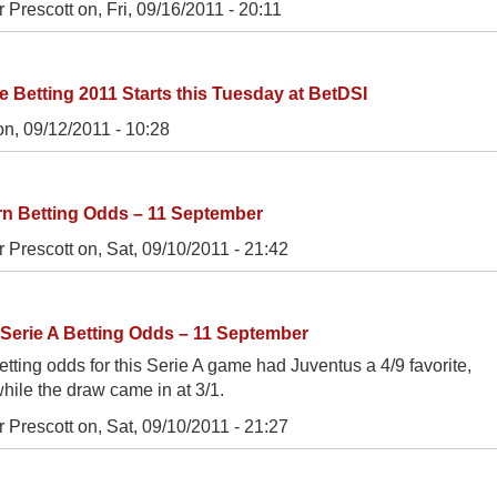
r Prescott on,
Fri, 09/16/2011 - 20:11
Betting 2011 Starts this Tuesday at BetDSI
n, 09/12/2011 - 10:28
n Betting Odds – 11 September
r Prescott on,
Sat, 09/10/2011 - 21:42
Serie A Betting Odds – 11 September
tting odds for this Serie A game had Juventus a 4/9 favorite,
hile the draw came in at 3/1.
r Prescott on,
Sat, 09/10/2011 - 21:27