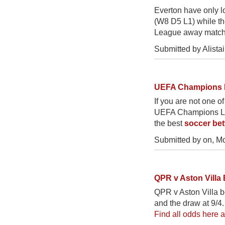
Everton have only l
(W8 D5 L1) while the
League away matc
Submitted by Alistai
UEFA Champions L
If you are not one o
UEFA Champions Lea
the best
soccer bet
Submitted by on,
Mo
QPR v Aston Villa
QPR v Aston Villa b
and the draw at 9/4
Find all odds here 