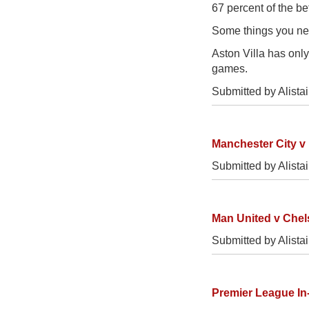
67 percent of the b
Some things you nee
Aston Villa has onl
games.
Submitted by Alistai
Manchester City v
Submitted by Alistai
Man United v Chel
Submitted by Alistai
Premier League In