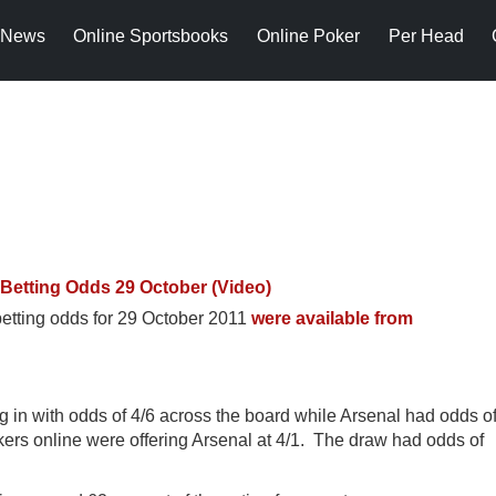
 News
Online Sportsbooks
Online Poker
Per Head
 Betting Odds 29 October (Video)
etting odds for 29 October 2011
were available from
in with odds of 4/6 across the board while Arsenal had odds o
s online were offering Arsenal at 4/1. The draw had odds of