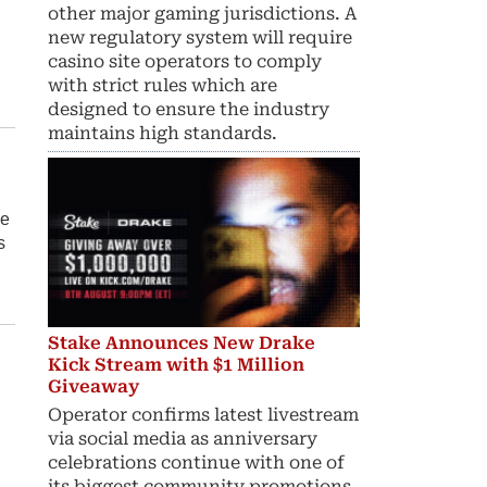
other major gaming jurisdictions. A
new regulatory system will require
casino site operators to comply
with strict rules which are
designed to ensure the industry
maintains high standards.
he
s
Stake Announces New Drake
Kick Stream with $1 Million
Giveaway
Operator confirms latest livestream
via social media as anniversary
celebrations continue with one of
its biggest community promotions