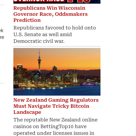
Republicans Win Wisconsin
Governor Race, Oddsmakers
Prediction
Republicans favored to hold onto
ek
U.S. Senate as well amid
re
Democratic civil war.
New Zealand Gaming Regulators
Must Navigate Tricky Bitcoin
Landscape
The reputable New Zealand online
casinos on BettingTop10 have
operated under licenses issues in