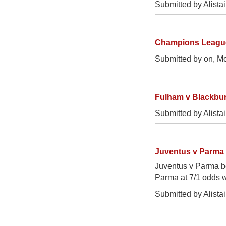
Submitted by Alistai
Champions League 
Submitted by on,
Mo
Fulham v Blackbur
Submitted by Alistai
Juventus v Parma 
Juventus v Parma be
Parma at 7/1 odds w
Submitted by Alistai