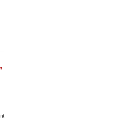
on
nt