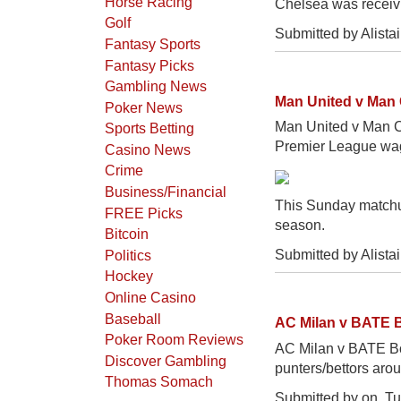
Horse Racing
Chelsea was receivi
Golf
Submitted by Alistai
Fantasy Sports
Fantasy Picks
Gambling News
Man United v Man 
Poker News
Man United v Man C
Sports Betting
Premier League wage
Casino News
Crime
Business/Financial
This Sunday matchup
FREE Picks
season.
Bitcoin
Submitted by Alistai
Politics
Hockey
Online Casino
Baseball
AC Milan v BATE B
Poker Room Reviews
AC Milan v BATE Bo
Discover Gambling
punters/bettors aro
Thomas Somach
Submitted by on,
Tu