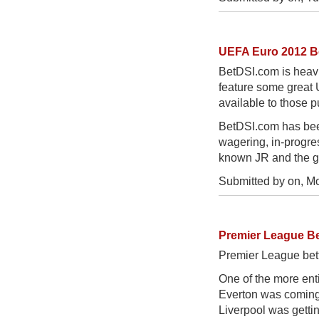
UEFA Euro 2012 Be
BetDSI.com is heavi
feature some great
available to those 
BetDSI.com has been
wagering, in-progre
known JR and the g
Submitted by on,
Mo
Premier League Be
Premier League bett
One of the more ent
Everton was coming 
Liverpool was gettin