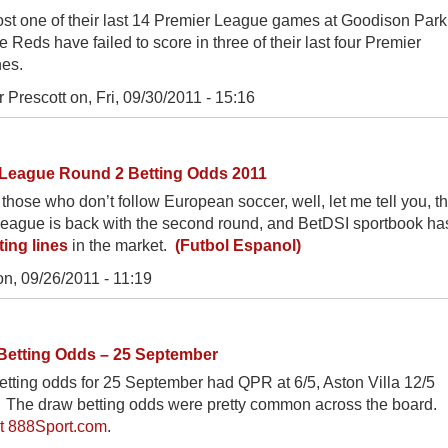
ost one of their last 14 Premier League games at Goodison Park
 Reds have failed to score in three of their last four Premier
hes.
r Prescott on,
Fri, 09/30/2011 - 15:16
eague Round 2 Betting Odds 2011
f those who don’t follow European soccer, well, let me tell you, t
gue is back with the second round, and BetDSI sportbook ha
ting lines
in the market.
(Futbol Espanol)
n, 09/26/2011 - 11:19
 Betting Odds – 25 September
etting odds for 25 September had QPR at 6/5, Aston Villa 12/5
. The draw betting odds were pretty common across the board.
at 888Sport.com
.