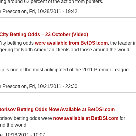
ng around 62 percent of the action from punters.
r Prescott on,
Fri, 10/28/2011 - 19:42
City Betting Odds – 23 October (Video)
ity betting odds
were available from BetDSI.com
, the leader i
ring for North American clients and those around the world.
 is one of the most anticipated of the 2011 Premier League
r Prescott on,
Fri, 10/21/2011 - 22:30
orisov Betting Odds Now Available at BetDSI.com
risov betting odds were
now available at BetDSI.com
for
und the world.
e, 10/18/2011 - 10:07