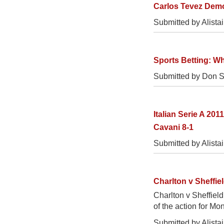
Carlos Tevez Demo
Submitted by Alistai
Sports Betting: W
Submitted by Don S
Italian Serie A 20
Cavani 8-1
Submitted by Alistai
Charlton v Sheffi
Charlton v Sheffiel
of the action for M
Submitted by Alistai