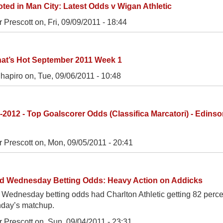
ted in Man City: Latest Odds v Wigan Athletic
r Prescott on,
Fri, 09/09/2011 - 18:44
hat’s Hot September 2011 Week 1
hapiro on,
Tue, 09/06/2011 - 10:48
11-2012 - Top Goalscorer Odds (Classifica Marcatori) - Edins
r Prescott on,
Mon, 09/05/2011 - 20:41
eld Wednesday Betting Odds: Heavy Action on Addicks
d Wednesday betting odds had Charlton Athletic getting 82 perce
onday’s matchup.
r Prescott on,
Sun, 09/04/2011 - 23:31