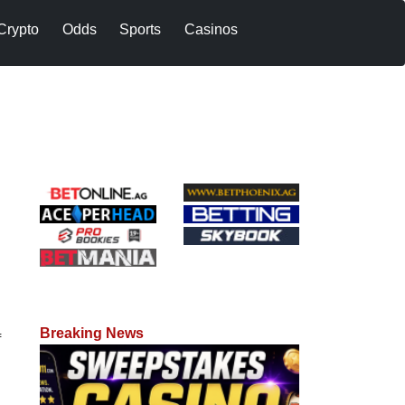
Crypto
Odds
Sports
Casinos
Breaking News
f