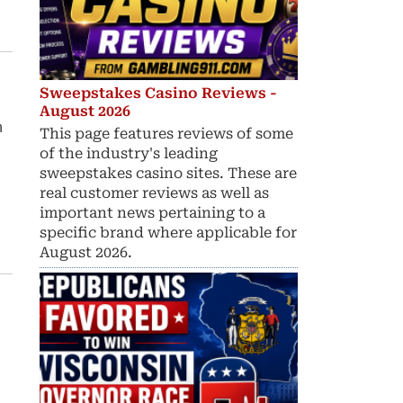
Sweepstakes Casino Reviews -
August 2026
n
This page features reviews of some
of the industry's leading
sweepstakes casino sites. These are
real customer reviews as well as
important news pertaining to a
specific brand where applicable for
August 2026.