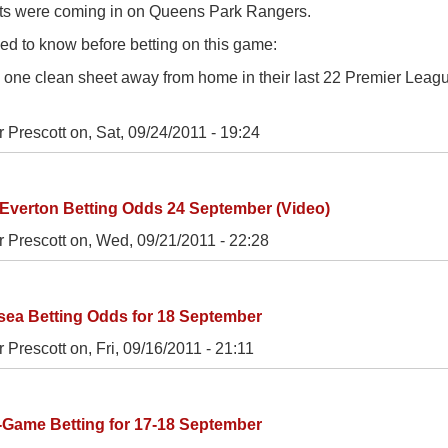
ets were coming in on Queens Park Rangers.
d to know before betting on this game:
y one clean sheet away from home in their last 22 Premier Leag
r Prescott on,
Sat, 09/24/2011 - 19:24
 Everton Betting Odds 24 September (Video)
r Prescott on,
Wed, 09/21/2011 - 22:28
sea Betting Odds for 18 September
r Prescott on,
Fri, 09/16/2011 - 21:11
-Game Betting for 17-18 September