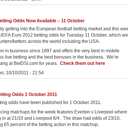
tting Odds Now Available – 11 October
ly getting into the European football betting market and this we
 UEFA Euro 2012 betting odds for Tuesday 11 October, which we
punters/bettors across the world including the USA.
 in business since 1997 and offers the very best in mobile
ss live betting and the best bonuses in the business. We’re
ang at BetDSI.com for years.
Check them out here
n, 10/10/2011 - 21:54
tting Odds 1 October 2011
ing odds have been published for 1 October 2011.
icing matchups for the week features Everton v Liverpool where
in at 21/10 and Liverpool 6/4. The draw had odds of 23/10.
g 65 percent of the betting action in this matchup.