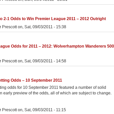
to 2-1 Odds to Win Premier League 2011 – 2012 Outright
r Prescott on,
Sat, 09/03/2011 - 15:38
ague Odds for 2011 – 2012: Wolverhampton Wanderers 500
r Prescott on,
Sat, 09/03/2011 - 14:58
tting Odds – 10 September 2011
ing odds for 10 September 2011 featured a number of solid
 early preview of the odds, all of which are subject to change.
r Prescott on,
Sat, 09/03/2011 - 11:15