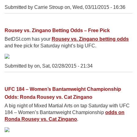
Submitted by Carrie Stroup on,
Wed, 03/11/2015 - 16:36
Rousey vs. Zingano Betting Odds – Free Pick
BetDSI.com has your
Rousey vs. Zingano betting odds
and free pick for Saturday night’s big UFC.
Submitted by on,
Sat, 02/28/2015 - 21:34
UFC 184 – Women’s Bantamweight Championship
Odds: Ronda Rousey vs. Cat Zingano
A big night of Mixed Martial Arts on tap Saturday with UFC
184 – Women’s Bantamweight Championship
odds on
Ronda Rousey vs. Cat Zingano
.