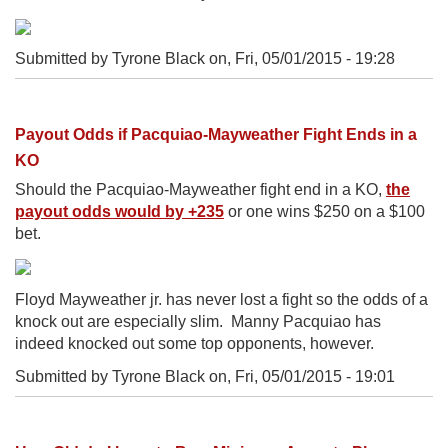
Submitted by Tyrone Black on,
Fri, 05/01/2015 - 19:28
Payout Odds if Pacquiao-Mayweather Fight Ends in a
KO
Should the Pacquiao-Mayweather fight end in a KO,
the
payout odds would by +235
or one wins $250 on a $100
bet.
Floyd Mayweather jr. has never lost a fight so the odds of a
knock out are especially slim. Manny Pacquiao has
indeed knocked out some top opponents, however.
Submitted by Tyrone Black on,
Fri, 05/01/2015 - 19:01