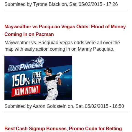
Submitted by Tyrone Black on,
Sat, 05/02/2015 - 17:26
Mayweather vs Pacquiao Vegas Odds: Flood of Money
Coming in on Pacman
Mayweather vs. Pacquiao Vegas odds were all over the
map with early action coming in on Manny Pacquiao.
Submitted by Aaron Goldstein on,
Sat, 05/02/2015 - 16:50
Best Cash Signup Bonuses, Promo Code for Betting