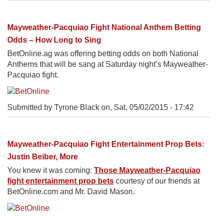
Mayweather-Pacquiao Fight National Anthem Betting
Odds – How Long to Sing
BetOnline.ag was offering betting odds on both National
Anthems that will be sang at Saturday night’s Mayweather-
Pacquiao fight.
Submitted by Tyrone Black on,
Sat, 05/02/2015 - 17:42
Mayweather-Pacquiao Fight Entertainment Prop Bets:
Justin Beiber, More
You knew it was coming:
Those Mayweather-Pacquiao
fight entertainment prop bets
courtesy of our friends at
BetOnline.com and Mr. David Mason.