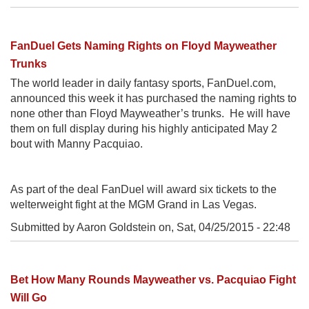
FanDuel Gets Naming Rights on Floyd Mayweather
Trunks
The world leader in daily fantasy sports, FanDuel.com,
announced this week it has purchased the naming rights to
none other than Floyd Mayweather’s trunks. He will have
them on full display during his highly anticipated May 2
bout with Manny Pacquiao.
As part of the deal FanDuel will award six tickets to the
welterweight fight at the MGM Grand in Las Vegas.
Submitted by Aaron Goldstein on,
Sat, 04/25/2015 - 22:48
Bet How Many Rounds Mayweather vs. Pacquiao Fight
Will Go