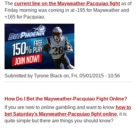
The
current line on the Mayweather-Pacquiao fight
as of
Friday morning was coming in at -195 for Mayweather and
+165 for Pacquiao.
Submitted by Tyrone Black on,
Fri, 05/01/2015 - 10:56
How Do I Bet the Mayweather-Pacquiao Fight Online?
If you are new to online gambling and want to know
how to
bet Saturday’s Mayweather-Pacquiao fight online
, it is
quite simple but there are things you should know?