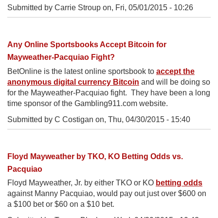
Submitted by Carrie Stroup on,
Fri, 05/01/2015 - 10:26
Any Online Sportsbooks Accept Bitcoin for
Mayweather-Pacquiao Fight?
BetOnline is the latest online sportsbook to
accept the
anonymous digital currency Bitcoin
and will be doing so
for the Mayweather-Pacquiao fight. They have been a long
time sponsor of the Gambling911.com website.
Submitted by C Costigan on,
Thu, 04/30/2015 - 15:40
Floyd Mayweather by TKO, KO Betting Odds vs.
Pacquiao
Floyd Mayweather, Jr. by either TKO or KO
betting odds
against Manny Pacquiao, would pay out just over $600 on
a $100 bet or $60 on a $10 bet.