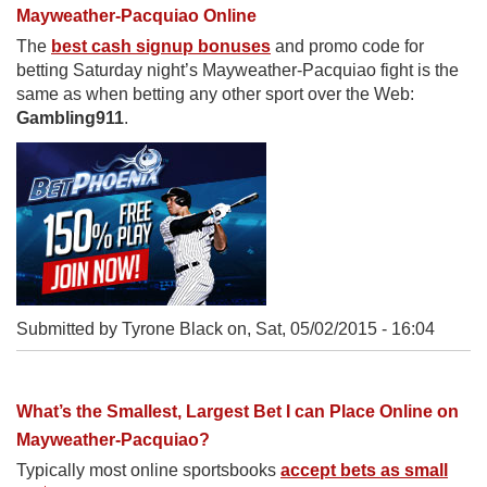
Mayweather-Pacquiao Online
The
best cash signup bonuses
and promo code for
betting Saturday night’s Mayweather-Pacquiao fight is the
same as when betting any other sport over the Web:
Gambling911
.
Submitted by Tyrone Black on,
Sat, 05/02/2015 - 16:04
What’s the Smallest, Largest Bet I can Place Online on
Mayweather-Pacquiao?
Typically most online sportsbooks
accept bets as small