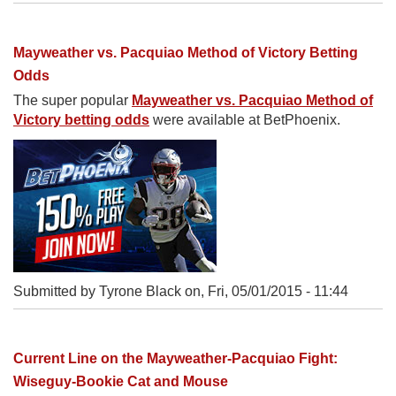
Mayweather vs. Pacquiao Method of Victory Betting
Odds
The super popular
Mayweather vs. Pacquiao Method of
Victory betting odds
were available at BetPhoenix.
Submitted by Tyrone Black on,
Fri, 05/01/2015 - 11:44
Current Line on the Mayweather-Pacquiao Fight:
Wiseguy-Bookie Cat and Mouse