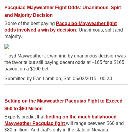
Pacquiao-Mayweather Fight Odds: Unanimous, Split
and Majority Decision
Some of the best paying
Pacquiao-Mayweather fight
odds involved a win by decision
:
Unanimous, split and
majority.
Floyd Mayweather Jr. winning by unanimous decision was
the favorite but still paying decent odds at +165 for a $165
payout on a $100 bet.
Submitted by Ean Lamb on,
Sat, 05/02/2015 - 00:23
Betting on the Mayweather Pacquiao Fight to Exceed
$60 to $80 Million
Experts predict that
betting on the much ballyhooed
Mayweather Pacquiao fight
will range between $60 and
$80 million. And that’s only in the state of Nevada.