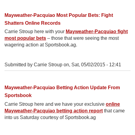
Mayweather-Pacquiao Most Popular Bets: Fight
Shatters Online Records
Carrie Stroup here with your
Mayweather-Pacquiao fight
most popular bets
– those that were seeing the most
wagering action at Sportsbook.ag.
Submitted by Carrie Stroup on,
Sat, 05/02/2015 - 12:41
Mayweather-Pacquiao Betting Action Update From
Sportsbook
Carrie Stroup here and we have your exclusive
online
Mayweather-Pacquiao betting action report
that came
into us Saturday courtesy of Sportsbook.ag