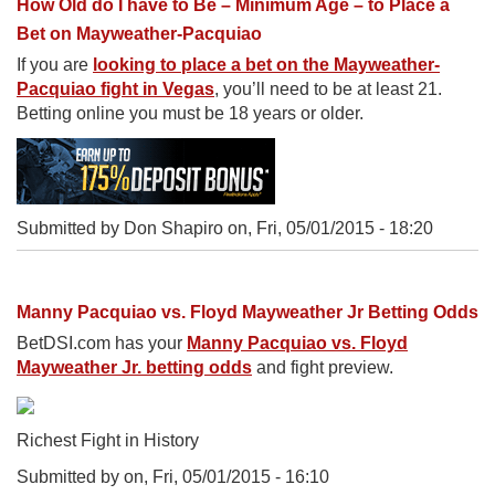
How Old do I have to Be – Minimum Age – to Place a
Bet on Mayweather-Pacquiao
If you are
looking to place a bet on the Mayweather-
Pacquiao fight in Vegas
, you’ll need to be at least 21.
Betting online you must be 18 years or older.
Submitted by Don Shapiro on,
Fri, 05/01/2015 - 18:20
Manny Pacquiao vs. Floyd Mayweather Jr Betting Odds
BetDSI.com has your
Manny Pacquiao vs. Floyd
Mayweather Jr. betting odds
and fight preview.
Richest Fight in History
Submitted by on,
Fri, 05/01/2015 - 16:10