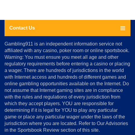
Contact Us
About
Gambling911 is an independent information service not
Us
affiliated with any casino, poker room or online sportsbook.
Warning: You must ensure you meet all age and other
Advertise
regulatory requirements before entering a casino or placing
Terms
a wager. There are hundreds of jurisdictions in the world
&
Conditions
with Internet access and hundreds of different games and
online gambling opportunities available on the Internet. Do
Disclosure
not assume that Internet gaming sites are in compliance
Notice
with the rules and regulations of every jurisdiction from
Copyright
which they accept players. YOU are responsible for
determining if it is legal for YOU to play any particular
Home
game or place any particular wager under the laws of the
jurisdiction where you are located. Refer to Our Advisories
in the Sportsbook Review section of this site.