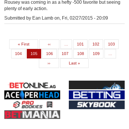
Rousey was coming in as a hefty -500 favorite but seeing
plenty of early action.
Submitted by Ean Lamb on,
Fri, 02/27/2015 - 20:09
First page
Previous page
Page
Page
Page
« First
‹‹
…
101
102
103
Page
Current page
Page
Page
Page
Page
104
105
106
107
108
109
…
Next page
Last page
››
Last »