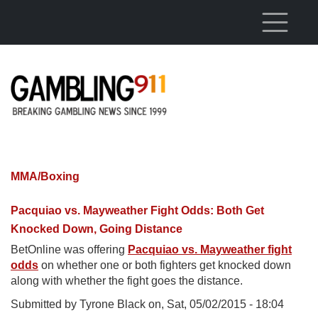
Skip to main content
MMA/Boxing
Pacquiao vs. Mayweather Fight Odds: Both Get
Knocked Down, Going Distance
BetOnline was offering
Pacquiao vs. Mayweather fight
odds
on whether one or both fighters get knocked down
along with whether the fight goes the distance.
Submitted by Tyrone Black on,
Sat, 05/02/2015 - 18:04