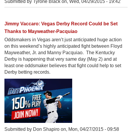
Submitted by Tyrone Black on,
Wed, 04/29/2015 - 19:42
Jimmy Vaccaro: Vegas Derby Record Could be Set
Thanks to Mayweather-Pacquiao
Oddsmakers in Vegas aren’t just anticipated huge action
on this weekend’s highly anticipated fight between Floyd
Mayweather, Jr. and Manny Pacquiao. The Kentucky
Derby is happening that very same day (May 2) and at
least one oddsmaker believes that fight could help to set
Derby betting records.
Submitted by Don Shapiro on,
Mon, 04/27/2015 - 09:58