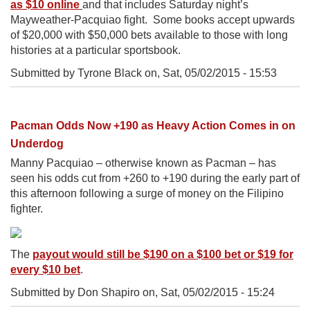
as $10 online
and that includes Saturday night’s
Mayweather-Pacquiao fight. Some books accept upwards
of $20,000 with $50,000 bets available to those with long
histories at a particular sportsbook.
Submitted by Tyrone Black on,
Sat, 05/02/2015 - 15:53
Pacman Odds Now +190 as Heavy Action Comes in on
Underdog
Manny Pacquiao – otherwise known as Pacman – has
seen his odds cut from +260 to +190 during the early part of
this afternoon following a surge of money on the Filipino
fighter.
The
payout would still be $190 on a $100 bet or $19 for
every $10 bet
.
Submitted by Don Shapiro on,
Sat, 05/02/2015 - 15:24