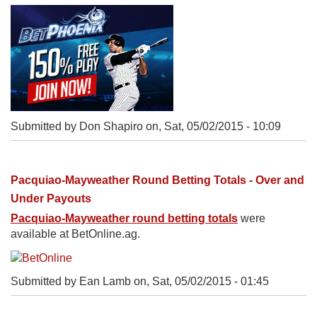
Submitted by Don Shapiro on,
Sat, 05/02/2015 - 10:09
Pacquiao-Mayweather Round Betting Totals - Over and
Under Payouts
Pacquiao-Mayweather round betting totals
were
available at BetOnline.ag.
Submitted by Ean Lamb on,
Sat, 05/02/2015 - 01:45