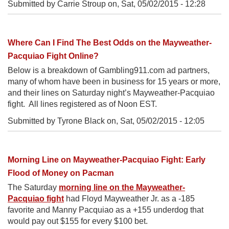
Submitted by Carrie Stroup on,
Sat, 05/02/2015 - 12:28
Where Can I Find The Best Odds on the Mayweather-
Pacquiao Fight Online?
Below is a breakdown of Gambling911.com ad partners,
many of whom have been in business for 15 years or more,
and their lines on Saturday night’s Mayweather-Pacquiao
fight. All lines registered as of Noon EST.
Submitted by Tyrone Black on,
Sat, 05/02/2015 - 12:05
Morning Line on Mayweather-Pacquiao Fight: Early
Flood of Money on Pacman
The Saturday
morning line on the Mayweather-
Pacquiao fight
had Floyd Mayweather Jr. as a -185
favorite and Manny Pacquiao as a +155 underdog that
would pay out $155 for every $100 bet.