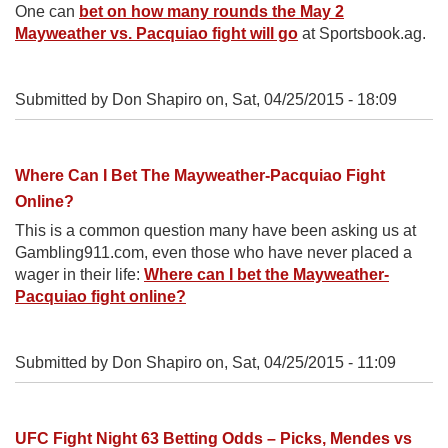
One can
bet on how many rounds the May 2
Mayweather vs. Pacquiao fight will go
at Sportsbook.ag.
Submitted by Don Shapiro on,
Sat, 04/25/2015 - 18:09
Where Can I Bet The Mayweather-Pacquiao Fight
Online?
This is a common question many have been asking us at
Gambling911.com, even those who have never placed a
wager in their life:
Where can I bet the Mayweather-
Pacquiao fight online?
Submitted by Don Shapiro on,
Sat, 04/25/2015 - 11:09
UFC Fight Night 63 Betting Odds – Picks, Mendes vs