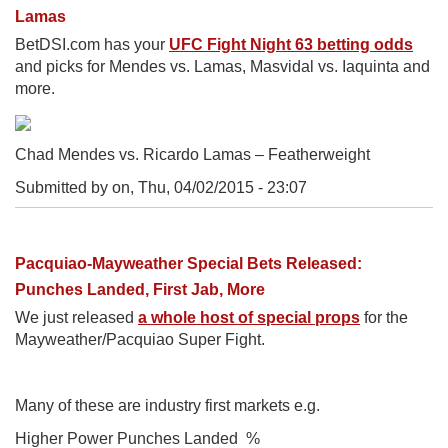
Lamas
BetDSI.com has your
UFC Fight Night 63 betting odds
and picks for Mendes vs. Lamas, Masvidal vs. Iaquinta and
more.
Chad Mendes vs. Ricardo Lamas – Featherweight
Submitted by on,
Thu, 04/02/2015 - 23:07
Pacquiao-Mayweather Special Bets Released:
Punches Landed, First Jab, More
We just released
a whole host of special props
for the
Mayweather/Pacquiao Super Fight.
Many of these are industry first markets e.g.
Higher Power Punches Landed %