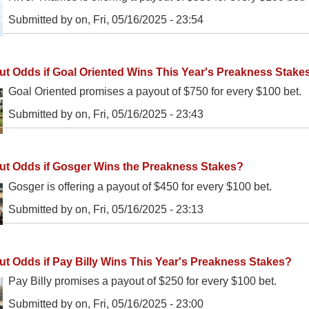
Submitted by on,
Fri, 05/16/2025 - 23:54
ut Odds if Goal Oriented Wins This Year's Preakness Stake
Goal Oriented promises a payout of $750 for every $100 bet.
Submitted by on,
Fri, 05/16/2025 - 23:43
ut Odds if Gosger Wins the Preakness Stakes?
Gosger is offering a payout of $450 for every $100 bet.
Submitted by on,
Fri, 05/16/2025 - 23:13
t Odds if Pay Billy Wins This Year's Preakness Stakes?
Pay Billy promises a payout of $250 for every $100 bet.
Submitted by on,
Fri, 05/16/2025 - 23:00