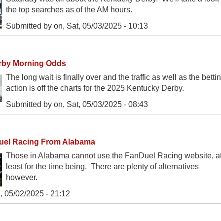
the top searches as of the AM hours.
Submitted by on,
Sat, 05/03/2025 - 10:13
rby Morning Odds
The long wait is finally over and the traffic as well as the betti
action is off the charts for the 2025 Kentucky Derby.
Submitted by on,
Sat, 05/03/2025 - 08:43
Duel Racing From Alabama
Those in Alabama cannot use the FanDuel Racing website, a
least for the time being. There are plenty of alternatives
however.
i, 05/02/2025 - 21:12