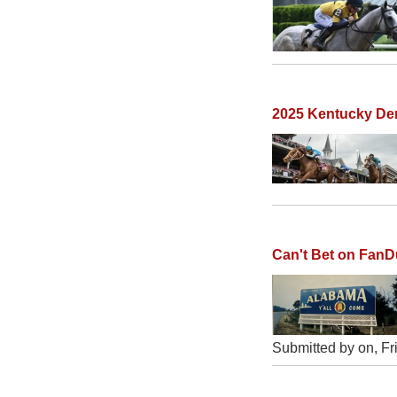
2025 Kentucky De
Can't Bet on Fan
Submitted by on,
Fr