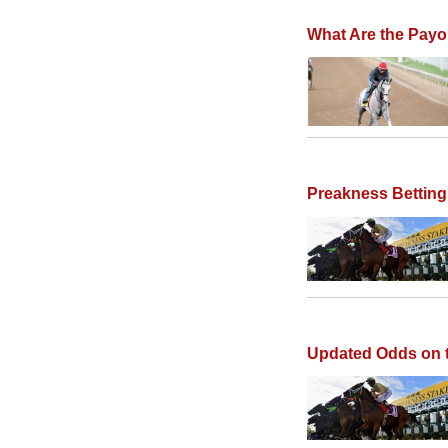
What Are the Payo
Preakness Bettin
Updated Odds on t