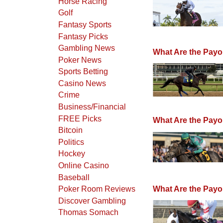
Horse Racing
Golf
Fantasy Sports
Fantasy Picks
Gambling News
What Are the Payo
Poker News
Sports Betting
Casino News
Crime
Business/Financial
FREE Picks
What Are the Payo
Bitcoin
Politics
Hockey
Online Casino
Baseball
What Are the Payou
Poker Room Reviews
Discover Gambling
Thomas Somach