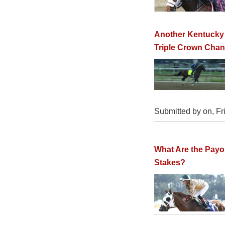
Another Kentucky 
Triple Crown Cha
Submitted by on,
Fr
What Are the Payo
Stakes?