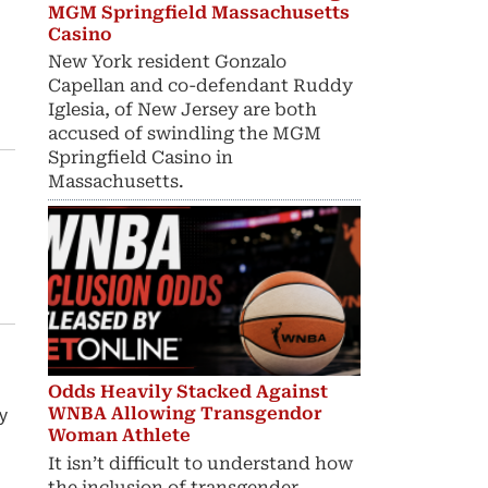
MGM Springfield Massachusetts
Casino
New York resident Gonzalo
Capellan and co-defendant Ruddy
Iglesia, of New Jersey are both
accused of swindling the MGM
Springfield Casino in
Massachusetts.
Odds Heavily Stacked Against
WNBA Allowing Transgendor
y
Woman Athlete
It isn’t difficult to understand how
the inclusion of transgender