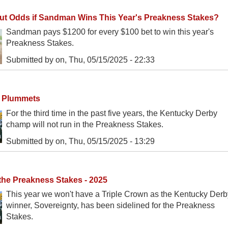
ut Odds if Sandman Wins This Year's Preakness Stakes?
Sandman pays $1200 for every $100 bet to win this year's
Preakness Stakes.
Submitted by on,
Thu, 05/15/2025 - 22:33
g Plummets
For the third time in the past five years, the Kentucky Derby
champ will not run in the Preakness Stakes.
Submitted by on,
Thu, 05/15/2025 - 13:29
he Preakness Stakes - 2025
This year we won't have a Triple Crown as the Kentucky Derb
winner, Sovereignty, has been sidelined for the Preakness
Stakes.