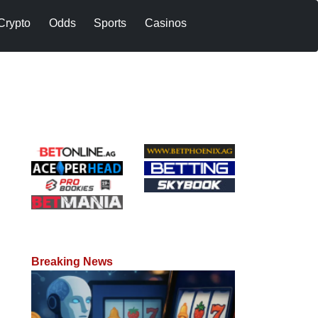
Crypto
Odds
Sports
Casinos
Breaking News