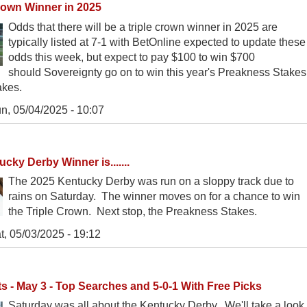
rown Winner in 2025
Odds that there will be a triple crown winner in 2025 are
typically listed at 7-1 with BetOnline expected to update these
odds this week, but expect to pay $100 to win $700
should Sovereignty go on to win this year's Preakness Stakes
akes.
n, 05/04/2025 - 10:07
cky Derby Winner is.......
The 2025 Kentucky Derby was run on a sloppy track due to
rains on Saturday. The winner moves on for a chance to win
the Triple Crown. Next stop, the Preakness Stakes.
t, 05/03/2025 - 19:12
s - May 3 - Top Searches and 5-0-1 With Free Picks
Saturday was all about the Kentucky Derby. We'll take a look 