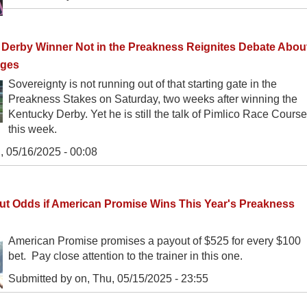
Derby Winner Not in the Preakness Reignites Debate Abou
nges
Sovereignty is not running out of that starting gate in the
Preakness Stakes on Saturday, two weeks after winning the
Kentucky Derby. Yet he is still the talk of Pimlico Race Course
this week.
i, 05/16/2025 - 00:08
ut Odds if American Promise Wins This Year's Preakness
American Promise promises a payout of $525 for every $100
bet. Pay close attention to the trainer in this one.
Submitted by on,
Thu, 05/15/2025 - 23:55