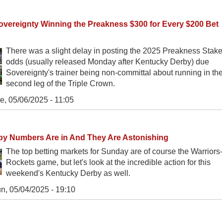
vereignty Winning the Preakness $300 for Every $200 Bet
There was a slight delay in posting the 2025 Preakness Stak
odds (usually released Monday after Kentucky Derby) due
Sovereignty's trainer being non-committal about running in th
second leg of the Triple Crown.
e, 05/06/2025 - 11:05
y Numbers Are in And They Are Astonishing
The top betting markets for Sunday are of course the Warriors
Rockets game, but let's look at the incredible action for this
weekend's Kentucky Derby as well.
n, 05/04/2025 - 19:10