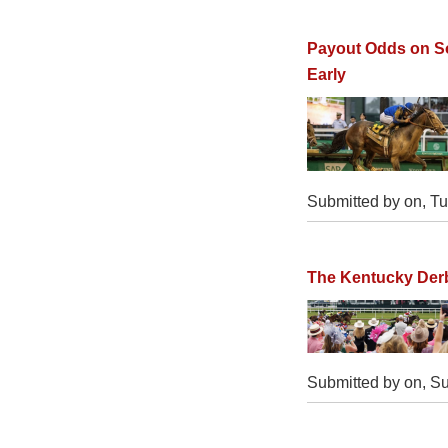
Payout Odds on So
Early
Submitted by on,
Tu
The Kentucky Derb
Submitted by on,
Su