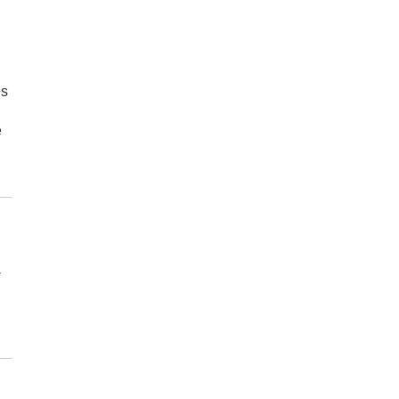
es
e
-