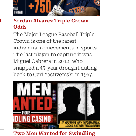
Yordan Alvarez Triple Crown
t
Odds
The Major League Baseball Triple
Crown is one of the rarest
individual achievements in sports.
The last player to capture it was
Miguel Cabrera in 2012, who
snapped a 45-year drought dating
back to Carl Yastrzemski in 1967.
Two Men Wanted for Swindling