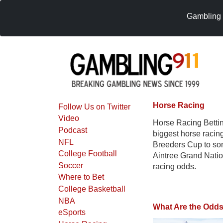
Skip to main content
Gambling
Horse Racing
Follow Us on Twitter
Video
Horse Racing Betting
Podcast
biggest horse racin
NFL
Breeders Cup to som
College Football
Aintree Grand Natio
Soccer
racing odds.
Where to Bet
College Basketball
NBA
What Are the Odds
eSports