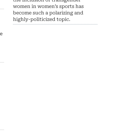
women in women’s sports has
become such a polarizing and
highly-politicized topic.
he