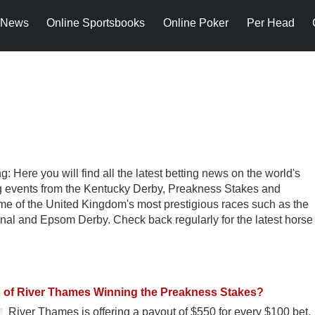
 News
Online Sportsbooks
Online Poker
Per Head
: Here you will find all the latest betting news on the world's
g events from the Kentucky Derby, Preakness Stakes and
e of the United Kingdom's most prestigious races such as the
nal and Epsom Derby. Check back regularly for the latest horse
 of River Thames Winning the Preakness Stakes?
River Thames is offering a payout of $550 for every $100 bet.