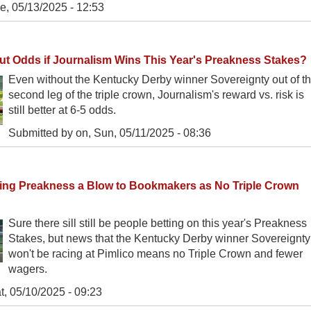
e, 05/13/2025 - 12:53
ut Odds if Journalism Wins This Year's Preakness Stakes?
Even without the Kentucky Derby winner Sovereignty out of t
second leg of the triple crown, Journalism's reward vs. risk is
still better at 6-5 odds.
Submitted by on,
Sun, 05/11/2025 - 08:36
ing Preakness a Blow to Bookmakers as No Triple Crown
Sure there sill still be people betting on this year's Preakness
Stakes, but news that the Kentucky Derby winner Sovereignty
won't be racing at Pimlico means no Triple Crown and fewer
wagers.
t, 05/10/2025 - 09:23