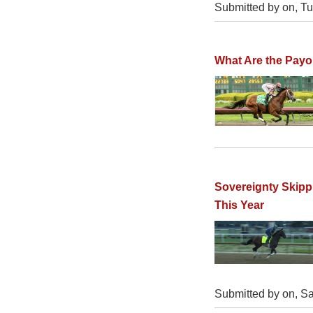
Submitted by on,
Tu
What Are the Payo
Sovereignty Skipp
This Year
Submitted by on,
Sa