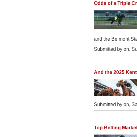
Odds of a Triple C
and the Belmont St
Submitted by on,
Su
And the 2025 Kentu
Submitted by on,
Sa
Top Betting Market