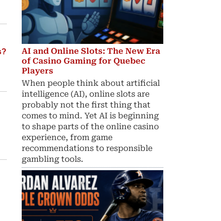
AI and Online Slots: The New Era
s?
of Casino Gaming for Quebec
Players
When people think about artificial
intelligence (AI), online slots are
probably not the first thing that
comes to mind. Yet AI is beginning
to shape parts of the online casino
experience, from game
recommendations to responsible
gambling tools.