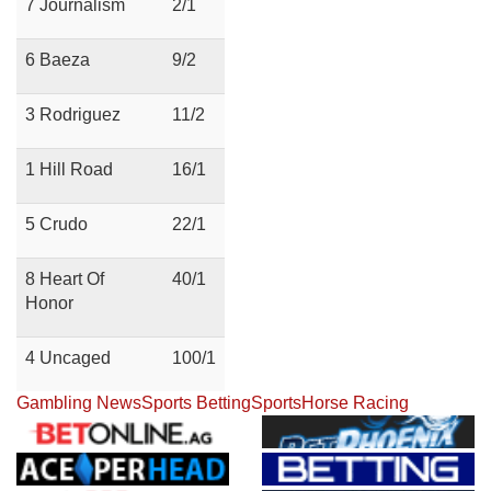
7 Journalism
2/1
6 Baeza
9/2
3 Rodriguez
11/2
1 Hill Road
16/1
5 Crudo
22/1
8 Heart Of
40/1
Honor
4 Uncaged
100/1
Gambling News
Sports Betting
Sports
Horse Racing