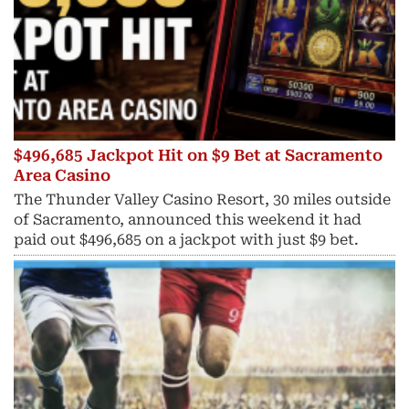
$496,685 Jackpot Hit on $9 Bet at Sacramento
Area Casino
The Thunder Valley Casino Resort, 30 miles outside
of Sacramento, announced this weekend it had
paid out $496,685 on a jackpot with just $9 bet.