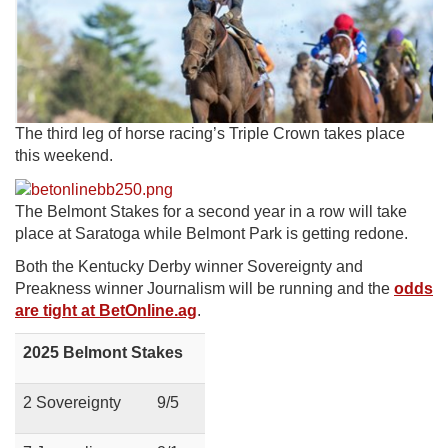
The third leg of horse racing’s Triple Crown takes place
this weekend.
The Belmont Stakes for a second year in a row will take
place at Saratoga while Belmont Park is getting redone.
Both the Kentucky Derby winner Sovereignty and
Preakness winner Journalism will be running and the
odds
are tight at BetOnline.ag
.
2025 Belmont Stakes
2 Sovereignty
9/5