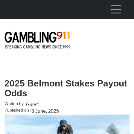
Skip to main content
2025 Belmont Stakes Payout
Odds
Written by :
Guest
Published on :
3 June, 2025