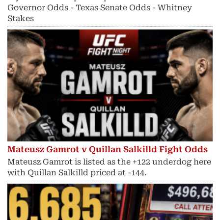
Governor Odds - Texas Senate Odds - Whitney
Stakes
Mateusz Gamrot v Quillan Salkilld Fight Odds
Mateusz Gamrot is listed as the +122 underdog here
with Quillan Salkilld priced at -144.