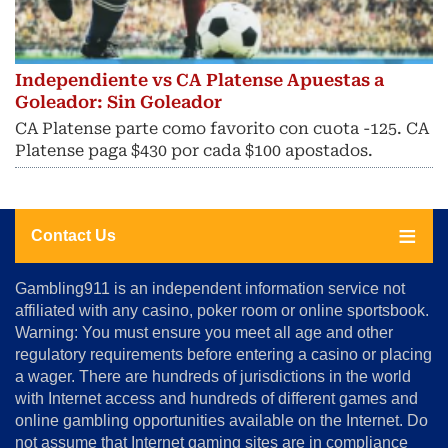
Independiente vs CA Platense Apuestas a
Goleador: Sin Goleador
CA Platense parte como favorito con cuota -125. CA
Platense paga $430 por cada $100 apostados.
Contact Us
About
Gambling911 is an independent information service not
Us
affiliated with any casino, poker room or online sportsbook.
Warning: You must ensure you meet all age and other
Advertise
regulatory requirements before entering a casino or placing
Terms
a wager. There are hundreds of jurisdictions in the world
&
Conditions
with Internet access and hundreds of different games and
online gambling opportunities available on the Internet. Do
Disclosure
not assume that Internet gaming sites are in compliance