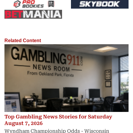
Related Content
Top Gambling News Stories for Saturday
August 7, 2026
Wyndham Championship Odds - Wisconsin