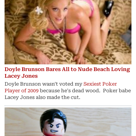
Doyle Brunson Bares All to Nude Beach Loving
Lacey Jones
Doyle Brunson wasn't voted my
Sexiest Poker
Player of 2009
because he's dead wood. Poker babe
Lacey Jones also made the cut.