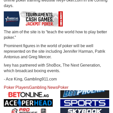
online poker training website IveyPoker.com in the coming
days.
The aim of the site is to “teach the world how to play better
poker.”
Prominent figures in the world of poker will be well
represented on the site including Jennifer Harman, Patrik
Antonius and Greg Mercer.
Ivey has partnered with ShoBox, The Next Generation,
which broadcast boxing events.
- Ace King, Gambling911.com
Poker Players
Gambling News
Poker