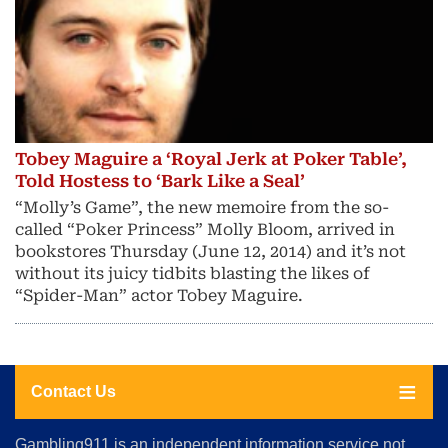
Tobey Maguire a ‘Royal Jerk at Poker Table’,
Told Hostess to ‘Bark Like a Seal’
“Molly’s Game”, the new memoire from the so-
called “Poker Princess” Molly Bloom, arrived in
bookstores Thursday (June 12, 2014) and it’s not
without its juicy tidbits blasting the likes of
“Spider-Man” actor Tobey Maguire.
Contact Us
About
Gambling911 is an independent information service not