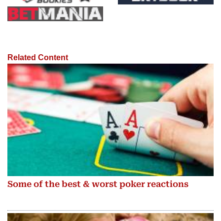
Related Content
Some of the best & worst poker reactions