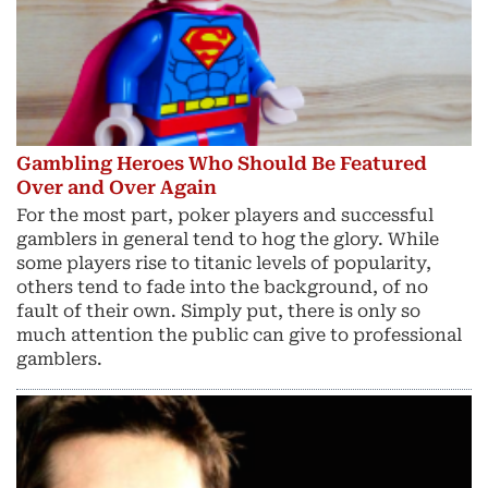
Gambling Heroes Who Should Be Featured
Over and Over Again
For the most part, poker players and successful
gamblers in general tend to hog the glory. While
some players rise to titanic levels of popularity,
others tend to fade into the background, of no
fault of their own. Simply put, there is only so
much attention the public can give to professional
gamblers.