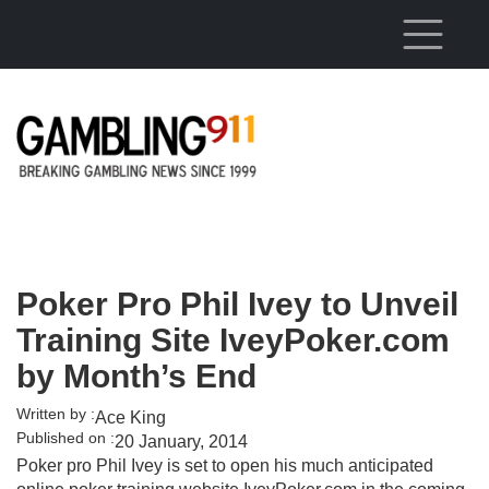
Skip to main content
Poker Pro Phil Ivey to Unveil
Training Site IveyPoker.com
by Month’s End
Written by :
Ace King
Published on :
20 January, 2014
Poker pro Phil Ivey is set to open his much anticipated