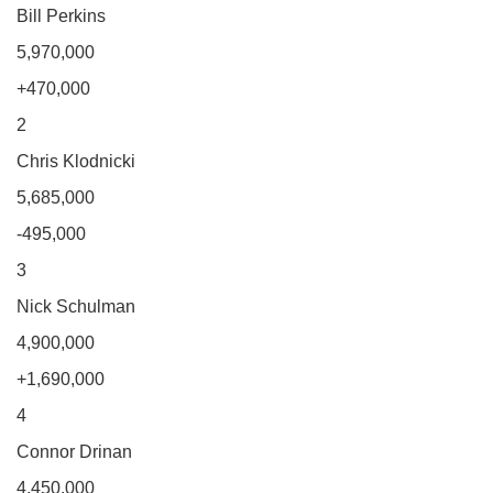
Bill Perkins
5,970,000
+470,000
2
Chris Klodnicki
5,685,000
-495,000
3
Nick Schulman
4,900,000
+1,690,000
4
Connor Drinan
4,450,000