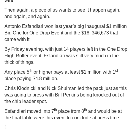
win!”
Then again, a piece of us wants to see it happen again,
and again, and again.
Antonio Esfandiari won last year’s big inaugural $1 million
Big One for One Drop Event and the $18, 346,673 that
came with it.
By Friday evening, with just 14 players left in the One Drop
High Roller event, Esfandiari was still very much in the
thick of things.
th
st
Any place 5
or higher pays at least $1 million with 1
place paying $4.8 million.
Chris Klodnicki and Nick Shulman led the pack just as this
was going to press with Bill Perkins being knocked out of
the chip leader spot.
th
th
Esfandiari moved into 7
place from 8
and would be at
the final table were this event to conclude at press time.
1