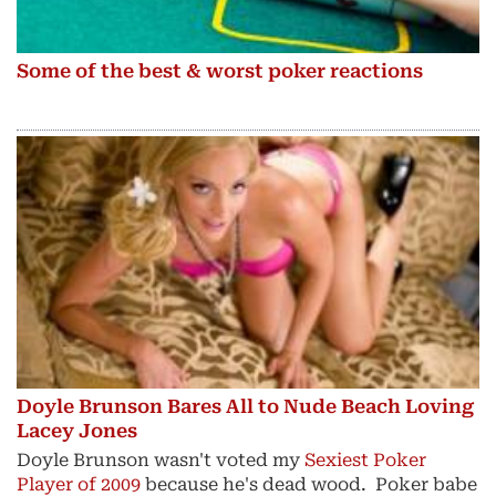
Some of the best & worst poker reactions
Doyle Brunson Bares All to Nude Beach Loving
Lacey Jones
Doyle Brunson wasn't voted my
Sexiest Poker
Player of 2009
because he's dead wood. Poker babe