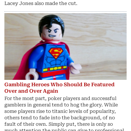
Lacey Jones also made the cut.
Gambling Heroes Who Should Be Featured
Over and Over Again
For the most part, poker players and successful
gamblers in general tend to hog the glory. While
some players rise to titanic levels of popularity,
others tend to fade into the background, of no
fault of their own. Simply put, there is only so
much attention the public can give to professional