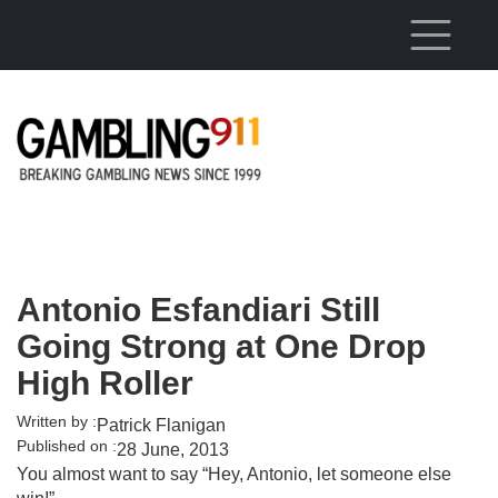
Skip to main content
Antonio Esfandiari Still
Going Strong at One Drop
High Roller
Written by :
Patrick Flanigan
Published on :
28 June, 2013
You almost want to say “Hey, Antonio, let someone else