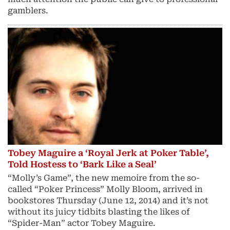
gamblers.
Tobey Maguire a ‘Royal Jerk at Poker Table’,
Told Hostess to ‘Bark Like a Seal’
“Molly’s Game”, the new memoire from the so-
called “Poker Princess” Molly Bloom, arrived in
bookstores Thursday (June 12, 2014) and it’s not
without its juicy tidbits blasting the likes of
“Spider-Man” actor Tobey Maguire.