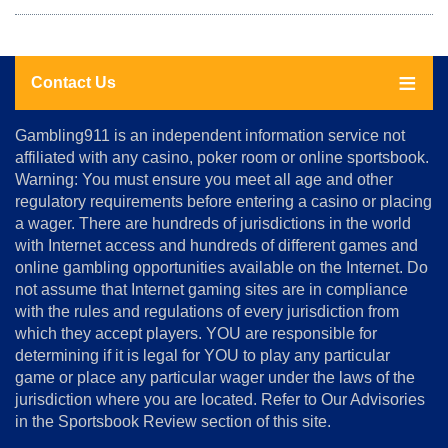
Contact Us
About
Gambling911 is an independent information service not
Us
affiliated with any casino, poker room or online sportsbook.
Warning: You must ensure you meet all age and other
Advertise
regulatory requirements before entering a casino or placing
Terms
a wager. There are hundreds of jurisdictions in the world
&
Conditions
with Internet access and hundreds of different games and
online gambling opportunities available on the Internet. Do
Disclosure
not assume that Internet gaming sites are in compliance
Notice
with the rules and regulations of every jurisdiction from
Copyright
which they accept players. YOU are responsible for
determining if it is legal for YOU to play any particular
Home
game or place any particular wager under the laws of the
jurisdiction where you are located. Refer to Our Advisories
in the Sportsbook Review section of this site.