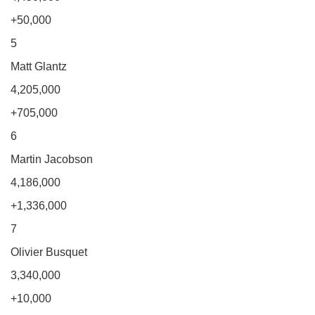
+50,000
5
Matt Glantz
4,205,000
+705,000
6
Martin Jacobson
4,186,000
+1,336,000
7
Olivier Busquet
3,340,000
+10,000