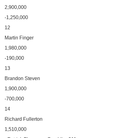
2,900,000
-1,250,000
12
Martin Finger
1,980,000
-190,000
13
Brandon Steven
1,900,000
-700,000
14
Richard Fullerton
1,510,000