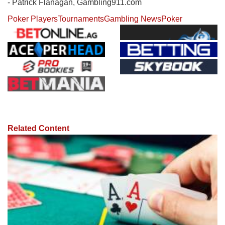
- Patrick Flanagan, Gambling911.com
Poker Players
Tournaments
Gambling News
Poker
Related Content