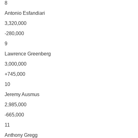
8
Antonio Esfandiari
3,320,000
-280,000
9
Lawrence Greenberg
3,000,000
+745,000
10
Jeremy Ausmus
2,985,000
-665,000
11
Anthony Gregg