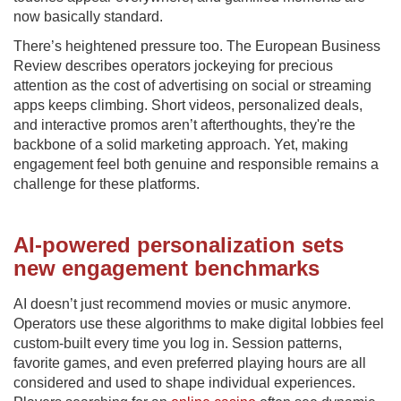
now basically standard.
There’s heightened pressure too. The European Business
Review describes operators jockeying for precious
attention as the cost of advertising on social or streaming
apps keeps climbing. Short videos, personalized deals,
and interactive promos aren’t afterthoughts, they're the
backbone of a solid marketing approach. Yet, making
engagement feel both genuine and responsible remains a
challenge for these platforms.
AI-powered personalization sets
new engagement benchmarks
AI doesn’t just recommend movies or music anymore.
Operators use these algorithms to make digital lobbies feel
custom-built every time you log in. Session patterns,
favorite games, and even preferred playing hours are all
considered and used to shape individual experiences.