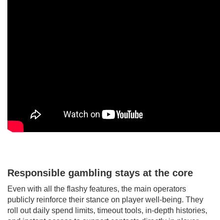
Responsible gambling stays at the core
Even with all the flashy features, the main operators
publicly reinforce their stance on player well-being. They
roll out daily spend limits, timeout tools, in-depth histories,