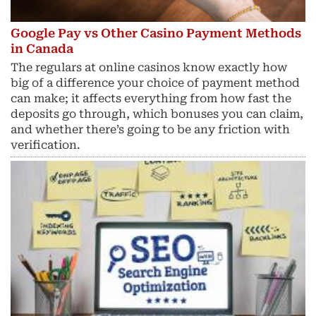
Google Pay vs Other Casino Payment Methods
in Canada
The regulars at online casinos know exactly how
big of a difference your choice of payment method
can make; it affects everything from how fast the
deposits go through, which bonuses you can claim,
and whether there’s going to be any friction with
verification.