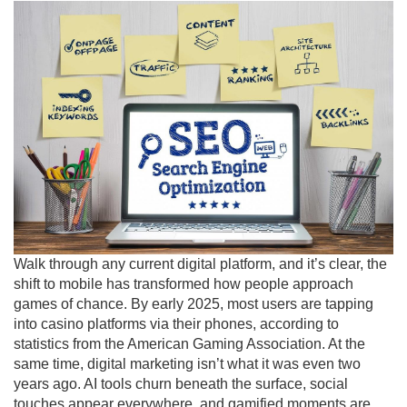
Walk through any current digital platform, and it’s clear, the
shift to mobile has transformed how people approach
games of chance. By early 2025, most users are tapping
into casino platforms via their phones, according to
statistics from the American Gaming Association. At the
same time, digital marketing isn’t what it was even two
years ago. AI tools churn beneath the surface, social
touches appear everywhere, and gamified moments are