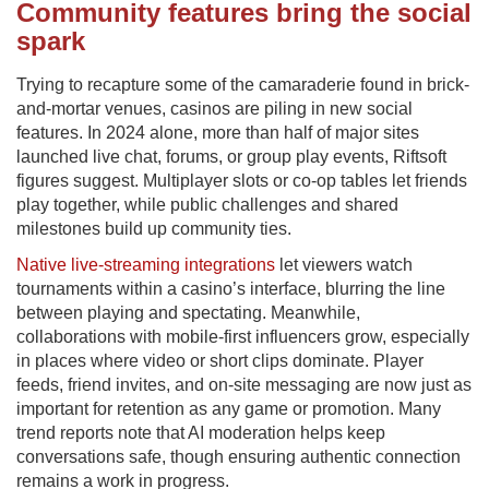
Community features bring the social
spark
Trying to recapture some of the camaraderie found in brick-
and-mortar venues, casinos are piling in new social
features. In 2024 alone, more than half of major sites
launched live chat, forums, or group play events, Riftsoft
figures suggest. Multiplayer slots or co-op tables let friends
play together, while public challenges and shared
milestones build up community ties.
Native live-streaming integrations
let viewers watch
tournaments within a casino’s interface, blurring the line
between playing and spectating. Meanwhile,
collaborations with mobile-first influencers grow, especially
in places where video or short clips dominate. Player
feeds, friend invites, and on-site messaging are now just as
important for retention as any game or promotion. Many
trend reports note that AI moderation helps keep
conversations safe, though ensuring authentic connection
remains a work in progress.