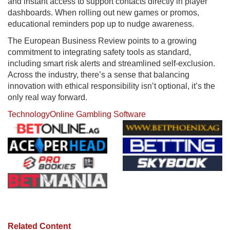
and instant access to support contacts directly in player
dashboards. When rolling out new games or promos,
educational reminders pop up to nudge awareness.
The European Business Review points to a growing
commitment to integrating safety tools as standard,
including smart risk alerts and streamlined self-exclusion.
Across the industry, there’s a sense that balancing
innovation with ethical responsibility isn’t optional, it’s the
only real way forward.
Technology
Online Gambling Software
Related Content