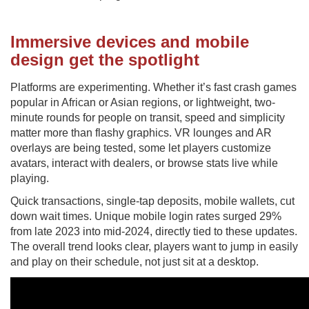
Immersive devices and mobile
design get the spotlight
Platforms are experimenting. Whether it’s fast crash games
popular in African or Asian regions, or lightweight, two-
minute rounds for people on transit, speed and simplicity
matter more than flashy graphics. VR lounges and AR
overlays are being tested, some let players customize
avatars, interact with dealers, or browse stats live while
playing.
Quick transactions, single-tap deposits, mobile wallets, cut
down wait times. Unique mobile login rates surged 29%
from late 2023 into mid-2024, directly tied to these updates.
The overall trend looks clear, players want to jump in easily
and play on their schedule, not just sit at a desktop.