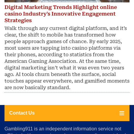
Digital Marketing Trends Highlight online
casino Industry's Innovative Engagement
Strategies
Walk through any current digital platform, and it’s
clear, the shift to mobile has transformed how
people approach games of chance. By early 2025,
most users are tapping into casino platforms via
their phones, according to statistics from the
American Gaming Association. At the same time,
digital marketing isn’t what it was even two years
ago. AI tools churn beneath the surface, social
touches appear everywhere, and gamified moments
are now basically standard.
Contact Us
About
Gambling911 is an independent information service not
Us