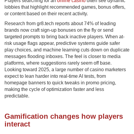
Players searching for an
online casino
often see dynamic
lobbies that highlight recommended games, bonus offers,
or content based on their recent activity.
Research from gr8.tech reports about 74% of leading
brands now craft sign-up bonuses on the fly or send
targeted prompts to bring back inactive players. When at-
risk usage flags appear, predictive systems guide safer
play choices, and machine learning cuts down on duplicate
messages flooding inboxes. The feel is closer to media
platforms, where suggestions rarely seem off base.
Looking toward 2025, a large number of casino marketers
expect to lean harder into real-time AI tests, from
homepage banners to quick tweaks in promo pricing,
making the cycle of optimization faster and less
predictable.
Gamification changes how players
interact