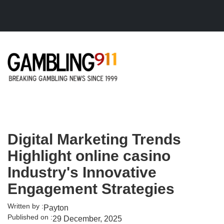
Skip to main content
Digital Marketing Trends
Highlight online casino
Industry's Innovative
Engagement Strategies
Written by :
Payton
Published on :
29 December, 2025