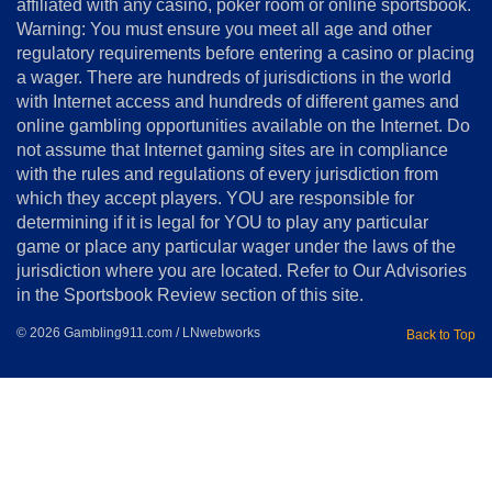
affiliated with any casino, poker room or online sportsbook.
Warning: You must ensure you meet all age and other
Advertise
regulatory requirements before entering a casino or placing
Terms
a wager. There are hundreds of jurisdictions in the world
&
Conditions
with Internet access and hundreds of different games and
online gambling opportunities available on the Internet. Do
Disclosure
not assume that Internet gaming sites are in compliance
Notice
with the rules and regulations of every jurisdiction from
Copyright
which they accept players. YOU are responsible for
determining if it is legal for YOU to play any particular
Home
game or place any particular wager under the laws of the
jurisdiction where you are located. Refer to Our Advisories
in the Sportsbook Review section of this site.
© 2026 Gambling911.com / LNwebworks
Back to Top