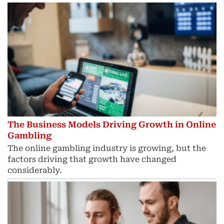
The Business Models Driving Growth in Online
Gambling
The online gambling industry is growing, but the
factors driving that growth have changed
considerably.