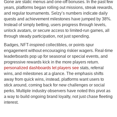
Gone are static menus and one-off bonuses. In the past few
years, platforms began rolling out missions, streak rewards,
and regular tournaments. Selzy’s numbers indicate daily
quests and achievement milestones have jumped by 38%.
Instead of simply betting, users progress through levels,
unlock avatars, or secure access to limited-run games, all
through steady participation, not just spending.
Badges, NFT-inspired collectibles, or points spur
engagement without encouraging riskier wagers. Real-time
leaderboards pop up for seasonal or special events, and
progressive rewards kick in the more players return.
personalized dashboards let players see
stats, referral
wins, and milestones at a glance. The emphasis shifts
away from quick wins, instead, platforms want users to
stick around, coming back for new challenges or social
perks. Multiple industry observers have noted this pivot as
a way to build ongoing brand loyalty, not just chase fleeting
interest.