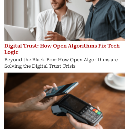
Digital Trust: How Open Algorithms Fix Tech
Logic
Beyond the Black Box: How Open Algorithms are
Solving the Digital Trust Crisis