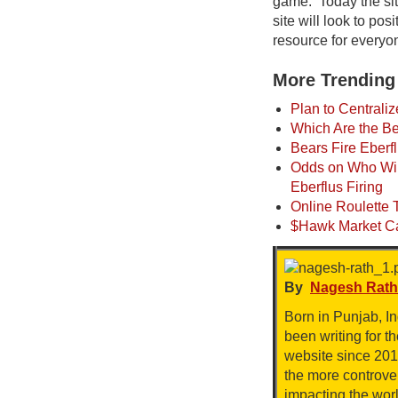
game. Today the sit
site will look to pos
resource for everyon
More Trendin
Plan to Centraliz
Which Are the Be
Bears Fire Eberfl
Odds on Who Wil
Eberflus Firing
Online Roulette
$Hawk Market Ca
By
Nagesh Rath
Born in Punjab, I
been writing for 
website since 201
the more controver
impacting the wor