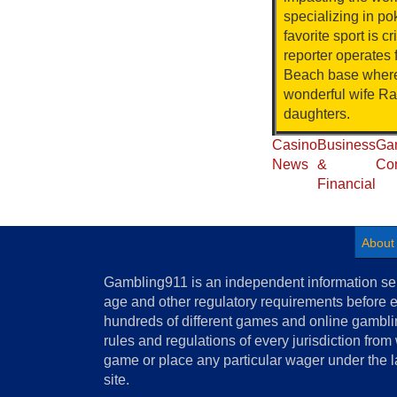
specializing in po
favorite sport is c
reporter operates
Beach base where 
wonderful wife Ra
daughters.
Casino
Business
Ga
News
&
Co
Financial
About
Gambling911 is an independent information serv
age and other regulatory requirements before en
hundreds of different games and online gamblin
rules and regulations of every jurisdiction from
game or place any particular wager under the la
site.