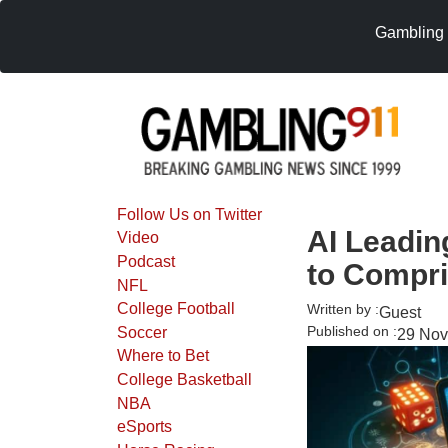
Skip to main content
Gambling
Follow Us on Twitter
AI Leadin
Video
Podcast
to Compr
NFL
College Football
Written by :
Guest
Published on :
Soccer
29 Nov
Where to Bet
College Basketball
NBA
eSports