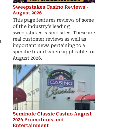
Sweepstakes Casino Reviews -
August 2026
s
This page features reviews of some
of the industry's leading
sweepstakes casino sites. These are
real customer reviews as well as
a.
important news pertaining to a
specific brand where applicable for
August 2026.
-
Seminole Classic Casino August
2026 Promotions and
Entertainment