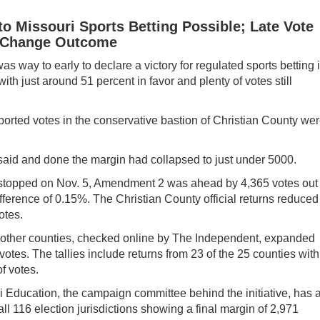
o Missouri Sports Betting Possible; Late Vote
o Change Outcome
as way to early to declare a victory for regulated sports betting 
th just around 51 percent in favor and plenty of votes still
orted votes in the conservative bastion of Christian County we
 said and done the margin had collapsed to just under 5000.
stopped on Nov. 5, Amendment 2 was ahead by 4,365 votes out 
difference of 0.15%. The Christian County official returns reduced
otes.
om other counties, checked online by The Independent, expanded
votes. The tallies include returns from 23 of the 25 counties with
f votes.
i Education, the campaign committee behind the initiative, has 
 all 116 election jurisdictions showing a final margin of 2,971