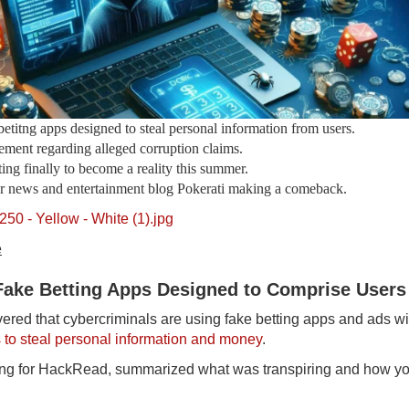
betitng apps designed to steal personal information from users.
ement regarding alleged corruption claims.
ting finally to become a reality this summer.
r news and entertainment blog Pokerati making a comeback.
e
 Fake Betting Apps Designed to Comprise Users
ered that cybercriminals are using fake betting apps and ads wi
 to steal personal information and money
.
ng for HackRead, summarized what was transpiring and how y
.