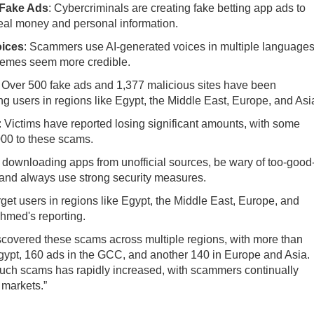
Fake Ads
: Cybercriminals are creating fake betting app ads to
teal money and personal information.
oices
: Scammers use AI-generated voices in multiple language
hemes seem more credible.
: Over 500 fake ads and 1,377 malicious sites have been
ting users in regions like Egypt, the Middle East, Europe, and Asi
: Victims have reported losing significant amounts, with some
000 to these scams.
d downloading apps from unofficial sources, be wary of too-good
, and always use strong security measures.
rget users in regions like Egypt, the Middle East, Europe, and
Ahmed's reporting.
covered these scams across multiple regions, with more than
gypt, 160 ads in the GCC, and another 140 in Europe and Asia.
ch scams has rapidly increased, with scammers continually
 markets.”