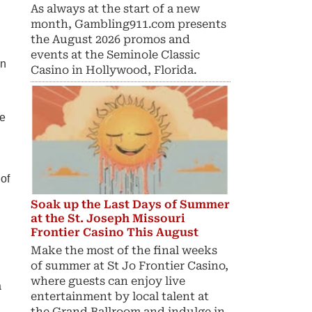
As always at the start of a new
month, Gambling911.com presents
the August 2026 promos and
events at the Seminole Classic
in
Casino in Hollywood, Florida.
re
of
Soak up the Last Days of Summer
at the St. Joseph Missouri
Frontier Casino This August
Make the most of the final weeks
of summer at St Jo Frontier Casino,
where guests can enjoy live
a
entertainment by local talent at
the Grand Ballroom and indulge in