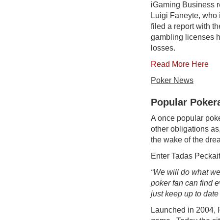
iGaming Business re
Luigi Faneyte, who 
filed a report with 
gambling licenses h
losses.
Read More Here
Poker News
Popular Poker
A once popular poke
other obligations as
the wake of the dre
Enter Tadas Peckait
“We will do what we 
poker fan can find ev
just keep up to date
Launched in 2004, P