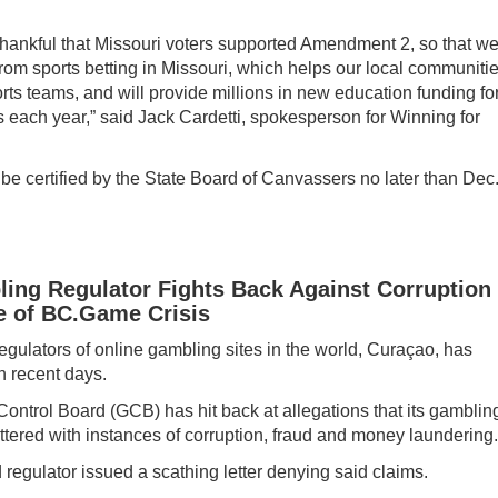
 thankful that Missouri voters supported Amendment 2, so that w
rom sports betting in Missouri, which helps our local communitie
rts teams, and will provide millions in new education funding fo
 each year,” said Jack Cardetti, spokesperson for Winning for
t be certified by the State Board of Canvassers no later than Dec
ing Regulator Fights Back Against Corruption
e of BC.Game Crisis
egulators of online gambling sites in the world, Curaçao, has
n recent days.
ntrol Board (GCB) has hit back at allegations that its gamblin
littered with instances of corruption, fraud and money laundering.
regulator issued a scathing letter denying said claims.