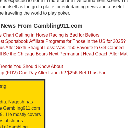
e is expected to hone in more on the live tournament scene. Th
ition itself as the go-to place for entertaining news and a useful
e traveling the world to play poker.
g News From Gambling911.com
e Chart Calling in Horse Racing is Bad for Bettors
st Sportsbook Affiliate Programs for Those in the US for 2025?
us After Sixth Straight Loss: Was -150 Favorite to Get Canned
l Be the Chicago Bears Next Permanant Head Coach After Mat
 Trends You Should Know About
p (FDV) One Day After Launch? $25K Bet Thus Far
ndia, Nagesh has
the Gambling911.com
9. He mostly covers
sial stories
ld of gambling,