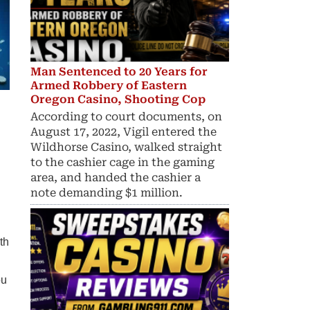
Man Sentenced to 20 Years for
Armed Robbery of Eastern
Oregon Casino, Shooting Cop
According to court documents, on
August 17, 2022, Vigil entered the
Wildhorse Casino, walked straight
to the cashier cage in the gaming
area, and handed the cashier a
note demanding $1 million.
th
ou