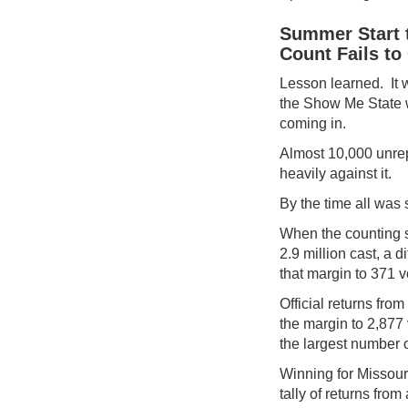
Summer Start t
Count Fails t
Lesson learned. It w
the Show Me State wi
coming in.
Almost 10,000 unrep
heavily against it.
By the time all was
When the counting 
2.9 million cast, a 
that margin to 371 v
Official returns fr
the margin to 2,877 
the largest number o
Winning for Missour
tally of returns from