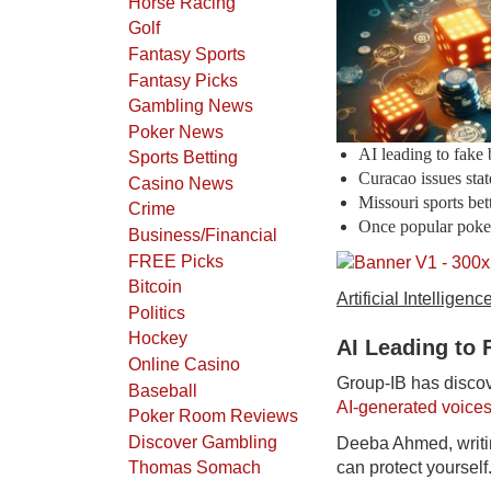
Horse Racing
Golf
Fantasy Sports
Fantasy Picks
Gambling News
Poker News
AI leading to fake 
Sports Betting
Curacao issues stat
Casino News
Missouri sports bet
Crime
Once popular poke
Business/Financial
FREE Picks
Bitcoin
Artificial Intelligenc
Politics
Hockey
AI Leading to
Online Casino
Group-IB has discov
Baseball
AI-generated voices
Poker Room Reviews
Discover Gambling
Deeba Ahmed, writi
Thomas Somach
can protect yourself