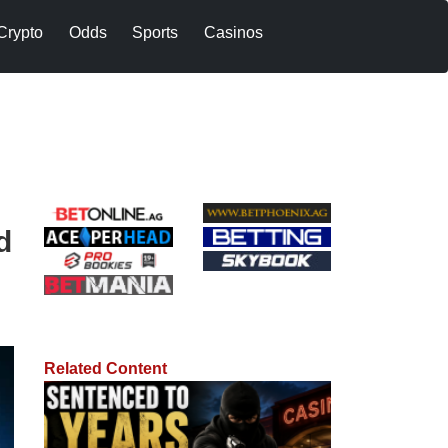
Crypto
Odds
Sports
Casinos
d
Related Content