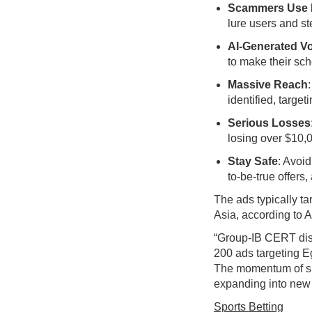
Scammers Use 
lure users and s
AI-Generated V
to make their sc
Massive Reach
identified, targe
Serious Losses
losing over $10,
Stay Safe
: Avoi
to-be-true offers
The ads typically ta
Asia, according to 
“Group-IB CERT dis
200 ads targeting E
The momentum of su
expanding into new
Sports Betting