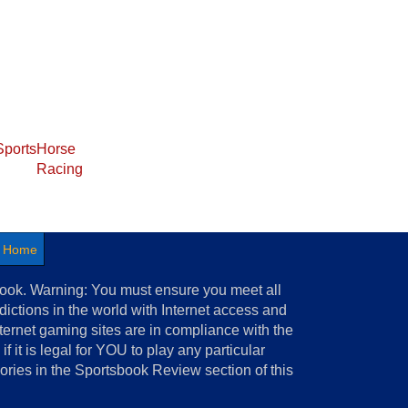
Sports
Horse
Racing
Home
sbook. Warning: You must ensure you meet all
ictions in the world with Internet access and
ternet gaming sites are in compliance with the
 it is legal for YOU to play any particular
ories in the Sportsbook Review section of this