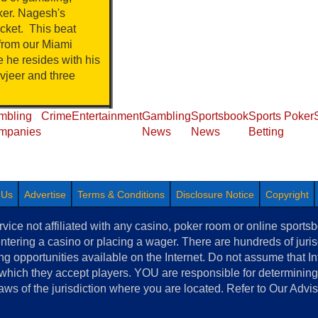
ker. Nagesh's
ricket. This beat
 from our Miami
he resides with his
vjeer and three
mbling
Crime
Entertainment
Gambling
Sportsbook
Sports
Poker
mpanies
News
News
Betting
 Us
Advertise
Terms & Conditions
Disclosure Notice
Copyright
ice not affiliated with any casino, poker room or online sport
tering a casino or placing a wager. There are hundreds of jurisd
g opportunities available on the Internet. Do not assume that In
 which they accept players. YOU are responsible for determining if
ws of the jurisdiction where you are located. Refer to Our Advis