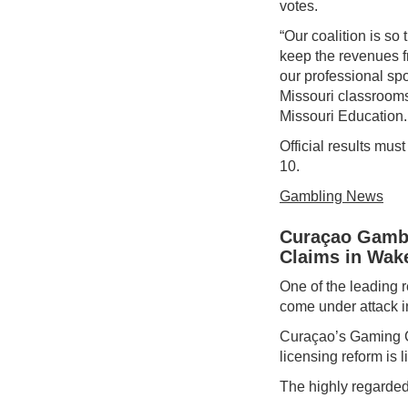
votes.
“Our coalition is so
keep the revenues f
our professional spo
Missouri classrooms
Missouri Education.
Official results mus
10.
Gambling News
Curaçao Gambl
Claims in Wak
One of the leading r
come under attack i
Curaçao’s Gaming Co
licensing reform is 
The highly regarded 