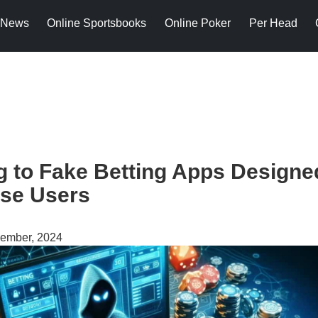
 News
Online Sportsbooks
Online Poker
Per Head
g to Fake Betting Apps Designe
ise Users
ember, 2024