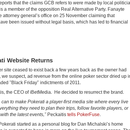
ports that the claims GCB refers to were made by local politici
is a member of the opposition Real Alternative Party. Fanayte
the attorney general’s office on 25 November claiming that
ave been issued without legal basis, which has led to financial
ati Website Returns
r site ceased to exist back a few years back as the owner had
, we suspect, ad revenue from the online poker sector dried up i
aded "Black Friday" indictments of 2011.
is, the CEO of iBetMedia. He decided to resurrect the brand.
can to make Pokerati a player-first media site where every live
erything they need to plan their trips, follow favorite players, or
 with the latest events,"
Peckaitis
tells PokerFuse
.
okerati started as a personal blog for Dan Michalski’s home