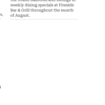
weekly dining specials at Fireside
e
Bar & Grill throughout the month
s,
of August.
r
.
g