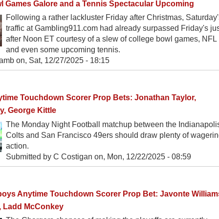
l Games Galore and a Tennis Spectacular Upcoming
Following a rather lackluster Friday after Christmas, Saturday
traffic at Gambling911.com had already surpassed Friday's jus
after Noon ET courtesy of a slew of college bowl games, NFL
and even some upcoming tennis.
Lamb on,
Sat, 12/27/2025 - 18:15
nytime Touchdown Scorer Prop Bets: Jonathan Taylor,
y, George Kittle
The Monday Night Football matchup between the Indianapoli
Colts and San Francisco 49ers should draw plenty of wageri
action.
Submitted by C Costigan on,
Mon, 12/22/2025 - 08:59
oys Anytime Touchdown Scorer Prop Bet: Javonte William
, Ladd McConkey