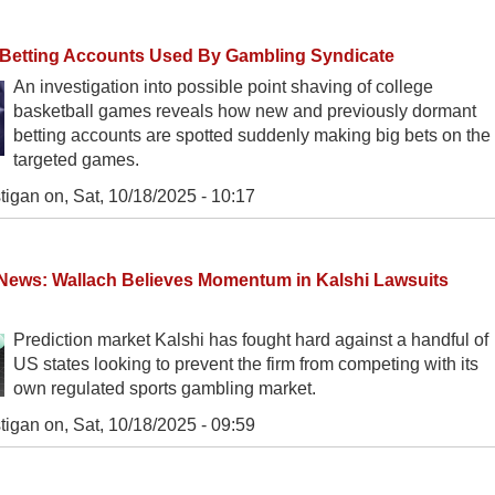
Betting Accounts Used By Gambling Syndicate
An investigation into possible point shaving of college
basketball games reveals how new and previously dormant
betting accounts are spotted suddenly making big bets on the
targeted games.
tigan on,
Sat, 10/18/2025 - 10:17
 News: Wallach Believes Momentum in Kalshi Lawsuits
Prediction market Kalshi has fought hard against a handful of
US states looking to prevent the firm from competing with its
own regulated sports gambling market.
tigan on,
Sat, 10/18/2025 - 09:59