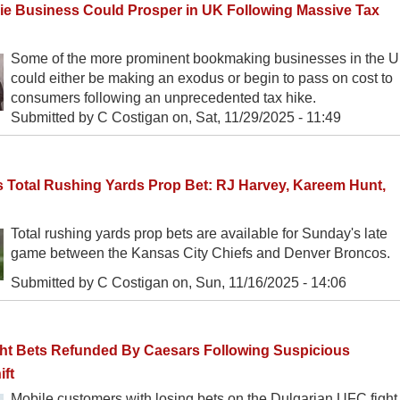
e Business Could Prosper in UK Following Massive Tax
Some of the more prominent bookmaking businesses in the 
could either be making an exodus or begin to pass on cost to
consumers following an unprecedented tax hike.
Submitted by C Costigan on,
Sat, 11/29/2025 - 11:49
s Total Rushing Yards Prop Bet: RJ Harvey, Kareem Hunt,
Total rushing yards prop bets are available for Sunday's late
game between the Kansas City Chiefs and Denver Broncos.
Submitted by C Costigan on,
Sun, 11/16/2025 - 14:06
ht Bets Refunded By Caesars Following Suspicious
ft
Mobile customers with losing bets on the Dulgarian UFC fight