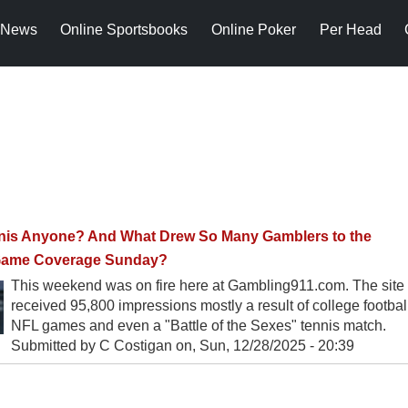
 News
Online Sportsbooks
Online Poker
Per Head
nnis Anyone? And What Drew So Many Gamblers to the
Game Coverage Sunday?
This weekend was on fire here at Gambling911.com. The site
received 95,800 impressions mostly a result of college footbal
NFL games and even a "Battle of the Sexes" tennis match.
Submitted by C Costigan on,
Sun, 12/28/2025 - 20:39