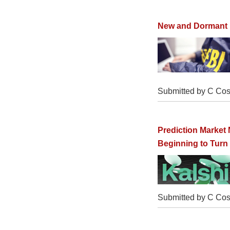
New and Dormant 
Submitted by C Cos
Prediction Market
Beginning to Turn
Submitted by C Cos