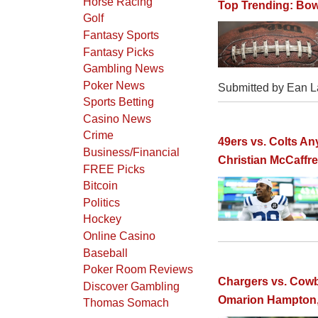
Horse Racing
Top Trending: Bow
Golf
Fantasy Sports
Fantasy Picks
Gambling News
Poker News
Submitted by Ean 
Sports Betting
Casino News
Crime
49ers vs. Colts A
Business/Financial
Christian McCaffre
FREE Picks
Bitcoin
Politics
Hockey
Online Casino
Baseball
Poker Room Reviews
Chargers vs. Cowb
Discover Gambling
Omarion Hampton
Thomas Somach