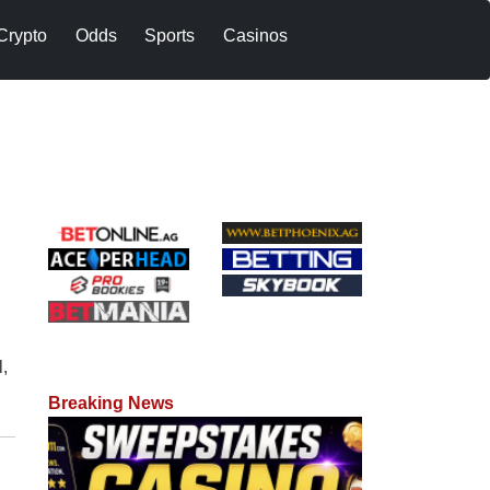
Crypto
Odds
Sports
Casinos
l,
Breaking News