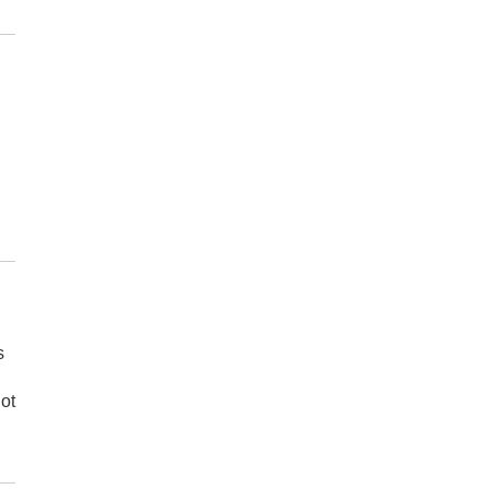
g
s
not