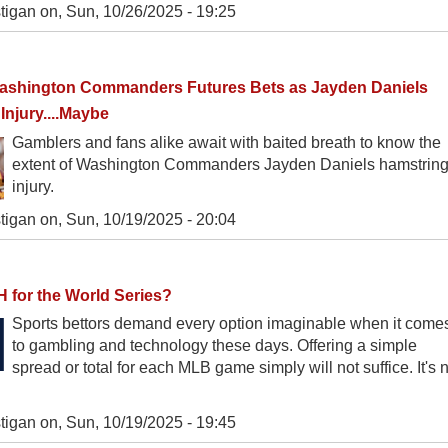
tigan on,
Sun, 10/26/2025 - 19:25
ashington Commanders Futures Bets as Jayden Daniels
Injury....Maybe
Gamblers and fans alike await with baited breath to know the
extent of Washington Commanders Jayden Daniels hamstrin
injury.
tigan on,
Sun, 10/19/2025 - 20:04
 for the World Series?
Sports bettors demand every option imaginable when it come
to gambling and technology these days. Offering a simple
spread or total for each MLB game simply will not suffice. It's 
tigan on,
Sun, 10/19/2025 - 19:45