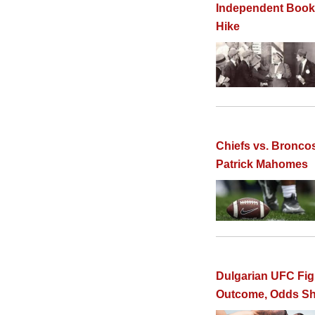
Independent Booki
Hike
Chiefs vs. Bronco
Patrick Mahomes
Dulgarian UFC Fig
Outcome, Odds Shi