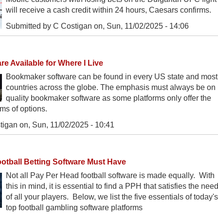
will receive a cash credit within 24 hours, Caesars confirms.
Submitted by C Costigan on,
Sun, 11/02/2025 - 14:06
e Available for Where I Live
Bookmaker software can be found in every US state and most
countries across the globe. The emphasis must always be on
quality bookmaker software as some platforms only offer the
ms of options.
tigan on,
Sun, 11/02/2025 - 10:41
ootball Betting Software Must Have
Not all Pay Per Head football software is made equally. With
this in mind, it is essential to find a PPH that satisfies the nee
of all your players. Below, we list the five essentials of today's
top football gambling software platforms