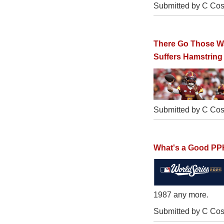
Submitted by C Cos
There Go Those W
Suffers Hamstring 
Submitted by C Cos
What's a Good PPH
1987 any more.
Submitted by C Cos