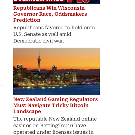
Republicans Win Wisconsin
Governor Race, Oddsmakers
Prediction
Republicans favored to hold onto
U.S. Senate as well amid
Democratic civil war.
New Zealand Gaming Regulators
Must Navigate Tricky Bitcoin
Landscape
The reputable New Zealand online
casinos on BettingTop10 have
operated under licenses issues in