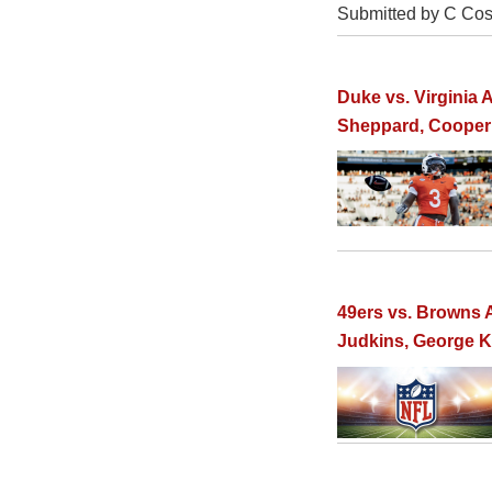
Submitted by C Cos
Duke vs. Virginia 
Sheppard, Cooper
49ers vs. Browns 
Judkins, George Ki