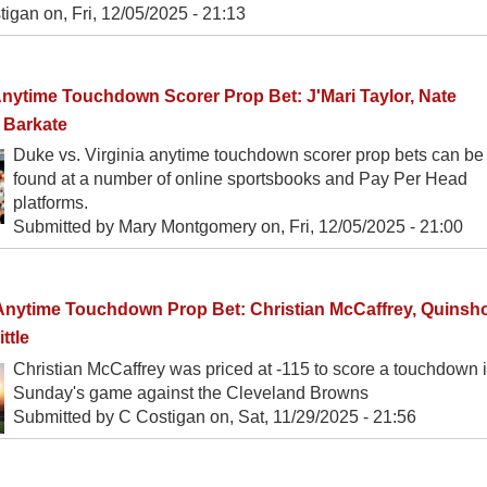
tigan on,
Fri, 12/05/2025 - 21:13
Anytime Touchdown Scorer Prop Bet: J'Mari Taylor, Nate
 Barkate
Duke vs. Virginia anytime touchdown scorer prop bets can be
found at a number of online sportsbooks and Pay Per Head
platforms.
Submitted by Mary Montgomery on,
Fri, 12/05/2025 - 21:00
Anytime Touchdown Prop Bet: Christian McCaffrey, Quinsh
ttle
Christian McCaffrey was priced at -115 to score a touchdown 
Sunday's game against the Cleveland Browns
Submitted by C Costigan on,
Sat, 11/29/2025 - 21:56