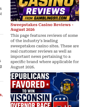
's
t
Sweepstakes Casino Reviews -
August 2026
This page features reviews of some
of the industry's leading
sweepstakes casino sites. These are
real customer reviews as well as
important news pertaining to a
s
specific brand where applicable for
ng
August 2026.
s,