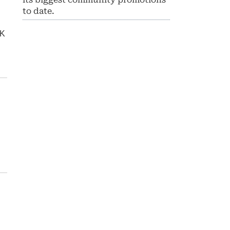
to date.
UK