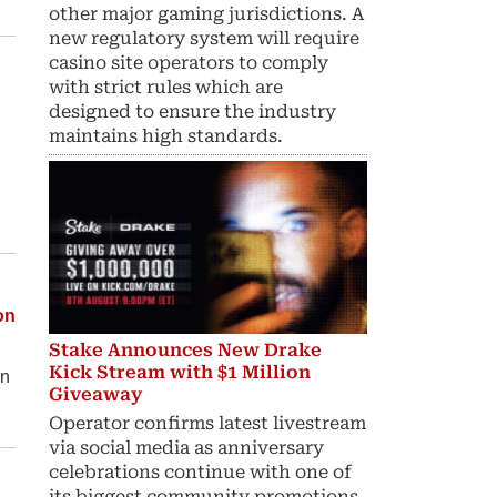
other major gaming jurisdictions. A
new regulatory system will require
casino site operators to comply
with strict rules which are
designed to ensure the industry
maintains high standards.
on
Stake Announces New Drake
Kick Stream with $1 Million
in
Giveaway
Operator confirms latest livestream
via social media as anniversary
celebrations continue with one of
its biggest community promotions