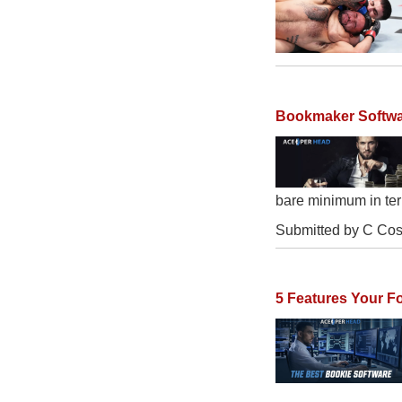
Bookmaker Softwar
bare minimum in ter
Submitted by C Cos
5 Features Your F