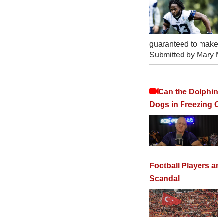
guaranteed to make 
Submitted by Mary
Can the Dolphin
Dogs in Freezing 
Football Players an
Scandal