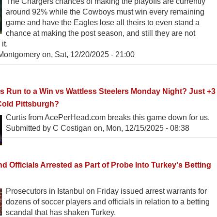
The Chargers chances of making the playoffs are currently
around 92% while the Cowboys must win every remaining
game and have the Eagles lose all theirs to even stand a
chance at making the post season, and still they are not
it.
 Montgomery on,
Sat, 12/20/2025 - 21:00
s Run to a Win vs Wattless Steelers Monday Night? Just +3
Cold Pittsburgh?
Curtis from AcePerHead.com breaks this game down for us.
Submitted by C Costigan on,
Mon, 12/15/2025 - 08:38
d Officials Arrested as Part of Probe Into Turkey's Betting
Prosecutors in Istanbul on Friday issued arrest warrants for
dozens of soccer players and officials in relation to a betting
scandal that has shaken Turkey.