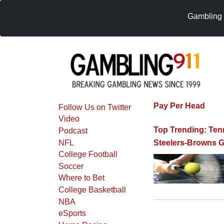
Skip to main content
Gambling
Pay Per Head
Follow Us on Twitter
Video
Top Trending: Te
Podcast
NFL
Steelers-Browns 
College Football
Soccer
Where to Bet
College Basketball
NBA
eSports