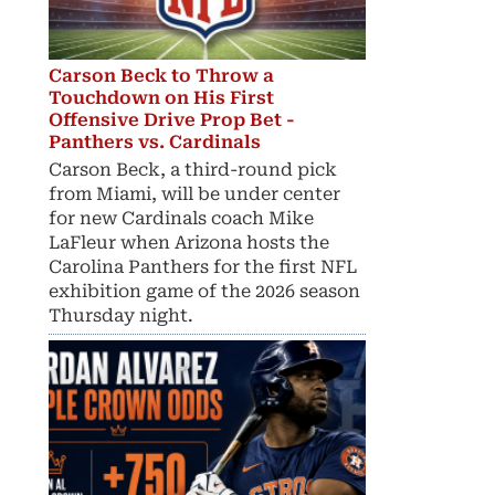
Carson Beck to Throw a
Touchdown on His First
Offensive Drive Prop Bet -
Panthers vs. Cardinals
Carson Beck, a third-round pick
from Miami, will be under center
for new Cardinals coach Mike
LaFleur when Arizona hosts the
Carolina Panthers for the first NFL
exhibition game of the 2026 season
Thursday night.