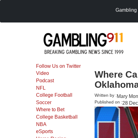
Skip to main content
Gambling
Follow Us on Twitter
Where Can
Video
Podcast
Oklahoma
NFL
College Football
Written by :
Mary Mon
Published on :
Soccer
28 Dec
Where to Bet
College Basketball
NBA
eSports