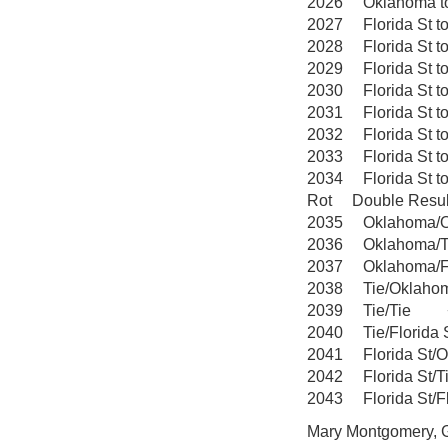
2026 Oklahoma to
2027 Florida St 
2028 Florida St 
2029 Florida St 
2030 Florida St 
2031 Florida St 
2032 Florida St 
2033 Florida St 
2034 Florida St t
Rot Double Resu
2035 Oklahoma
2036 Oklahoma
2037 Oklahoma/
2038 Tie/Okla
2039 Tie/Tie 
2040 Tie/Florid
2041 Florida S
2042 Florida St
2043 Florida St/
Mary Montgomery, 