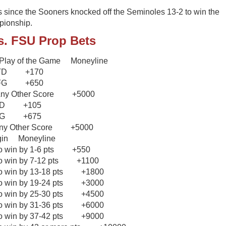
s since the Sooners knocked off the Seminoles 13-2 to win the
pionship.
. FSU Prop Bets
 Play of the Game Moneyline
 TD +170
 FG +650
ny Other Score +5000
t TD +105
t FG +675
Any Other Score +5000
gin Moneyline
o win by 1-6 pts +550
o win by 7-12 pts +1100
o win by 13-18 pts +1800
o win by 19-24 pts +3000
o win by 25-30 pts +4500
o win by 31-36 pts +6000
o win by 37-42 pts +9000