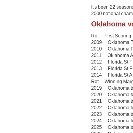
It's been 22 season
2000 national cham
Oklahoma vs
Rot First Scoring
2009 Oklahoma
2010 Oklahoma
2011 Oklahoma A
2012 Florida S
2013 Florida S
2014 Florida St 
Rot Winning Mar
2019 Oklahoma t
2020 Oklahoma t
2021 Oklahoma t
2022 Oklahoma t
2023 Oklahoma t
2024 Oklahoma t
2025 Oklahoma t