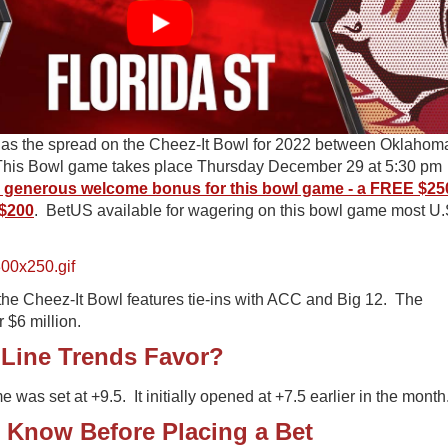
s the spread on the Cheez-It Bowl for 2022 between Oklahom
 This Bowl game takes place Thursday December 29 at 5:30 pm
a generous welcome bonus for this bowl game - a FREE $25
 $200
. BetUS available for wagering on this bowl game most U.
the Cheez-It Bowl features tie-ins with ACC and Big 12. The
r $6 million.
Line Trends Favor?
e was set at +9.5. It initially opened at +7.5 earlier in the month
o Know Before Placing a Bet