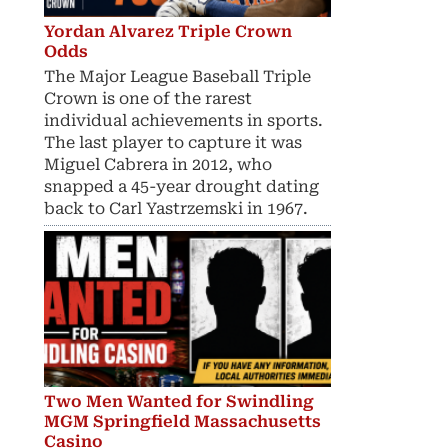
Yordan Alvarez Triple Crown
Odds
The Major League Baseball Triple
Crown is one of the rarest
individual achievements in sports.
The last player to capture it was
Miguel Cabrera in 2012, who
snapped a 45-year drought dating
back to Carl Yastrzemski in 1967.
Two Men Wanted for Swindling
MGM Springfield Massachusetts
Casino