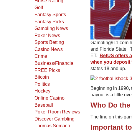
Horse Racing
Golf
Fantasy Sports
Fantasy Picks
Gambling News
Poker News
Sports Betting
Gambling911.com ha
and Florida State.
Casino News
ET.
BetUS offers 
Crime
when you deposit
Business/Financial
states 18 and up.
FREE Picks
Bitcoin
Politics
Beginning in 1990,
Hockey
payout is a little ove
Online Casino
Who Do the 
Baseball
Poker Room Reviews
The line on this gam
Discover Gambling
Important t
Thomas Somach