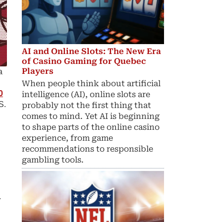
AI and Online Slots: The New Era
of Casino Gaming for Quebec
Players
a
When people think about artificial
0
intelligence (AI), online slots are
S.
probably not the first thing that
comes to mind. Yet AI is beginning
to shape parts of the online casino
experience, from game
recommendations to responsible
gambling tools.
.