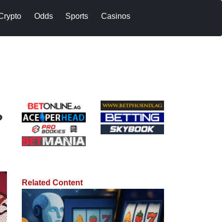
Crypto
Odds
Sports
Casinos
?
Related Content