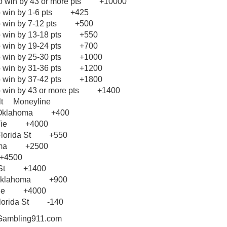
 win by 43 or more pts +10000
to win by 1-6 pts +425
to win by 7-12 pts +500
to win by 13-18 pts +550
to win by 19-24 pts +700
to win by 25-30 pts +1000
to win by 31-36 pts +1200
to win by 37-42 pts +1800
o win by 43 or more pts +1400
lt Moneyline
/Oklahoma +400
/Tie +4000
Florida St +550
homa +2500
+4500
a St +1400
t/Oklahoma +900
/Tie +4000
Florida St -140
Gambling911.com