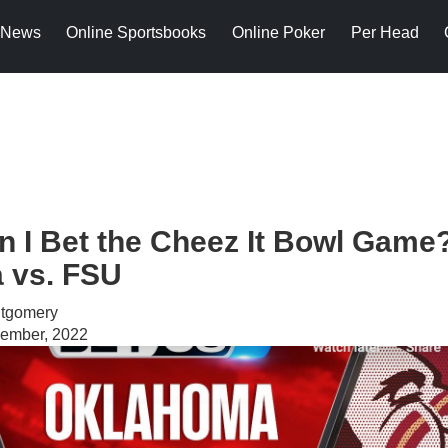
 News
Online Sportsbooks
Online Poker
Per Head
 I Bet the Cheez It Bowl Game
 vs. FSU
tgomery
ember, 2022