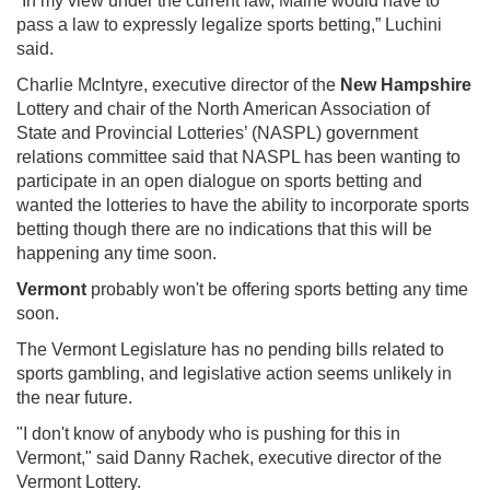
“In my view under the current law, Maine would have to
pass a law to expressly legalize sports betting,” Luchini
said.
Charlie McIntyre, executive director of the
New Hampshire
Lottery and chair of the North American Association of
State and Provincial Lotteries’ (NASPL) government
relations committee said that NASPL has been wanting to
participate in an open dialogue on sports betting and
wanted the lotteries to have the ability to incorporate sports
betting though there are no indications that this will be
happening any time soon.
Vermont
probably won't be offering sports betting any time
soon.
The Vermont Legislature has no pending bills related to
sports gambling, and legislative action seems unlikely in
the near future.
"I don't know of anybody who is pushing for this in
Vermont," said Danny Rachek, executive director of the
Vermont Lottery.