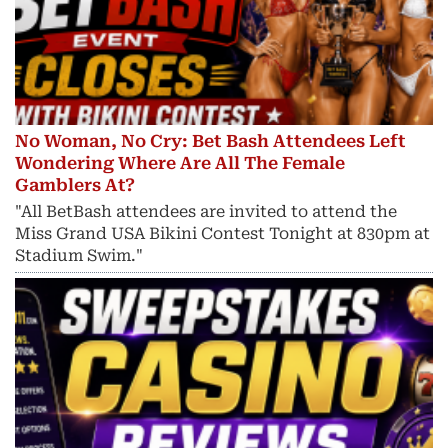
No Woman, No Cry: Bet Bash Attendees Left
Wondering Where Are All The Female
Gamblers At?
"All BetBash attendees are invited to attend the
Miss Grand USA Bikini Contest Tonight at 830pm at
Stadium Swim."