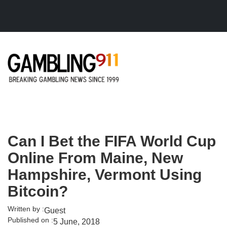
Skip to main content
Can I Bet the FIFA World Cup
Online From Maine, New
Hampshire, Vermont Using
Bitcoin?
Written by :
Guest
Published on :
5 June, 2018