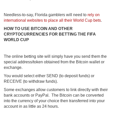
Needless-to-say, Florida gamblers will need to
rely on
international websites to place all their World Cup bets
.
HOW TO USE BITCOIN AND OTHER
CRYPTOCURRENCIES FOR BETTING THE FIFA
WORLD CUP
The online betting site will simply have you send them the
special address/token obtained from the Bitcoin wallet or
exchange.
You would select either SEND (to deposit funds) or
RECEIVE (to withdraw funds).
Some exchanges allow customers to link directly with their
bank accounts or PayPal. The Bitcoin can be converted
into the currency of your choice then transferred into your
account in as little as 24 hours.