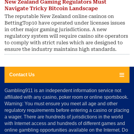
New Zealand Gaming Regulators Must
Navigate Tricky Bitcoin Landscape
The reputable New Zealand online casinos on
BettingTop10 have operated under licenses issues
in other major gaming jurisdictions. A new
regulatory system will require casino site operators
to comply with strict rules which are designed to
ensure the industry maintains high standards.
Contact Us
About
Gambling911 is an independent information service not
Us
affiliated with any casino, poker room or online sportsbook.
Warning: You must ensure you meet all age and other
Advertise
regulatory requirements before entering a casino or placing
Terms
a wager. There are hundreds of jurisdictions in the world
&
Conditions
with Internet access and hundreds of different games and
online gambling opportunities available on the Internet. Do