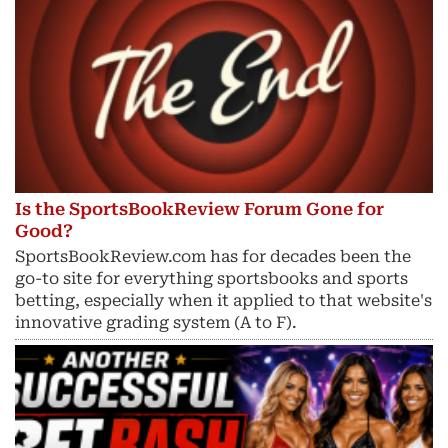
Is the SportsBookReview Forum Gone for
Good?
SportsBookReview.com has for decades been the
go-to site for everything sportsbooks and sports
betting, especially when it applied to that website's
innovative grading system (A to F).