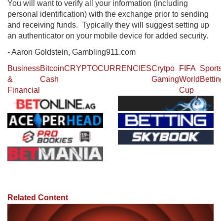
You will want to verify all your information (including
personal identification) with the exchange prior to sending
and receiving funds. Typically they will suggest setting up
an authenticator on your mobile device for added security.
- Aaron Goldstein, Gambling911.com
Business
Bitcoin
CRYPTOCURRENCIES
Crytpo
FIFA
Sport
&
Cash
Gaming
World
Bettin
Financial
Cup
Related Content