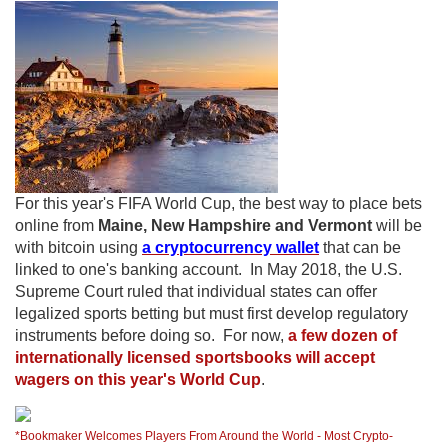
For this year's FIFA World Cup, the best way to place bets
online from
Maine, New Hampshire and Vermont
will be
with bitcoin using
a cryptocurrency wallet
that can be
linked to one's banking account. In May 2018, the U.S.
Supreme Court ruled that individual states can offer
legalized sports betting but must first develop regulatory
instruments before doing so. For now,
a few dozen of
internationally licensed sportsbooks will accept
wagers on this year's World Cup
.
*Bookmaker Welcomes Players From Around the World - Most Crypto-