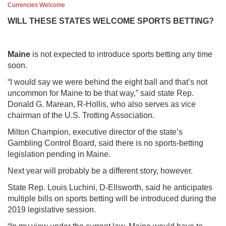
Currencies Welcome
WILL THESE STATES WELCOME SPORTS BETTING?
Maine
is not expected to introduce sports betting any time
soon.
“I would say we were behind the eight ball and that’s not
uncommon for Maine to be that way,” said state Rep.
Donald G. Marean, R-Hollis, who also serves as vice
chairman of the U.S. Trotting Association.
Milton Champion, executive director of the state’s
Gambling Control Board, said there is no sports-betting
legislation pending in Maine.
Next year will probably be a different story, however.
State Rep. Louis Luchini, D-Ellsworth, said he anticipates
multiple bills on sports betting will be introduced during the
2019 legislative session.