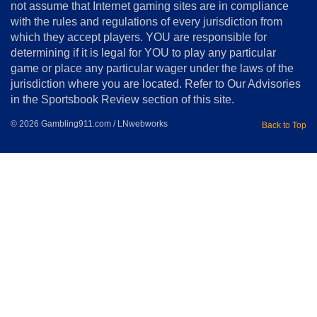
Disclosure
not assume that Internet gaming sites are in compliance
Notice
with the rules and regulations of every jurisdiction from
Copyright
which they accept players. YOU are responsible for
determining if it is legal for YOU to play any particular
Home
game or place any particular wager under the laws of the
jurisdiction where you are located. Refer to Our Advisories
in the Sportsbook Review section of this site.
© 2026 Gambling911.com / LNwebworks
Back to Top