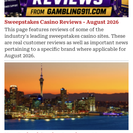
Sweepstakes Casino Reviews - August 2026
This page features reviews of some of the
industry's leading sweepstakes casino sites. These
are real customer reviews as well as important news
pertaining to a specific brand where applicable for
August 2026.