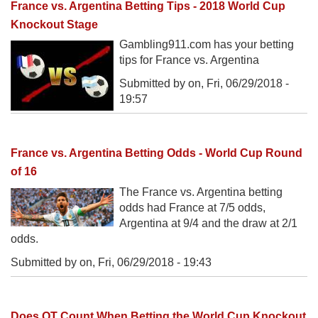
France vs. Argentina Betting Tips - 2018 World Cup
Knockout Stage
Gambling911.com has your betting
tips for France vs. Argentina
Submitted by on,
Fri, 06/29/2018 -
19:57
France vs. Argentina Betting Odds - World Cup Round
of 16
The France vs. Argentina betting
odds had France at 7/5 odds,
Argentina at 9/4 and the draw at 2/1
odds.
Submitted by on,
Fri, 06/29/2018 - 19:43
Does OT Count When Betting the World Cup Knockout