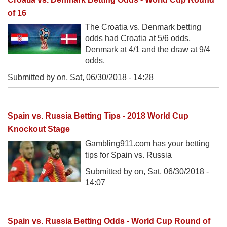
of 16
The Croatia vs. Denmark betting
odds had Croatia at 5/6 odds,
Denmark at 4/1 and the draw at 9/4
odds.
Submitted by on,
Sat, 06/30/2018 - 14:28
Spain vs. Russia Betting Tips - 2018 World Cup
Knockout Stage
Gambling911.com has your betting
tips for Spain vs. Russia
Submitted by on,
Sat, 06/30/2018 -
14:07
Spain vs. Russia Betting Odds - World Cup Round of