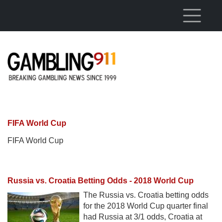
Skip to main content
FIFA World Cup
FIFA World Cup
Russia vs. Croatia Betting Odds - 2018 World Cup
The Russia vs. Croatia betting odds
for the 2018 World Cup quarter final
had Russia at 3/1 odds, Croatia at