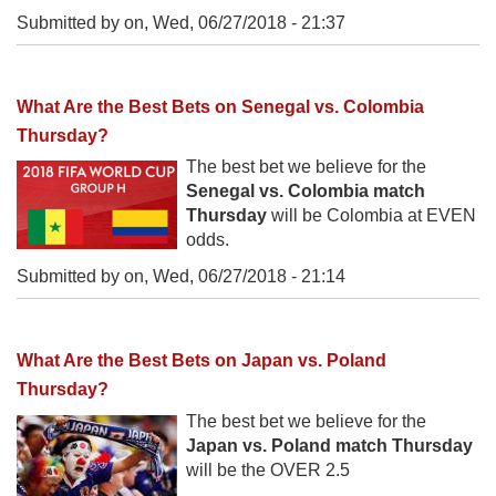
Submitted by on,
Wed, 06/27/2018 - 21:37
What Are the Best Bets on Senegal vs. Colombia
Thursday?
The best bet we believe for the
Senegal vs. Colombia match
Thursday
will be Colombia at EVEN
odds.
Submitted by on,
Wed, 06/27/2018 - 21:14
What Are the Best Bets on Japan vs. Poland
Thursday?
The best bet we believe for the
Japan vs. Poland match Thursday
will be the OVER 2.5