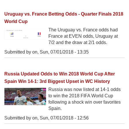
Uruguay vs. France Betting Odds - Quarter Finals 2018
World Cup
The Uruguay vs. France odds had
France at EVEN odds, Uruguay at
7/2 and the draw at 2/1 odds.
Submitted by on,
Sun, 07/01/2018 - 13:35
Russia Updated Odds to Win 2018 World Cup After
Spain Win 14-1: 3rd Biggest Upset in WC History
Russia was now listed at 14-1 odds
to win the 2018 FIFA World Cup
following a shock win over favorites
Spain.
Submitted by on,
Sun, 07/01/2018 - 12:56