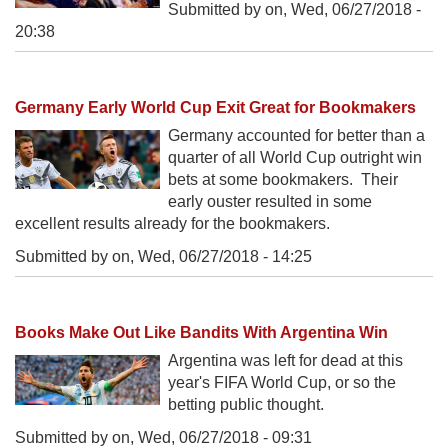
Submitted by on,
Wed, 06/27/2018 -
20:38
Germany Early World Cup Exit Great for Bookmakers
Germany accounted for better than a
quarter of all World Cup outright win
bets at some bookmakers. Their
early ouster resulted in some
excellent results already for the bookmakers.
Submitted by on,
Wed, 06/27/2018 - 14:25
Books Make Out Like Bandits With Argentina Win
Argentina was left for dead at this
year's FIFA World Cup, or so the
betting public thought.
Submitted by on,
Wed, 06/27/2018 - 09:31