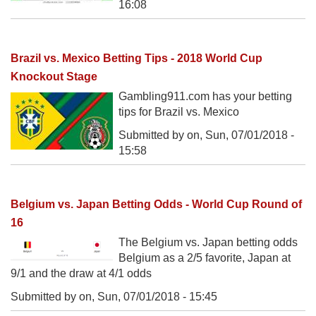
16:08
Brazil vs. Mexico Betting Tips - 2018 World Cup
Knockout Stage
Gambling911.com has your betting
tips for Brazil vs. Mexico
Submitted by on,
Sun, 07/01/2018 -
15:58
Belgium vs. Japan Betting Odds - World Cup Round of
16
The Belgium vs. Japan betting odds
Belgium as a 2/5 favorite, Japan at
9/1 and the draw at 4/1 odds
Submitted by on,
Sun, 07/01/2018 - 15:45