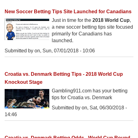
New Soccer Betting Tips Site Launched for Canadians
Just in time for the
2018 World Cup
,
a new soccer betting tips site focused
primarily for Canadians has
launched.
Submitted by on,
Sun, 07/01/2018 - 10:06
Croatia vs. Denmark Betting Tips - 2018 World Cup
Knockout Stage
Gambling911.com has your betting
tips for Croatia vs. Denmark
Submitted by on,
Sat, 06/30/2018 -
14:46
Croatia vs. Denmark Betting Odds - World Cup Round