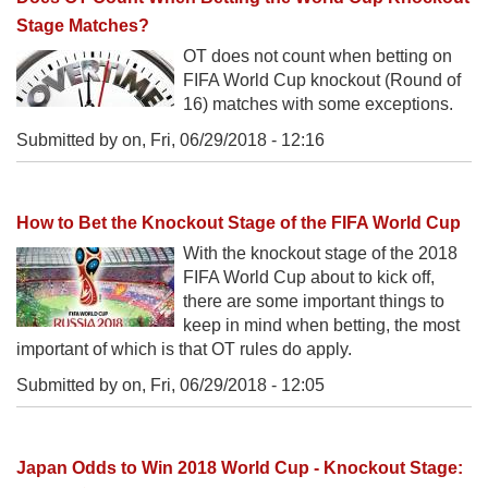
Stage Matches?
OT does not count when betting on
FIFA World Cup knockout (Round of
16) matches with some exceptions.
Submitted by on,
Fri, 06/29/2018 - 12:16
How to Bet the Knockout Stage of the FIFA World Cup
With the knockout stage of the 2018
FIFA World Cup about to kick off,
there are some important things to
keep in mind when betting, the most
important of which is that OT rules do apply.
Submitted by on,
Fri, 06/29/2018 - 12:05
Japan Odds to Win 2018 World Cup - Knockout Stage: