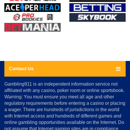
Contact Us
About
Gambling911 is an independent information service not
Us
affiliated with any casino, poker room or online sportsbook.
Warning: You must ensure you meet all age and other
Advertise
regulatory requirements before entering a casino or placing
Terms
a wager. There are hundreds of jurisdictions in the world
&
Conditions
with Internet access and hundreds of different games and
online gambling opportunities available on the Internet. Do
Disclosure
not assume that Internet gaming sites are in compliance