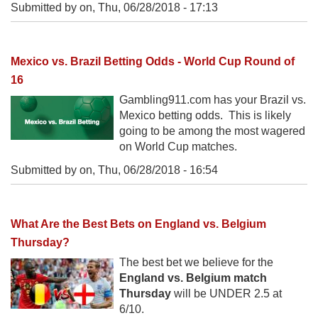
Submitted by on,
Thu, 06/28/2018 - 17:13
Mexico vs. Brazil Betting Odds - World Cup Round of
16
Gambling911.com has your Brazil vs.
Mexico betting odds. This is likely
going to be among the most wagered
on World Cup matches.
Submitted by on,
Thu, 06/28/2018 - 16:54
What Are the Best Bets on England vs. Belgium
Thursday?
The best bet we believe for the
England vs. Belgium match
Thursday
will be UNDER 2.5 at
6/10.