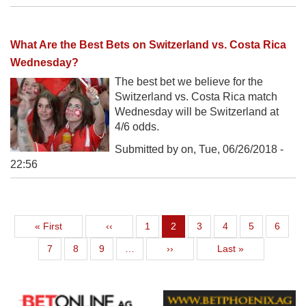
What Are the Best Bets on Switzerland vs. Costa Rica
Wednesday?
The best bet we believe for the
Switzerland vs. Costa Rica match
Wednesday will be Switzerland at
4/6 odds.
Submitted by on,
Tue, 06/26/2018 -
22:56
First page
Previous page
Page
Current page
Page
Page
Page
Page
« First
‹‹
1
2
3
4
5
6
Page
Page
Page
Next page
Last page
7
8
9
…
››
Last »