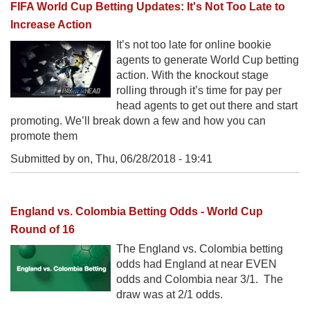
FIFA World Cup Betting Updates: It's Not Too Late to
Increase Action
It’s not too late for online bookie
agents to generate World Cup betting
action. With the knockout stage
rolling through it’s time for pay per
head agents to get out there and start
promoting. We’ll break down a few and how you can
promote them
Submitted by on,
Thu, 06/28/2018 - 19:41
England vs. Colombia Betting Odds - World Cup
Round of 16
The England vs. Colombia betting
odds had England at near EVEN
odds and Colombia near 3/1. The
draw was at 2/1 odds.