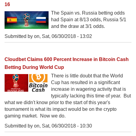
16
The Spain vs. Russia betting odds
had Spain at 8/13 odds, Russia 5/1
and the draw at 3/1 odds.
Submitted by on,
Sat, 06/30/2018 - 13:02
Cloudbet Claims 600 Percent Increase in Bitcoin Cash
Betting During World Cup
There is little doubt that the World
Cup has resulted in a significant
increase in wagering activity that is
typically lacking this time of year. But
what we didn't know prior to the start of this year's
tournament is what its impact would be on the crypto
gaming market. Now we do.
Submitted by on,
Sat, 06/30/2018 - 10:30