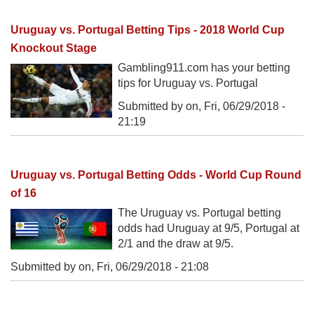
Uruguay vs. Portugal Betting Tips - 2018 World Cup
Knockout Stage
Gambling911.com has your betting
tips for Uruguay vs. Portugal
Submitted by on,
Fri, 06/29/2018 -
21:19
Uruguay vs. Portugal Betting Odds - World Cup Round
of 16
The Uruguay vs. Portugal betting
odds had Uruguay at 9/5, Portugal at
2/1 and the draw at 9/5.
Submitted by on,
Fri, 06/29/2018 - 21:08