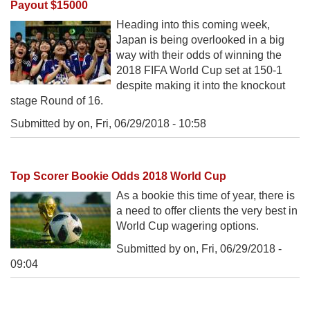
Payout $15000
Heading into this coming week,
Japan is being overlooked in a big
way with their odds of winning the
2018 FIFA World Cup set at 150-1
despite making it into the knockout
stage Round of 16.
Submitted by on,
Fri, 06/29/2018 - 10:58
Top Scorer Bookie Odds 2018 World Cup
As a bookie this time of year, there is
a need to offer clients the very best in
World Cup wagering options.
Submitted by on,
Fri, 06/29/2018 -
09:04