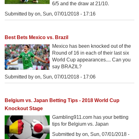
6/5 and the draw at 21/10.
Submitted by on,
Sun, 07/01/2018 - 17:16
Best Bets Mexico vs. Brazil
Mexico has been knocked out of the
Round of 16 in each of their last six
World Cup appearances.... Can you
say BRAZIL?
Submitted by on,
Sun, 07/01/2018 - 17:06
Belgium vs. Japan Betting Tips - 2018 World Cup
Knockout Stage
Gambling911.com has your betting
tips for Belgium vs. Japan
Submitted by on,
Sun, 07/01/2018 -