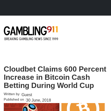
Skip to main content
Cloudbet Claims 600 Percent
Increase in Bitcoin Cash
Betting During World Cup
Written by :
Guest
Published on :
30 June, 2018