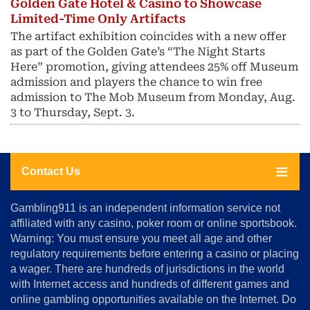
Golden Gate Hotel & Casino to Showcase
Limited-Time Only Artifacts
The artifact exhibition coincides with a new offer
as part of the Golden Gate’s “The Night Starts
Here” promotion, giving attendees 25% off Museum
admission and players the chance to win free
admission to The Mob Museum from Monday, Aug.
3 to Thursday, Sept. 3.
Contact Us
About
Gambling911 is an independent information service not
Us
affiliated with any casino, poker room or online sportsbook.
Warning: You must ensure you meet all age and other
Advertise
regulatory requirements before entering a casino or placing
Terms
a wager. There are hundreds of jurisdictions in the world
&
Conditions
with Internet access and hundreds of different games and
online gambling opportunities available on the Internet. Do
Disclosure