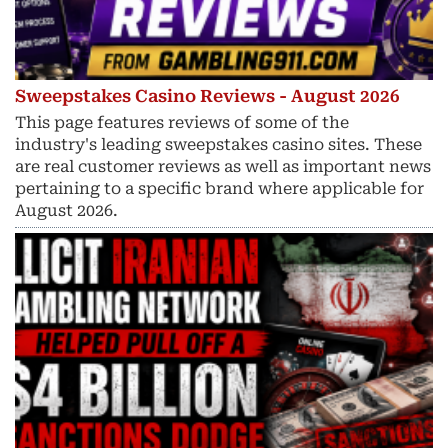
Sweepstakes Casino Reviews - August 2026
This page features reviews of some of the
industry's leading sweepstakes casino sites. These
are real customer reviews as well as important news
pertaining to a specific brand where applicable for
August 2026.