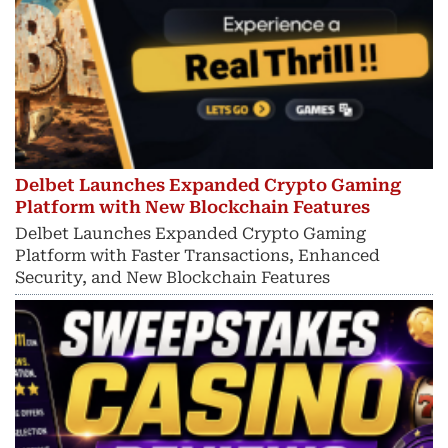
Delbet Launches Expanded Crypto Gaming
Platform with New Blockchain Features
Delbet Launches Expanded Crypto Gaming
Platform with Faster Transactions, Enhanced
Security, and New Blockchain Features