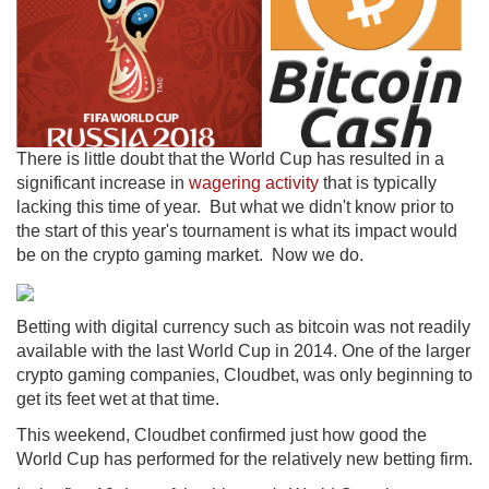
There is little doubt that the World Cup has resulted in a
significant increase in
wagering activity
that is typically
lacking this time of year. But what we didn't know prior to
the start of this year's tournament is what its impact would
be on the crypto gaming market. Now we do.
Betting with digital currency such as bitcoin was not readily
available with the last World Cup in 2014. One of the larger
crypto gaming companies, Cloudbet, was only beginning to
get its feet wet at that time.
This weekend, Cloudbet confirmed just how good the
World Cup has performed for the relatively new betting firm.