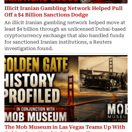
Illicit Iranian Gambling Network Helped Pull
Off a $4 Billion Sanctions Dodge
An illicit Iranian gambling network helped move at
least $4 billion through an unlicensed Dubai-based
cryptocurrency exchange that also handled funds
for sanctioned Iranian institutions, a Reuters
investigation found.
The Mob Museum in Las Vegas Teams Up With