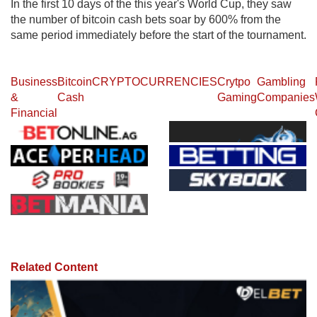
In the first 10 days of the this year's World Cup, they saw
the number of bitcoin cash bets soar by 600% from the
same period immediately before the start of the tournament.
Business
Bitcoin
CRYPTOCURRENCIES
Crytpo
Gambling
&
Cash
Gaming
Companies
Financial
Related Content