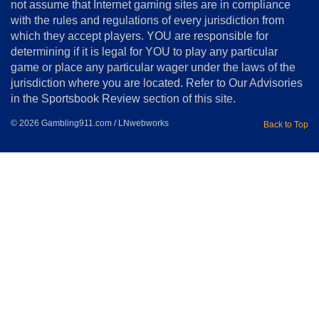
not assume that Internet gaming sites are in compliance
Notice
with the rules and regulations of every jurisdiction from
Copyright
which they accept players. YOU are responsible for
determining if it is legal for YOU to play any particular
Home
game or place any particular wager under the laws of the
jurisdiction where you are located. Refer to Our Advisories
in the Sportsbook Review section of this site.
© 2026 Gambling911.com / LNwebworks
Back to Top