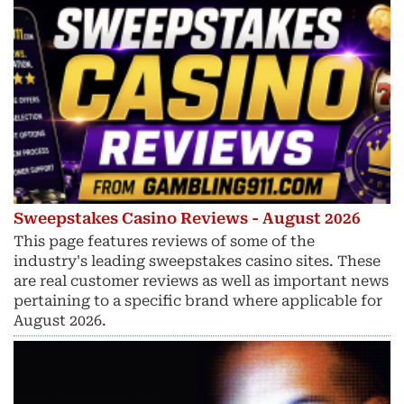
Sweepstakes Casino Reviews - August 2026
This page features reviews of some of the
industry's leading sweepstakes casino sites. These
are real customer reviews as well as important news
pertaining to a specific brand where applicable for
August 2026.