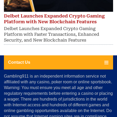
Delbet Launches Expanded Crypto Gaming
Platform with New Blockchain Features
Delbet Launches Expanded Crypto Gaming
Platform with Faster Transactions, Enhanced
Security, and New Blockchain Features
Contact Us
About
Gambling911 is an independent information service not
Us
affiliated with any casino, poker room or online sportsbook.
Warning: You must ensure you meet all age and other
Advertise
regulatory requirements before entering a casino or placing
Terms
a wager. There are hundreds of jurisdictions in the world
&
Conditions
with Internet access and hundreds of different games and
online gambling opportunities available on the Internet. Do
Disclosure
not assume that Internet gaming sites are in compliance