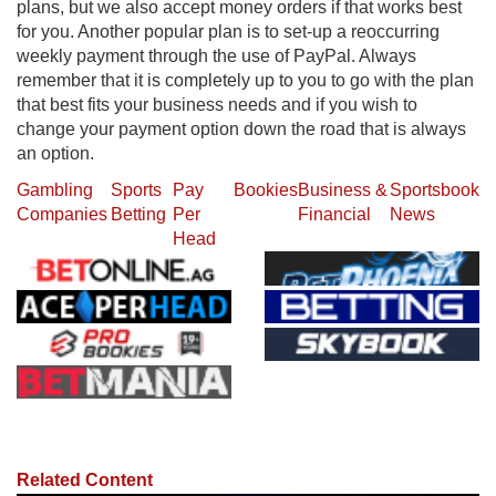
plans, but we also accept money orders if that works best
for you. Another popular plan is to set-up a reoccurring
weekly payment through the use of PayPal. Always
remember that it is completely up to you to go with the plan
that best fits your business needs and if you wish to
change your payment option down the road that is always
an option.
Gambling
Sports
Pay
Bookies
Business &
Sportsbook
Companies
Betting
Per
Financial
News
Head
Related Content