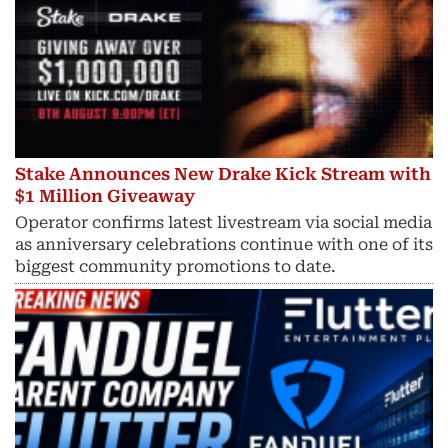
Stake Announces New Drake Kick Stream with
$1 Million Giveaway
Operator confirms latest livestream via social media
as anniversary celebrations continue with one of its
biggest community promotions to date.