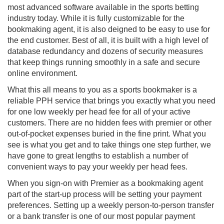
most advanced software available in the sports betting
industry today. While it is fully customizable for the
bookmaking agent, it is also deigned to be easy to use for
the end customer. Best of all, it is built with a high level of
database redundancy and dozens of security measures
that keep things running smoothly in a safe and secure
online environment.
What this all means to you as a sports bookmaker is a
reliable PPH service that brings you exactly what you need
for one low weekly per head fee for all of your active
customers. There are no hidden fees with premier or other
out-of-pocket expenses buried in the fine print. What you
see is what you get and to take things one step further, we
have gone to great lengths to establish a number of
convenient ways to pay your weekly per head fees.
When you sign-on with Premier as a bookmaking agent
part of the start-up process will be setting your payment
preferences. Setting up a weekly person-to-person transfer
or a bank transfer is one of our most popular payment