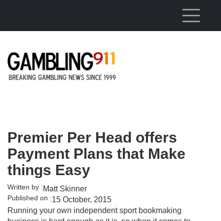
Skip to main content
Premier Per Head offers
Payment Plans that Make
things Easy
Written by :
Matt Skinner
Published on :
15 October, 2015
Running your own independent sport bookmaking