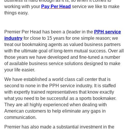
business is hard enough as it is, so when it comes to
working with your
Pay Per Head
service we like to make
things easy.
Premier Per Head has been a (leader in the
PPH service
industry
for close to 15 years for one simple reason; we
treat our bookmaking agents as valued business partners
with the ultimate goal of long-term mutual success. Over all
those years we have developed and fine-tuned a number
of available business service solutions designed to make
your life easier.
We have established a world class call center that is
second to none in the PPH service industry. It is staffed
with expertly trained representatives that know exactly
what you need to be successful as a sports bookmaker.
They are all highly experienced when dealing with
American customers to help eliminate any gaps in
communication.
Premier has also made a substantial investment in the