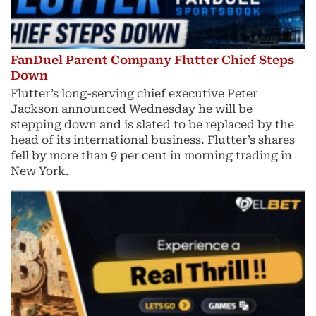
FanDuel Parent Company Flutter Chief Steps
Down
Flutter’s long-serving chief executive Peter
Jackson announced Wednesday he will be
stepping down and is slated to be replaced by the
head of its international business. Flutter’s shares
fell by more than 9 per cent in morning trading in
New York.