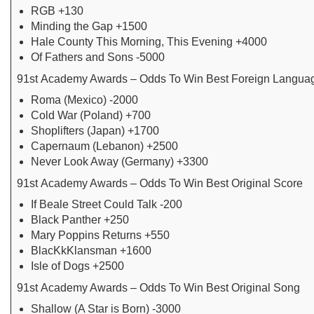
RGB +130
Minding the Gap +1500
Hale County This Morning, This Evening +4000
Of Fathers and Sons -5000
91st Academy Awards – Odds To Win Best Foreign Langua
Roma (Mexico) -2000
Cold War (Poland) +700
Shoplifters (Japan) +1700
Capernaum (Lebanon) +2500
Never Look Away (Germany) +3300
91st Academy Awards – Odds To Win Best Original Score
If Beale Street Could Talk -200
Black Panther +250
Mary Poppins Returns +550
BlacKkKlansman +1600
Isle of Dogs +2500
91st Academy Awards – Odds To Win Best Original Song
Shallow (A Star is Born) -3000