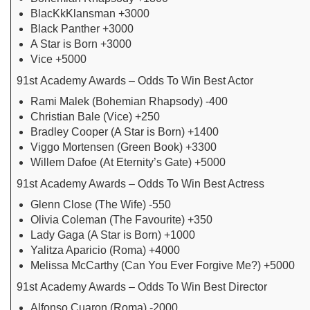
BlacKkKlansman +3000
Black Panther +3000
A Star is Born +3000
Vice +5000
91st Academy Awards – Odds To Win Best Actor
Rami Malek (Bohemian Rhapsody) -400
Christian Bale (Vice) +250
Bradley Cooper (A Star is Born) +1400
Viggo Mortensen (Green Book) +3300
Willem Dafoe (At Eternity’s Gate) +5000
91st Academy Awards – Odds To Win Best Actress
Glenn Close (The Wife) -550
Olivia Coleman (The Favourite) +350
Lady Gaga (A Star is Born) +1000
Yalitza Aparicio (Roma) +4000
Melissa McCarthy (Can You Ever Forgive Me?) +5000
91st Academy Awards – Odds To Win Best Director
Alfonso Cuaron (Roma) -2000