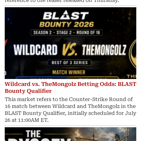
reference to the teaser released on Thursday.
Wildcard vs. TheMongolz Betting Odds: BLAST
Bounty Qualifier
This market refers to the Counter-Strike Round of
16 match between Wildcard and TheMongolz in the
BLAST Bounty Qualifier, initially scheduled for July
26 at 11:00AM ET.