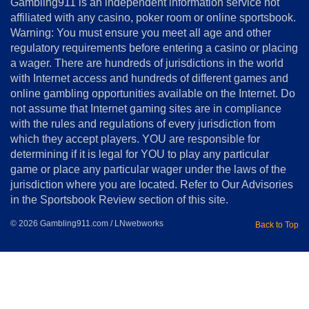
Gambling911 is an independent information service not
Us
affiliated with any casino, poker room or online sportsbook.
Warning: You must ensure you meet all age and other
Advertise
regulatory requirements before entering a casino or placing
Terms
a wager. There are hundreds of jurisdictions in the world
&
Conditions
with Internet access and hundreds of different games and
online gambling opportunities available on the Internet. Do
Disclosure
not assume that Internet gaming sites are in compliance
Notice
with the rules and regulations of every jurisdiction from
Copyright
which they accept players. YOU are responsible for
determining if it is legal for YOU to play any particular
Home
game or place any particular wager under the laws of the
jurisdiction where you are located. Refer to Our Advisories
in the Sportsbook Review section of this site.
© 2026 Gambling911.com / LNwebworks
Back to Top