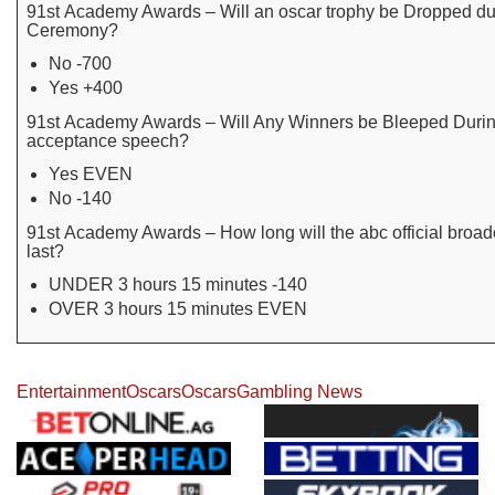
91st Academy Awards – Will an oscar trophy be Dropped du
Ceremony?
No -700
Yes +400
91st Academy Awards – Will Any Winners be Bleeped During
acceptance speech?
Yes EVEN
No -140
91st Academy Awards – How long will the abc official broad
last?
UNDER 3 hours 15 minutes -140
OVER 3 hours 15 minutes EVEN
Entertainment
Oscars
Oscars
Gambling News