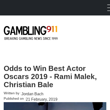
Skip to main content
Odds to Win Best Actor
Oscars 2019 - Rami Malek,
Christian Bale
Written by :
Jordan Bach
Published on :
21 February, 2019