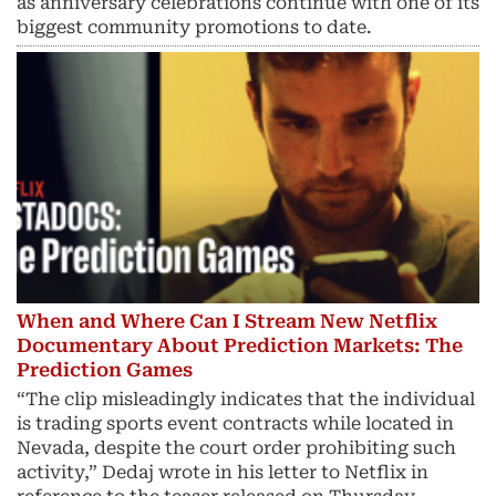
as anniversary celebrations continue with one of its
biggest community promotions to date.
When and Where Can I Stream New Netflix
Documentary About Prediction Markets: The
Prediction Games
“The clip misleadingly indicates that the individual
is trading sports event contracts while located in
Nevada, despite the court order prohibiting such
activity,” Dedaj wrote in his letter to Netflix in