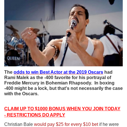
The
odds to win Best Actor at the 2019 Oscars
had
Rami Malek as the -400 favorite for his portrayal of
Freddie Mercury in Bohemian Rhapsody. In boxing
-400 might be a lock, but that's not necessarily the case
with the Oscars.
CLAIM UP TO $1000 BONUS WHEN YOU JOIN TODAY
- RESTRICTIONS DO APPLY
Christian Bale
would pay $25 for every $10 bet
if he were