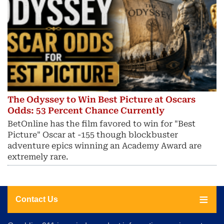
The Odyssey to Win Best Picture at Oscars
Odds: 53 Percent Chance Currently
BetOnline has the film favored to win for "Best
Picture" Oscar at -155 though blockbuster
adventure epics winning an Academy Award are
extremely rare.
Contact Us
About