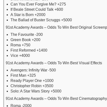
Can You Ever Forgive Me? +275
If Beale Street Could Talk +600
A Star is Born +2000
The Ballad of Buster Scruggs +5000
91st Academy Awards – Odds To Win Best Original Screenp
The Favourite -200
Green Book +200
Roma +750
First Reformed +1400
Vice +4000
91st Academy Awards – Odds To Win Best Visual Effects
Avengers: Infinity War -500
First Man +325
Ready Player One +1000
Christopher Robin +3500
Solo: A Star Wars Story +5000
91st Academy Awards – Odds To Win Best Cinematography
Roma -2000