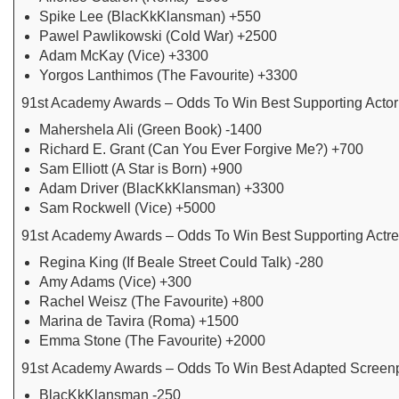
Spike Lee (BlacKkKlansman) +550
Pawel Pawlikowski (Cold War) +2500
Adam McKay (Vice) +3300
Yorgos Lanthimos (The Favourite) +3300
91st Academy Awards – Odds To Win Best Supporting Actor
Mahershela Ali (Green Book) -1400
Richard E. Grant (Can You Ever Forgive Me?) +700
Sam Elliott (A Star is Born) +900
Adam Driver (BlacKkKlansman) +3300
Sam Rockwell (Vice) +5000
91st Academy Awards – Odds To Win Best Supporting Actr
Regina King (If Beale Street Could Talk) -280
Amy Adams (Vice) +300
Rachel Weisz (The Favourite) +800
Marina de Tavira (Roma) +1500
Emma Stone (The Favourite) +2000
91st Academy Awards – Odds To Win Best Adapted Screen
BlacKkKlansman -250