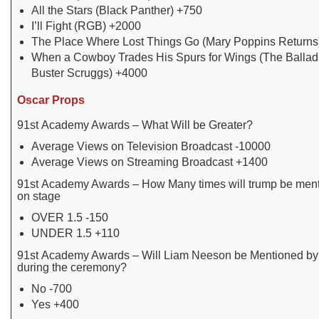
All the Stars (Black Panther) +750
I’ll Fight (RGB) +2000
The Place Where Lost Things Go (Mary Poppins Returns
When a Cowboy Trades His Spurs for Wings (The Ballad
Buster Scruggs) +4000
Oscar Props
91st Academy Awards – What Will be Greater?
Average Views on Television Broadcast -10000
Average Views on Streaming Broadcast +1400
91st Academy Awards – How Many times will trump be men
on stage
OVER 1.5 -150
UNDER 1.5 +110
91st Academy Awards – Will Liam Neeson be Mentioned b
during the ceremony?
No -700
Yes +400