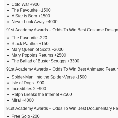
Cold War +900
The Favourite +1500
A Star is Born +1500
Never Look Away +4000
91st Academy Awards – Odds To Win Best Costume Desig
The Favourite -220
Black Panther +150
Mary Queen of Scots +2000
Mary Poppins Returns +2500
The Ballad of Buster Scruggs +3300
91st Academy Awards – Odds To Win Best Animated Featu
Spider-Man: Into the Spider-Verse -1500
Isle of Dogs +900
Incredibles 2 +900
Ralph Breaks the Internet +2500
Mirai +4000
91st Academy Awards – Odds To Win Best Documentary Fe
Free Solo -200