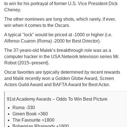
to win for his portrayal of former U.S. Vice President Dick
Cheney.
The other nominees are long shots, which rarely, if ever,
win when it comes to the Oscars.
A typical "lock" would be priced at -1000 or higher (i.e.
Alfonso Cuaron (Roma) -2000 for Best Director).
The 37-yearo-old Malek’s breakthrough role was as a
computer hacker in the USA Network television series Mr.
Robot (2015–present).
Oscar favorites are typically determined by recent rewards
and Malik recently won a Golden Globe Award, Screen
Actors Guild Award and BAFTA Award for Best Actor.
91st Academy Awards – Odds To Win Best Picture
Roma -330
Green Book +360
The Favourite +1800
Bohemian Rhapsody +1800