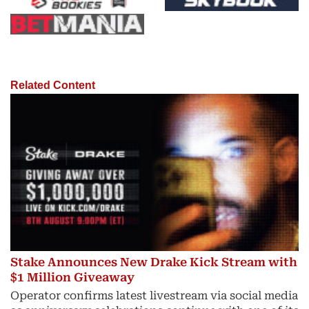
Related Content
Stake Announces New Drake Kick Stream with
$1 Million Giveaway
Operator confirms latest livestream via social media