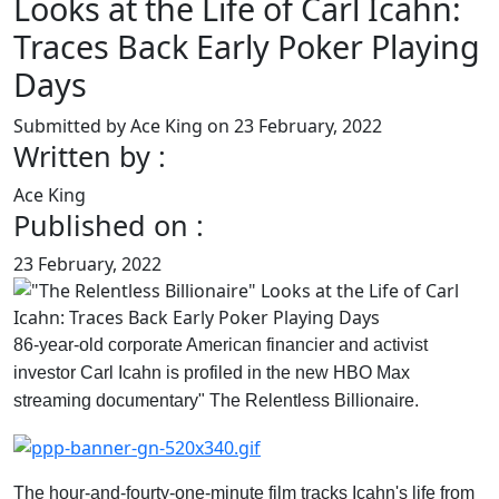
Looks at the Life of Carl Icahn:
Traces Back Early Poker Playing
Days
Submitted by
Ace King
on
23 February, 2022
Written by :
Ace King
Published on :
23 February, 2022
86-year-old corporate American financier and activist
investor Carl Icahn is profiled in the new HBO Max
streaming documentary" The Relentless Billionaire.
The hour-and-fourty-one-minute film tracks Icahn's life from