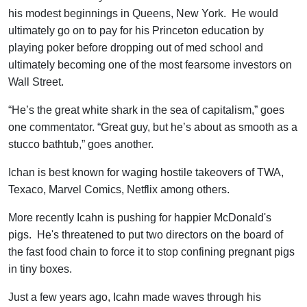
his modest beginnings in Queens, New York. He would
ultimately go on to pay for his Princeton education by
playing poker before dropping out of med school and
ultimately becoming one of the most fearsome investors on
Wall Street.
“He’s the great white shark in the sea of capitalism,” goes
one commentator. “Great guy, but he’s about as smooth as a
stucco bathtub,” goes another.
Ichan is best known for waging hostile takeovers of TWA,
Texaco, Marvel Comics, Netflix among others.
More recently Icahn is pushing for happier McDonald's
pigs. He's threatened to put two directors on the board of
the fast food chain to force it to stop confining pregnant pigs
in tiny boxes.
Just a few years ago, Icahn made waves through his