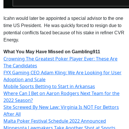
Icahn would later be appointed a special advisor to the one
time US President. He was quickly forced to resign due to
potential conflicts faced because of his stake in refiner CVR
Energy.
What You May Have Missed on Gambling911
Crowning The Greatest Poker Player Ever: These Are
The Candidates
FYX Gaming CEO Adam Kling: We Are Looking for User
Adoption and Scale
Mobile Sports Betting to Start in Arkansas
Where Can I Bet on Aaron Rodgers Next Team for the
2022 Season?
Site Screwed By New Law: Virginia Is NOT For Bettors
After All
Malta Poker Festival Schedule 2022 Announced
Minnesota Lawmakers Take Another Shot at Sports