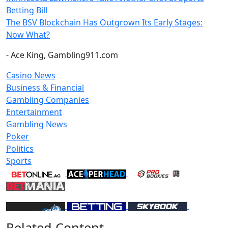
Betting Bill
The BSV Blockchain Has Outgrown Its Early Stages:
Now What?
- Ace King, Gambling911.com
Casino News
Business & Financial
Gambling Companies
Entertainment
Gambling News
Poker
Politics
Sports
Related Content