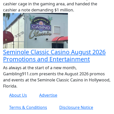
cashier cage in the gaming area, and handed the
cashier a note demanding $1 million.
Seminole Classic Casino August 2026
Promotions and Entertainment
As always at the start of a new month,
Gambling911.com presents the August 2026 promos
and events at the Seminole Classic Casino in Hollywood,
Florida.
About Us
Advertise
Terms & Conditions
Disclosure Notice