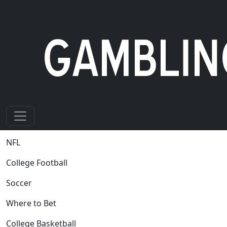
Skip to main content
Follow Us on Twitter
Video
Podcast
NFL
College Football
Soccer
Where to Bet
College Basketball