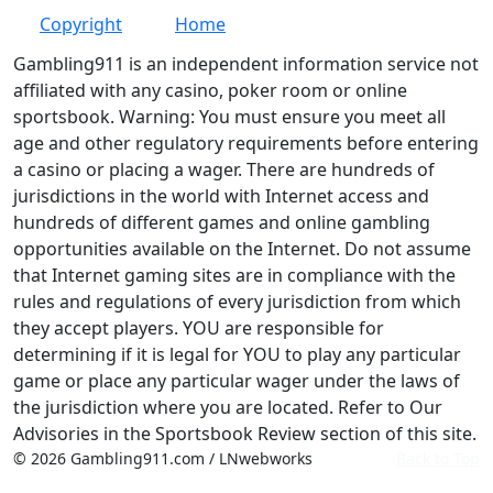
Copyright
Home
Gambling911 is an independent information service not
affiliated with any casino, poker room or online
sportsbook. Warning: You must ensure you meet all
age and other regulatory requirements before entering
a casino or placing a wager. There are hundreds of
jurisdictions in the world with Internet access and
hundreds of different games and online gambling
opportunities available on the Internet. Do not assume
that Internet gaming sites are in compliance with the
rules and regulations of every jurisdiction from which
they accept players. YOU are responsible for
determining if it is legal for YOU to play any particular
game or place any particular wager under the laws of
the jurisdiction where you are located. Refer to Our
Advisories in the Sportsbook Review section of this site.
© 2026 Gambling911.com / LNwebworks
Back to Top