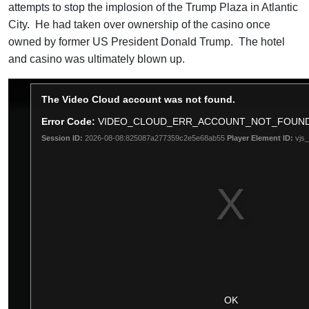
attempts to stop the implosion of the Trump Plaza in Atlantic
City. He had taken over ownership of the casino once
owned by former US President Donald Trump. The hotel
and casino was ultimately blown up.