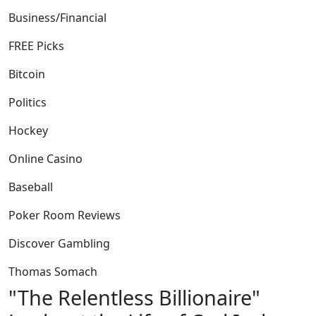
Business/Financial
FREE Picks
Bitcoin
Politics
Hockey
Online Casino
Baseball
Poker Room Reviews
Discover Gambling
Thomas Somach
"The Relentless Billionaire"