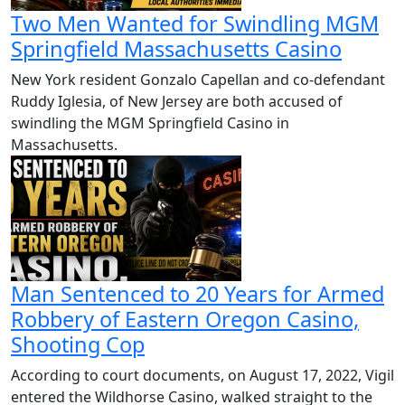
Two Men Wanted for Swindling MGM
Springfield Massachusetts Casino
New York resident Gonzalo Capellan and co-defendant
Ruddy Iglesia, of New Jersey are both accused of
swindling the MGM Springfield Casino in
Massachusetts.
Man Sentenced to 20 Years for Armed
Robbery of Eastern Oregon Casino,
Shooting Cop
According to court documents, on August 17, 2022, Vigil
entered the Wildhorse Casino, walked straight to the