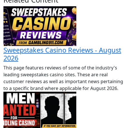
Sweepstakes Casino Reviews - August
2026
This page features reviews of some of the industry's
leading sweepstakes casino sites. These are real
customer reviews as well as important news pertaining
to a specific brand where applicable for August 2026.