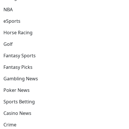
NBA
eSports
Horse Racing
Golf
Fantasy Sports
Fantasy Picks
Gambling News
Poker News
Sports Betting
Casino News
Crime