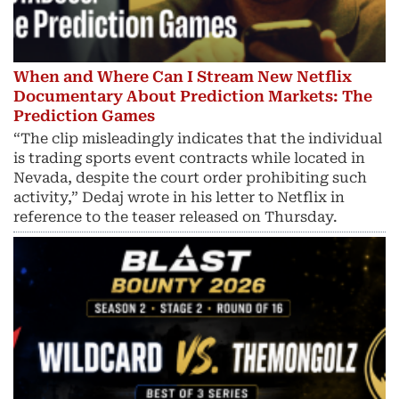
When and Where Can I Stream New Netflix
Documentary About Prediction Markets: The
Prediction Games
“The clip misleadingly indicates that the individual
is trading sports event contracts while located in
Nevada, despite the court order prohibiting such
activity,” Dedaj wrote in his letter to Netflix in
reference to the teaser released on Thursday.