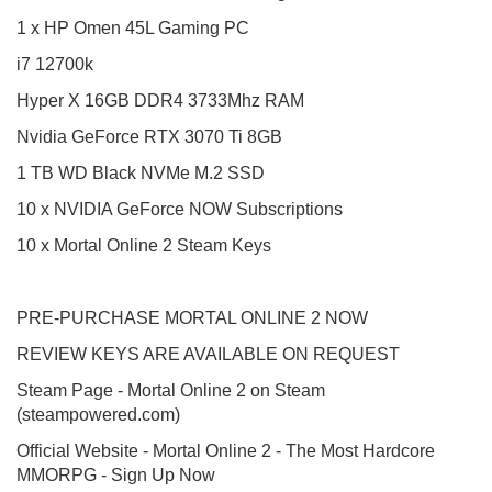
1 x HP Omen 45L Gaming PC
i7 12700k
Hyper X 16GB DDR4 3733Mhz RAM
Nvidia GeForce RTX 3070 Ti 8GB
1 TB WD Black NVMe M.2 SSD
10 x NVIDIA GeForce NOW Subscriptions
10 x Mortal Online 2 Steam Keys
PRE-PURCHASE MORTAL ONLINE 2 NOW
REVIEW KEYS ARE AVAILABLE ON REQUEST
Steam Page - Mortal Online 2 on Steam
(steampowered.com)
Official Website - Mortal Online 2 - The Most Hardcore
MMORPG - Sign Up Now