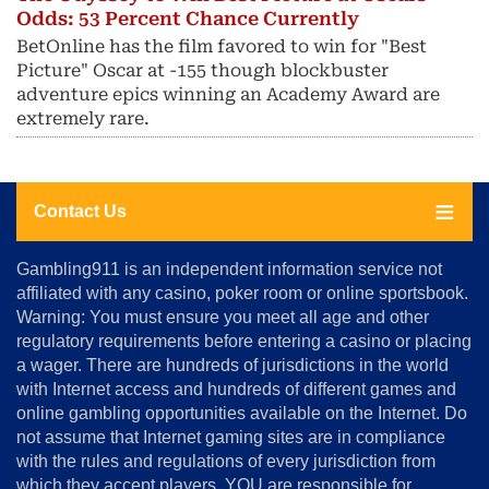
Odds: 53 Percent Chance Currently
BetOnline has the film favored to win for "Best
Picture" Oscar at -155 though blockbuster
adventure epics winning an Academy Award are
extremely rare.
Contact Us
About
Gambling911 is an independent information service not
Us
affiliated with any casino, poker room or online sportsbook.
Warning: You must ensure you meet all age and other
Advertise
regulatory requirements before entering a casino or placing
Terms
a wager. There are hundreds of jurisdictions in the world
&
Conditions
with Internet access and hundreds of different games and
online gambling opportunities available on the Internet. Do
Disclosure
not assume that Internet gaming sites are in compliance
Notice
with the rules and regulations of every jurisdiction from
Copyright
which they accept players. YOU are responsible for