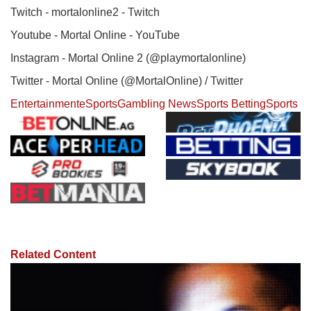
Twitch - mortalonline2 - Twitch
Youtube - Mortal Online - YouTube
Instagram - Mortal Online 2 (@playmortalonline)
Twitter - Mortal Online (@MortalOnline) / Twitter
Entertainment
eSports
Gambling News
Sports Betting
Sports
Related Content