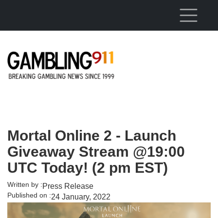
Skip to main content
Mortal Online 2 - Launch
Giveaway Stream @19:00
UTC Today! (2 pm EST)
Written by :
Press Release
Published on :
24 January, 2022