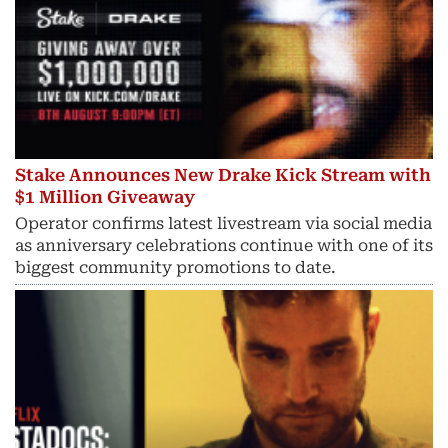
Stake Announces New Drake Kick Stream with
$1 Million Giveaway
Operator confirms latest livestream via social media
as anniversary celebrations continue with one of its
biggest community promotions to date.