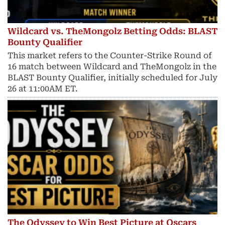
Wildcard vs. TheMongolz Betting Odds: BLAST
Bounty Qualifier
This market refers to the Counter-Strike Round of
16 match between Wildcard and TheMongolz in the
BLAST Bounty Qualifier, initially scheduled for July
26 at 11:00AM ET.
The Odyssey to Win Best Picture at Oscars