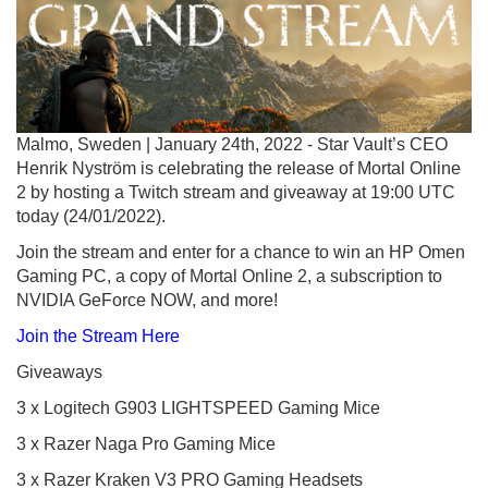
Malmo, Sweden | January 24th, 2022 - Star Vault’s CEO
Henrik Nyström is celebrating the release of Mortal Online
2 by hosting a Twitch stream and giveaway at 19:00 UTC
today (24/01/2022).
Join the stream and enter for a chance to win an HP Omen
Gaming PC, a copy of Mortal Online 2, a subscription to
NVIDIA GeForce NOW, and more!
Join the Stream Here
Giveaways
3 x Logitech G903 LIGHTSPEED Gaming Mice
3 x Razer Naga Pro Gaming Mice
3 x Razer Kraken V3 PRO Gaming Headsets